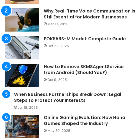
Why Real-Time Voice Communication Is
Still Essential for Modern Businesses
Mar 11, 2026
FOK959S-M Model: Complete Guide
Oct 23, 2025
How to Remove SKMSAgentService
from Android (Should You?)
Oct 9, 2025
When Business Partnerships Break Down: Legal
Steps to Protect Your Interests
Jul 18, 2025
Online Gaming Evolution: How Haha
Games Shaped the Industry
May 30, 2025