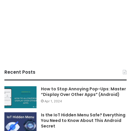
Recent Posts
How to Stop Annoying Pop-Ups: Master
“Display Over Other Apps” (Android)
Apr 1, 2024
Is the IoT Hidden Menu Safe? Everything
You Need to Know About This Android
Secret