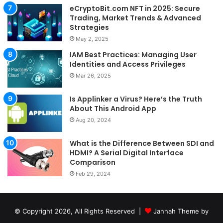
eCryptoBit.com NFT in 2025: Secure
Trading, Market Trends & Advanced
Strategies
May 2, 2025
IAM Best Practices: Managing User
Identities and Access Privileges
Mar 26, 2025
Is Applinker a Virus? Here’s the Truth
About This Android App
Aug 20, 2024
What is the Difference Between SDI and
HDMI? A Serial Digital Interface
Comparison
Feb 29, 2024
© Copyright 2026, All Rights Reserved |
Jannah Theme by