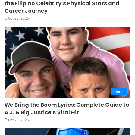
the Filipino Celebrity’s Physical Stats and
Career Journey
Oct 23, 2025
Internet
We Bring the Boom Lyrics: Complete Guide to
A.J. & Big Justice’s Viral Hit
Oct 23, 2025