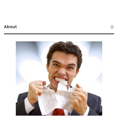
About