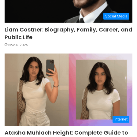
Social Media
Liam Costner: Biography, Family, Career, and
Public Life
Nov 4, 2025
Internet
Atasha Muhlach Height: Complete Guide to