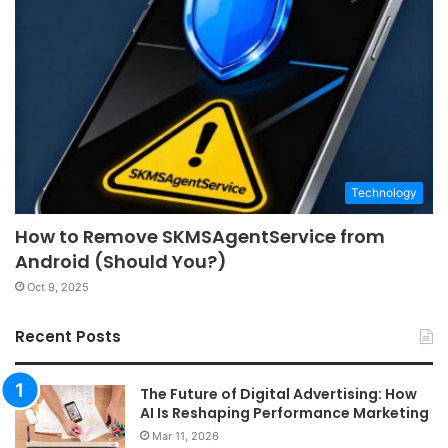
Technology
How to Remove SKMSAgentService from
Android (Should You?)
Oct 9, 2025
Recent Posts
The Future of Digital Advertising: How
AI Is Reshaping Performance Marketing
Mar 11, 2026