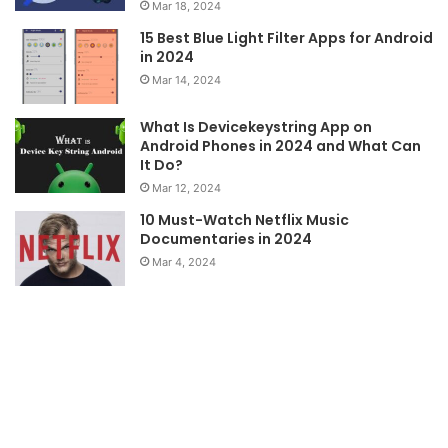
Mar 18, 2024
15 Best Blue Light Filter Apps for Android
in 2024
Mar 14, 2024
What Is Devicekeystring App on
Android Phones in 2024 and What Can
It Do?
Mar 12, 2024
10 Must-Watch Netflix Music
Documentaries in 2024
Mar 4, 2024