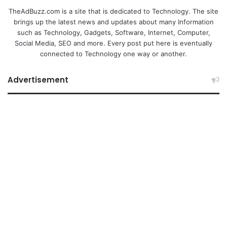
TheAdBuzz.com is a site that is dedicated to Technology. The site
brings up the latest news and updates about many Information
such as Technology, Gadgets, Software, Internet, Computer,
Social Media, SEO and more. Every post put here is eventually
connected to Technology one way or another.
Advertisement