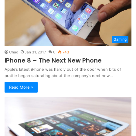
Gaming
Chad
Jan 31, 2017
0
743
iPhone 8 – The Next New Phone
Apple’s latest iPhone was hardly out of the door when bits of
prattle began saturating about the company’s next new…
Read More »