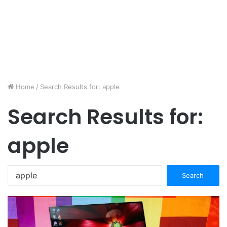
Home
/
Search Results for: apple
Search Results for:
apple
Search
for: