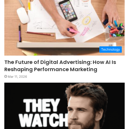
Technology
The Future of Digital Advertising: How AI Is
Reshaping Performance Marketing
Mar 11, 2026