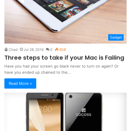
Gadget
Chad
Jul 28, 2016
0
608
Three steps to take if your Mac is Failing
Have you had your screen go black never to turn on again? Or
have you ended up chained to the…
Read More »