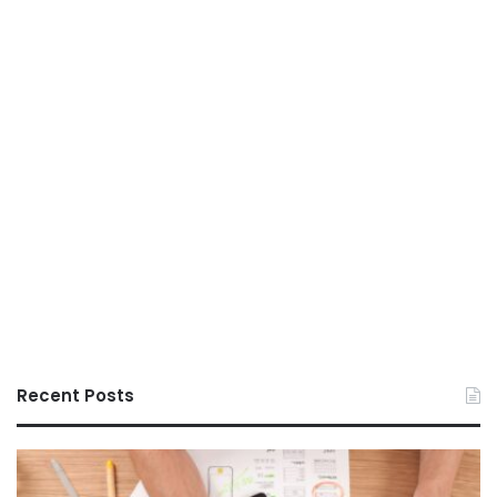
Recent Posts