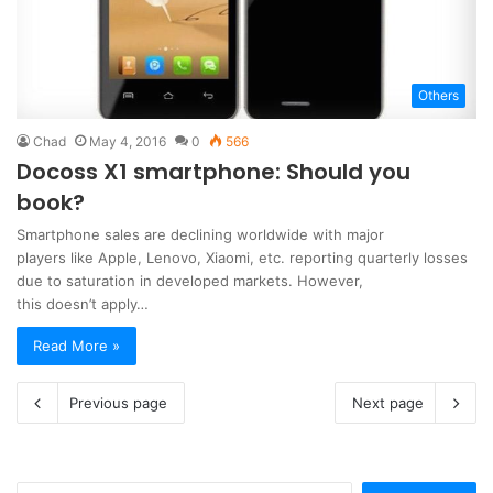
Others
Chad
May 4, 2016
0
566
Docoss X1 smartphone: Should you
book?
Smartphone sales are declining worldwide with major
players like Apple, Lenovo, Xiaomi, etc. reporting quarterly losses
due to saturation in developed markets. However,
this doesn’t apply…
Read More »
Previous page
Next page
Search