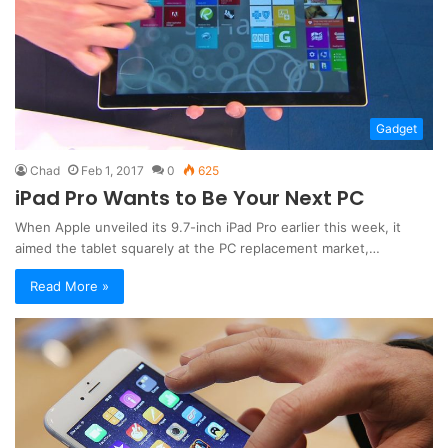
Gadget
Chad
Feb 1, 2017
0
625
iPad Pro Wants to Be Your Next PC
When Apple unveiled its 9.7-inch iPad Pro earlier this week, it
aimed the tablet squarely at the PC replacement market,…
Read More »