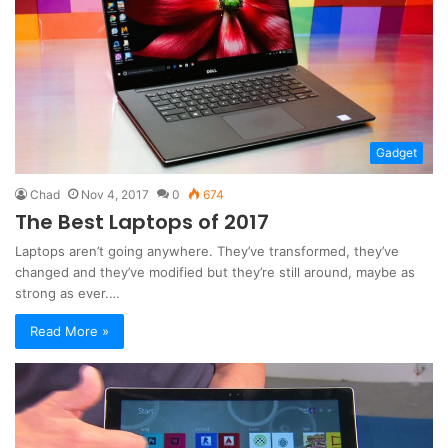
Gadget
Chad
Nov 4, 2017
0
674
The Best Laptops of 2017
Laptops aren’t going anywhere. They’ve transformed, they’ve
changed and they’ve modified but they’re still around, maybe as
strong as ever.…
Read More »