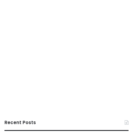
Recent Posts