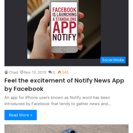
Social Media
Chad
Nov 13, 2015
0
545
Feel the excitement of Notify News App
by Facebook
An app for iPhone users known as Notify word has been
introduced by Facebook that tends to gather news and…
Read More »