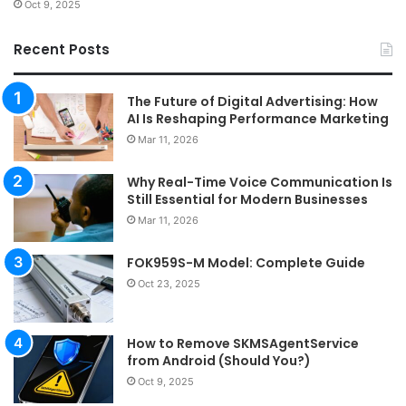
Oct 9, 2025
Recent Posts
The Future of Digital Advertising: How
AI Is Reshaping Performance Marketing
Mar 11, 2026
Why Real-Time Voice Communication Is
Still Essential for Modern Businesses
Mar 11, 2026
FOK959S-M Model: Complete Guide
Oct 23, 2025
How to Remove SKMSAgentService
from Android (Should You?)
Oct 9, 2025