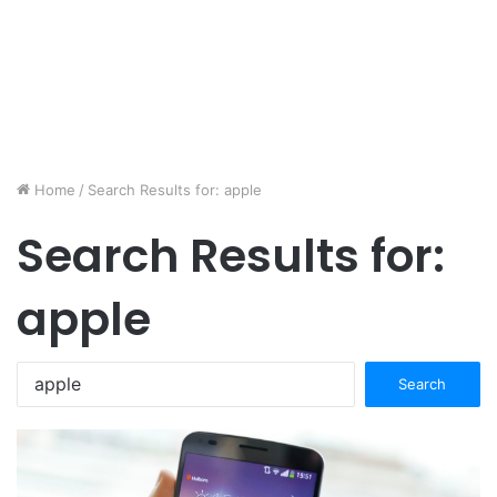
Home
/
Search Results for: apple
Search Results for:
apple
Search
for: