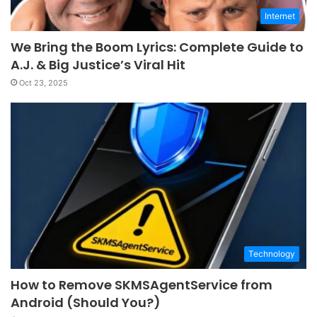
Internet
We Bring the Boom Lyrics: Complete Guide to
A.J. & Big Justice’s Viral Hit
Oct 23, 2025
Technology
How to Remove SKMSAgentService from
Android (Should You?)