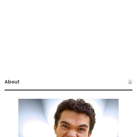
About