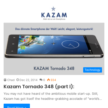
Technology
Chad
Dec 22, 2014
0
934
Kazam Tornado 348 (part I):
You may not have heard of the ambitious mobile start-up. Still,
Kazam has got itself the headline-grabbing accolade of “world’s…
Read More »