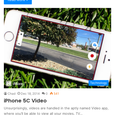
Technology
Chad
Dec 18, 2014
0
541
iPhone 5C Video
Unsurprisingly, videos are handled in the aptly named Video app,
where you’ll be able to view all your movies, TV…