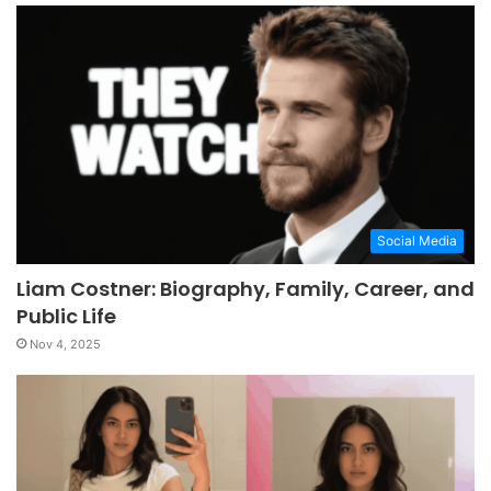
Social Media
Liam Costner: Biography, Family, Career, and
Public Life
Nov 4, 2025