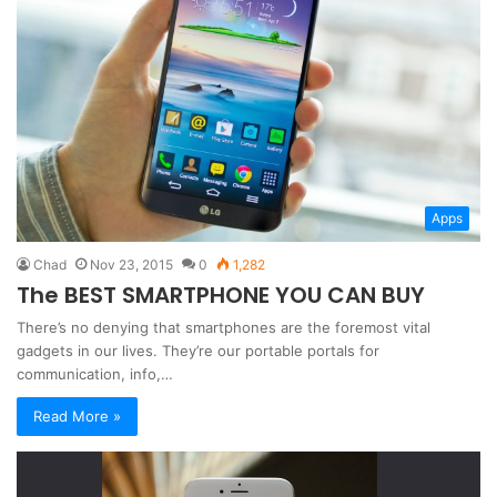
Apps
Chad
Nov 23, 2015
0
1,282
The BEST SMARTPHONE YOU CAN BUY
There’s no denying that smartphones are the foremost vital
gadgets in our lives. They’re our portable portals for
communication, info,…
Read More »