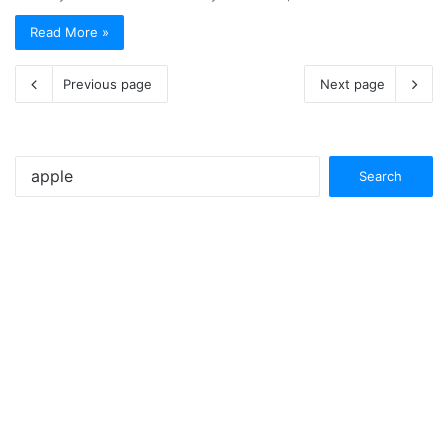
Read More »
Previous page
Next page
Search
for: