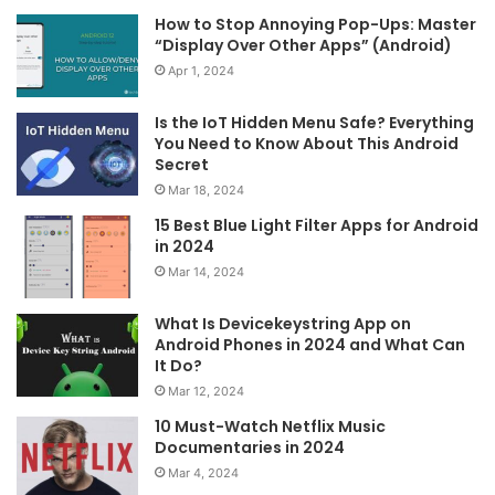
How to Stop Annoying Pop-Ups: Master
“Display Over Other Apps” (Android)
Apr 1, 2024
Is the IoT Hidden Menu Safe? Everything
You Need to Know About This Android
Secret
Mar 18, 2024
15 Best Blue Light Filter Apps for Android
in 2024
Mar 14, 2024
What Is Devicekeystring App on
Android Phones in 2024 and What Can
It Do?
Mar 12, 2024
10 Must-Watch Netflix Music
Documentaries in 2024
Mar 4, 2024