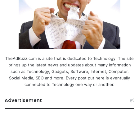
TheAdBuzz.com is a site that is dedicated to Technology. The site
brings up the latest news and updates about many Information
such as Technology, Gadgets, Software, Internet, Computer,
Social Media, SEO and more. Every post put here is eventually
connected to Technology one way or another.
Advertisement