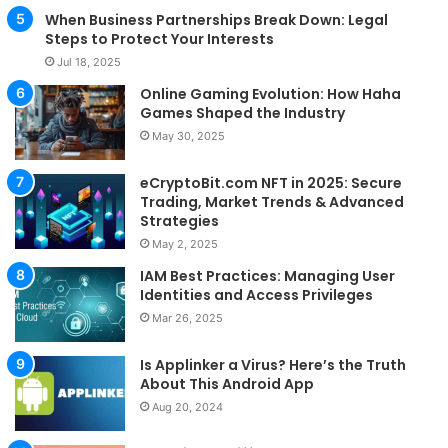
When Business Partnerships Break Down: Legal
Steps to Protect Your Interests
Jul 18, 2025
Online Gaming Evolution: How Haha
Games Shaped the Industry
May 30, 2025
eCryptoBit.com NFT in 2025: Secure
Trading, Market Trends & Advanced
Strategies
May 2, 2025
IAM Best Practices: Managing User
Identities and Access Privileges
Mar 26, 2025
Is Applinker a Virus? Here’s the Truth
About This Android App
Aug 20, 2024