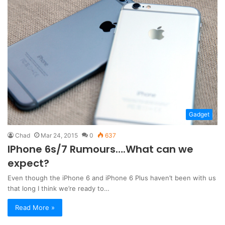
Gadget
Chad
Mar 24, 2015
0
637
IPhone 6s/7 Rumours….What can we
expect?
Even though the iPhone 6 and iPhone 6 Plus haven’t been with us
that long I think we’re ready to…
Read More »