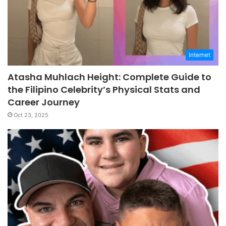
Internet
Atasha Muhlach Height: Complete Guide to
the Filipino Celebrity’s Physical Stats and
Career Journey
Oct 23, 2025