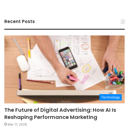
Recent Posts
Technology
The Future of Digital Advertising: How AI Is
Reshaping Performance Marketing
Mar 11, 2026