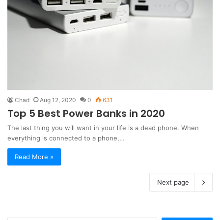
Chad
Aug 12, 2020
0
631
Top 5 Best Power Banks in 2020
The last thing you will want in your life is a dead phone. When
everything is connected to a phone,…
Read More »
Next page