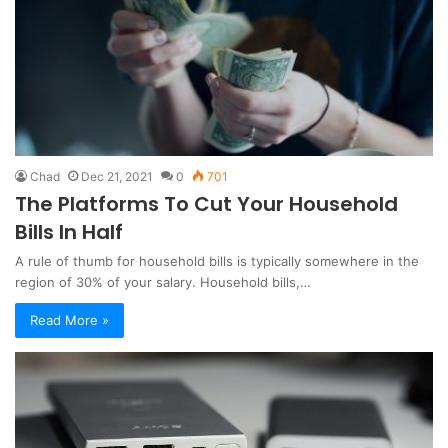
Chad
Dec 21, 2021
0
701
The Platforms To Cut Your Household
Bills In Half
A rule of thumb for household bills is typically somewhere in the
region of 30% of your salary. Household bills,…
Read More »