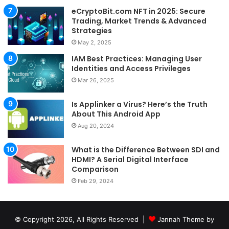
eCryptoBit.com NFT in 2025: Secure
Trading, Market Trends & Advanced
Strategies
May 2, 2025
IAM Best Practices: Managing User
Identities and Access Privileges
Mar 26, 2025
Is Applinker a Virus? Here’s the Truth
About This Android App
Aug 20, 2024
What is the Difference Between SDI and
HDMI? A Serial Digital Interface
Comparison
Feb 29, 2024
© Copyright 2026, All Rights Reserved |
Jannah Theme by