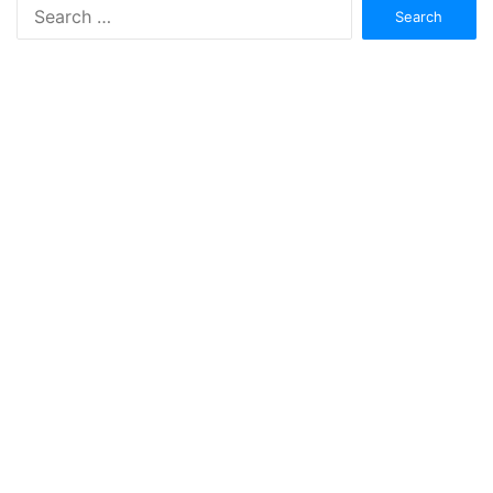
Search
for: