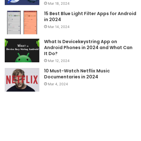
Mar 18, 2024
15 Best Blue Light Filter Apps for Android
in 2024
Mar 14, 2024
What Is Devicekeystring App on
Android Phones in 2024 and What Can
It Do?
Mar 12, 2024
10 Must-Watch Netflix Music
Documentaries in 2024
Mar 4, 2024