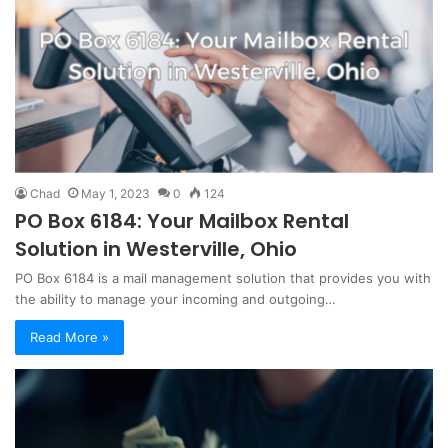
Chad
May 1, 2023
0
124
PO Box 6184: Your Mailbox Rental
Solution in Westerville, Ohio
PO Box 6184 is a mail management solution that provides you with
the ability to manage your incoming and outgoing…
Read More »