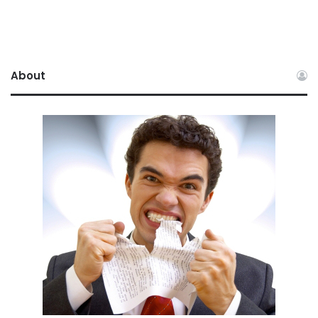
About