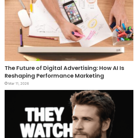
The Future of Digital Advertising: How AI Is
Reshaping Performance Marketing
Mar 11, 2026