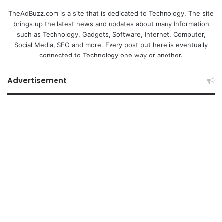
TheAdBuzz.com is a site that is dedicated to Technology. The site
brings up the latest news and updates about many Information
such as Technology, Gadgets, Software, Internet, Computer,
Social Media, SEO and more. Every post put here is eventually
connected to Technology one way or another.
Advertisement