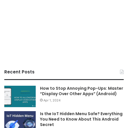
Recent Posts
How to Stop Annoying Pop-Ups: Master
“Display Over Other Apps” (Android)
Apr 1, 2024
Is the IoT Hidden Menu Safe? Everything
You Need to Know About This Android
Secret