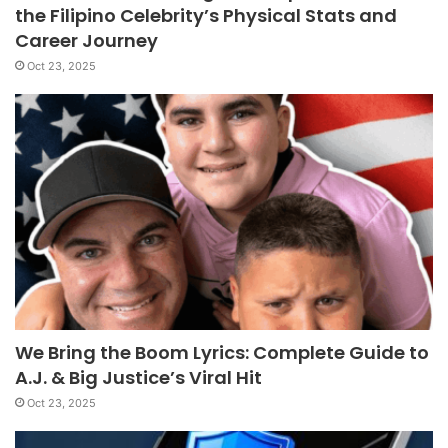
the Filipino Celebrity’s Physical Stats and
Career Journey
Oct 23, 2025
We Bring the Boom Lyrics: Complete Guide to
A.J. & Big Justice’s Viral Hit
Oct 23, 2025