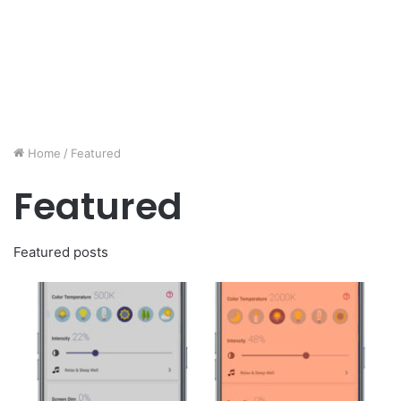
Home
/
Featured
Featured
Featured posts