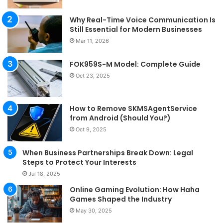
Why Real-Time Voice Communication Is
Still Essential for Modern Businesses
Mar 11, 2026
FOK959S-M Model: Complete Guide
Oct 23, 2025
How to Remove SKMSAgentService
from Android (Should You?)
Oct 9, 2025
When Business Partnerships Break Down: Legal
Steps to Protect Your Interests
Jul 18, 2025
Online Gaming Evolution: How Haha
Games Shaped the Industry
May 30, 2025