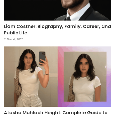
Liam Costner: Biography, Family, Career, and
Public Life
Nov 4, 2025
Atasha Muhlach Height: Complete Guide to