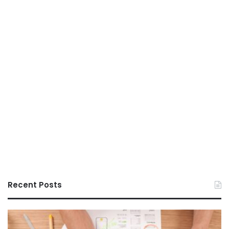
Recent Posts