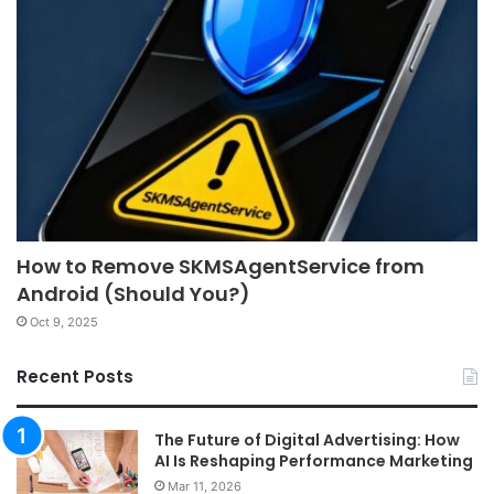
How to Remove SKMSAgentService from
Android (Should You?)
Oct 9, 2025
Recent Posts
The Future of Digital Advertising: How
AI Is Reshaping Performance Marketing
Mar 11, 2026