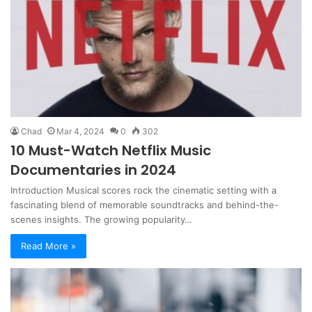
Chad
Mar 4, 2024
0
302
10 Must-Watch Netflix Music
Documentaries in 2024
Introduction Musical scores rock the cinematic setting with a
fascinating blend of memorable soundtracks and behind-the-
scenes insights. The growing popularity…
Read More »