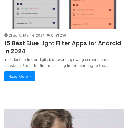
Chad
Mar 14, 2024
0
256
15 Best Blue Light Filter Apps for Android
in 2024
Introduction In our digitalized world, glowing screens are a
constant. From the first email ping in the morning to the…
Read More »