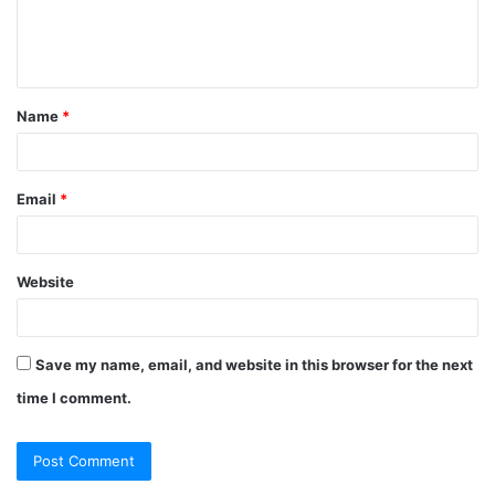
Name
*
Email
*
Website
Save my name, email, and website in this browser for the next
time I comment.