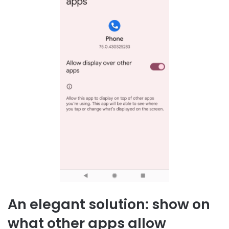
An elegant solution: show on
what other apps allow