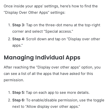
Once inside your apps’ settings, here’s how to find the
“Display Over Other Apps” settings:
Step 3:
Tap on the three-dot menu at the top-right
corner and select “Special access.”
Step 4:
Scroll down and tap on “Display over other
apps.”
Managing Individual Apps
After reaching the “Display over other apps” option, you
can see a list of all the apps that have asked for this
permission.
Step 5:
Tap on each app to see more details.
Step 6:
To enable/disable permission, use the toggle
next to “Allow display over other apps.”