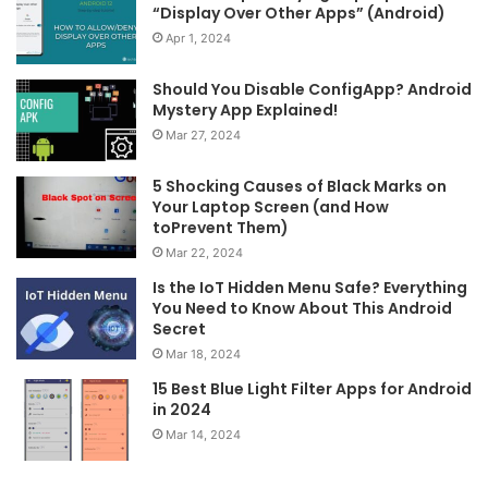
“Display Over Other Apps” (Android)
Apr 1, 2024
Should You Disable ConfigApp? Android
Mystery App Explained!
Mar 27, 2024
5 Shocking Causes of Black Marks on
Your Laptop Screen (and How
toPrevent Them)
Mar 22, 2024
Is the IoT Hidden Menu Safe? Everything
You Need to Know About This Android
Secret
Mar 18, 2024
15 Best Blue Light Filter Apps for Android
in 2024
Mar 14, 2024