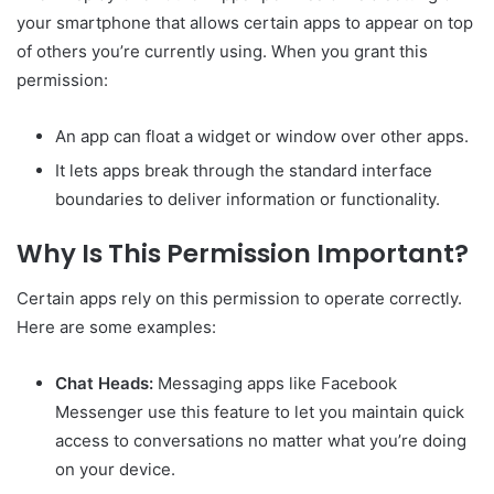
your smartphone that allows certain apps to appear on top
of others you’re currently using. When you grant this
permission:
An app can float a widget or window over other apps.
It lets apps break through the standard interface
boundaries to deliver information or functionality.
Why Is This Permission Important?
Certain apps rely on this permission to operate correctly.
Here are some examples:
Chat Heads:
Messaging apps like Facebook
Messenger use this feature to let you maintain quick
access to conversations no matter what you’re doing
on your device.