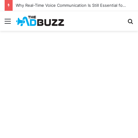
Why Real-Time Voice Communication Is Still Essential for Modern Businesses
Menu
S
fo