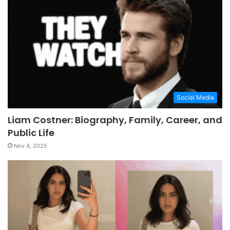
Social Media
Liam Costner: Biography, Family, Career, and
Public Life
Nov 4, 2025