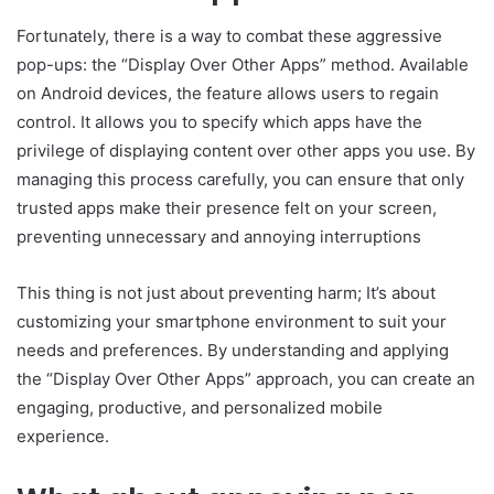
Fortunately, there is a way to combat these aggressive
pop-ups: the “Display Over Other Apps” method. Available
on Android devices, the feature allows users to regain
control. It allows you to specify which apps have the
privilege of displaying content over other apps you use. By
managing this process carefully, you can ensure that only
trusted apps make their presence felt on your screen,
preventing unnecessary and annoying interruptions
This thing is not just about preventing harm; It’s about
customizing your smartphone environment to suit your
needs and preferences. By understanding and applying
the “Display Over Other Apps” approach, you can create an
engaging, productive, and personalized mobile
experience.