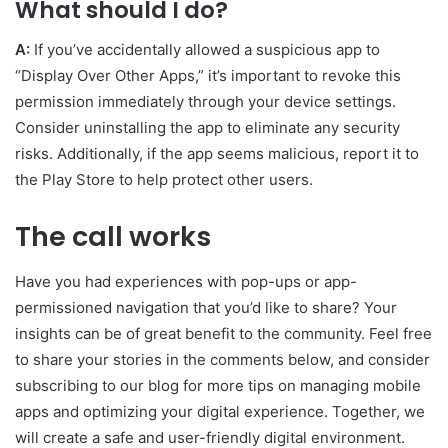
What should I do?
A:
If you’ve accidentally allowed a suspicious app to
“Display Over Other Apps,” it’s important to revoke this
permission immediately through your device settings.
Consider uninstalling the app to eliminate any security
risks. Additionally, if the app seems malicious, report it to
the Play Store to help protect other users.
The call works
Have you had experiences with pop-ups or app-
permissioned navigation that you’d like to share? Your
insights can be of great benefit to the community. Feel free
to share your stories in the comments below, and consider
subscribing to our blog for more tips on managing mobile
apps and optimizing your digital experience. Together, we
will create a safe and user-friendly digital environment.