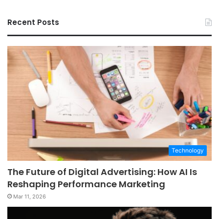
Recent Posts
Technology
The Future of Digital Advertising: How AI Is
Reshaping Performance Marketing
Mar 11, 2026