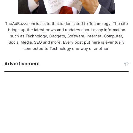
TheAdBuzz.com is a site that is dedicated to Technology. The site
brings up the latest news and updates about many Information
such as Technology, Gadgets, Software, Internet, Computer,
Social Media, SEO and more. Every post put here is eventually
connected to Technology one way or another.
Advertisement