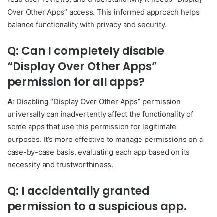
Over Other Apps” access. This informed approach helps
balance functionality with privacy and security.
Q: Can I completely disable
“Display Over Other Apps”
permission for all apps?
A:
Disabling “Display Over Other Apps” permission
universally can inadvertently affect the functionality of
some apps that use this permission for legitimate
purposes. It’s more effective to manage permissions on a
case-by-case basis, evaluating each app based on its
necessity and trustworthiness.
Q: I accidentally granted
permission to a suspicious app.