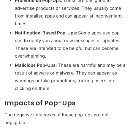
Promotional Pop-Ups:
These are designed to
advertise products or services. They usually come
from installed apps and can appear at inconvenient
times.
Notification-Based Pop-Ups:
Some apps use pop-
ups to notify you about new messages or updates.
These are intended to be helpful but can become
overwhelming.
Malicious Pop-Ups:
These are harmful and may be a
result of adware or malware. They can appear as
warnings or fake promotions, tricking users into
clicking on them.
Impacts of Pop-Ups
The negative influences of these pop-ups are not
negligible: