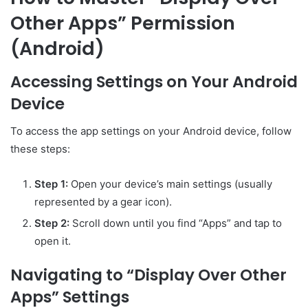
Other Apps” Permission
(Android)
Accessing Settings on Your Android
Device
To access the app settings on your Android device, follow
these steps:
Step 1:
Open your device’s main settings (usually
represented by a gear icon).
Step 2:
Scroll down until you find “Apps” and tap to
open it.
Navigating to “Display Over Other
Apps” Settings