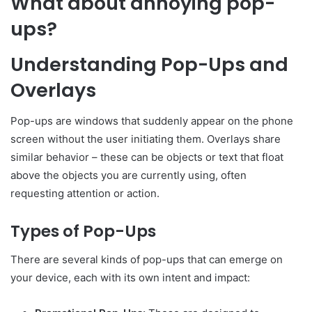
What about annoying pop-
ups?
Understanding Pop-Ups and
Overlays
Pop-ups are windows that suddenly appear on the phone
screen without the user initiating them. Overlays share
similar behavior – these can be objects or text that float
above the objects you are currently using, often
requesting attention or action.
Types of Pop-Ups
There are several kinds of pop-ups that can emerge on
your device, each with its own intent and impact: