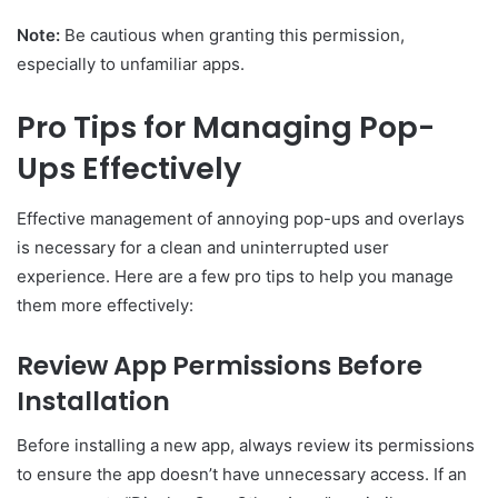
Note:
Be cautious when granting this permission,
especially to unfamiliar apps.
Pro Tips for Managing Pop-
Ups Effectively
Effective management of annoying pop-ups and overlays
is necessary for a clean and uninterrupted user
experience. Here are a few pro tips to help you manage
them more effectively:
Review App Permissions Before
Installation
Before installing a new app, always review its permissions
to ensure the app doesn’t have unnecessary access. If an