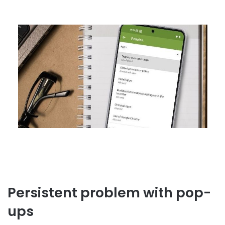
Persistent problem with pop-
ups