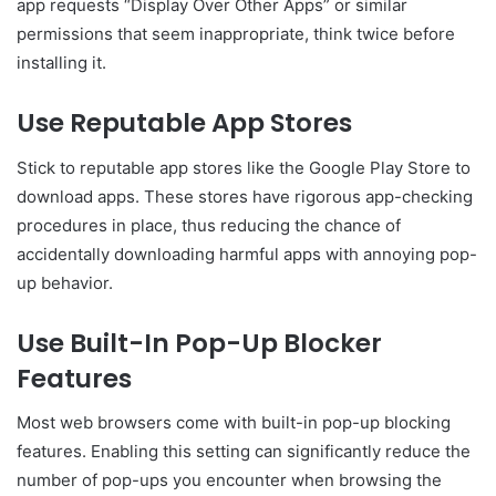
app requests “Display Over Other Apps” or similar
permissions that seem inappropriate, think twice before
installing it.
Use Reputable App Stores
Stick to reputable app stores like the Google Play Store to
download apps. These stores have rigorous app-checking
procedures in place, thus reducing the chance of
accidentally downloading harmful apps with annoying pop-
up behavior.
Use Built-In Pop-Up Blocker
Features
Most web browsers come with built-in pop-up blocking
features. Enabling this setting can significantly reduce the
number of pop-ups you encounter when browsing the