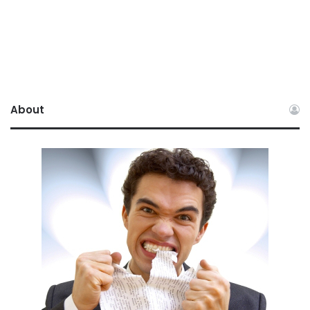
About