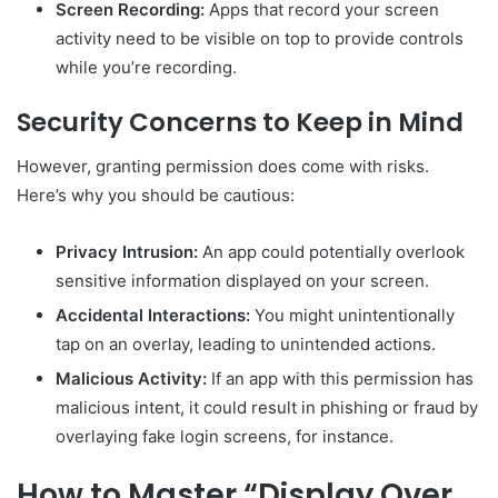
Screen Recording:
Apps that record your screen
activity need to be visible on top to provide controls
while you’re recording.
Security Concerns to Keep in Mind
However, granting permission does come with risks.
Here’s why you should be cautious:
Privacy Intrusion:
An app could potentially overlook
sensitive information displayed on your screen.
Accidental Interactions:
You might unintentionally
tap on an overlay, leading to unintended actions.
Malicious Activity:
If an app with this permission has
malicious intent, it could result in phishing or fraud by
overlaying fake login screens, for instance.
How to Master “Display Over