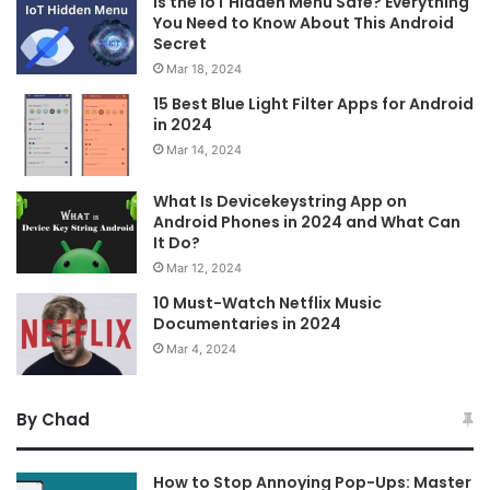
Is the IoT Hidden Menu Safe? Everything
You Need to Know About This Android
Secret
Mar 18, 2024
15 Best Blue Light Filter Apps for Android
in 2024
Mar 14, 2024
What Is Devicekeystring App on
Android Phones in 2024 and What Can
It Do?
Mar 12, 2024
10 Must-Watch Netflix Music
Documentaries in 2024
Mar 4, 2024
By Chad
How to Stop Annoying Pop-Ups: Master