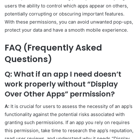
users the ability to control which apps appear on others,
potentially corrupting or obscuring important features.
With these permissions, you can avoid unwanted pop-ups,
protect your data and have a smooth mobile experience.
FAQ (Frequently Asked
Questions)
Q: What if an app I need doesn’t
work properly without “Display
Over Other Apps” permission?
A:
It is crucial for users to assess the necessity of an app’s
functionality against the potential risks associated with
granting such permissions. If an app you rely on requires
this permission, take time to research the app’s reputation,
read user reviews, and understand why it needs “Display