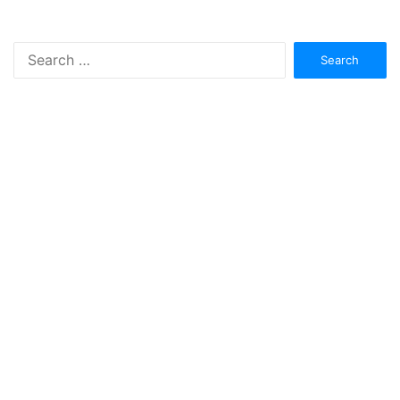
Search
for: