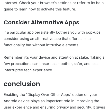
internet. Check your browser’s settings or refer to its help
guide to learn how to activate this feature.
Consider Alternative Apps
If a particular app persistently bothers you with pop-ups,
consider using an alternative app that offers similar
functionality but without intrusive elements.
Remember, it’s your device and attention at stake. Taking a
few precautions can ensure a smoother, safer, and less
interrupted tech experience.
conclusion
Enabling the “Display Over Other Apps” option on your
Android device plays an important role in improving the
user experience and ensuring privacy and security. It gives