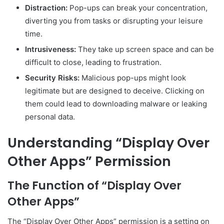
Distraction:
Pop-ups can break your concentration,
diverting you from tasks or disrupting your leisure
time.
Intrusiveness:
They take up screen space and can be
difficult to close, leading to frustration.
Security Risks:
Malicious pop-ups might look
legitimate but are designed to deceive. Clicking on
them could lead to downloading malware or leaking
personal data.
Understanding “Display Over
Other Apps” Permission
The Function of “Display Over
Other Apps”
The “Display Over Other Apps” permission is a setting on