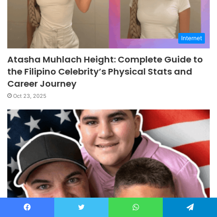
Internet
Atasha Muhlach Height: Complete Guide to
the Filipino Celebrity’s Physical Stats and
Career Journey
Oct 23, 2025
Internet
Facebook
Twitter
WhatsApp
Telegram