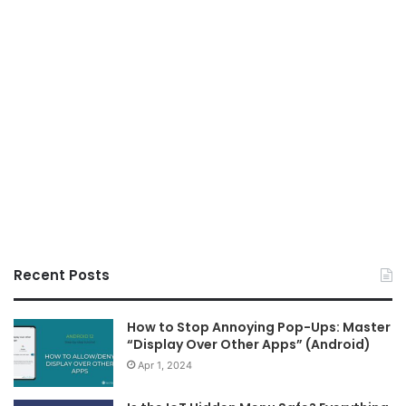
Recent Posts
How to Stop Annoying Pop-Ups: Master
“Display Over Other Apps” (Android)
Apr 1, 2024