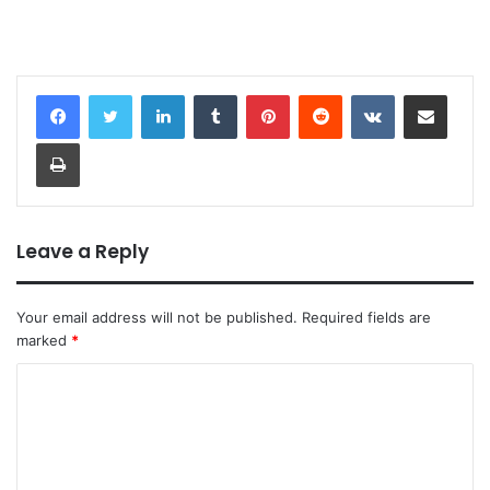
LinkedIn
Tumblr
Pinterest
Reddit
VKontakte
Share via Email
Print
Leave a Reply
Your email address will not be published.
Required fields are
marked
*