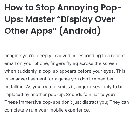
How to Stop Annoying Pop-
Ups: Master “Display Over
Other Apps” (Android)
Imagine you’re deeply involved in responding to a recent
email on your phone, fingers flying across the screen,
when suddenly, a pop-up appears before your eyes. This
is an advertisement for a game you don’t remember
installing. As you try to dismiss it, anger rises, only to be
replaced by another pop-up. Sounds familiar to you?
These immersive pop-ups don’t just distract you; They can
completely ruin your mobile experience.