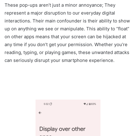
These pop-ups aren’t just a minor annoyance; They
represent a major disruption to our everyday digital
interactions. Their main confounder is their ability to show
up on anything we see or manipulate. This ability to “float”
on other apps means that your screen can be hijacked at
any time if you don’t get your permission. Whether you’re
reading, typing, or playing games, these unwanted attacks
can seriously disrupt your smartphone experience.