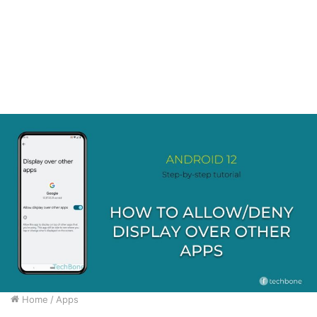
Home
/
Apps