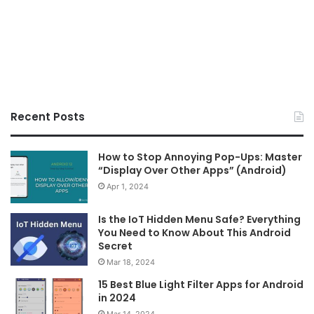
Recent Posts
How to Stop Annoying Pop-Ups: Master
“Display Over Other Apps” (Android)
Apr 1, 2024
Is the IoT Hidden Menu Safe? Everything
You Need to Know About This Android
Secret
Mar 18, 2024
15 Best Blue Light Filter Apps for Android
in 2024
Mar 14, 2024