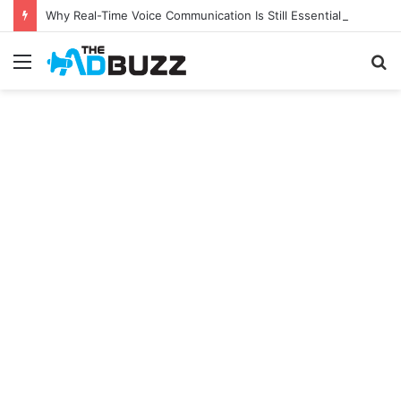
Why Real-Time Voice Communication Is Still Essential for Modern Businesses
Menu
S
fo