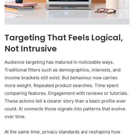
Targeting That Feels Logical,
Not Intrusive
Audience targeting has matured in noticeable ways.
Traditional filters such as demographics, interests, and
income brackets still exist. But behaviour now carries
more weight. Repeated product searches. Time spent
comparing features. Engagement with reviews or tutorials.
These actions tell a clearer story than a basic profile ever
could. AI connects those signals into patterns that evolve
over time.
At the same time, privacy standards are reshaping how