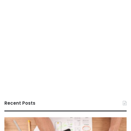
Recent Posts