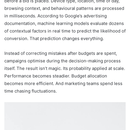
before a bid is placed. Device type, location, time of day,
browsing context, and behavioural patterns are processed
in milliseconds. According to Google’s advertising
documentation, machine learning models evaluate dozens
of contextual factors in real time to predict the likelihood of
conversion. That prediction changes everything.
Instead of correcting mistakes after budgets are spent,
campaigns optimise during the decision-making process
itself. The result isn’t magic. Its probability applied at scale.
Performance becomes steadier. Budget allocation
becomes more efficient. And marketing teams spend less
time chasing fluctuations.