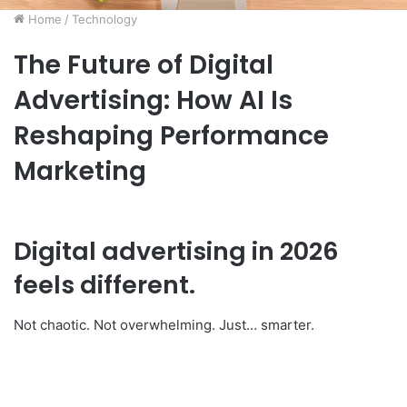
Home
/
Technology
The Future of Digital
Advertising: How AI Is
Reshaping Performance
Marketing
Digital advertising in 2026
feels different.
Not chaotic. Not overwhelming. Just… smarter.