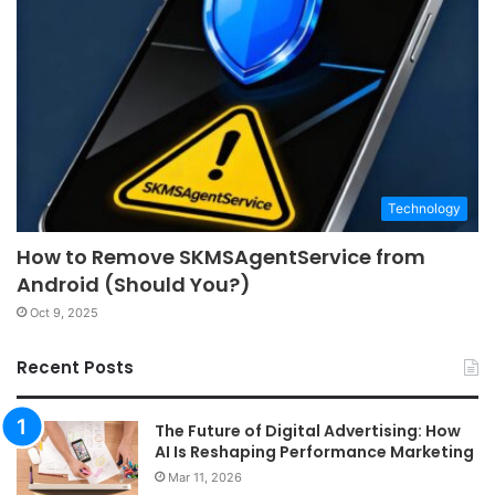
Technology
How to Remove SKMSAgentService from
Android (Should You?)
Oct 9, 2025
Recent Posts
The Future of Digital Advertising: How
AI Is Reshaping Performance Marketing
Mar 11, 2026