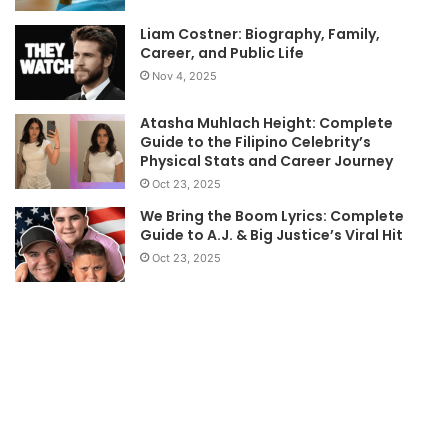
Liam Costner: Biography, Family,
Career, and Public Life
Nov 4, 2025
Atasha Muhlach Height: Complete
Guide to the Filipino Celebrity’s
Physical Stats and Career Journey
Oct 23, 2025
We Bring the Boom Lyrics: Complete
Guide to A.J. & Big Justice’s Viral Hit
Oct 23, 2025