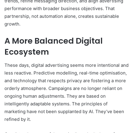
trends, refine messaging direction, and align advertising
performance with broader business objectives. That
partnership, not automation alone, creates sustainable
growth.
A More Balanced Digital
Ecosystem
These days, digital advertising seems more intentional and
less reactive. Predictive modelling, real-time optimisation,
and technology that respects privacy are fostering a more
orderly atmosphere. Campaigns are no longer reliant on
ongoing human adjustments. They are based on
intelligently adaptable systems. The principles of
marketing have not been supplanted by AI. They’ve been
refined by it.