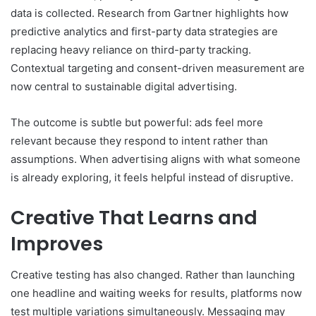
data is collected. Research from Gartner highlights how
predictive analytics and first-party data strategies are
replacing heavy reliance on third-party tracking.
Contextual targeting and consent-driven measurement are
now central to sustainable digital advertising.
The outcome is subtle but powerful: ads feel more
relevant because they respond to intent rather than
assumptions. When advertising aligns with what someone
is already exploring, it feels helpful instead of disruptive.
Creative That Learns and
Improves
Creative testing has also changed. Rather than launching
one headline and waiting weeks for results, platforms now
test multiple variations simultaneously. Messaging may