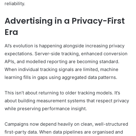
reliability.
Advertising in a Privacy-First
Era
AI’s evolution is happening alongside increasing privacy
expectations. Server-side tracking, enhanced conversion
APIs, and modelled reporting are becoming standard.
When individual tracking signals are limited, machine
learning fills in gaps using aggregated data patterns.
This isn’t about returning to older tracking models. It’s
about building measurement systems that respect privacy
while preserving performance insight.
Campaigns now depend heavily on clean, well-structured
first-party data. When data pipelines are organised and