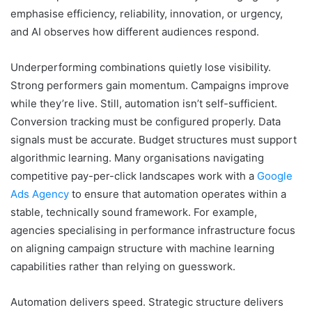
emphasise efficiency, reliability, innovation, or urgency,
and AI observes how different audiences respond.
Underperforming combinations quietly lose visibility.
Strong performers gain momentum. Campaigns improve
while they’re live. Still, automation isn’t self-sufficient.
Conversion tracking must be configured properly. Data
signals must be accurate. Budget structures must support
algorithmic learning. Many organisations navigating
competitive pay-per-click landscapes work with a
Google
Ads Agency
to ensure that automation operates within a
stable, technically sound framework. For example,
agencies specialising in performance infrastructure focus
on aligning campaign structure with machine learning
capabilities rather than relying on guesswork.
Automation delivers speed. Strategic structure delivers