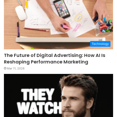
Technology
The Future of Digital Advertising: How AI Is
Reshaping Performance Marketing
Mar 11, 2026