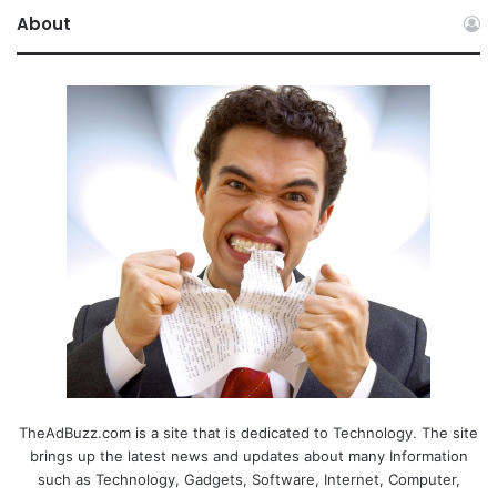
About
TheAdBuzz.com is a site that is dedicated to Technology. The site
brings up the latest news and updates about many Information
such as Technology, Gadgets, Software, Internet, Computer,