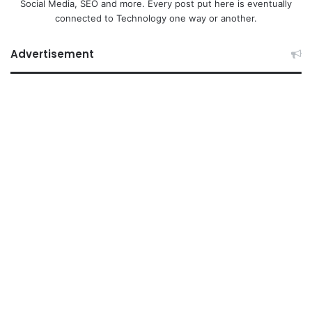
Social Media, SEO and more. Every post put here is eventually
connected to Technology one way or another.
Advertisement