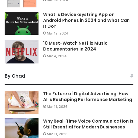
What Is Devicekeystring App on
Android Phones in 2024 and What Can
It Do?
Mar 12, 2024
10 Must-Watch Netflix Music
Documentaries in 2024
Mar 4, 2024
By Chad
The Future of Digital Advertising: How
AI Is Reshaping Performance Marketing
Mar 11, 2026
Why Real-Time Voice Communication Is
Still Essential for Modern Businesses
Mar 11, 2026