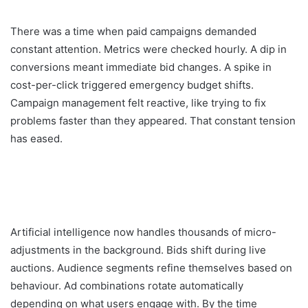
There was a time when paid campaigns demanded
constant attention. Metrics were checked hourly. A dip in
conversions meant immediate bid changes. A spike in
cost-per-click triggered emergency budget shifts.
Campaign management felt reactive, like trying to fix
problems faster than they appeared. That constant tension
has eased.
Artificial intelligence now handles thousands of micro-
adjustments in the background. Bids shift during live
auctions. Audience segments refine themselves based on
behaviour. Ad combinations rotate automatically
depending on what users engage with. By the time