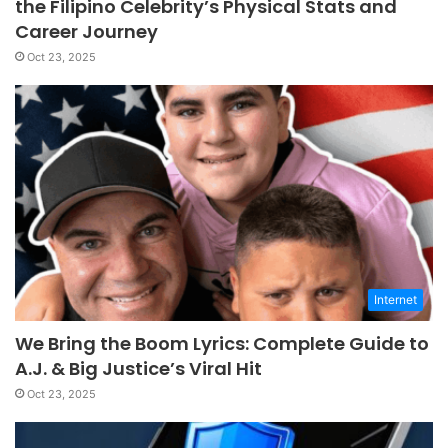
the Filipino Celebrity’s Physical Stats and
Career Journey
Oct 23, 2025
Internet
We Bring the Boom Lyrics: Complete Guide to
A.J. & Big Justice’s Viral Hit
Oct 23, 2025