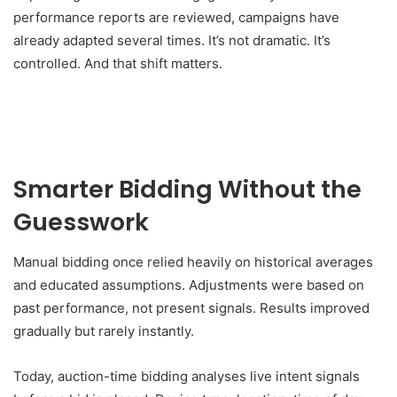
performance reports are reviewed, campaigns have
already adapted several times. It’s not dramatic. It’s
controlled. And that shift matters.
Smarter Bidding Without the
Guesswork
Manual bidding once relied heavily on historical averages
and educated assumptions. Adjustments were based on
past performance, not present signals. Results improved
gradually but rarely instantly.
Today, auction-time bidding analyses live intent signals