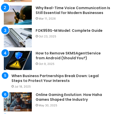
Why Real-Time Voice Communication Is
Still Essential for Modern Businesses
Mar 11, 2026
FOK959S-M Model: Complete Guide
Oct 23, 2025
How to Remove SKMSAgentService
from Android (Should You?)
Oct 9, 2025
When Business Partnerships Break Down: Legal
Steps to Protect Your Interests
Jul 18, 2025
Online Gaming Evolution: How Haha
Games Shaped the Industry
May 30, 2025