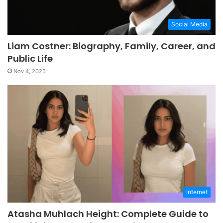
Social Media
Liam Costner: Biography, Family, Career, and
Public Life
Nov 4, 2025
Internet
Atasha Muhlach Height: Complete Guide to