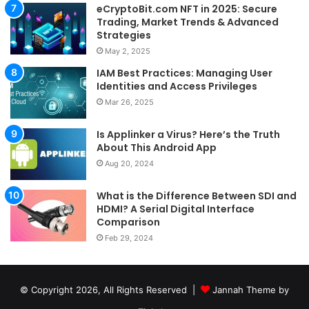
eCryptoBit.com NFT in 2025: Secure
Trading, Market Trends & Advanced
Strategies
May 2, 2025
IAM Best Practices: Managing User
Identities and Access Privileges
Mar 26, 2025
Is Applinker a Virus? Here’s the Truth
About This Android App
Aug 20, 2024
What is the Difference Between SDI and
HDMI? A Serial Digital Interface
Comparison
Feb 29, 2024
© Copyright 2026, All Rights Reserved |
Jannah Theme by