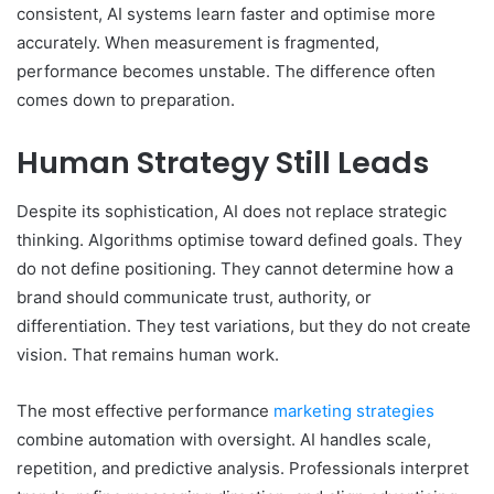
consistent, AI systems learn faster and optimise more
accurately. When measurement is fragmented,
performance becomes unstable. The difference often
comes down to preparation.
Human Strategy Still Leads
Despite its sophistication, AI does not replace strategic
thinking. Algorithms optimise toward defined goals. They
do not define positioning. They cannot determine how a
brand should communicate trust, authority, or
differentiation. They test variations, but they do not create
vision. That remains human work.
The most effective performance
marketing strategies
combine automation with oversight. AI handles scale,
repetition, and predictive analysis. Professionals interpret