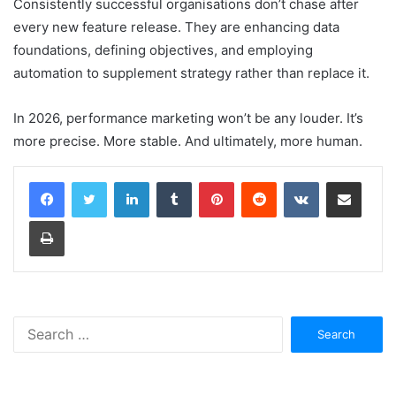
Consistently successful organisations don’t chase after
every new feature release. They are enhancing data
foundations, defining objectives, and employing
automation to supplement strategy rather than replace it.
In 2026, performance marketing won’t be any louder. It’s
more precise. More stable. And ultimately, more human.
LinkedIn
Tumblr
Pinterest
Reddit
VKontakte
Share via Email
Print
Search
for: