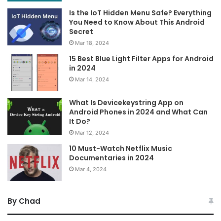
Is the IoT Hidden Menu Safe? Everything
You Need to Know About This Android
Secret
Mar 18, 2024
15 Best Blue Light Filter Apps for Android
in 2024
Mar 14, 2024
What Is Devicekeystring App on
Android Phones in 2024 and What Can
It Do?
Mar 12, 2024
10 Must-Watch Netflix Music
Documentaries in 2024
Mar 4, 2024
By Chad