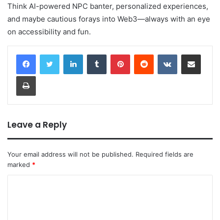
Think AI-powered NPC banter, personalized experiences,
and maybe cautious forays into Web3—always with an eye
on accessibility and fun.
LinkedIn
Tumblr
Pinterest
Reddit
VKontakte
Share via Email
Print
Leave a Reply
Your email address will not be published.
Required fields are
marked
*