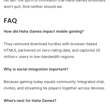
certain: the spirit of innovation that Haha Games embodies
won’t quit. And neither should we.
FAQ
How did Haha Games impact mobile gaming?
They removed download hurdles with browser-based
HTML5, partnered on zero-rating data, and captured 20
million+ users in low-bandwidth regions.
Why is social integration important?
Because gaming today equals community. Integrated chat,
invites, and streaming tie players together across devices.
What’s next for Haha Games?