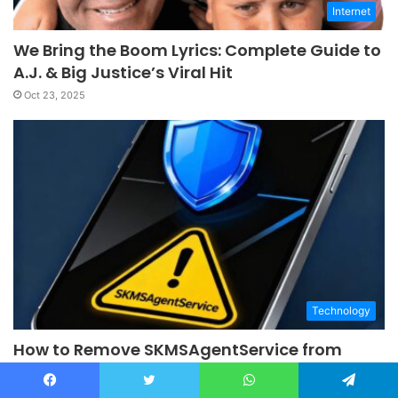
Internet
We Bring the Boom Lyrics: Complete Guide to
A.J. & Big Justice’s Viral Hit
Oct 23, 2025
Technology
How to Remove SKMSAgentService from
Android (Should You?)
Oct 9, 2025
Facebook
Twitter
WhatsApp
Telegram