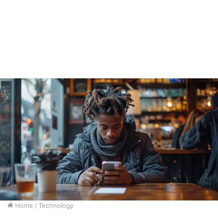
Home
/
Technology