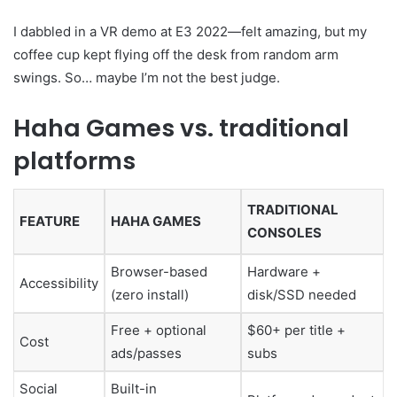
I dabbled in a VR demo at E3 2022—felt amazing, but my
coffee cup kept flying off the desk from random arm
swings. So… maybe I’m not the best judge.
Haha Games vs. traditional
platforms
TRADITIONAL
FEATURE
HAHA GAMES
CONSOLES
Browser-based
Hardware +
Accessibility
(zero install)
disk/SSD needed
Free + optional
$60+ per title +
Cost
ads/passes
subs
Social
Built-in