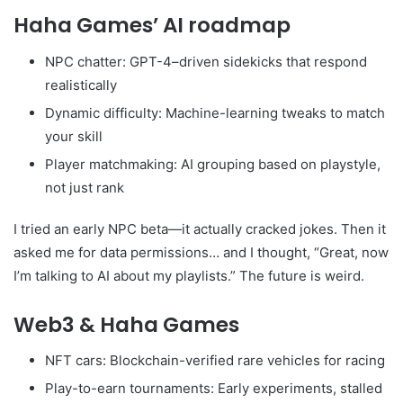
Haha Games’ AI roadmap
NPC chatter: GPT-4–driven sidekicks that respond
realistically
Dynamic difficulty: Machine-learning tweaks to match
your skill
Player matchmaking: AI grouping based on playstyle,
not just rank
I tried an early NPC beta—it actually cracked jokes. Then it
asked me for data permissions… and I thought, “Great, now
I’m talking to AI about my playlists.” The future is weird.
Web3 & Haha Games
NFT cars: Blockchain-verified rare vehicles for racing
Play-to-earn tournaments: Early experiments, stalled