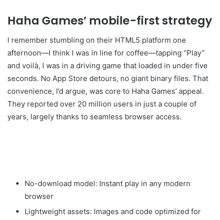
Haha Games’ mobile-first strategy
I remember stumbling on their HTML5 platform one
afternoon—I think I was in line for coffee—tapping “Play”
and voilà, I was in a driving game that loaded in under five
seconds. No App Store detours, no giant binary files. That
convenience, I’d argue, was core to Haha Games’ appeal.
They reported over 20 million users in just a couple of
years, largely thanks to seamless browser access.
No-download model: Instant play in any modern
browser
Lightweight assets: Images and code optimized for