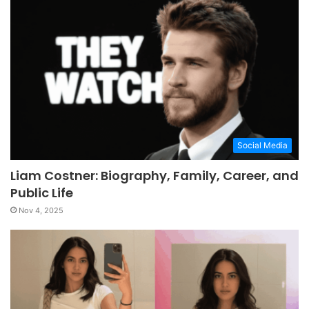
Social Media
Liam Costner: Biography, Family, Career, and
Public Life
Nov 4, 2025