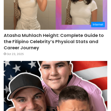
Internet
Atasha Muhlach Height: Complete Guide to
the Filipino Celebrity’s Physical Stats and
Career Journey
Oct 23, 2025