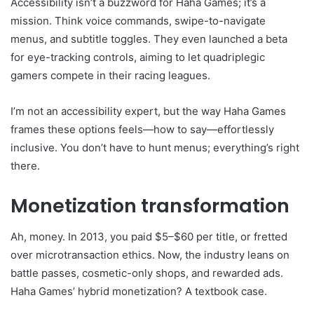
Accessibility isn’t a buzzword for Haha Games; it’s a
mission. Think voice commands, swipe-to-navigate
menus, and subtitle toggles. They even launched a beta
for eye-tracking controls, aiming to let quadriplegic
gamers compete in their racing leagues.
I’m not an accessibility expert, but the way Haha Games
frames these options feels—how to say—effortlessly
inclusive. You don’t have to hunt menus; everything’s right
there.
Monetization transformation
Ah, money. In 2013, you paid $5–$60 per title, or fretted
over microtransaction ethics. Now, the industry leans on
battle passes, cosmetic-only shops, and rewarded ads.
Haha Games’ hybrid monetization? A textbook case.