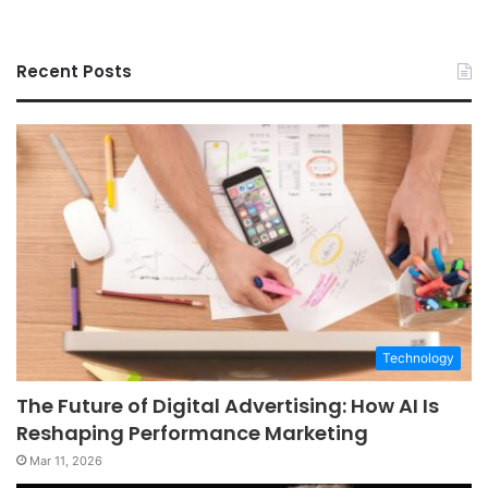
Recent Posts
Technology
The Future of Digital Advertising: How AI Is
Reshaping Performance Marketing
Mar 11, 2026