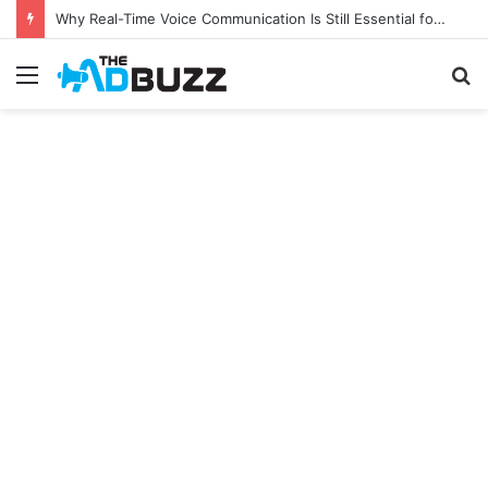
Why Real-Time Voice Communication Is Still Essential for Modern Businesses
Menu
S
fo