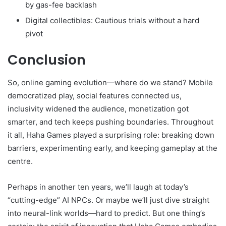
by gas-fee backlash
Digital collectibles: Cautious trials without a hard
pivot
Conclusion
So, online gaming evolution—where do we stand? Mobile
democratized play, social features connected us,
inclusivity widened the audience, monetization got
smarter, and tech keeps pushing boundaries. Throughout
it all, Haha Games played a surprising role: breaking down
barriers, experimenting early, and keeping gameplay at the
centre.
Perhaps in another ten years, we’ll laugh at today’s
“cutting-edge” AI NPCs. Or maybe we’ll just dive straight
into neural-link worlds—hard to predict. But one thing’s