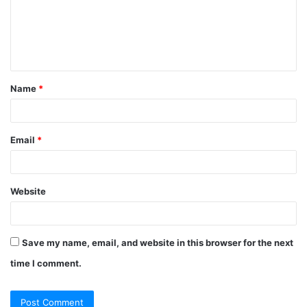
Name
*
Email
*
Website
Save my name, email, and website in this browser for the next
time I comment.