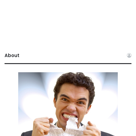
About