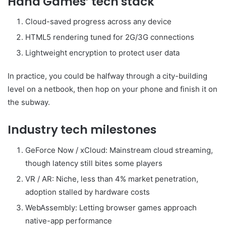
Haha Games’ tech stack
Cloud-saved progress across any device
HTML5 rendering tuned for 2G/3G connections
Lightweight encryption to protect user data
In practice, you could be halfway through a city-building
level on a netbook, then hop on your phone and finish it on
the subway.
Industry tech milestones
GeForce Now / xCloud: Mainstream cloud streaming,
though latency still bites some players
VR / AR: Niche, less than 4% market penetration,
adoption stalled by hardware costs
WebAssembly: Letting browser games approach
native-app performance