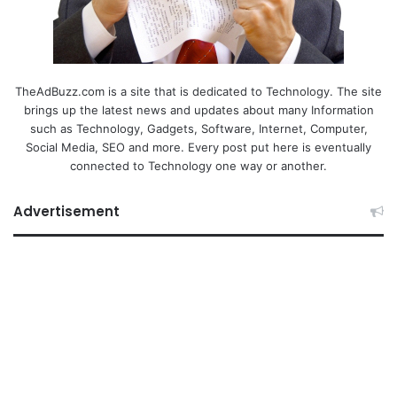
TheAdBuzz.com is a site that is dedicated to Technology. The site
brings up the latest news and updates about many Information
such as Technology, Gadgets, Software, Internet, Computer,
Social Media, SEO and more. Every post put here is eventually
connected to Technology one way or another.
Advertisement