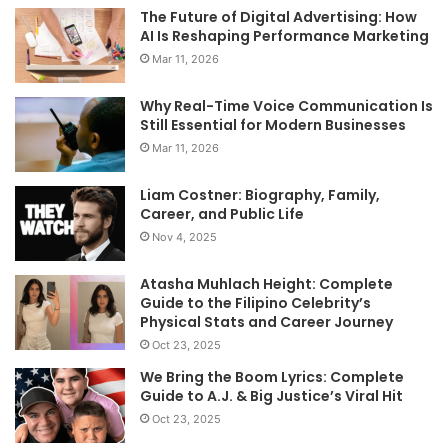
The Future of Digital Advertising: How
AI Is Reshaping Performance Marketing
Mar 11, 2026
Why Real-Time Voice Communication Is
Still Essential for Modern Businesses
Mar 11, 2026
Liam Costner: Biography, Family,
Career, and Public Life
Nov 4, 2025
Atasha Muhlach Height: Complete
Guide to the Filipino Celebrity’s
Physical Stats and Career Journey
Oct 23, 2025
We Bring the Boom Lyrics: Complete
Guide to A.J. & Big Justice’s Viral Hit
Oct 23, 2025