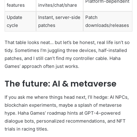
Platform-dependent
features
invites/chat/share
Update
Instant, server-side
Patch
cycle
patches
downloads/releases
That table looks neat… but let’s be honest, real life isn’t so
tidy. Sometimes I’m juggling three devices, half-installed
patches, and I still can’t find my controller cable. Haha
Games’ approach often just works.
The future: AI & metaverse
If you ask me where things head next, I’ll hedge: AI NPCs,
blockchain experiments, maybe a splash of metaverse
hype. Haha Games’ roadmap hints at GPT-4–powered
dialogue bots, personalized recommendations, and NFT
trials in racing titles.