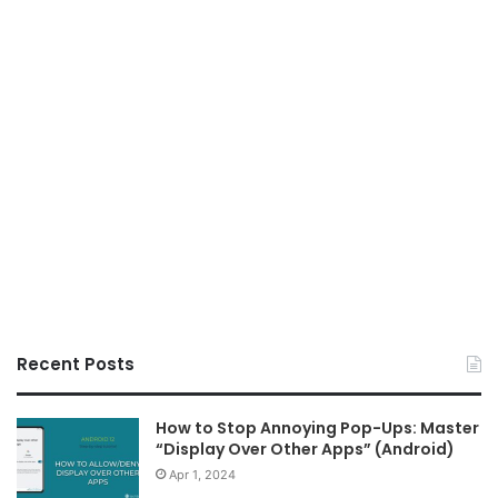
Recent Posts
How to Stop Annoying Pop-Ups: Master
“Display Over Other Apps” (Android)
Apr 1, 2024