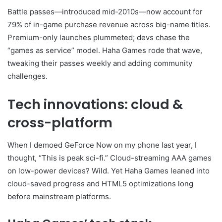
Battle passes—introduced mid-2010s—now account for
79% of in-game purchase revenue across big-name titles.
Premium-only launches plummeted; devs chase the
“games as service” model. Haha Games rode that wave,
tweaking their passes weekly and adding community
challenges.
Tech innovations: cloud &
cross-platform
When I demoed GeForce Now on my phone last year, I
thought, “This is peak sci-fi.” Cloud-streaming AAA games
on low-power devices? Wild. Yet Haha Games leaned into
cloud-saved progress and HTML5 optimizations long
before mainstream platforms.