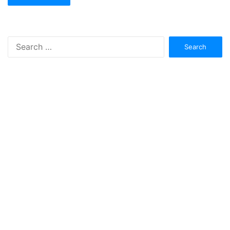
Search
for: