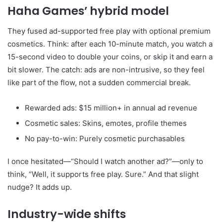
Haha Games’ hybrid model
They fused ad-supported free play with optional premium
cosmetics. Think: after each 10-minute match, you watch a
15-second video to double your coins, or skip it and earn a
bit slower. The catch: ads are non-intrusive, so they feel
like part of the flow, not a sudden commercial break.
Rewarded ads: $15 million+ in annual ad revenue
Cosmetic sales: Skins, emotes, profile themes
No pay-to-win: Purely cosmetic purchasables
I once hesitated—“Should I watch another ad?”—only to
think, “Well, it supports free play. Sure.” And that slight
nudge? It adds up.
Industry-wide shifts