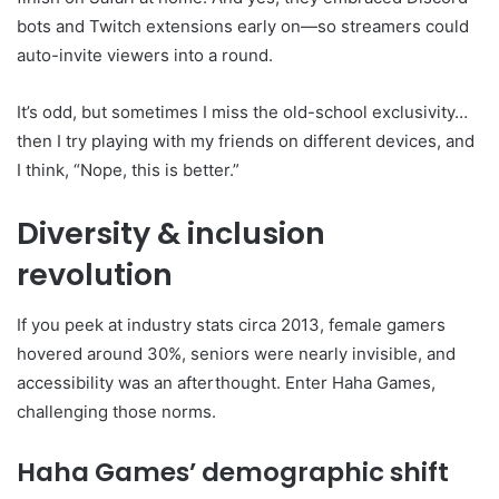
bots and Twitch extensions early on—so streamers could
auto-invite viewers into a round.
It’s odd, but sometimes I miss the old-school exclusivity…
then I try playing with my friends on different devices, and
I think, “Nope, this is better.”
Diversity & inclusion
revolution
If you peek at industry stats circa 2013, female gamers
hovered around 30%, seniors were nearly invisible, and
accessibility was an afterthought. Enter Haha Games,
challenging those norms.
Haha Games’ demographic shift