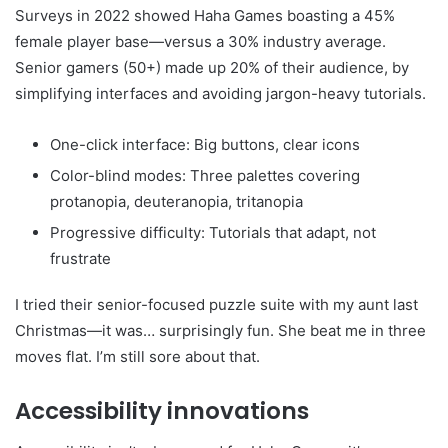
Surveys in 2022 showed Haha Games boasting a 45%
female player base—versus a 30% industry average.
Senior gamers (50+) made up 20% of their audience, by
simplifying interfaces and avoiding jargon-heavy tutorials.
One-click interface: Big buttons, clear icons
Color-blind modes: Three palettes covering
protanopia, deuteranopia, tritanopia
Progressive difficulty: Tutorials that adapt, not
frustrate
I tried their senior-focused puzzle suite with my aunt last
Christmas—it was… surprisingly fun. She beat me in three
moves flat. I’m still sore about that.
Accessibility innovations