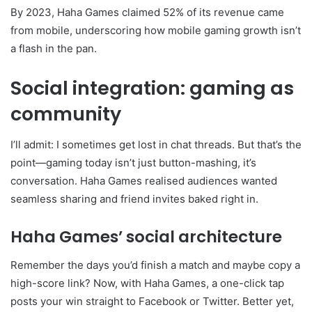
By 2023, Haha Games claimed 52% of its revenue came
from mobile, underscoring how mobile gaming growth isn’t
a flash in the pan.
Social integration: gaming as
community
I’ll admit: I sometimes get lost in chat threads. But that’s the
point—gaming today isn’t just button-mashing, it’s
conversation. Haha Games realised audiences wanted
seamless sharing and friend invites baked right in.
Haha Games’ social architecture
Remember the days you’d finish a match and maybe copy a
high-score link? Now, with Haha Games, a one-click tap
posts your win straight to Facebook or Twitter. Better yet,