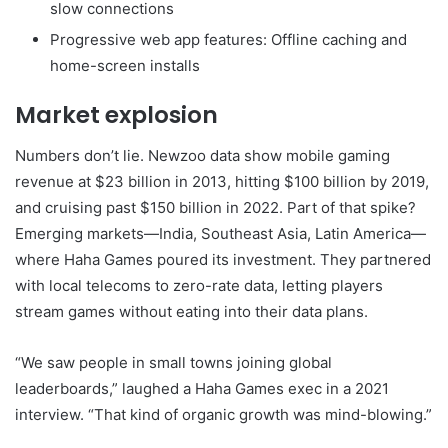
slow connections
Progressive web app features: Offline caching and
home-screen installs
Market explosion
Numbers don’t lie. Newzoo data show mobile gaming
revenue at $23 billion in 2013, hitting $100 billion by 2019,
and cruising past $150 billion in 2022. Part of that spike?
Emerging markets—India, Southeast Asia, Latin America—
where Haha Games poured its investment. They partnered
with local telecoms to zero-rate data, letting players
stream games without eating into their data plans.
“We saw people in small towns joining global
leaderboards,” laughed a Haha Games exec in a 2021
interview. “That kind of organic growth was mind-blowing.”