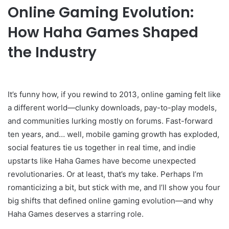
Online Gaming Evolution:
How Haha Games Shaped
the Industry
It’s funny how, if you rewind to 2013, online gaming felt like
a different world—clunky downloads, pay-to-play models,
and communities lurking mostly on forums. Fast-forward
ten years, and… well, mobile gaming growth has exploded,
social features tie us together in real time, and indie
upstarts like Haha Games have become unexpected
revolutionaries. Or at least, that’s my take. Perhaps I’m
romanticizing a bit, but stick with me, and I’ll show you four
big shifts that defined online gaming evolution—and why
Haha Games deserves a starring role.