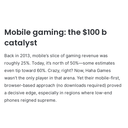
Mobile gaming: the $100 b
catalyst
Back in 2013, mobile’s slice of gaming revenue was
roughly 25%. Today, it’s north of 50%—some estimates
even tip toward 60%. Crazy, right? Now, Haha Games
wasn’t the only player in that arena. Yet their mobile-first,
browser-based approach (no downloads required) proved
a decisive edge, especially in regions where low-end
phones reigned supreme.