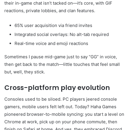
their in-game chat isn’t tacked on—it’s core, with GIF
reactions, private lobbies, and clan features.
65% user acquisition via friend invites
Integrated social overlays: No alt-tab required
Real-time voice and emoji reactions
Sometimes I pause mid-game just to say “GG” in voice,
then get back to the match—little touches that feel small
but, well, they stick.
Cross-platform play evolution
Consoles used to be siloed. PC players jeered console
gamers, mobile users felt left out. Today? Haha Games
pioneered browser-to-mobile syncing: you start a level on
Chrome at work, pick up on your phone commute, then
finish on Safari at home. And yes, they embraced Discord