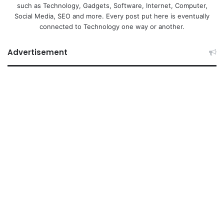
such as Technology, Gadgets, Software, Internet, Computer,
Social Media, SEO and more. Every post put here is eventually
connected to Technology one way or another.
Advertisement