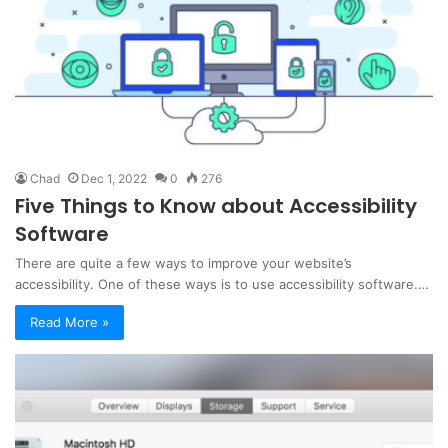
Chad
Dec 1, 2022
0
276
Five Things to Know about Accessibility
Software
There are quite a few ways to improve your website’s
accessibility. One of these ways is to use accessibility software.…
Read More »