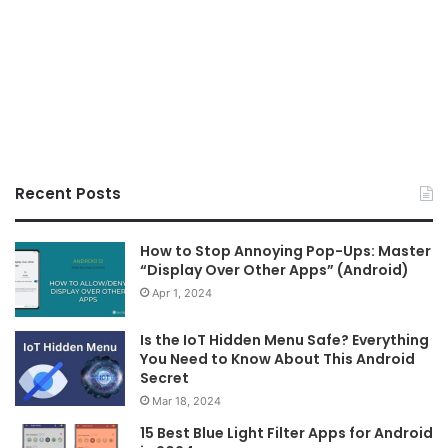
Recent Posts
How to Stop Annoying Pop-Ups: Master
“Display Over Other Apps” (Android)
Apr 1, 2024
Is the IoT Hidden Menu Safe? Everything
You Need to Know About This Android
Secret
Mar 18, 2024
15 Best Blue Light Filter Apps for Android