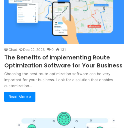
Chad
Dec 22, 2023
0
131
The Benefits of Implementing Route
Optimization Software for Your Business
Choosing the best route optimization software can be very
important for your business. Look for a solution that enables
customization…
Read More »