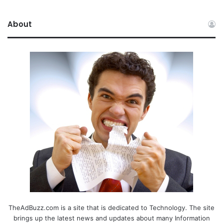
About
TheAdBuzz.com is a site that is dedicated to Technology. The site
brings up the latest news and updates about many Information