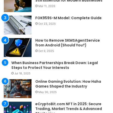
Still Essential for Modern Businesses
Mar 11, 2026
FOK959S-M Model: Complete Guide
Oct 23, 2025
How to Remove SKMSAgentService
from Android (Should You?)
Oct 9, 2025
When Business Partnerships Break Down: Legal
Steps to Protect Your Interests
Jul 18, 2025
Online Gaming Evolution: How Haha
Games Shaped the Industry
May 30, 2025
eCryptoBit.com NFT in 2025: Secure
Trading, Market Trends & Advanced