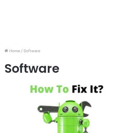
Home
/
Software
Software