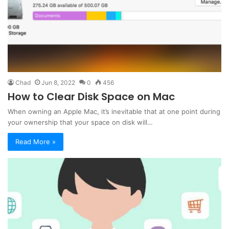
Chad
Jun 8, 2022
0
456
How to Clear Disk Space on Mac
When owning an Apple Mac, it’s inevitable that at one point during
your ownership that your space on disk will…
Read More »