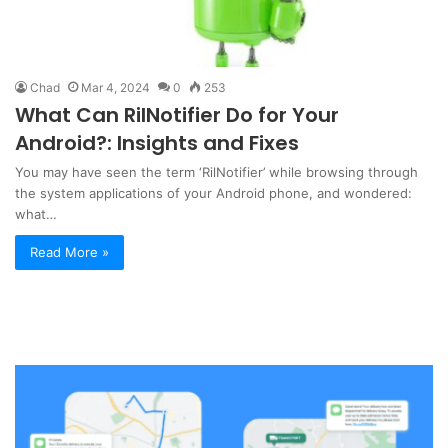
Chad
Mar 4, 2024
0
253
What Can RilNotifier Do for Your
Android?: Insights and Fixes
You may have seen the term ‘RilNotifier’ while browsing through
the system applications of your Android phone, and wondered:
what…
Read More »