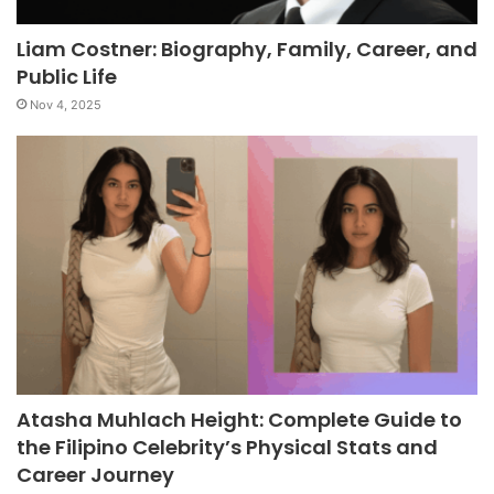
Liam Costner: Biography, Family, Career, and
Public Life
Nov 4, 2025
Atasha Muhlach Height: Complete Guide to
the Filipino Celebrity’s Physical Stats and
Career Journey