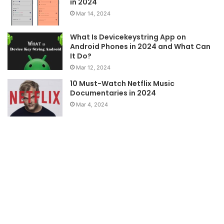
in 2024
Mar 14, 2024
What Is Devicekeystring App on
Android Phones in 2024 and What Can
It Do?
Mar 12, 2024
10 Must-Watch Netflix Music
Documentaries in 2024
Mar 4, 2024