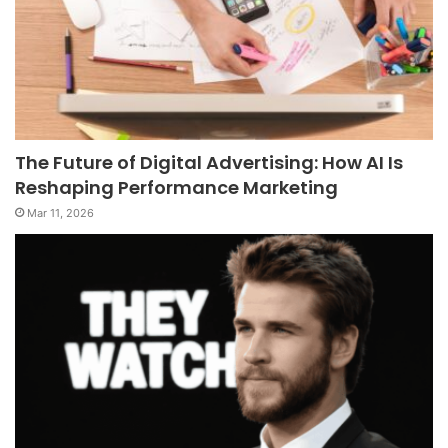
The Future of Digital Advertising: How AI Is
Reshaping Performance Marketing
Mar 11, 2026