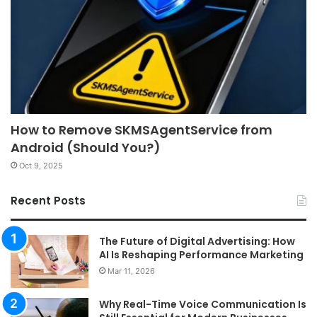
How to Remove SKMSAgentService from
Android (Should You?)
Oct 9, 2025
Recent Posts
The Future of Digital Advertising: How
AI Is Reshaping Performance Marketing
Mar 11, 2026
Why Real-Time Voice Communication Is