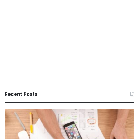
Recent Posts