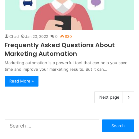
Chad
Jan 23, 2022
0
830
Frequently Asked Questions About
Marketing Automation
Marketing automation is a powerful tool that can help you save
time and improve your marketing results. But it can…
Read More »
Next page
Search
for: