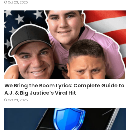
Oct 23, 2025
We Bring the Boom Lyrics: Complete Guide to
A.J. & Big Justice’s Viral Hit
Oct 23, 2025