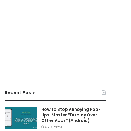
Recent Posts
How to Stop Annoying Pop-
Ups: Master “Display Over
Other Apps” (Android)
Apr 1, 2024