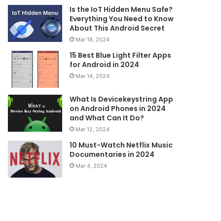
Is the IoT Hidden Menu Safe?
Everything You Need to Know
About This Android Secret
Mar 18, 2024
15 Best Blue Light Filter Apps
for Android in 2024
Mar 14, 2024
What Is Devicekeystring App
on Android Phones in 2024
and What Can It Do?
Mar 12, 2024
10 Must-Watch Netflix Music
Documentaries in 2024
Mar 4, 2024