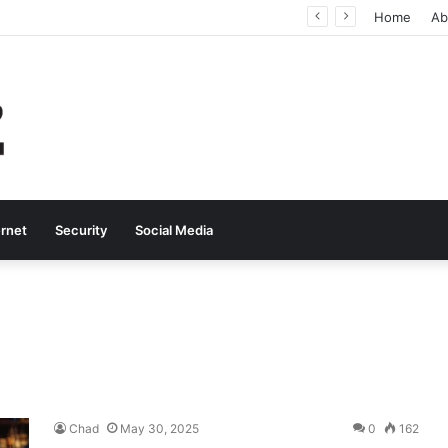
Why Real-Time Voice Communication Is Still Essential for Modern Businesses
Home
Ab
ernet
Security
Social Media
Chad
May 30, 2025
0
162