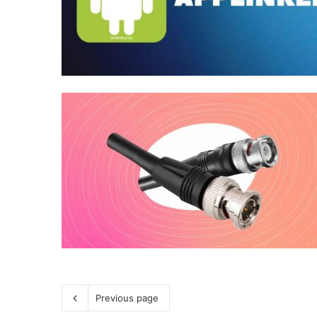
Previous page