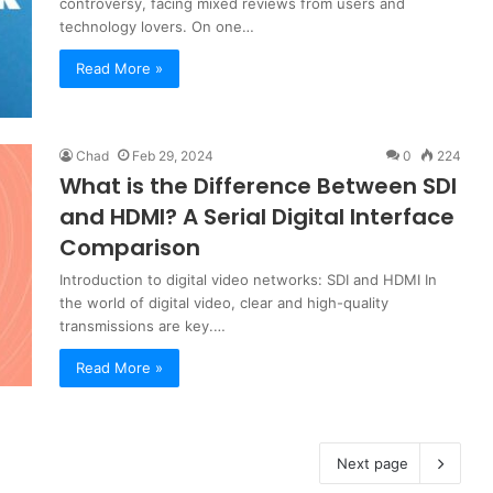
controversy, facing mixed reviews from users and
technology lovers. On one…
Read More »
Chad
Feb 29, 2024
0
224
What is the Difference Between SDI
and HDMI? A Serial Digital Interface
Comparison
Introduction to digital video networks: SDI and HDMI In
the world of digital video, clear and high-quality
transmissions are key.…
Read More »
Next page