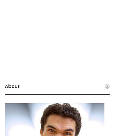
About