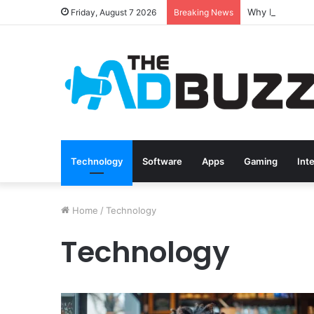
Friday, August 7 2026
Breaking News
Technology
Software
Apps
Gaming
Int
Home
/
Technology
Technology