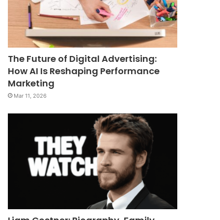
The Future of Digital Advertising:
How AI Is Reshaping Performance
Marketing
Mar 11, 2026