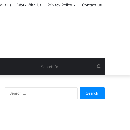
out us
Work With Us
Privacy Policy
Contact us
Search
for
Search
for: