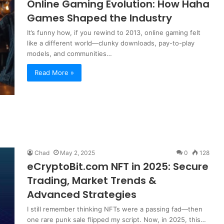
Online Gaming Evolution: How Haha
Games Shaped the Industry
It’s funny how, if you rewind to 2013, online gaming felt
like a different world—clunky downloads, pay-to-play
models, and communities…
Read More »
Chad
May 2, 2025
0
128
eCryptoBit.com NFT in 2025: Secure
Trading, Market Trends &
Advanced Strategies
I still remember thinking NFTs were a passing fad—then
one rare punk sale flipped my script. Now, in 2025, this…