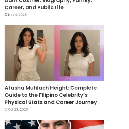
Liam Costner: Biography, Family,
Career, and Public Life
Nov 4, 2025
Atasha Muhlach Height: Complete
Guide to the Filipino Celebrity’s
Physical Stats and Career Journey
Oct 23, 2025