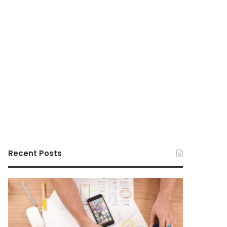
Recent Posts