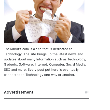
TheAdBuzz.com is a site that is dedicated to
Technology. The site brings up the latest news and
updates about many Information such as Technology,
Gadgets, Software, Internet, Computer, Social Media,
SEO and more. Every post put here is eventually
connected to Technology one way or another.
Advertisement