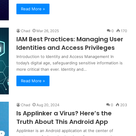
Read More »
Chad
Mar 26, 2025
0
170
IAM Best Practices: Managing User
Identities and Access Privileges
Introduction to Identity and Access Management In
today’s digital age, safeguarding sensitive information is
more critical than ever. Identity and…
Read More »
Chad
Aug 20, 2024
0
203
Is Applinker a Virus? Here’s the
Truth About This Android App
Applinker is an Android application at the center of