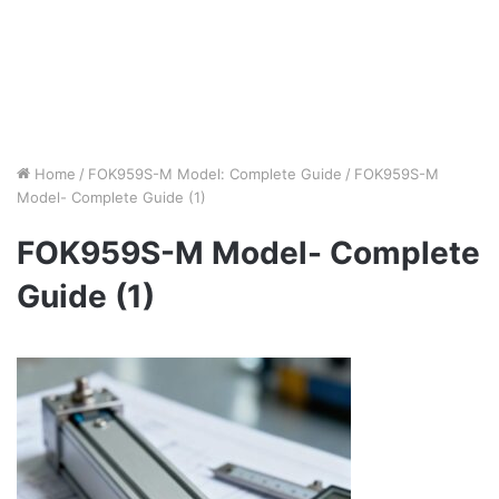
Home
/
FOK959S-M Model: Complete Guide
/
FOK959S-M
Model- Complete Guide (1)
FOK959S-M Model- Complete
Guide (1)