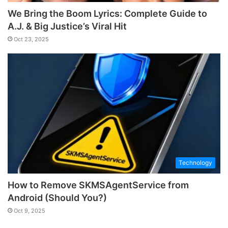
We Bring the Boom Lyrics: Complete Guide to
A.J. & Big Justice’s Viral Hit
Oct 23, 2025
Technology
How to Remove SKMSAgentService from
Android (Should You?)
Oct 9, 2025