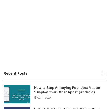
Recent Posts
How to Stop Annoying Pop-Ups: Master
“Display Over Other Apps” (Android)
Apr 1, 2024