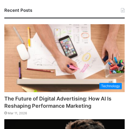
Recent Posts
Technology
The Future of Digital Advertising: How AI Is
Reshaping Performance Marketing
Mar 11, 2026