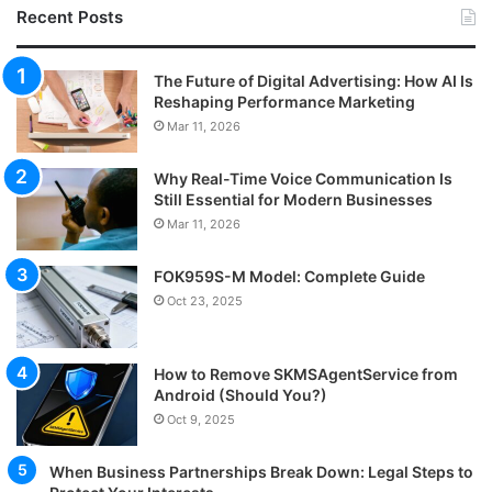
Recent Posts
The Future of Digital Advertising: How AI Is
Reshaping Performance Marketing
Mar 11, 2026
Why Real-Time Voice Communication Is
Still Essential for Modern Businesses
Mar 11, 2026
FOK959S-M Model: Complete Guide
Oct 23, 2025
How to Remove SKMSAgentService from
Android (Should You?)
Oct 9, 2025
When Business Partnerships Break Down: Legal Steps to