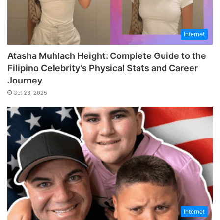
Internet
Atasha Muhlach Height: Complete Guide to the
Filipino Celebrity’s Physical Stats and Career
Journey
Oct 23, 2025
Internet