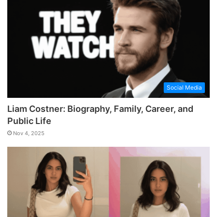
Social Media
Liam Costner: Biography, Family, Career, and
Public Life
Nov 4, 2025