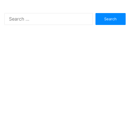
Search
for: