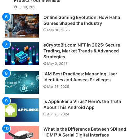
Protect Your Interests
Jul 18, 2025
Online Gaming Evolution: How Haha
Games Shaped the Industry
May 30, 2025
eCryptoBit.com NFT in 2025: Secure
Trading, Market Trends & Advanced
Strategies
May 2, 2025
IAM Best Practices: Managing User
Identities and Access Privileges
Mar 26, 2025
Is Applinker a Virus? Here’s the Truth
About This Android App
Aug 20, 2024
What is the Difference Between SDI and
HDMI? A Serial Digital Interface