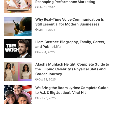
Reshaping Performance Marketing
Mar 11, 2026
Why Real-Time Voice Communication Is
Still Essential for Modern Businesses
Mar 11, 2026
Liam Costner: Biography, Family, Career,
and Public Life
Nov 4, 2025
Atasha Muhlach Height: Complete Guide to
the Filipino Celebrity’s Physical Stats and
Career Journey
Oct 23, 2025
We Bring the Boom Lyrics: Complete Guide
to A.J. & Big Justice’s Viral Hit
Oct 23, 2025