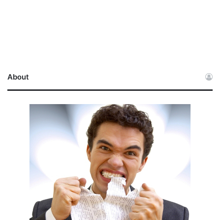
About