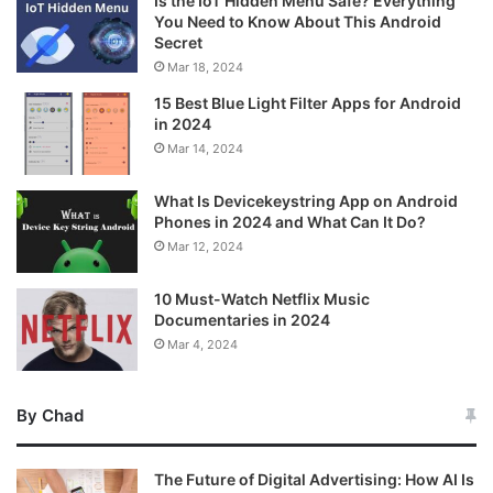
Is the IoT Hidden Menu Safe? Everything
You Need to Know About This Android
Secret
Mar 18, 2024
15 Best Blue Light Filter Apps for Android
in 2024
Mar 14, 2024
What Is Devicekeystring App on Android
Phones in 2024 and What Can It Do?
Mar 12, 2024
10 Must-Watch Netflix Music
Documentaries in 2024
Mar 4, 2024
By Chad
The Future of Digital Advertising: How AI Is