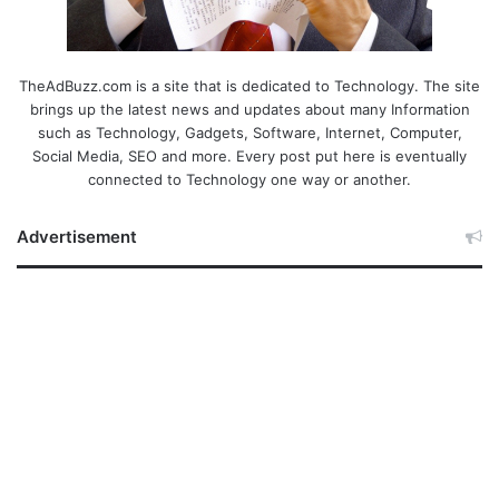
TheAdBuzz.com is a site that is dedicated to Technology. The site
brings up the latest news and updates about many Information
such as Technology, Gadgets, Software, Internet, Computer,
Social Media, SEO and more. Every post put here is eventually
connected to Technology one way or another.
Advertisement