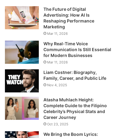
The Future of Digital
Advertising: How AI Is
Reshaping Performance
Marketing
Mar 11, 2026
Why Real-Time Voice
Communication Is Still Essential
for Modern Businesses
Mar 11, 2026
Liam Costner: Biography,
Family, Career, and Public Life
Nov 4, 2025
Atasha Muhlach Height:
Complete Guide to the Filipino
Celebrity’s Physical Stats and
Career Journey
Oct 23, 2025
We Bring the Boom Lyrics: