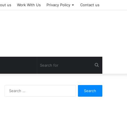
out us
Work With Us
Privacy Policy
Contact us
Search
for
Search
for: