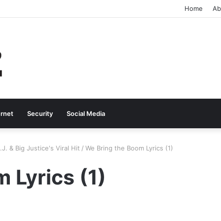
Home
Ab
ernet
Security
Social Media
. & Big Justice's Viral Hit
/
We Bring the Boom Lyrics (1)
 Lyrics (1)