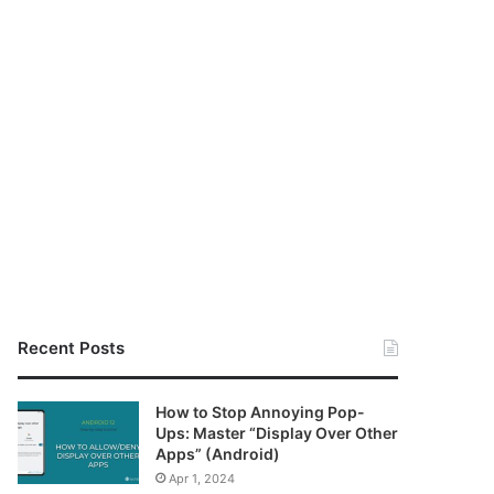
Recent Posts
How to Stop Annoying Pop-
Ups: Master “Display Over Other
Apps” (Android)
Apr 1, 2024