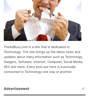
TheAdBuzz.com is a site that is dedicated to
Technology. The site brings up the latest news and
updates about many Information such as Technology,
Gadgets, Software, Internet, Computer, Social Media,
SEO and more. Every post put here is eventually
connected to Technology one way or another.
Advertisement