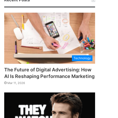
Technology
The Future of Digital Advertising: How
AI Is Reshaping Performance Marketing
Mar 11, 2026