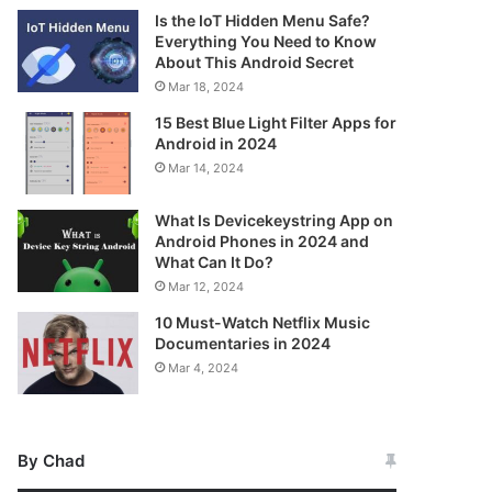
Is the IoT Hidden Menu Safe?
Everything You Need to Know
About This Android Secret
Mar 18, 2024
15 Best Blue Light Filter Apps for
Android in 2024
Mar 14, 2024
What Is Devicekeystring App on
Android Phones in 2024 and
What Can It Do?
Mar 12, 2024
10 Must-Watch Netflix Music
Documentaries in 2024
Mar 4, 2024
By Chad