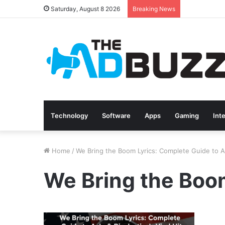
Saturday, August 8 2026
Breaking News
Technology
Software
Apps
Gaming
Int
Home
/
We Bring the Boom Lyrics: Complete Guide to A.J
We Bring the Boom