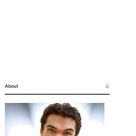
About