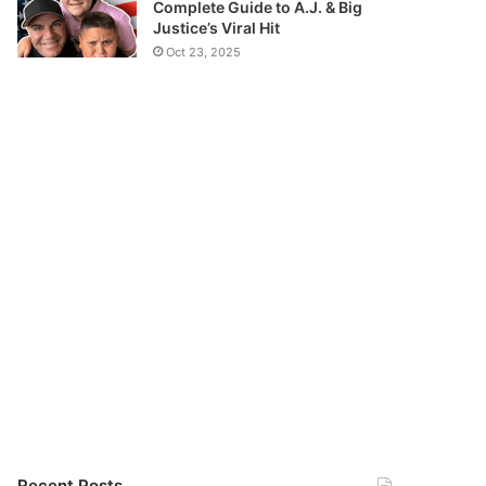
Complete Guide to A.J. & Big
Justice’s Viral Hit
Oct 23, 2025
Recent Posts