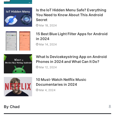
Is the IoT Hidden Menu Safe? Everything
You Need to Know About This Android
Secret
Mar 18, 2024
15 Best Blue Light Filter Apps for Android
in 2024
Mar 14, 2024
What Is Devicekeystring App on Android
Phones in 2024 and What Can It Do?
Mar 12, 2024
10 Must-Watch Netflix Music
Documentaries in 2024
Mar 4, 2024
By Chad