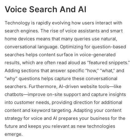
Voice Search And AI
Technology is rapidly evolving how users interact with
search engines. The rise of voice assistants and smart
home devices means that many queries use natural,
conversational language. Optimizing for question-based
searches helps content surface in voice-generated
results, which are often read aloud as “featured snippets.”
Adding sections that answer specific “how,” “what,” and
“why” questions helps capture these conversational
searchers. Furthermore, AI-driven website tools—like
chatbots—improve on-site support and capture insights
into customer needs, providing direction for additional
content and keyword targeting. Adapting your content
strategy for voice and AI prepares your business for the
future and keeps you relevant as new technologies
emerge.