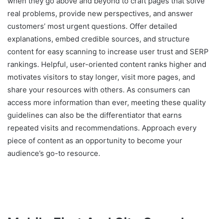
when they go above and beyond to craft pages that solve
real problems, provide new perspectives, and answer
customers’ most urgent questions. Offer detailed
explanations, embed credible sources, and structure
content for easy scanning to increase user trust and SERP
rankings. Helpful, user-oriented content ranks higher and
motivates visitors to stay longer, visit more pages, and
share your resources with others. As consumers can
access more information than ever, meeting these quality
guidelines can also be the differentiator that earns
repeated visits and recommendations. Approach every
piece of content as an opportunity to become your
audience’s go-to resource.