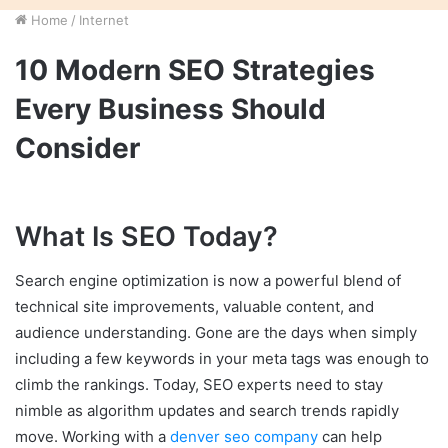
Home
/
Internet
10 Modern SEO Strategies
Every Business Should
Consider
What Is SEO Today?
Search engine optimization is now a powerful blend of
technical site improvements, valuable content, and
audience understanding. Gone are the days when simply
including a few keywords in your meta tags was enough to
climb the rankings. Today, SEO experts need to stay
nimble as algorithm updates and search trends rapidly
move. Working with a
denver seo company
can help