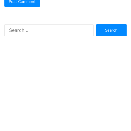
Search
for: