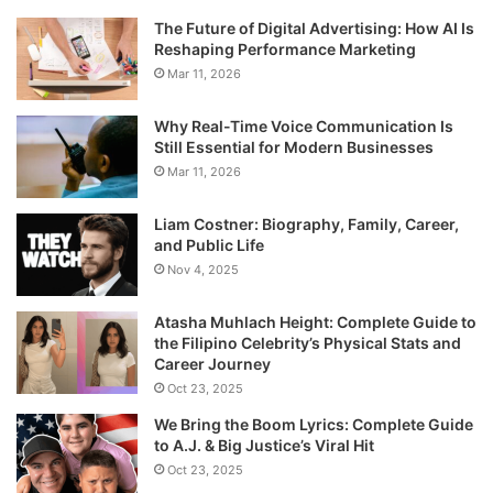
The Future of Digital Advertising: How AI Is
Reshaping Performance Marketing
Mar 11, 2026
Why Real-Time Voice Communication Is
Still Essential for Modern Businesses
Mar 11, 2026
Liam Costner: Biography, Family, Career,
and Public Life
Nov 4, 2025
Atasha Muhlach Height: Complete Guide to
the Filipino Celebrity’s Physical Stats and
Career Journey
Oct 23, 2025
We Bring the Boom Lyrics: Complete Guide
to A.J. & Big Justice’s Viral Hit
Oct 23, 2025