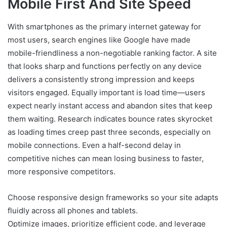
Mobile First And Site Speed
With smartphones as the primary internet gateway for
most users, search engines like Google have made
mobile-friendliness a non-negotiable ranking factor. A site
that looks sharp and functions perfectly on any device
delivers a consistently strong impression and keeps
visitors engaged. Equally important is load time—users
expect nearly instant access and abandon sites that keep
them waiting. Research indicates bounce rates skyrocket
as loading times creep past three seconds, especially on
mobile connections. Even a half-second delay in
competitive niches can mean losing business to faster,
more responsive competitors.
Choose responsive design frameworks so your site adapts
fluidly across all phones and tablets.
Optimize images, prioritize efficient code, and leverage