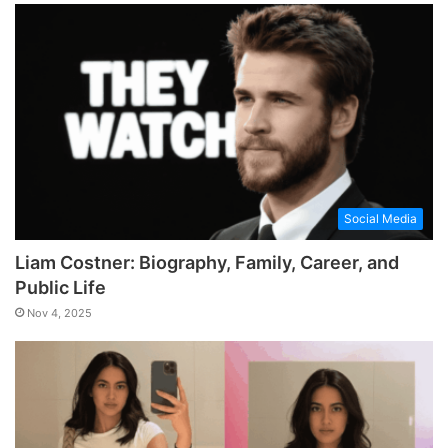
Social Media
Liam Costner: Biography, Family, Career, and
Public Life
Nov 4, 2025