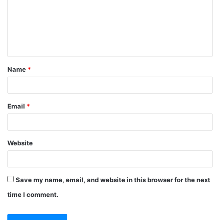
Name
*
Email
*
Website
Save my name, email, and website in this browser for the next
time I comment.