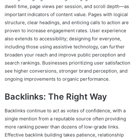
dwell time, page views per session, and scroll depth—as
important indicators of content value. Pages with logical
structure, clear headings, and enticing calls to action are
proven to increase engagement rates. User experience
also extends to accessibility; designing for everyone,
including those using assistive technology, can further
broaden your reach and improve public perception and
search rankings. Businesses prioritizing user satisfaction
see higher conversions, stronger brand perception, and
ongoing improvements to organic performance.
Backlinks: The Right Way
Backlinks continue to act as votes of confidence, with a
single mention from a reputable source often providing
more ranking power than dozens of low-grade links.
Effective backlink building takes patience, relationship