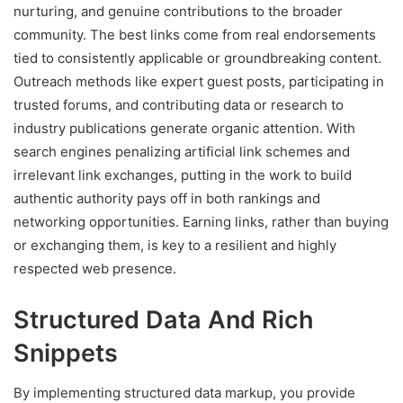
nurturing, and genuine contributions to the broader
community. The best links come from real endorsements
tied to consistently applicable or groundbreaking content.
Outreach methods like expert guest posts, participating in
trusted forums, and contributing data or research to
industry publications generate organic attention. With
search engines penalizing artificial link schemes and
irrelevant link exchanges, putting in the work to build
authentic authority pays off in both rankings and
networking opportunities. Earning links, rather than buying
or exchanging them, is key to a resilient and highly
respected web presence.
Structured Data And Rich
Snippets
By implementing structured data markup, you provide