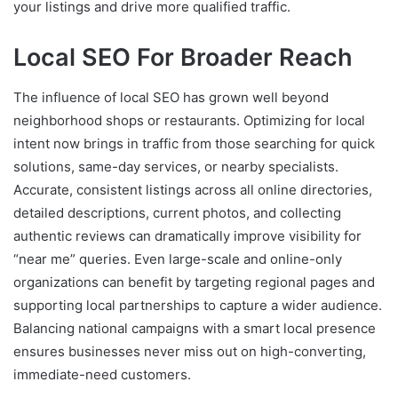
your listings and drive more qualified traffic.
Local SEO For Broader Reach
The influence of local SEO has grown well beyond
neighborhood shops or restaurants. Optimizing for local
intent now brings in traffic from those searching for quick
solutions, same-day services, or nearby specialists.
Accurate, consistent listings across all online directories,
detailed descriptions, current photos, and collecting
authentic reviews can dramatically improve visibility for
“near me” queries. Even large-scale and online-only
organizations can benefit by targeting regional pages and
supporting local partnerships to capture a wider audience.
Balancing national campaigns with a smart local presence
ensures businesses never miss out on high-converting,
immediate-need customers.