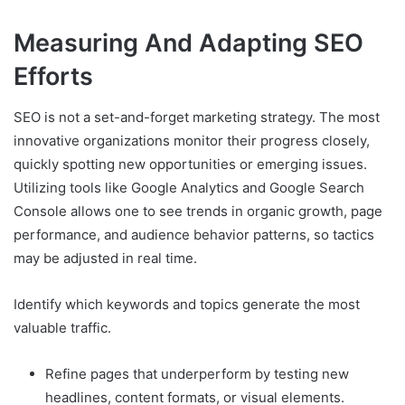
Measuring And Adapting SEO
Efforts
SEO is not a set-and-forget marketing strategy. The most
innovative organizations monitor their progress closely,
quickly spotting new opportunities or emerging issues.
Utilizing tools like Google Analytics and Google Search
Console allows one to see trends in organic growth, page
performance, and audience behavior patterns, so tactics
may be adjusted in real time.
Identify which keywords and topics generate the most
valuable traffic.
Refine pages that underperform by testing new
headlines, content formats, or visual elements.