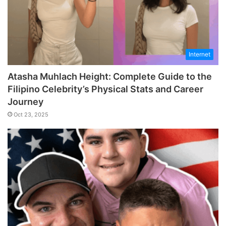
Internet
Atasha Muhlach Height: Complete Guide to the
Filipino Celebrity’s Physical Stats and Career
Journey
Oct 23, 2025