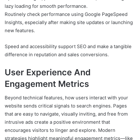
lazy loading for smooth performance.
Routinely check performance using Google PageSpeed
Insights, especially after making site updates or launching
new features.
Speed and accessibility support SEO and make a tangible
difference in reputation and sales conversions.
User Experience And
Engagement Metrics
Beyond technical features, how users interact with your
website sends critical signals to search engines. Pages
that are easy to navigate, visually inviting, and free from
intrusive ads create a positive environment that
encourages visitors to linger and explore. Modern
strategies highlight meaningful engagement metrics—like