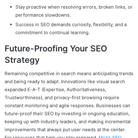
Stay proactive when resolving errors, broken links, or
performance slowdowns.
Success in SEO demands curiosity, flexibility, and a
commitment to continual learning.
Future-Proofing Your SEO
Strategy
Remaining competitive in search means anticipating trends
and being ready to adapt. Innovations like visual search
expanded E-A-T (Expertise, Authoritativeness,
Trustworthiness), and privacy-first browsing require
constant monitoring and agile responses. Businesses can
future-proof their SEO by investing in ongoing education,
keeping up with industry leaders, and making incremental
improvements that always put user needs at the center.
For resources that help you stay prepared,
Moz’s SEO