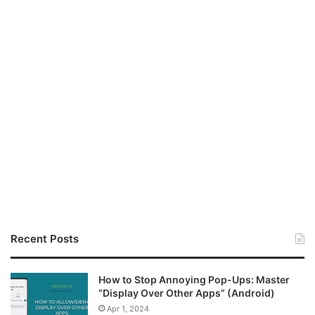
Recent Posts
How to Stop Annoying Pop-Ups: Master
“Display Over Other Apps” (Android)
Apr 1, 2024