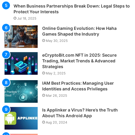
When Business Partnerships Break Down: Legal Steps to
Protect Your Interests
Jul 18, 2025
Online Gaming Evolution: How Haha
Games Shaped the Industry
May 30, 2025
eCryptoBit.com NFT in 2025: Secure
Trading, Market Trends & Advanced
Strategies
May 2, 2025
IAM Best Practices: Managing User
Identities and Access Privileges
Mar 26, 2025
Is Applinker a Virus? Here’s the Truth
About This Android App
Aug 20, 2024