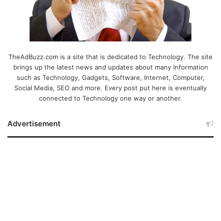
TheAdBuzz.com is a site that is dedicated to Technology. The site
brings up the latest news and updates about many Information
such as Technology, Gadgets, Software, Internet, Computer,
Social Media, SEO and more. Every post put here is eventually
connected to Technology one way or another.
Advertisement