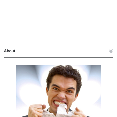
About