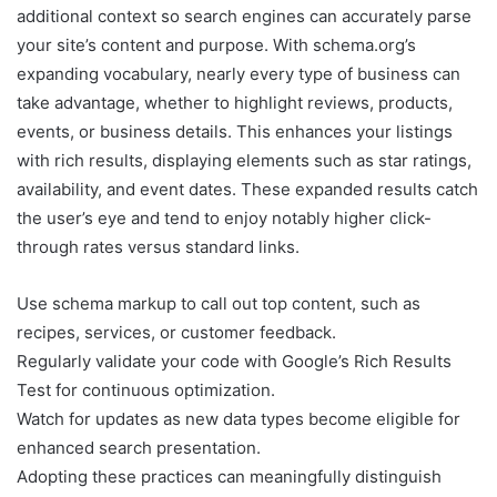
additional context so search engines can accurately parse
your site’s content and purpose. With schema.org’s
expanding vocabulary, nearly every type of business can
take advantage, whether to highlight reviews, products,
events, or business details. This enhances your listings
with rich results, displaying elements such as star ratings,
availability, and event dates. These expanded results catch
the user’s eye and tend to enjoy notably higher click-
through rates versus standard links.
Use schema markup to call out top content, such as
recipes, services, or customer feedback.
Regularly validate your code with Google’s Rich Results
Test for continuous optimization.
Watch for updates as new data types become eligible for
enhanced search presentation.
Adopting these practices can meaningfully distinguish