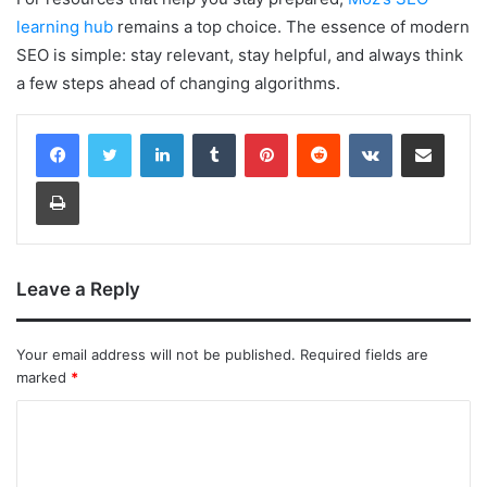
learning hub
remains a top choice. The essence of modern
SEO is simple: stay relevant, stay helpful, and always think
a few steps ahead of changing algorithms.
LinkedIn
Tumblr
Pinterest
Reddit
VKontakte
Share via Email
Print
Leave a Reply
Your email address will not be published.
Required fields are
marked
*