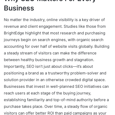
Business
No matter the industry, online visibility is a key driver of
revenue and client engagement. Studies like those from
BrightEdge highlight that most research and purchasing
journeys begin on search engines, with organic search
accounting for over half of website visits globally. Building
a steady stream of visitors can make the difference
between healthy business growth and stagnation.
Importantly, SEO isn’t just about clicks—it’s about
positioning a brand as a trustworthy problem-solver and
solution provider in an otherwise crowded digital space.
Businesses that invest in well-planned SEO initiatives can
reach users at each stage of the buying journey,
establishing familiarity and top-of-mind authority before a
purchase takes place. Over time, a steady flow of organic
visitors can offer better ROI than paid campaigns as your