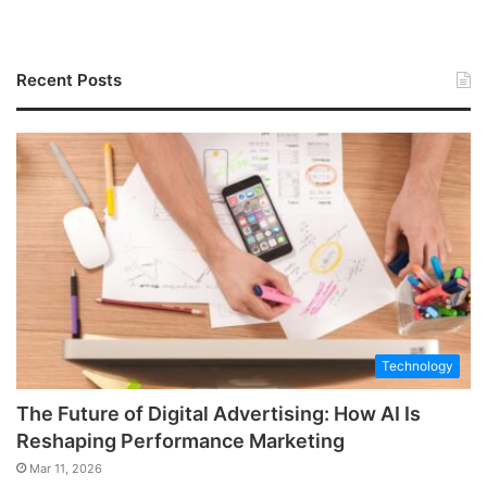
Recent Posts
Technology
The Future of Digital Advertising: How AI Is
Reshaping Performance Marketing
Mar 11, 2026