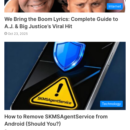
Internet
We Bring the Boom Lyrics: Complete Guide to
A.J. & Big Justice’s Viral Hit
Oct 23, 2025
Technology
How to Remove SKMSAgentService from
Android (Should You?)