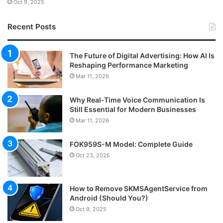
Oct 9, 2025
Recent Posts
The Future of Digital Advertising: How AI Is
Reshaping Performance Marketing
Mar 11, 2026
Why Real-Time Voice Communication Is
Still Essential for Modern Businesses
Mar 11, 2026
FOK959S-M Model: Complete Guide
Oct 23, 2025
How to Remove SKMSAgentService from
Android (Should You?)
Oct 9, 2025