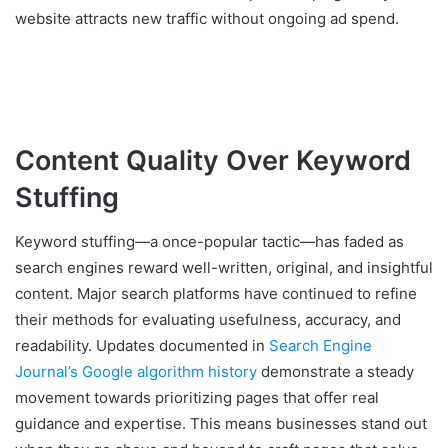
website attracts new traffic without ongoing ad spend.
Content Quality Over Keyword
Stuffing
Keyword stuffing—a once-popular tactic—has faded as
search engines reward well-written, original, and insightful
content. Major search platforms have continued to refine
their methods for evaluating usefulness, accuracy, and
readability. Updates documented in
Search Engine
Journal’s Google algorithm history
demonstrate a steady
movement towards prioritizing pages that offer real
guidance and expertise. This means businesses stand out