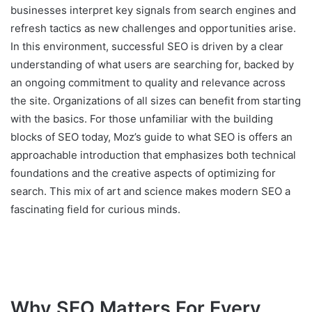
businesses interpret key signals from search engines and
refresh tactics as new challenges and opportunities arise.
In this environment, successful SEO is driven by a clear
understanding of what users are searching for, backed by
an ongoing commitment to quality and relevance across
the site. Organizations of all sizes can benefit from starting
with the basics. For those unfamiliar with the building
blocks of SEO today, Moz’s guide to what SEO is offers an
approachable introduction that emphasizes both technical
foundations and the creative aspects of optimizing for
search. This mix of art and science makes modern SEO a
fascinating field for curious minds.
Why SEO Matters For Every