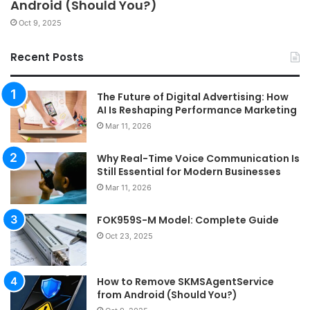
Android (Should You?)
Oct 9, 2025
Recent Posts
The Future of Digital Advertising: How
AI Is Reshaping Performance Marketing
Mar 11, 2026
Why Real-Time Voice Communication Is
Still Essential for Modern Businesses
Mar 11, 2026
FOK959S-M Model: Complete Guide
Oct 23, 2025
How to Remove SKMSAgentService
from Android (Should You?)