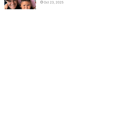
Oct 23, 2025