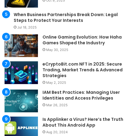
Oct 9, 2025
When Business Partnerships Break Down: Legal
Steps to Protect Your Interests
Jul 18, 2025
Online Gaming Evolution: How Haha
Games Shaped the Industry
May 30, 2025
eCryptoBit.com NFT in 2025: Secure
Trading, Market Trends & Advanced
Strategies
May 2, 2025
IAM Best Practices: Managing User
Identities and Access Privileges
Mar 26, 2025
Is Applinker a Virus? Here’s the Truth
About This Android App
Aug 20, 2024