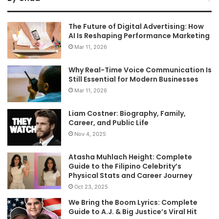
The Future of Digital Advertising: How
AI Is Reshaping Performance Marketing
Mar 11, 2026
Why Real-Time Voice Communication Is
Still Essential for Modern Businesses
Mar 11, 2026
Liam Costner: Biography, Family,
Career, and Public Life
Nov 4, 2025
Atasha Muhlach Height: Complete
Guide to the Filipino Celebrity’s
Physical Stats and Career Journey
Oct 23, 2025
We Bring the Boom Lyrics: Complete
Guide to A.J. & Big Justice’s Viral Hit