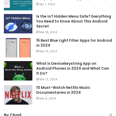
Apr 1, 2024
Is the IoT Hidden Menu Safe? Everything
You Need to Know About This Android
Secret
Mar 18, 2024
15 Best Blue Light Filter Apps for Android
in 2024
Mar 14, 2024
What Is Devicekeystring App on
Android Phones in 2024 and What Can
It Do?
Mar 12, 2024
10 Must-Watch Netflix Music
Documentaries in 2024
Mar 4, 2024
By Chad