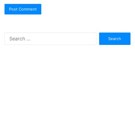
Search
for: