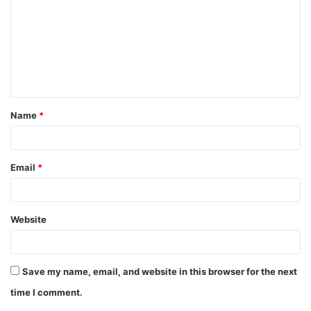
Name
*
Email
*
Website
Save my name, email, and website in this browser for the next
time I comment.