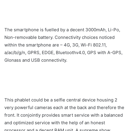
The smartphone is fuelled by a decent 3000mAh, Li-Po,
Non-removable battery. Connectivity choices noticed
within the smartphone are – 4G, 3G, Wi-Fi 802.11,
a/ac/b/g/n, GPRS, EDGE, Bluetoothv4.0, GPS with A-GPS,
Glonass and USB connectivity.
This phablet could be a selfie central device housing 2
very powerful cameras each at the back and therefore the
front. It conjointly provides smart service with a balanced
and optimized service with the help of an honest
processor and a decent RAM unit. A supreme show