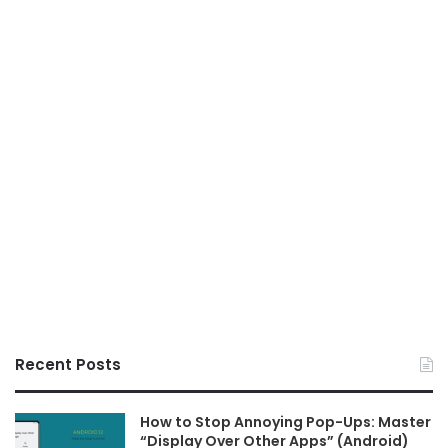
Recent Posts
How to Stop Annoying Pop-Ups: Master
“Display Over Other Apps” (Android)