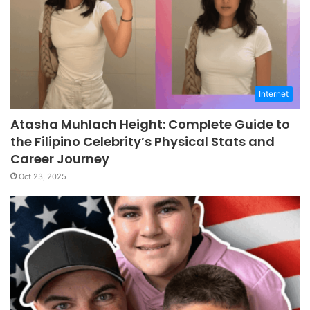
Internet
Atasha Muhlach Height: Complete Guide to
the Filipino Celebrity’s Physical Stats and
Career Journey
Oct 23, 2025