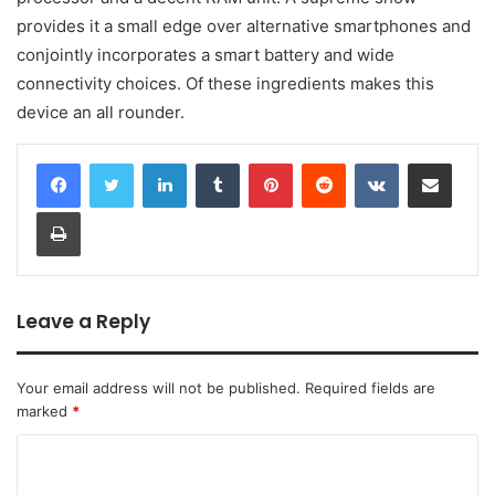
provides it a small edge over alternative smartphones and
conjointly incorporates a smart battery and wide
connectivity choices. Of these ingredients makes this
device an all rounder.
LinkedIn
Tumblr
Pinterest
Reddit
VKontakte
Share via Email
Print
Leave a Reply
Your email address will not be published.
Required fields are
marked
*