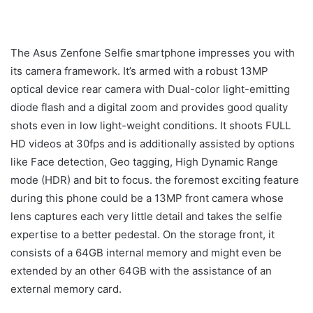
The Asus Zenfone Selfie smartphone impresses you with
its camera framework. It’s armed with a robust 13MP
optical device rear camera with Dual-color light-emitting
diode flash and a digital zoom and provides good quality
shots even in low light-weight conditions. It shoots FULL
HD videos at 30fps and is additionally assisted by options
like Face detection, Geo tagging, High Dynamic Range
mode (HDR) and bit to focus. the foremost exciting feature
during this phone could be a 13MP front camera whose
lens captures each very little detail and takes the selfie
expertise to a better pedestal. On the storage front, it
consists of a 64GB internal memory and might even be
extended by an other 64GB with the assistance of an
external memory card.