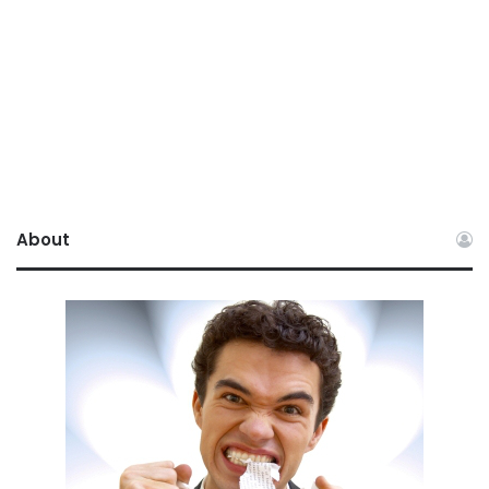
About