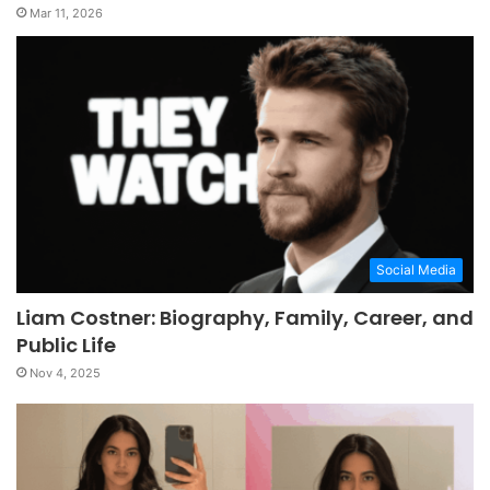
Mar 11, 2026
Social Media
Liam Costner: Biography, Family, Career, and
Public Life
Nov 4, 2025