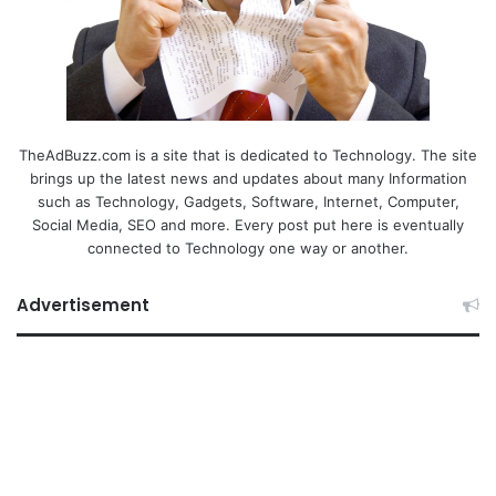
TheAdBuzz.com is a site that is dedicated to Technology. The site
brings up the latest news and updates about many Information
such as Technology, Gadgets, Software, Internet, Computer,
Social Media, SEO and more. Every post put here is eventually
connected to Technology one way or another.
Advertisement