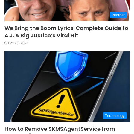
Internet
We Bring the Boom Lyrics: Complete Guide to
A.J. & Big Justice’s Viral Hit
Oct 23, 2025
Technology
How to Remove SKMSAgentService from