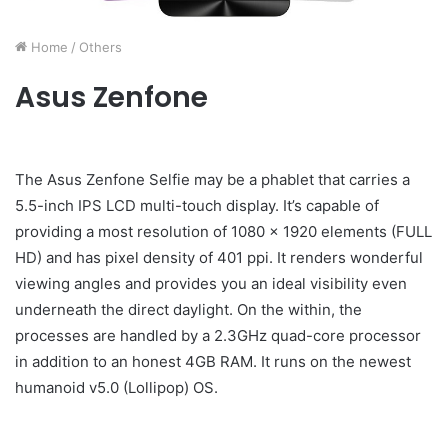
Home
/
Others
Asus Zenfone
The Asus Zenfone Selfie may be a phablet that carries a
5.5-inch IPS LCD multi-touch display. It’s capable of
providing a most resolution of 1080 x 1920 elements (FULL
HD) and has pixel density of 401 ppi. It renders wonderful
viewing angles and provides you an ideal visibility even
underneath the direct daylight. On the within, the
processes are handled by a 2.3GHz quad-core processor
in addition to an honest 4GB RAM. It runs on the newest
humanoid v5.0 (Lollipop) OS.