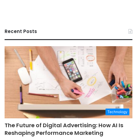
Recent Posts
Technology
The Future of Digital Advertising: How AI Is
Reshaping Performance Marketing