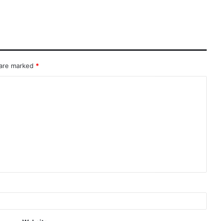
 are marked
*