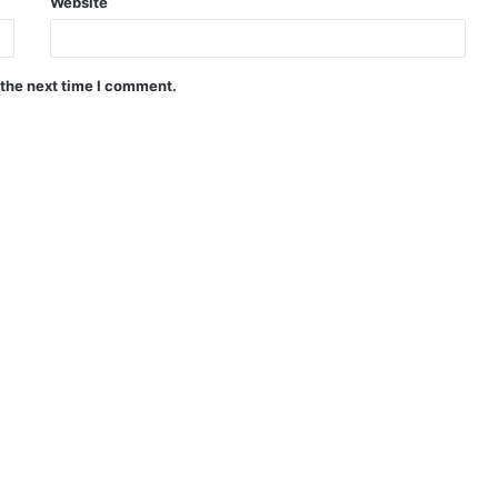
Website
 the next time I comment.