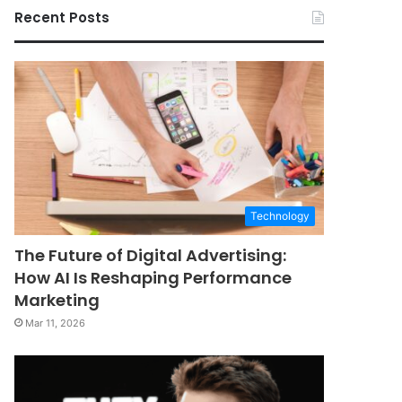
Recent Posts
Technology
The Future of Digital Advertising:
How AI Is Reshaping Performance
Marketing
Mar 11, 2026