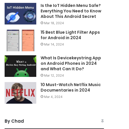
Is the IoT Hidden Menu Safe?
Everything You Need to Know
About This Android Secret
Mar 18, 2024
15 Best Blue Light Filter Apps
for Android in 2024
Mar 14, 2024
What Is Devicekeystring App
on Android Phones in 2024
and What Can It Do?
Mar 12, 2024
10 Must-Watch Netflix Music
Documentaries in 2024
Mar 4, 2024
By Chad