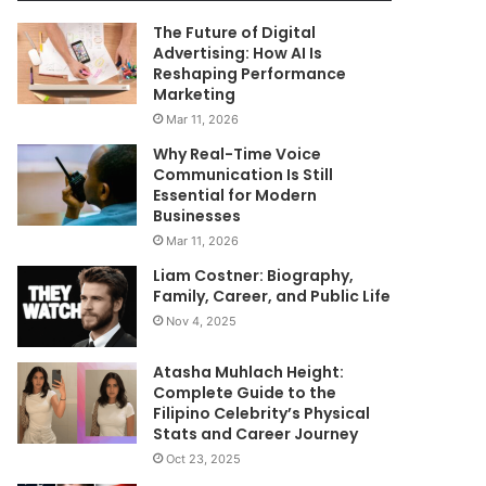
The Future of Digital
Advertising: How AI Is
Reshaping Performance
Marketing
Mar 11, 2026
Why Real-Time Voice
Communication Is Still
Essential for Modern
Businesses
Mar 11, 2026
Liam Costner: Biography,
Family, Career, and Public Life
Nov 4, 2025
Atasha Muhlach Height:
Complete Guide to the
Filipino Celebrity’s Physical
Stats and Career Journey
Oct 23, 2025