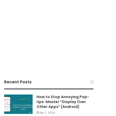
Recent Posts
How to Stop Annoying Pop-
Ups: Master “Display Over
Other Apps” (Android)
Apr 1, 2024