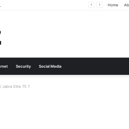
Why Real-Time Voice Communication Is Still Essential for Modern Businesses
Home
Ab
ernet
Security
Social Media
/
Jabra Elite 75 T