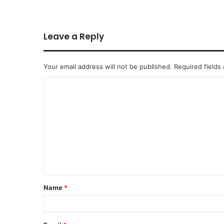
Leave a Reply
Your email address will not be published.
Required fields
Name
*