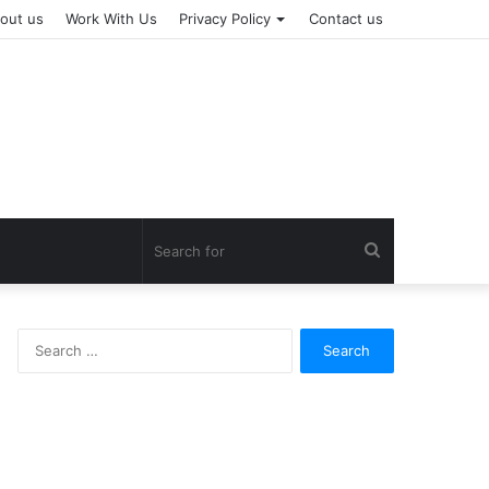
out us
Work With Us
Privacy Policy
Contact us
Search
for
Search
for: