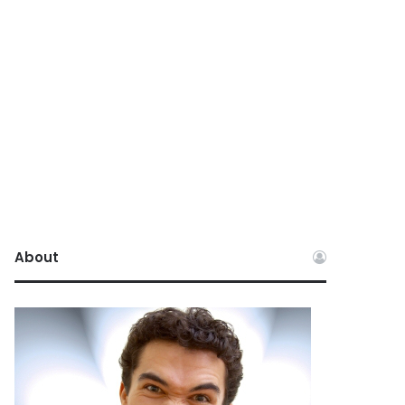
About