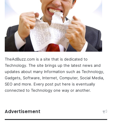
TheAdBuzz.com is a site that is dedicated to
Technology. The site brings up the latest news and
updates about many Information such as Technology,
Gadgets, Software, Internet, Computer, Social Media,
SEO and more. Every post put here is eventually
connected to Technology one way or another.
Advertisement