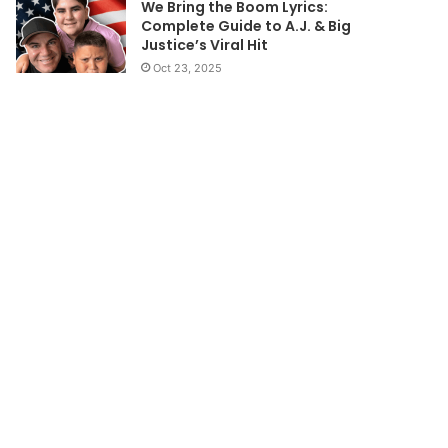
We Bring the Boom Lyrics:
Complete Guide to A.J. & Big
Justice’s Viral Hit
Oct 23, 2025