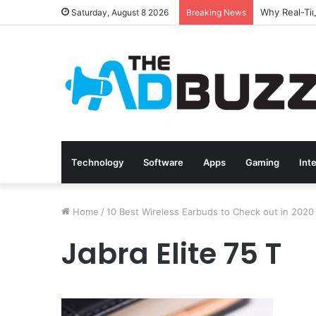
Saturday, August 8 2026
Breaking News
Technology
Software
Apps
Gaming
Int
Home
/
10 Best Wireless Earbuds to Check out in 2020
Jabra Elite 75 T