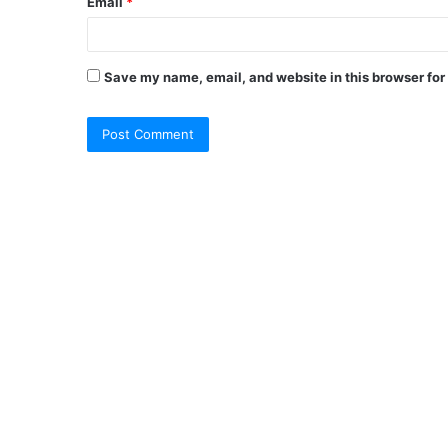
Email
*
Save my name, email, and website in this browser for