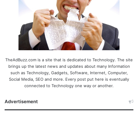
TheAdBuzz.com is a site that is dedicated to Technology. The site
brings up the latest news and updates about many Information
such as Technology, Gadgets, Software, Internet, Computer,
Social Media, SEO and more. Every post put here is eventually
connected to Technology one way or another.
Advertisement