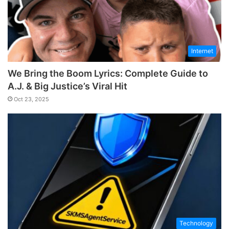
Internet
We Bring the Boom Lyrics: Complete Guide to
A.J. & Big Justice’s Viral Hit
Oct 23, 2025
Technology