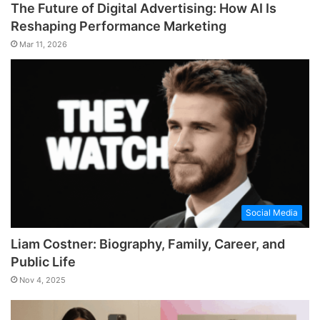
The Future of Digital Advertising: How AI Is
Reshaping Performance Marketing
Mar 11, 2026
Social Media
Liam Costner: Biography, Family, Career, and
Public Life
Nov 4, 2025