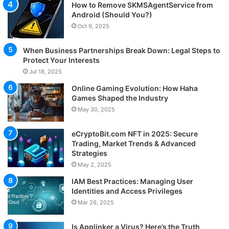
How to Remove SKMSAgentService from
Android (Should You?)
Oct 9, 2025
When Business Partnerships Break Down: Legal Steps to
Protect Your Interests
Jul 18, 2025
Online Gaming Evolution: How Haha
Games Shaped the Industry
May 30, 2025
eCryptoBit.com NFT in 2025: Secure
Trading, Market Trends & Advanced
Strategies
May 2, 2025
IAM Best Practices: Managing User
Identities and Access Privileges
Mar 26, 2025
Is Applinker a Virus? Here’s the Truth