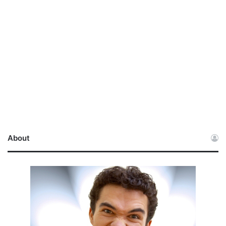
About