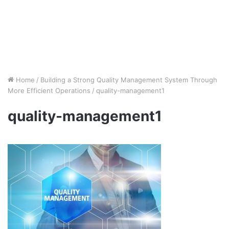
Home
/
Building a Strong Quality Management System Through
More Efficient Operations
/
quality-management1
quality-management1