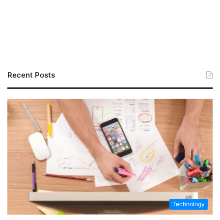
Recent Posts
Technology