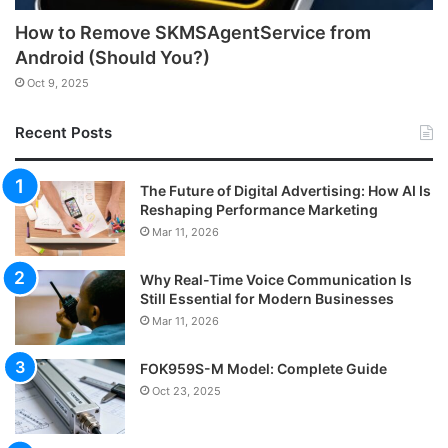
How to Remove SKMSAgentService from
Android (Should You?)
Oct 9, 2025
Recent Posts
The Future of Digital Advertising: How AI Is
Reshaping Performance Marketing
Mar 11, 2026
Why Real-Time Voice Communication Is
Still Essential for Modern Businesses
Mar 11, 2026
FOK959S-M Model: Complete Guide
Oct 23, 2025