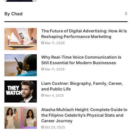
By Chad
The Future of Digital Advertising: How AI Is
Reshaping Performance Marketing
Mar 11, 2026
Why Real-Time Voice Communication Is
Still Essential for Modern Businesses
Mar 11, 2026
Liam Costner: Biography, Family, Career,
and Public Life
Nov 4, 2025
Atasha Muhlach Height: Complete Guide to
the Filipino Celebrity’s Physical Stats and
Career Journey
Oct 23, 2025