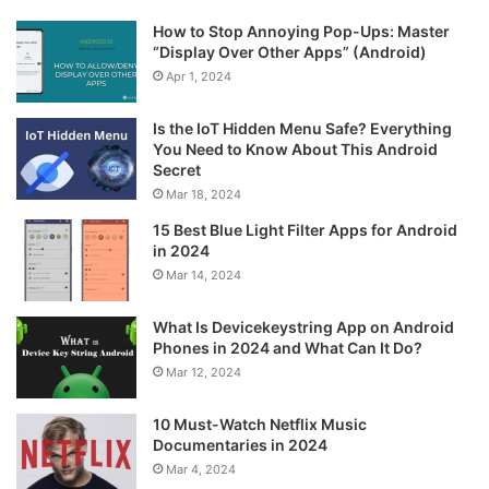
How to Stop Annoying Pop-Ups: Master
“Display Over Other Apps” (Android)
Apr 1, 2024
Is the IoT Hidden Menu Safe? Everything
You Need to Know About This Android
Secret
Mar 18, 2024
15 Best Blue Light Filter Apps for Android
in 2024
Mar 14, 2024
What Is Devicekeystring App on Android
Phones in 2024 and What Can It Do?
Mar 12, 2024
10 Must-Watch Netflix Music
Documentaries in 2024
Mar 4, 2024