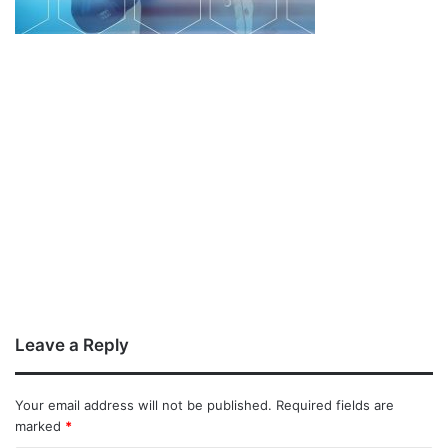
Leave a Reply
Your email address will not be published.
Required fields are
marked
*