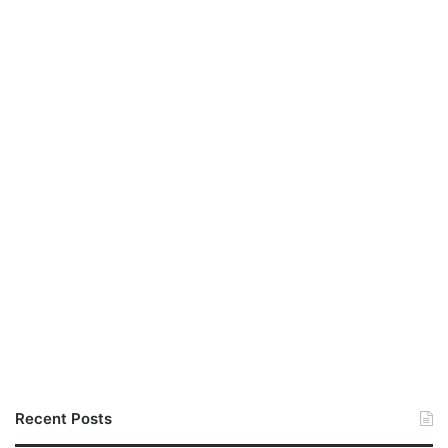
Recent Posts