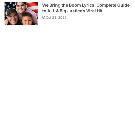
We Bring the Boom Lyrics: Complete Guide
to A.J. & Big Justice’s Viral Hit
Oct 23, 2025