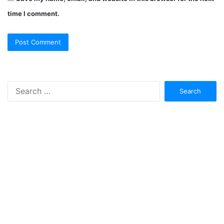
time I comment.
Search
for: