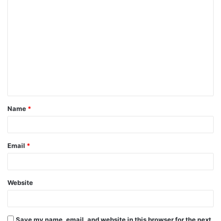
Name
*
Email
*
Website
Save my name, email, and website in this browser for the next