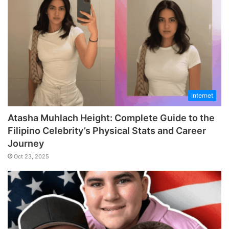
Internet
Atasha Muhlach Height: Complete Guide to the
Filipino Celebrity’s Physical Stats and Career
Journey
Oct 23, 2025