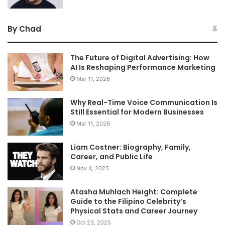
By Chad
The Future of Digital Advertising: How
AI Is Reshaping Performance Marketing
Mar 11, 2026
Why Real-Time Voice Communication Is
Still Essential for Modern Businesses
Mar 11, 2026
Liam Costner: Biography, Family,
Career, and Public Life
Nov 4, 2025
Atasha Muhlach Height: Complete
Guide to the Filipino Celebrity’s
Physical Stats and Career Journey
Oct 23, 2025