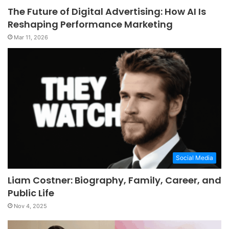
The Future of Digital Advertising: How AI Is
Reshaping Performance Marketing
Mar 11, 2026
Social Media
Liam Costner: Biography, Family, Career, and
Public Life
Nov 4, 2025