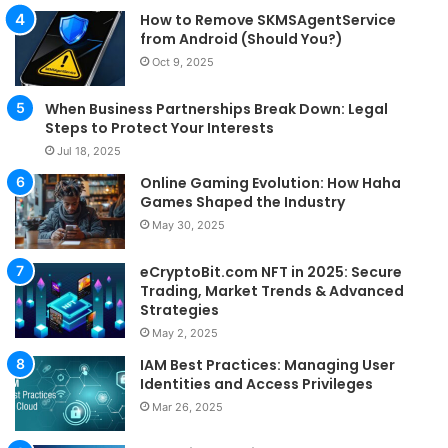
How to Remove SKMSAgentService
from Android (Should You?)
Oct 9, 2025
When Business Partnerships Break Down: Legal
Steps to Protect Your Interests
Jul 18, 2025
Online Gaming Evolution: How Haha
Games Shaped the Industry
May 30, 2025
eCryptoBit.com NFT in 2025: Secure
Trading, Market Trends & Advanced
Strategies
May 2, 2025
IAM Best Practices: Managing User
Identities and Access Privileges
Mar 26, 2025