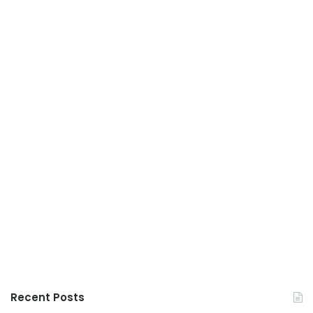
Recent Posts