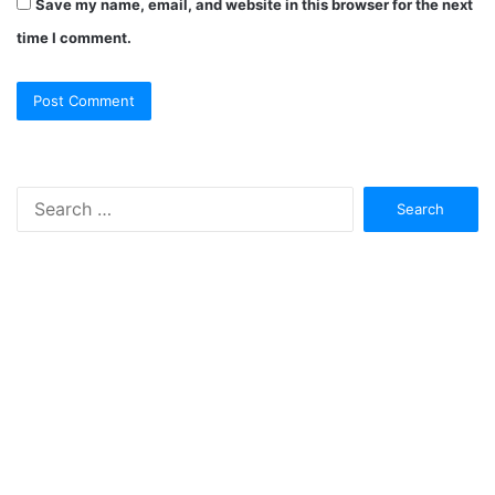
Save my name, email, and website in this browser for the next
time I comment.
Search
for: