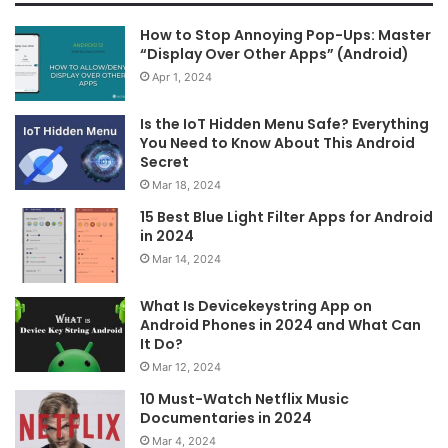
How to Stop Annoying Pop-Ups: Master
“Display Over Other Apps” (Android)
Apr 1, 2024
Is the IoT Hidden Menu Safe? Everything
You Need to Know About This Android
Secret
Mar 18, 2024
15 Best Blue Light Filter Apps for Android
in 2024
Mar 14, 2024
What Is Devicekeystring App on
Android Phones in 2024 and What Can
It Do?
Mar 12, 2024
10 Must-Watch Netflix Music
Documentaries in 2024
Mar 4, 2024