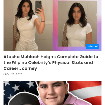
Internet
Atasha Muhlach Height: Complete Guide to
the Filipino Celebrity’s Physical Stats and
Career Journey
Oct 23, 2025