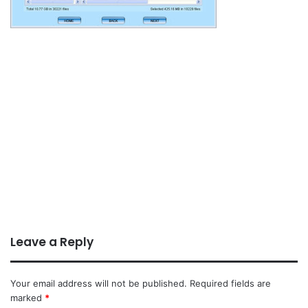
Leave a Reply
Your email address will not be published.
Required fields are
marked
*