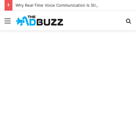
Why Real-Time Voice Communication Is Still Essential for Modern Businesses
Menu
S
fo