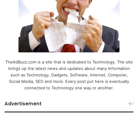
TheAdBuzz.com is a site that is dedicated to Technology. The site
brings up the latest news and updates about many Information
such as Technology, Gadgets, Software, Internet, Computer,
Social Media, SEO and more. Every post put here is eventually
connected to Technology one way or another.
Advertisement