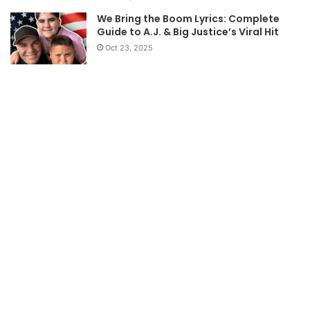
We Bring the Boom Lyrics: Complete
Guide to A.J. & Big Justice’s Viral Hit
Oct 23, 2025