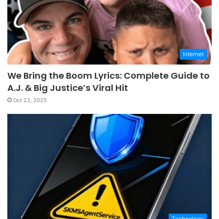
Internet
We Bring the Boom Lyrics: Complete Guide to
A.J. & Big Justice’s Viral Hit
Oct 23, 2025
Technology