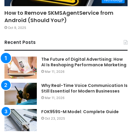
How to Remove SKMSAgentService from
Android (Should You?)
Oct 9, 2025
Recent Posts
The Future of Digital Advertising: How
AI Is Reshaping Performance Marketing
Mar 11, 2026
Why Real-Time Voice Communication Is
Still Essential for Modern Businesses
Mar 11, 2026
FOK959S-M Model: Complete Guide
Oct 23, 2025