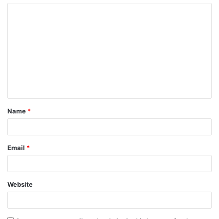
Name
*
Email
*
Website