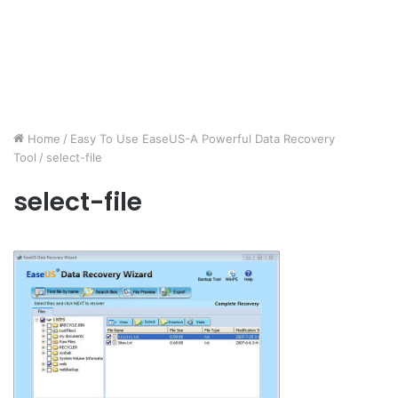
Home
/
Easy To Use EaseUS-A Powerful Data Recovery
Tool
/
select-file
select-file