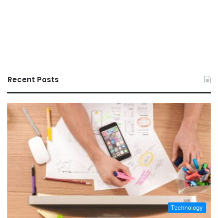
Recent Posts
Technology