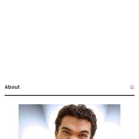
About