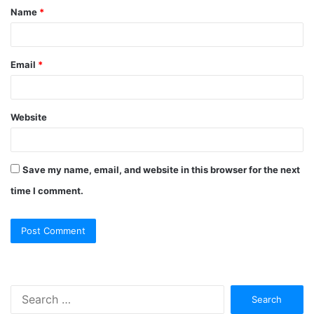
Name
*
Email
*
Website
Save my name, email, and website in this browser for the next
time I comment.
Search
for: