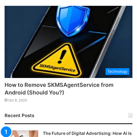
Technology
How to Remove SKMSAgentService from
Android (Should You?)
Oct 9, 2025
Recent Posts
The Future of Digital Advertising: How AI Is