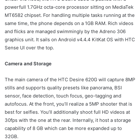
powerfull 1.7GHz octa-core processor sitting on MediaTek
MT6582 chipset. For handling multiple tasks running at the
same time, the phone depends on a 1GB RAM. Rich videos
and flicks are managed swimmingly by the Adreno 306
graphics unit. It sails on Android v4.4.4 KitKat OS with HTC
Sense UI over the top.
Camera and Storage
The main camera of the HTC Desire 620G will capture 8MP
stills and supports quality presets like panorama, BSI
sensor, face detection, touch focus, geo-tagging and
autofocus. At the front, you’ll realize a 5MP shooter that is
best for selfies. You’ll additionally shoot full HD videos at
30fps with the one at the rear. Internally, it host a storage
capability of 8 GB which can be more expanded up to
32GB.