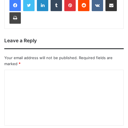
Print
Leave a Reply
Your email address will not be published.
Required fields are
marked
*