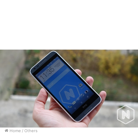
Home
/
Others