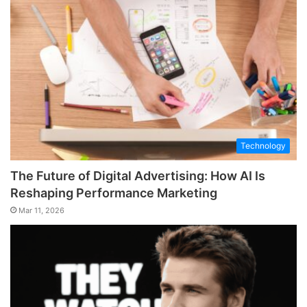
Technology
The Future of Digital Advertising: How AI Is
Reshaping Performance Marketing
Mar 11, 2026