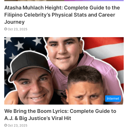
Atasha Muhlach Height: Complete Guide to the
Filipino Celebrity’s Physical Stats and Career
Journey
Oct 23, 2025
Internet
We Bring the Boom Lyrics: Complete Guide to
A.J. & Big Justice’s Viral Hit
Oct 23, 2025