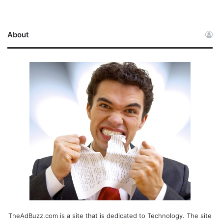
About
TheAdBuzz.com is a site that is dedicated to Technology. The site