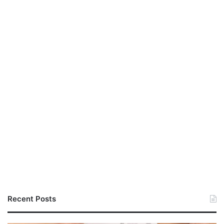
Recent Posts