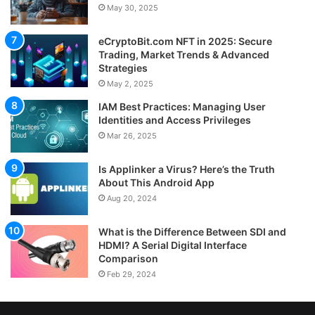
May 30, 2025
eCryptoBit.com NFT in 2025: Secure
Trading, Market Trends & Advanced
Strategies
May 2, 2025
IAM Best Practices: Managing User
Identities and Access Privileges
Mar 26, 2025
Is Applinker a Virus? Here’s the Truth
About This Android App
Aug 20, 2024
What is the Difference Between SDI and
HDMI? A Serial Digital Interface
Comparison
Feb 29, 2024