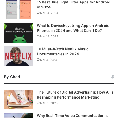
15 Best Blue Light Filter Apps for Android
in 2024
Mar 14, 2024
What Is Devicekeystring App on Android
Phones in 2024 and What Can It Do?
Mar 12, 2024
10 Must-Watch Netflix Music
Documentaries in 2024
Mar 4, 2024
By Chad
The Future of Digital Advertising: How AI Is
Reshaping Performance Marketing
Mar 11, 2026
Why Real-Time Voice Communication Is