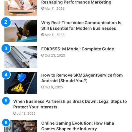
Reshaping Performance Marketing
Mar 11, 2026
Why Real-Time Voice Communication Is
Still Essential for Modern Businesses
Mar 11, 2026
FOK959S-M Model: Complete Guide
Oct 23, 2025
How to Remove SKMSAgentService from
Android (Should You?)
Oct 9, 2025
When Business Partnerships Break Down: Legal Steps to
Protect Your Interests
Jul 18, 2025
Online Gaming Evolution: How Haha
Games Shaped the Industry