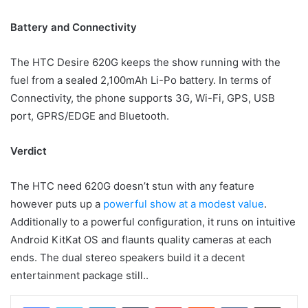
Battery and Connectivity
The HTC Desire 620G keeps the show running with the
fuel from a sealed 2,100mAh Li-Po battery. In terms of
Connectivity, the phone supports 3G, Wi-Fi, GPS, USB
port, GPRS/EDGE and Bluetooth.
Verdict
The HTC need 620G doesn’t stun with any feature
however puts up a
powerful show at a modest value
.
Additionally to a powerful configuration, it runs on intuitive
Android KitKat OS and flaunts quality cameras at each
ends. The dual stereo speakers build it a decent
entertainment package still..
LinkedIn
Tumblr
Pinterest
Reddit
VKontakte
Share via Email