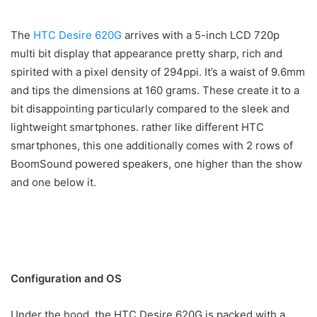
The
HTC Desire 620G
arrives with a 5-inch LCD 720p
multi bit display that appearance pretty sharp, rich and
spirited with a pixel density of 294ppi. It’s a waist of 9.6mm
and tips the dimensions at 160 grams. These create it to a
bit disappointing particularly compared to the sleek and
lightweight smartphones. rather like different HTC
smartphones, this one additionally comes with 2 rows of
BoomSound powered speakers, one higher than the show
and one below it.
Configuration and OS
Under the hood, the HTC Desire 620G is packed with a