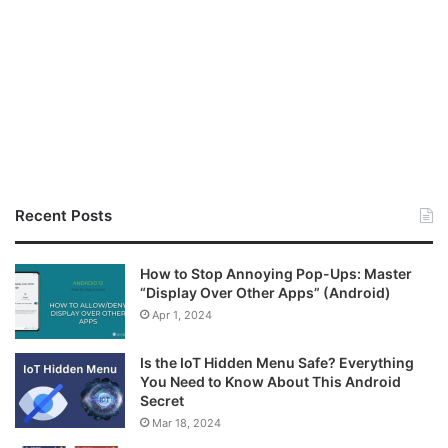
Recent Posts
How to Stop Annoying Pop-Ups: Master
“Display Over Other Apps” (Android)
Apr 1, 2024
Is the IoT Hidden Menu Safe? Everything
You Need to Know About This Android
Secret
Mar 18, 2024