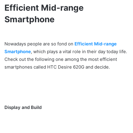
Efficient Mid-range
Smartphone
Nowadays people are so fond on
Efficient Mid-range
Smartphone
, which plays a vital role in their day today life.
Check out the following one among the most efficient
smartphones called HTC Desire 620G and decide.
Display and Build