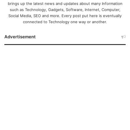
brings up the latest news and updates about many Information
such as Technology, Gadgets, Software, Internet, Computer,
Social Media, SEO and more. Every post put here is eventually
connected to Technology one way or another.
Advertisement