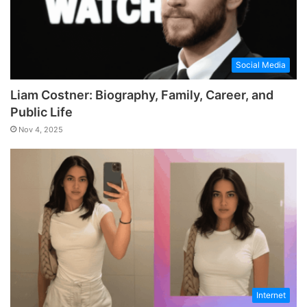
Social Media
Liam Costner: Biography, Family, Career, and
Public Life
Nov 4, 2025
Internet