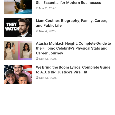
Still Essential for Modern Businesses
Mar 11, 2026
Liam Costner: Biography, Family, Career,
and Public Life
Nov 4, 2025
Atasha Muhlach Height: Complete Guide to
the Filipino Celebrity’s Physical Stats and
Career Journey
Oct 23, 2025
We Bring the Boom Lyrics: Complete Guide
to A.J. & Big Justice’s Viral Hit
Oct 23, 2025