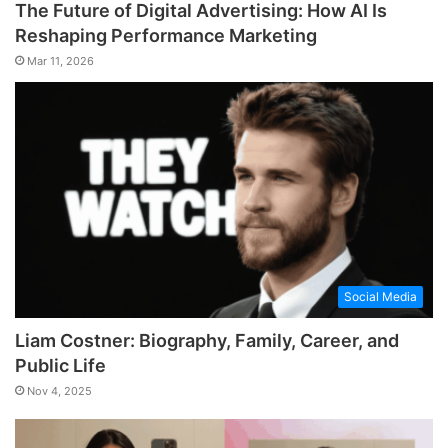
The Future of Digital Advertising: How AI Is
Reshaping Performance Marketing
Mar 11, 2026
Social Media
Liam Costner: Biography, Family, Career, and
Public Life
Nov 4, 2025