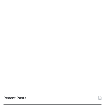
Recent Posts