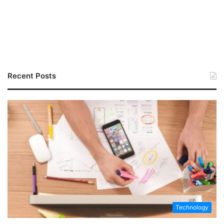
Recent Posts
Technology