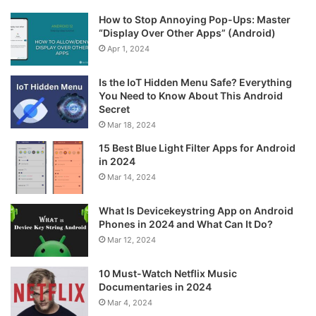
How to Stop Annoying Pop-Ups: Master
“Display Over Other Apps” (Android)
Apr 1, 2024
Is the IoT Hidden Menu Safe? Everything
You Need to Know About This Android
Secret
Mar 18, 2024
15 Best Blue Light Filter Apps for Android
in 2024
Mar 14, 2024
What Is Devicekeystring App on Android
Phones in 2024 and What Can It Do?
Mar 12, 2024
10 Must-Watch Netflix Music
Documentaries in 2024
Mar 4, 2024