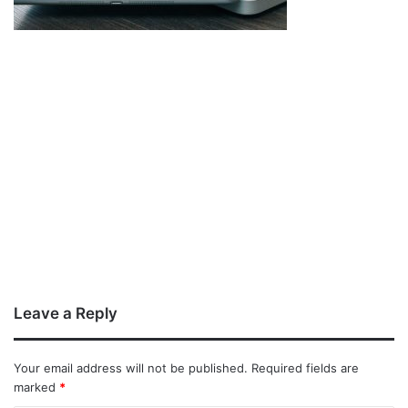
Leave a Reply
Your email address will not be published.
Required fields are
marked
*