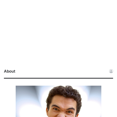
About