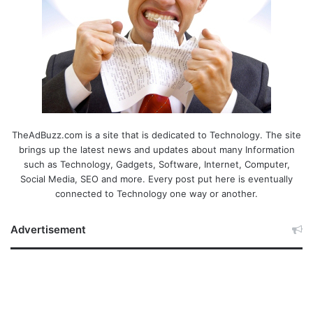
TheAdBuzz.com is a site that is dedicated to Technology. The site
brings up the latest news and updates about many Information
such as Technology, Gadgets, Software, Internet, Computer,
Social Media, SEO and more. Every post put here is eventually
connected to Technology one way or another.
Advertisement