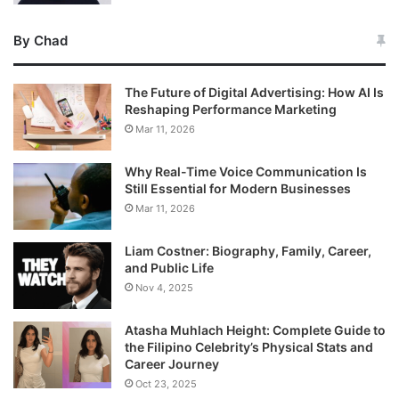
By Chad
The Future of Digital Advertising: How AI Is
Reshaping Performance Marketing
Mar 11, 2026
Why Real-Time Voice Communication Is
Still Essential for Modern Businesses
Mar 11, 2026
Liam Costner: Biography, Family, Career,
and Public Life
Nov 4, 2025
Atasha Muhlach Height: Complete Guide to
the Filipino Celebrity’s Physical Stats and
Career Journey
Oct 23, 2025