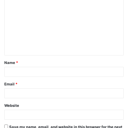
Name
*
Email
*
Website
Save my name, email, and website in this browser for the next