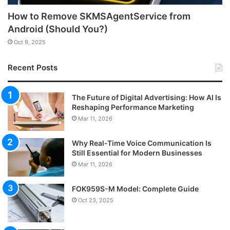
How to Remove SKMSAgentService from
Android (Should You?)
Oct 9, 2025
Recent Posts
The Future of Digital Advertising: How AI Is
Reshaping Performance Marketing
Mar 11, 2026
Why Real-Time Voice Communication Is
Still Essential for Modern Businesses
Mar 11, 2026
FOK959S-M Model: Complete Guide
Oct 23, 2025