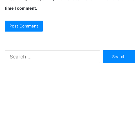
time I comment.
Search
for: