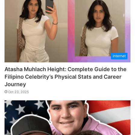
Internet
Atasha Muhlach Height: Complete Guide to the
Filipino Celebrity’s Physical Stats and Career
Journey
Oct 23, 2025