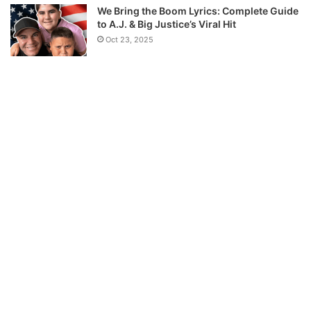
We Bring the Boom Lyrics: Complete Guide
to A.J. & Big Justice’s Viral Hit
Oct 23, 2025