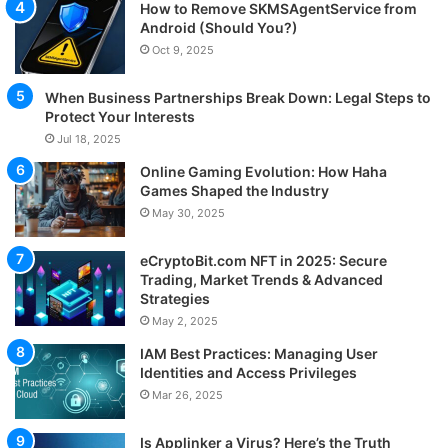
How to Remove SKMSAgentService from
Android (Should You?)
Oct 9, 2025
When Business Partnerships Break Down: Legal Steps to
Protect Your Interests
Jul 18, 2025
Online Gaming Evolution: How Haha
Games Shaped the Industry
May 30, 2025
eCryptoBit.com NFT in 2025: Secure
Trading, Market Trends & Advanced
Strategies
May 2, 2025
IAM Best Practices: Managing User
Identities and Access Privileges
Mar 26, 2025
Is Applinker a Virus? Here’s the Truth