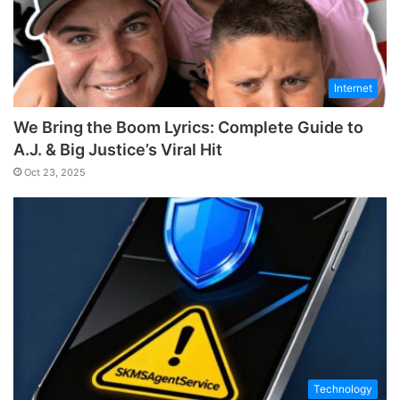
Internet
We Bring the Boom Lyrics: Complete Guide to
A.J. & Big Justice’s Viral Hit
Oct 23, 2025
Technology