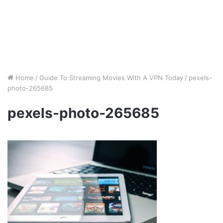
Home
/
Guide To Streaming Movies With A VPN Today
/
pexels-
photo-265685
pexels-photo-265685