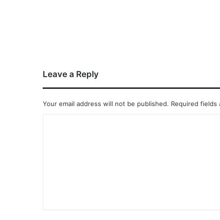
Leave a Reply
Your email address will not be published.
Required fields