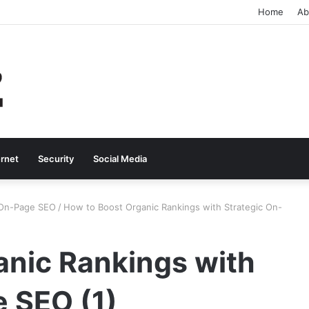
Home
Ab
ernet
Security
Social Media
 On-Page SEO
/
How to Boost Organic Rankings with Strategic On-
anic Rankings with
e SEO (1)