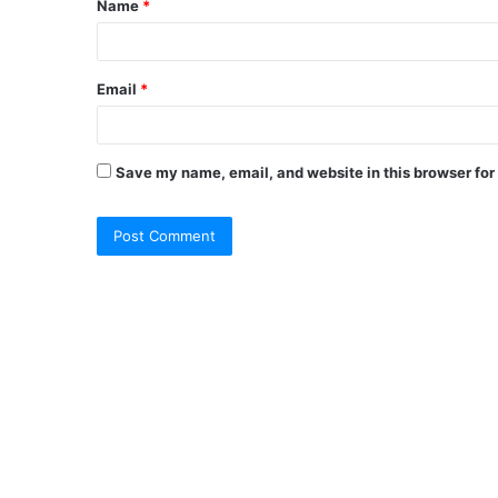
Name
*
Email
*
Save my name, email, and website in this browser for