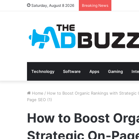
Saturday, August 8 2026
Breaking News
Technology
Software
Apps
Gaming
Int
Home
/
How to Boost Organic Rankings with Strategic
Page SEO (1)
How to Boost Org
Strategic On-Pag