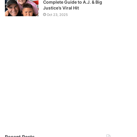
Complete Guide to A.J. & Big
Justice’s Viral Hit
Oct 23, 2025
Recent Posts