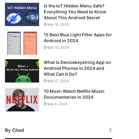
Is the IoT Hidden Menu Safe?
Everything You Need to Know
About This Android Secret
Mar 18, 2024
15 Best Blue Light Filter Apps for
Android in 2024
Mar 14, 2024
What Is Devicekeystring App on
Android Phones in 2024 and
What Can It Do?
Mar 12, 2024
10 Must-Watch Netflix Music
Documentaries in 2024
Mar 4, 2024
By Chad