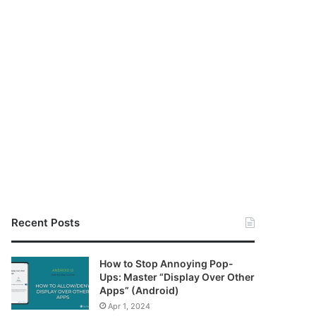
Recent Posts
How to Stop Annoying Pop-
Ups: Master “Display Over Other
Apps” (Android)
Apr 1, 2024