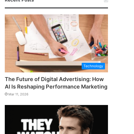
Technology
The Future of Digital Advertising: How
AI Is Reshaping Performance Marketing
Mar 11, 2026