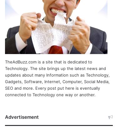
TheAdBuzz.com is a site that is dedicated to
Technology. The site brings up the latest news and
updates about many Information such as Technology,
Gadgets, Software, Internet, Computer, Social Media,
SEO and more. Every post put here is eventually
connected to Technology one way or another.
Advertisement