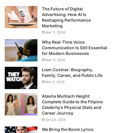
The Future of Digital
Advertising: How AI Is
Reshaping Performance
Marketing
Mar 11, 2026
Why Real-Time Voice
Communication Is Still Essential
for Modern Businesses
Mar 11, 2026
Liam Costner: Biography,
Family, Career, and Public Life
Nov 4, 2025
Atasha Muhlach Height:
Complete Guide to the Filipino
Celebrity’s Physical Stats and
Career Journey
Oct 23, 2025
We Bring the Boom Lyrics: