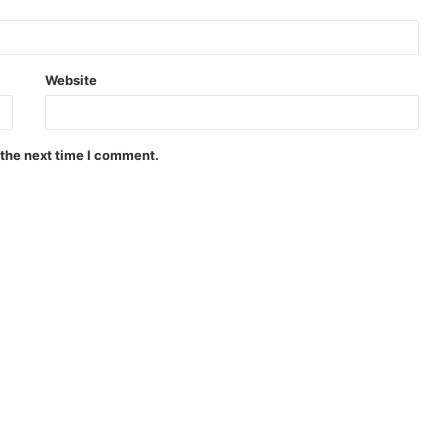
Website
 the next time I comment.