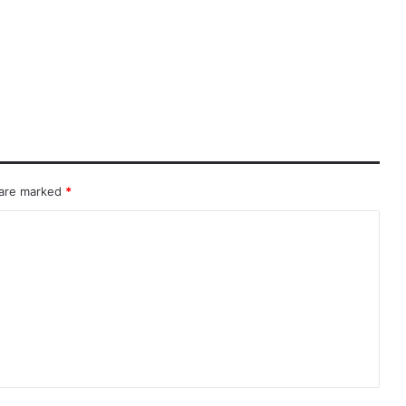
 are marked
*