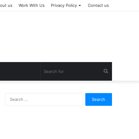
out us
Work With Us
Privacy Policy
Contact us
Search
for
Search
for: