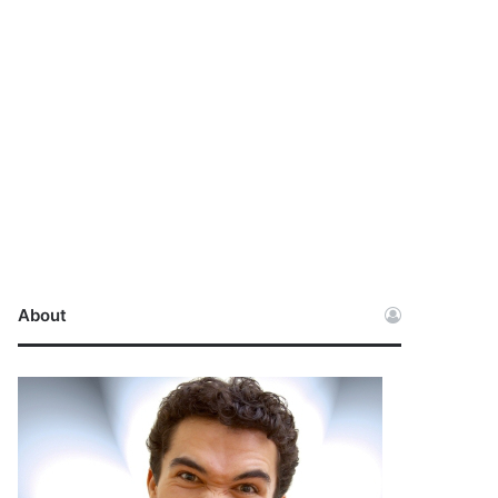
About