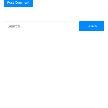
Search
for: