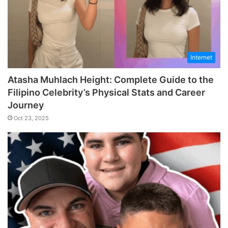
Internet
Atasha Muhlach Height: Complete Guide to the
Filipino Celebrity’s Physical Stats and Career
Journey
Oct 23, 2025