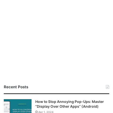
Recent Posts
How to Stop Annoying Pop-Ups: Master
“Display Over Other Apps” (Android)
Apr 1, 2024