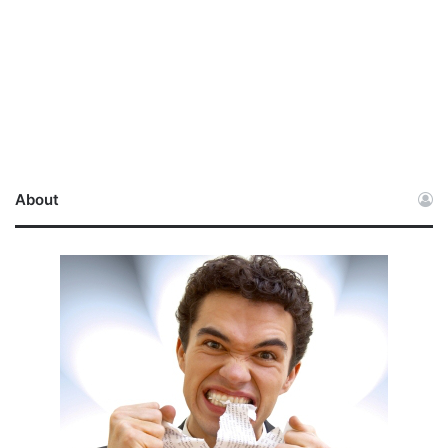
About