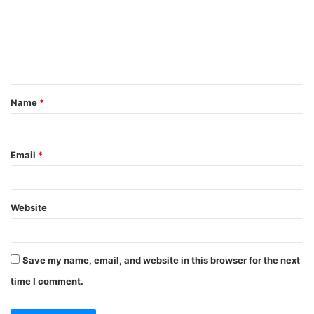
Name
*
Email
*
Website
Save my name, email, and website in this browser for the next
time I comment.