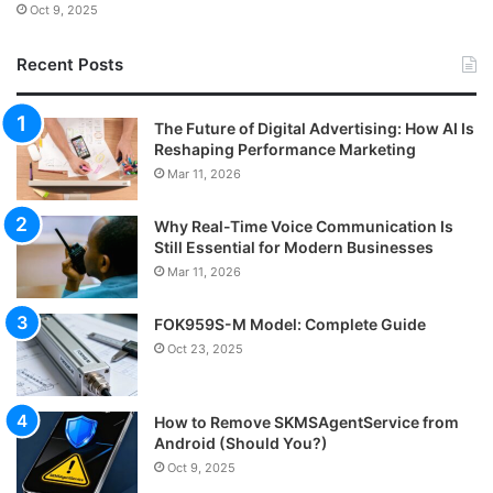
Oct 9, 2025
Recent Posts
The Future of Digital Advertising: How AI Is
Reshaping Performance Marketing
Mar 11, 2026
Why Real-Time Voice Communication Is
Still Essential for Modern Businesses
Mar 11, 2026
FOK959S-M Model: Complete Guide
Oct 23, 2025
How to Remove SKMSAgentService from
Android (Should You?)
Oct 9, 2025