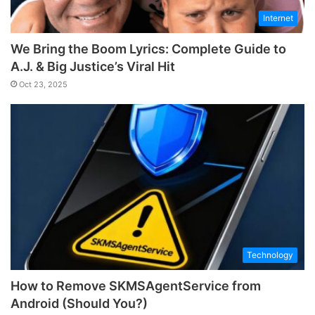
Internet
We Bring the Boom Lyrics: Complete Guide to
A.J. & Big Justice’s Viral Hit
Oct 23, 2025
Technology
How to Remove SKMSAgentService from
Android (Should You?)