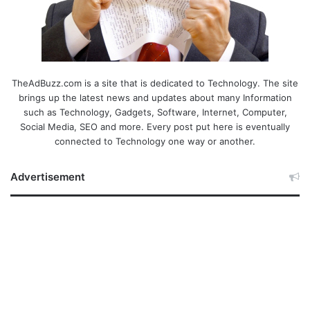
TheAdBuzz.com is a site that is dedicated to Technology. The site
brings up the latest news and updates about many Information
such as Technology, Gadgets, Software, Internet, Computer,
Social Media, SEO and more. Every post put here is eventually
connected to Technology one way or another.
Advertisement