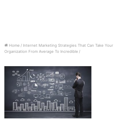
Home
/
Internet Marketing Strategies That Can Take Your
Organization From Average To Incredible
/