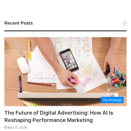
Recent Posts
Technology
The Future of Digital Advertising: How AI Is
Reshaping Performance Marketing
Mar 11, 2026