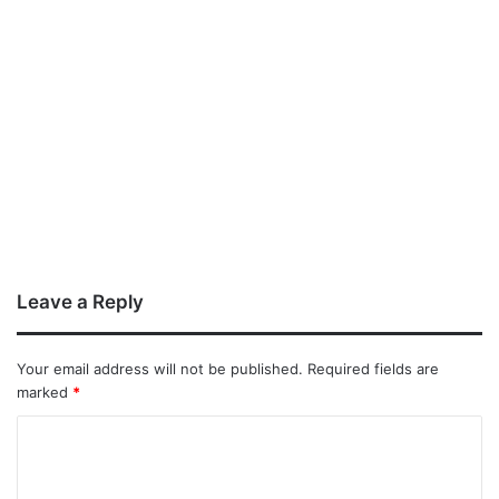
Leave a Reply
Your email address will not be published.
Required fields are
marked
*