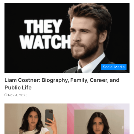
Social Media
Liam Costner: Biography, Family, Career, and
Public Life
Nov 4, 2025