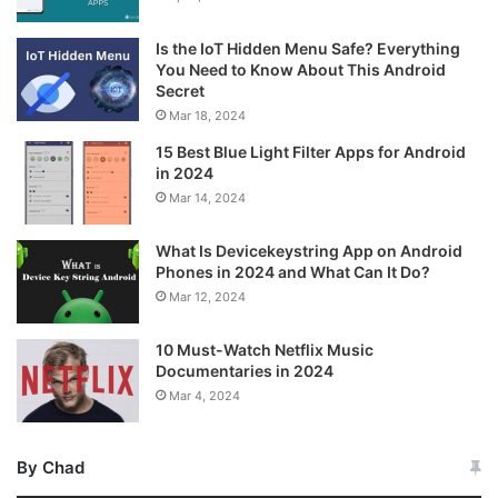
Is the IoT Hidden Menu Safe? Everything
You Need to Know About This Android
Secret
Mar 18, 2024
15 Best Blue Light Filter Apps for Android
in 2024
Mar 14, 2024
What Is Devicekeystring App on Android
Phones in 2024 and What Can It Do?
Mar 12, 2024
10 Must-Watch Netflix Music
Documentaries in 2024
Mar 4, 2024
By Chad