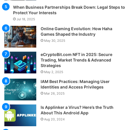
When Business Partnerships Break Down: Legal Steps to
Protect Your Interests
Jul 18, 2025
Online Gaming Evolution: How Haha
Games Shaped the Industry
May 30, 2025
eCryptoBit.com NFT in 2025: Secure
Trading, Market Trends & Advanced
Strategies
May 2, 2025
IAM Best Practices: Managing User
Identities and Access Privileges
Mar 26, 2025
Is Applinker a Virus? Here’s the Truth
About This Android App
Aug 20, 2024