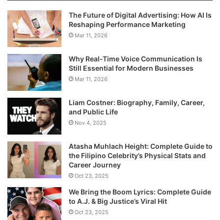
The Future of Digital Advertising: How AI Is
Reshaping Performance Marketing
Mar 11, 2026
Why Real-Time Voice Communication Is
Still Essential for Modern Businesses
Mar 11, 2026
Liam Costner: Biography, Family, Career,
and Public Life
Nov 4, 2025
Atasha Muhlach Height: Complete Guide to
the Filipino Celebrity’s Physical Stats and
Career Journey
Oct 23, 2025
We Bring the Boom Lyrics: Complete Guide
to A.J. & Big Justice’s Viral Hit
Oct 23, 2025