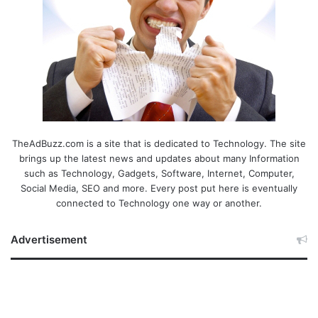
TheAdBuzz.com is a site that is dedicated to Technology. The site
brings up the latest news and updates about many Information
such as Technology, Gadgets, Software, Internet, Computer,
Social Media, SEO and more. Every post put here is eventually
connected to Technology one way or another.
Advertisement