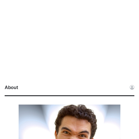
About