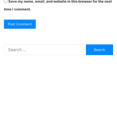
Save my name, email, and website in this browser for the next
time I comment.
Search
for: