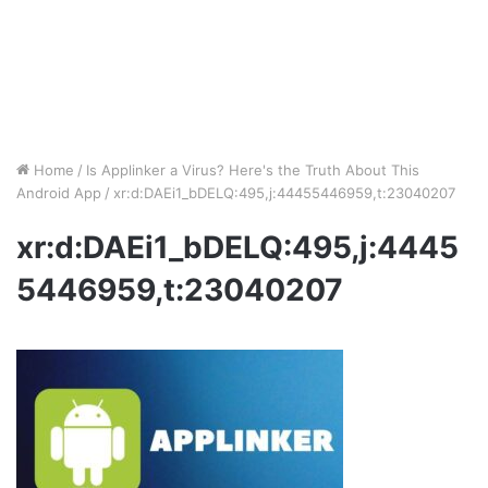
Home
/
Is Applinker a Virus? Here's the Truth About This
Android App
/
xr:d:DAEi1_bDELQ:495,j:44455446959,t:23040207
xr:d:DAEi1_bDELQ:495,j:4445
5446959,t:23040207