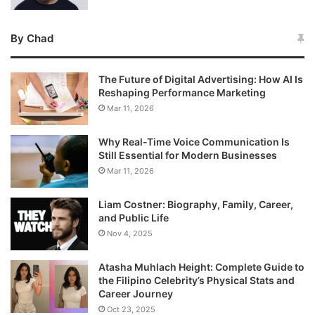
By Chad
The Future of Digital Advertising: How AI Is
Reshaping Performance Marketing
Mar 11, 2026
Why Real-Time Voice Communication Is
Still Essential for Modern Businesses
Mar 11, 2026
Liam Costner: Biography, Family, Career,
and Public Life
Nov 4, 2025
Atasha Muhlach Height: Complete Guide to
the Filipino Celebrity’s Physical Stats and
Career Journey
Oct 23, 2025