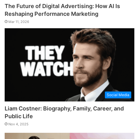
The Future of Digital Advertising: How AI Is
Reshaping Performance Marketing
Mar 11, 2026
Social Media
Liam Costner: Biography, Family, Career, and
Public Life
Nov 4, 2025