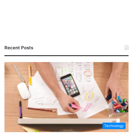
Recent Posts
Technology