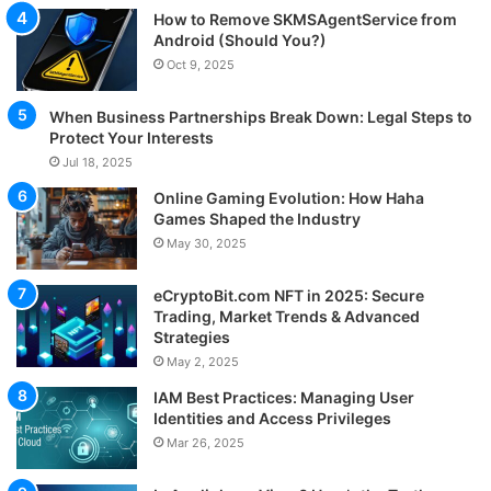
How to Remove SKMSAgentService from
Android (Should You?)
Oct 9, 2025
When Business Partnerships Break Down: Legal Steps to
Protect Your Interests
Jul 18, 2025
Online Gaming Evolution: How Haha
Games Shaped the Industry
May 30, 2025
eCryptoBit.com NFT in 2025: Secure
Trading, Market Trends & Advanced
Strategies
May 2, 2025
IAM Best Practices: Managing User
Identities and Access Privileges
Mar 26, 2025