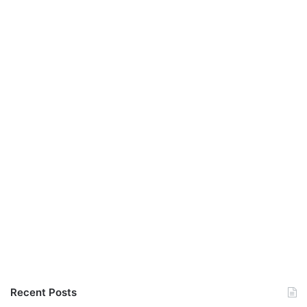
Recent Posts