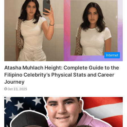
Internet
Atasha Muhlach Height: Complete Guide to the
Filipino Celebrity’s Physical Stats and Career
Journey
Oct 23, 2025