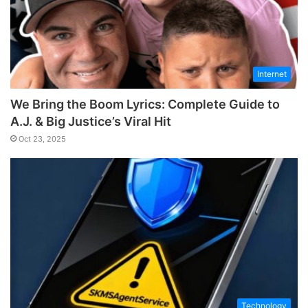
Internet
We Bring the Boom Lyrics: Complete Guide to
A.J. & Big Justice’s Viral Hit
Oct 23, 2025
Technology