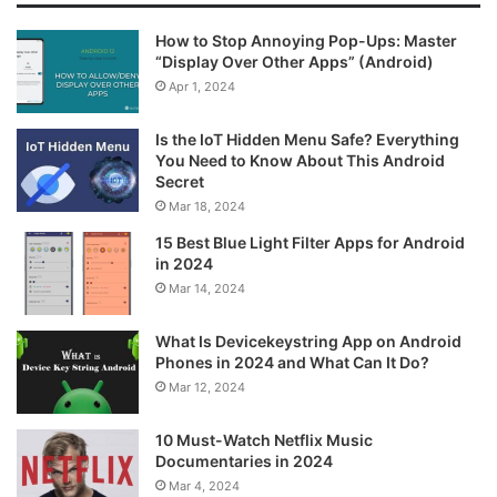
How to Stop Annoying Pop-Ups: Master
“Display Over Other Apps” (Android)
Apr 1, 2024
Is the IoT Hidden Menu Safe? Everything
You Need to Know About This Android
Secret
Mar 18, 2024
15 Best Blue Light Filter Apps for Android
in 2024
Mar 14, 2024
What Is Devicekeystring App on Android
Phones in 2024 and What Can It Do?
Mar 12, 2024
10 Must-Watch Netflix Music
Documentaries in 2024
Mar 4, 2024