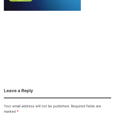
Leave a Reply
Your email address will not be published.
Required fields are
marked
*