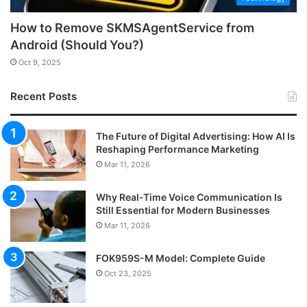
How to Remove SKMSAgentService from
Android (Should You?)
Oct 9, 2025
Recent Posts
The Future of Digital Advertising: How AI Is
Reshaping Performance Marketing
Mar 11, 2026
Why Real-Time Voice Communication Is
Still Essential for Modern Businesses
Mar 11, 2026
FOK959S-M Model: Complete Guide
Oct 23, 2025