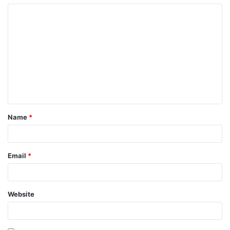
Name
*
Email
*
Website