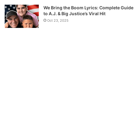
We Bring the Boom Lyrics: Complete Guide
to A.J. & Big Justice’s Viral Hit
Oct 23, 2025