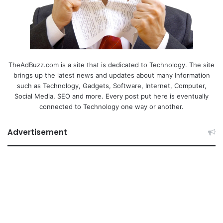
TheAdBuzz.com is a site that is dedicated to Technology. The site
brings up the latest news and updates about many Information
such as Technology, Gadgets, Software, Internet, Computer,
Social Media, SEO and more. Every post put here is eventually
connected to Technology one way or another.
Advertisement