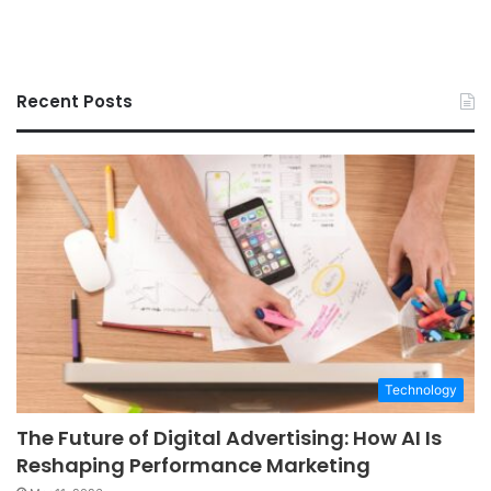
Recent Posts
Technology
The Future of Digital Advertising: How AI Is
Reshaping Performance Marketing