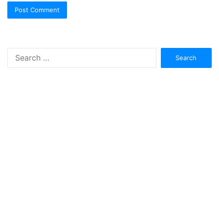
Search
for: