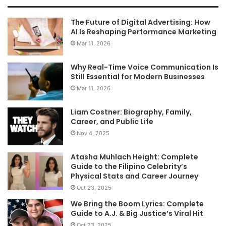
The Future of Digital Advertising: How
AI Is Reshaping Performance Marketing
Mar 11, 2026
Why Real-Time Voice Communication Is
Still Essential for Modern Businesses
Mar 11, 2026
Liam Costner: Biography, Family,
Career, and Public Life
Nov 4, 2025
Atasha Muhlach Height: Complete
Guide to the Filipino Celebrity’s
Physical Stats and Career Journey
Oct 23, 2025
We Bring the Boom Lyrics: Complete
Guide to A.J. & Big Justice’s Viral Hit
Oct 23, 2025