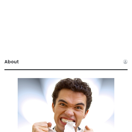
About