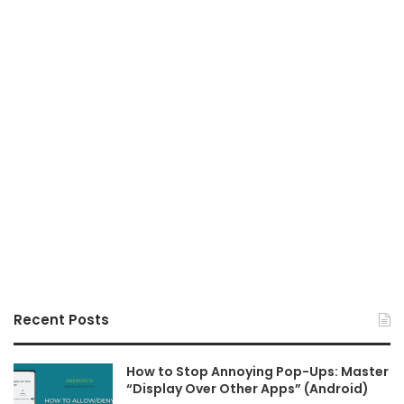
Recent Posts
How to Stop Annoying Pop-Ups: Master
“Display Over Other Apps” (Android)