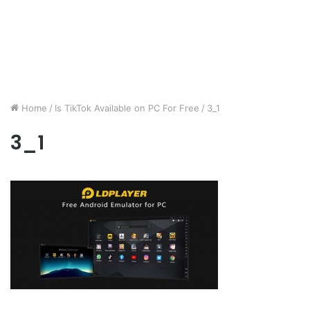
Home
/
Is TikTok Available on PC For Free
/
3_1
3_1