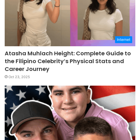
Internet
Atasha Muhlach Height: Complete Guide to
the Filipino Celebrity’s Physical Stats and
Career Journey
Oct 23, 2025