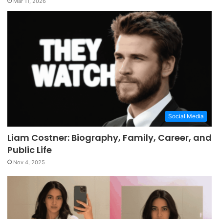
Mar 11, 2026
Social Media
Liam Costner: Biography, Family, Career, and
Public Life
Nov 4, 2025