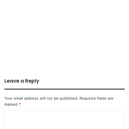
Leave a Reply
Your email address will not be published.
Required fields are
marked
*