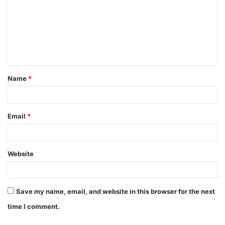
Name
*
Email
*
Website
Save my name, email, and website in this browser for the next
time I comment.