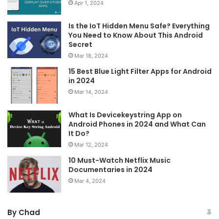
Apr 1, 2024
Is the IoT Hidden Menu Safe? Everything
You Need to Know About This Android
Secret
Mar 18, 2024
15 Best Blue Light Filter Apps for Android
in 2024
Mar 14, 2024
What Is Devicekeystring App on
Android Phones in 2024 and What Can
It Do?
Mar 12, 2024
10 Must-Watch Netflix Music
Documentaries in 2024
Mar 4, 2024
By Chad