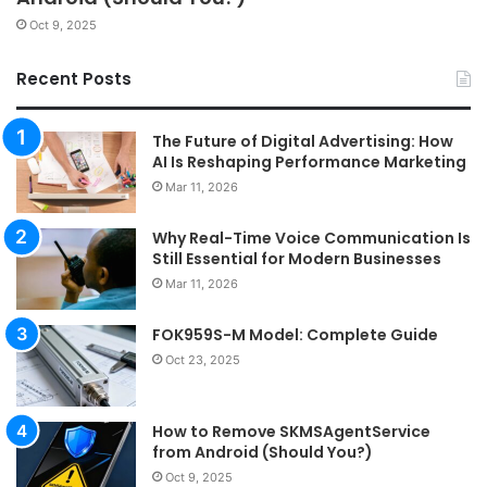
Oct 9, 2025
Recent Posts
The Future of Digital Advertising: How
AI Is Reshaping Performance Marketing
Mar 11, 2026
Why Real-Time Voice Communication Is
Still Essential for Modern Businesses
Mar 11, 2026
FOK959S-M Model: Complete Guide
Oct 23, 2025
How to Remove SKMSAgentService
from Android (Should You?)
Oct 9, 2025