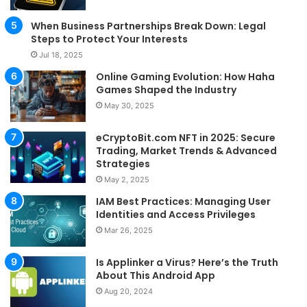
When Business Partnerships Break Down: Legal
Steps to Protect Your Interests
Jul 18, 2025
Online Gaming Evolution: How Haha
Games Shaped the Industry
May 30, 2025
eCryptoBit.com NFT in 2025: Secure
Trading, Market Trends & Advanced
Strategies
May 2, 2025
IAM Best Practices: Managing User
Identities and Access Privileges
Mar 26, 2025
Is Applinker a Virus? Here’s the Truth
About This Android App
Aug 20, 2024