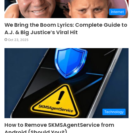
Internet
We Bring the Boom Lyrics: Complete Guide to
A.J. & Big Justice’s Viral Hit
Oct 23, 2025
Technology
How to Remove SKMSAgentService from
Android (Should You?)