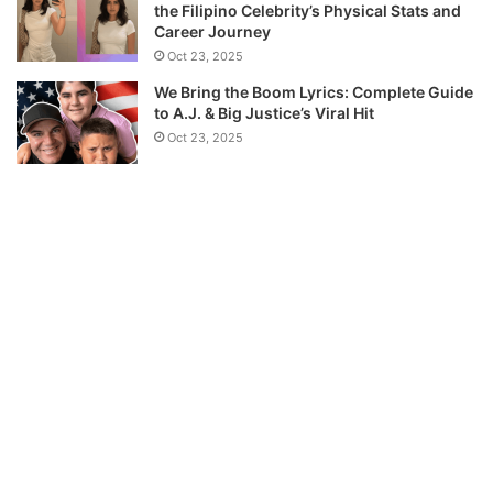
the Filipino Celebrity’s Physical Stats and
Career Journey
Oct 23, 2025
We Bring the Boom Lyrics: Complete Guide
to A.J. & Big Justice’s Viral Hit
Oct 23, 2025