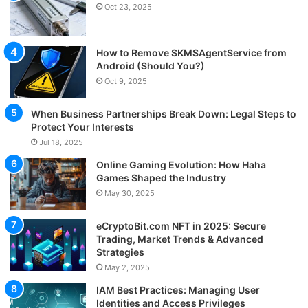
Oct 23, 2025
How to Remove SKMSAgentService from
Android (Should You?)
Oct 9, 2025
When Business Partnerships Break Down: Legal Steps to
Protect Your Interests
Jul 18, 2025
Online Gaming Evolution: How Haha
Games Shaped the Industry
May 30, 2025
eCryptoBit.com NFT in 2025: Secure
Trading, Market Trends & Advanced
Strategies
May 2, 2025
IAM Best Practices: Managing User
Identities and Access Privileges