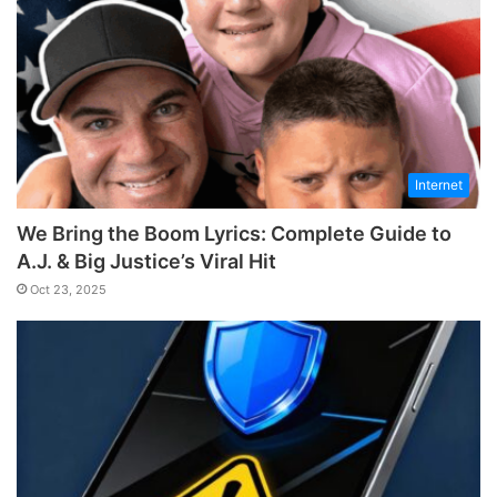
Internet
We Bring the Boom Lyrics: Complete Guide to
A.J. & Big Justice’s Viral Hit
Oct 23, 2025