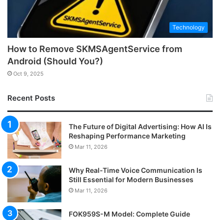
Technology
How to Remove SKMSAgentService from
Android (Should You?)
Oct 9, 2025
Recent Posts
The Future of Digital Advertising: How AI Is
Reshaping Performance Marketing
Mar 11, 2026
Why Real-Time Voice Communication Is
Still Essential for Modern Businesses
Mar 11, 2026
FOK959S-M Model: Complete Guide