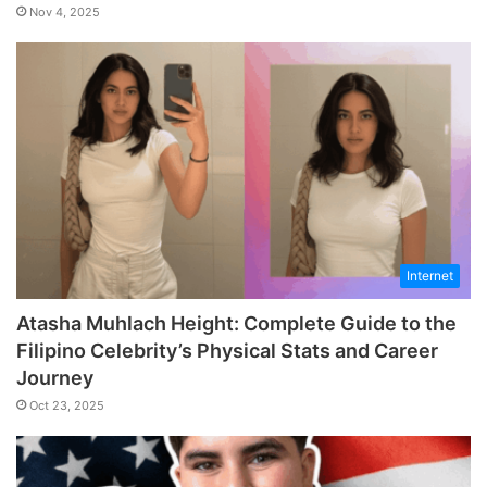
Nov 4, 2025
Internet
Atasha Muhlach Height: Complete Guide to the
Filipino Celebrity’s Physical Stats and Career
Journey
Oct 23, 2025