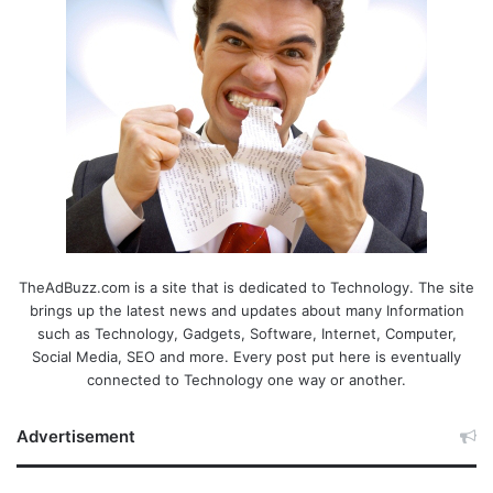
TheAdBuzz.com is a site that is dedicated to Technology. The site
brings up the latest news and updates about many Information
such as Technology, Gadgets, Software, Internet, Computer,
Social Media, SEO and more. Every post put here is eventually
connected to Technology one way or another.
Advertisement