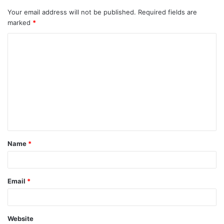
Your email address will not be published.
Required fields are
marked
*
Name
*
Email
*
Website