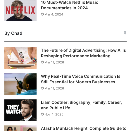
10 Must-Watch Netflix Music
Documentaries in 2024
Mar 4, 2024
By Chad
The Future of Digital Advertising: How AI Is
Reshaping Performance Marketing
Mar 11, 2026
Why Real-Time Voice Communication Is
Still Essential for Modern Businesses
Mar 11, 2026
Liam Costner: Biography, Family, Career,
and Public Life
Nov 4, 2025
Atasha Muhlach Height: Complete Guide to