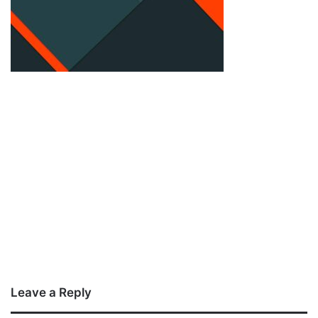
Leave a Reply