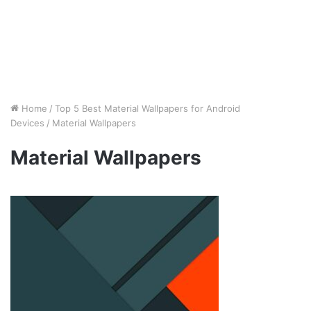
Home
/
Top 5 Best Material Wallpapers for Android
Devices
/
Material Wallpapers
Material Wallpapers