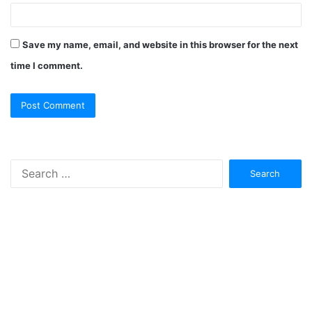
Save my name, email, and website in this browser for the next
time I comment.
Search
for: