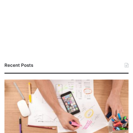
Recent Posts