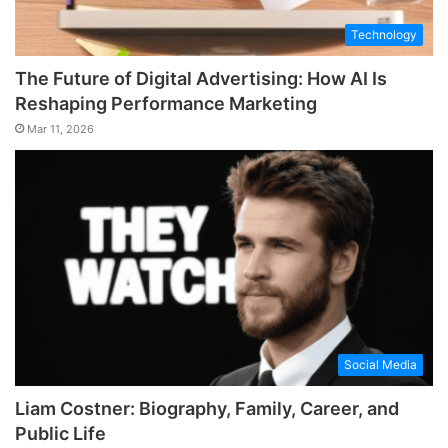
Technology
The Future of Digital Advertising: How AI Is
Reshaping Performance Marketing
Mar 11, 2026
Social Media
Liam Costner: Biography, Family, Career, and
Public Life