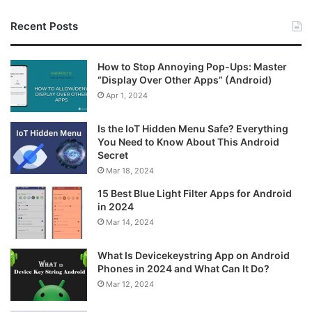
Recent Posts
How to Stop Annoying Pop-Ups: Master
“Display Over Other Apps” (Android)
Apr 1, 2024
Is the IoT Hidden Menu Safe? Everything
You Need to Know About This Android
Secret
Mar 18, 2024
15 Best Blue Light Filter Apps for Android
in 2024
Mar 14, 2024
What Is Devicekeystring App on Android
Phones in 2024 and What Can It Do?
Mar 12, 2024