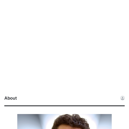
About