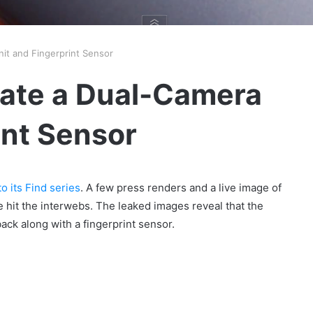
it and Fingerprint Sensor
cate a Dual-Camera
int Sensor
o its Find series
. A few press renders and a live image of
 hit the interwebs. The leaked images reveal that the
ack along with a fingerprint sensor.