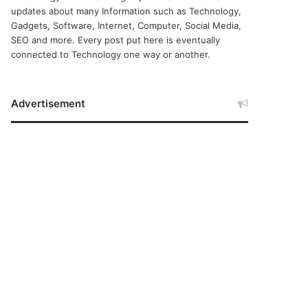
updates about many Information such as Technology,
Gadgets, Software, Internet, Computer, Social Media,
SEO and more. Every post put here is eventually
connected to Technology one way or another.
Advertisement