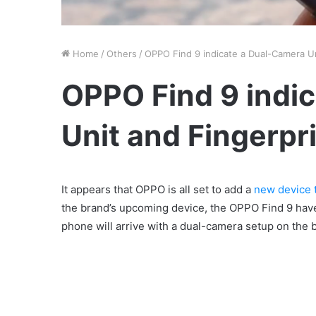
Home
/
Others
/
OPPO Find 9 indicate a Dual-Camera Un
OPPO Find 9 indi
Unit and Fingerpr
It appears that OPPO is all set to add a
new device t
the brand’s upcoming device, the OPPO Find 9 have
phone will arrive with a dual-camera setup on the b