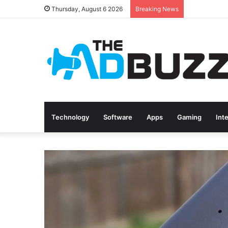
Thursday, August 6 2026
Breaking News
Technology
Software
Apps
Gaming
Int