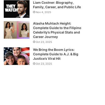
Liam Costner: Biography,
Family, Career, and Public Life
Nov 4, 2025
Atasha Muhlach Height:
Complete Guide to the Filipino
Celebrity’s Physical Stats and
Career Journey
Oct 23, 2025
We Bring the Boom Lyrics:
Complete Guide to A.J. & Big
Justice’s Viral Hit
Oct 23, 2025