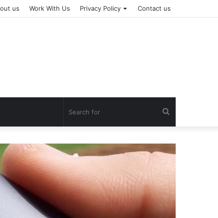
out us
Work With Us
Privacy Policy
Contact us
Search
for