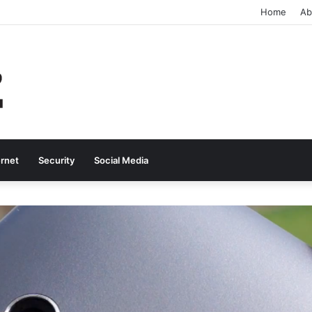
Home
Ab
ernet
Security
Social Media