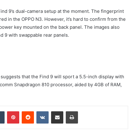
 Find 9’s dual-camera setup at the moment. The fingerprint
red in the OPPO N3. However, it’s hard to confirm from the
t a power key mounted on the back panel. The images also
ind 9 with swappable rear panels.
suggests that the Find 9 will sport a 5.5-inch display with
Qualcomm Snapdragon 810 processor, aided by 4GB of RAM,
dIn
Tumblr
Pinterest
Reddit
VKontakte
Share via Email
Print