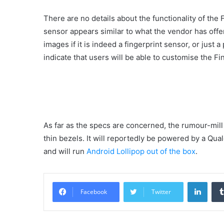
There are no details about the functionality of the
sensor appears similar to what the vendor has offe
images if it is indeed a fingerprint sensor, or jus
indicate that users will be able to customise the F
As far as the specs are concerned, the rumour-mill 
thin bezels. It will reportedly be powered by a 
and will run
Android Lollipop out of the box
.
Linke
Facebook
Twitter