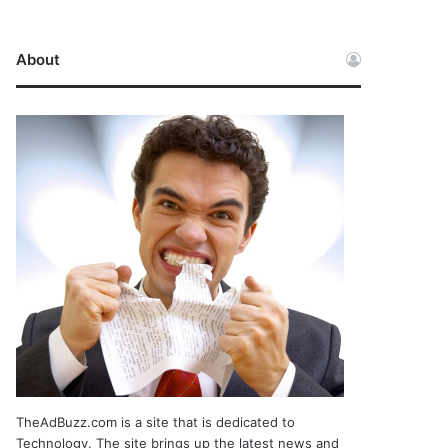
About
TheAdBuzz.com is a site that is dedicated to
Technology. The site brings up the latest news and