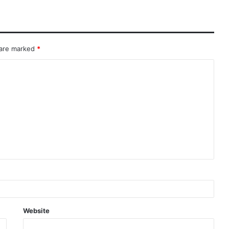
 are marked
*
Website