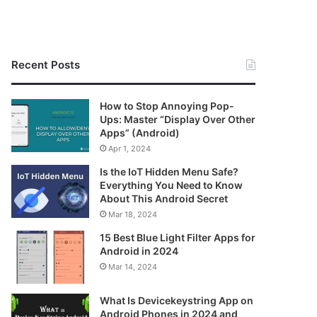
Recent Posts
How to Stop Annoying Pop-
Ups: Master “Display Over Other
Apps” (Android)
Apr 1, 2024
Is the IoT Hidden Menu Safe?
Everything You Need to Know
About This Android Secret
Mar 18, 2024
15 Best Blue Light Filter Apps for
Android in 2024
Mar 14, 2024
What Is Devicekeystring App on
Android Phones in 2024 and