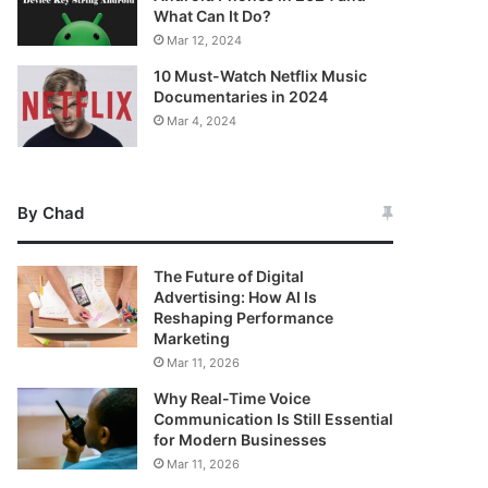
What Can It Do?
Mar 12, 2024
10 Must-Watch Netflix Music
Documentaries in 2024
Mar 4, 2024
By Chad
The Future of Digital
Advertising: How AI Is
Reshaping Performance
Marketing
Mar 11, 2026
Why Real-Time Voice
Communication Is Still Essential
for Modern Businesses
Mar 11, 2026