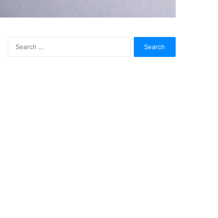
Search
for: