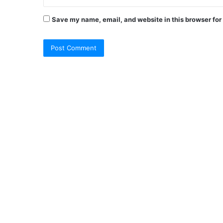
Save my name, email, and website in this browser for