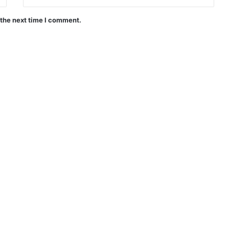
 the next time I comment.