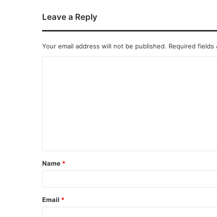
Leave a Reply
Your email address will not be published.
Required fields
Name
*
Email
*