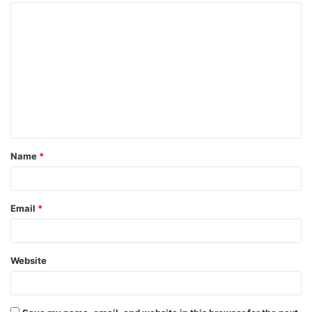
Name
*
Email
*
Website