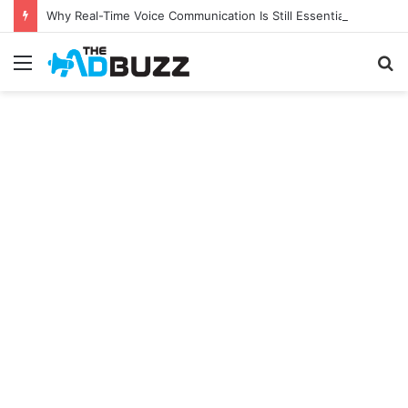
Why Real-Time Voice Communication Is Still Essential for Modern Businesses
Menu
S
fo