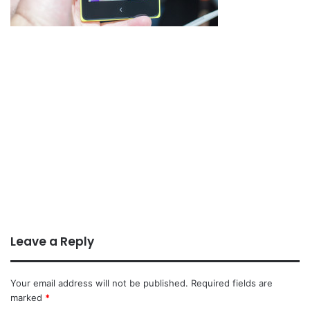
Leave a Reply
Your email address will not be published.
Required fields are
marked
*