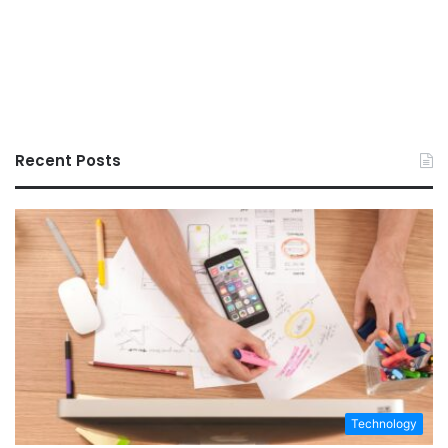
Recent Posts
Technology