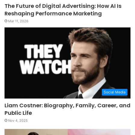
The Future of Digital Advertising: How AI Is
Reshaping Performance Marketing
Mar 11, 2026
Social Media
Liam Costner: Biography, Family, Career, and
Public Life
Nov 4, 2025