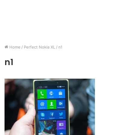
Home
/
Perfect Nokia XL
/
n1
n1