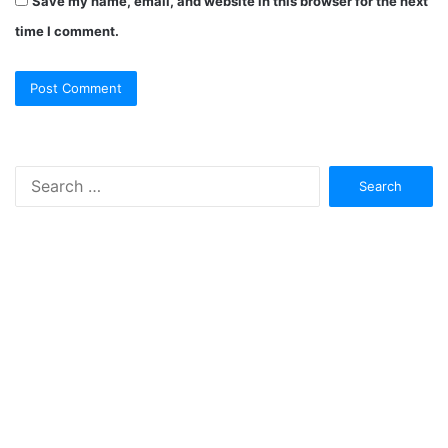
Save my name, email, and website in this browser for the next
time I comment.
Search
for: