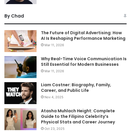
By Chad
The Future of Digital Advertising: How
AI Is Reshaping Performance Marketing
Mar 11, 2026
Why Real-Time Voice Communication Is
Still Essential for Modern Businesses
Mar 11, 2026
Liam Costner: Biography, Family,
Career, and Public Life
Nov 4, 2025
Atasha Muhlach Height: Complete
Guide to the Filipino Celebrity’s
Physical Stats and Career Journey
Oct 23, 2025