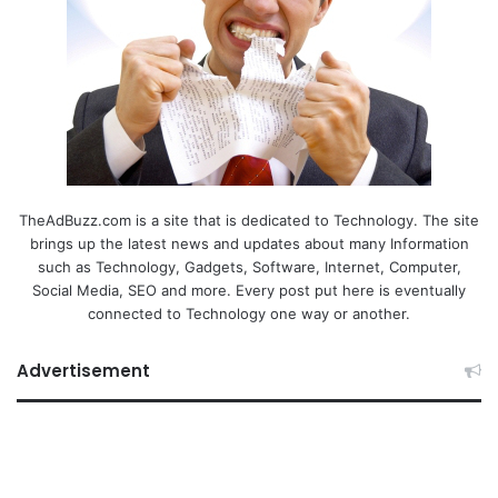
TheAdBuzz.com is a site that is dedicated to Technology. The site
brings up the latest news and updates about many Information
such as Technology, Gadgets, Software, Internet, Computer,
Social Media, SEO and more. Every post put here is eventually
connected to Technology one way or another.
Advertisement