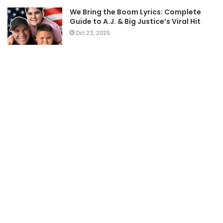
We Bring the Boom Lyrics: Complete
Guide to A.J. & Big Justice’s Viral Hit
Oct 23, 2025