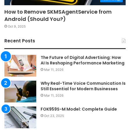
How to Remove SKMSAgentService from
Android (Should You?)
Oct 9, 2025
Recent Posts
The Future of Digital Advertising: How
AI Is Reshaping Performance Marketing
Mar 11, 2026
Why Real-Time Voice Communication Is
Still Essential for Modern Businesses
Mar 11, 2026
FOK959S-M Model: Complete Guide
Oct 23, 2025