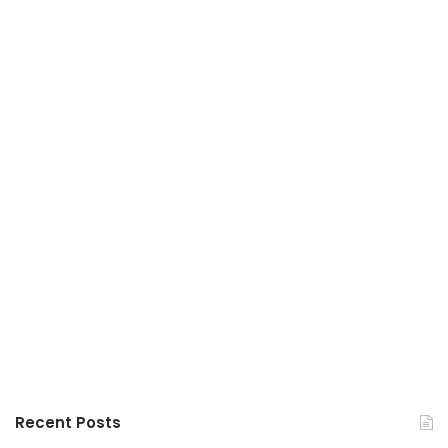
Recent Posts