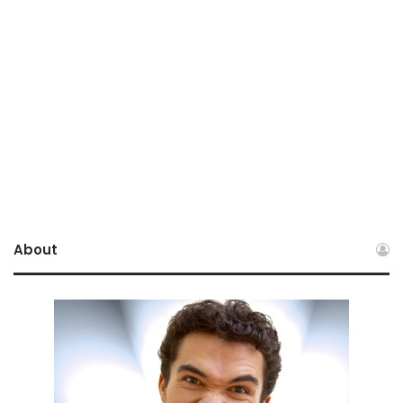
About