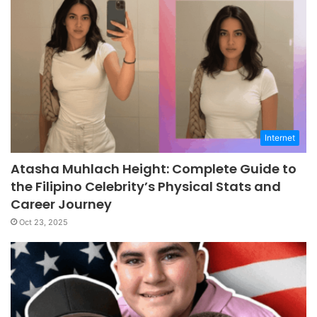
Internet
Atasha Muhlach Height: Complete Guide to
the Filipino Celebrity’s Physical Stats and
Career Journey
Oct 23, 2025