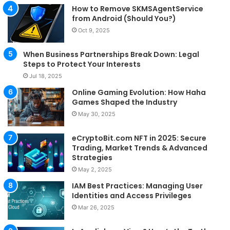
How to Remove SKMSAgentService
from Android (Should You?)
Oct 9, 2025
When Business Partnerships Break Down: Legal
Steps to Protect Your Interests
Jul 18, 2025
Online Gaming Evolution: How Haha
Games Shaped the Industry
May 30, 2025
eCryptoBit.com NFT in 2025: Secure
Trading, Market Trends & Advanced
Strategies
May 2, 2025
IAM Best Practices: Managing User
Identities and Access Privileges
Mar 26, 2025