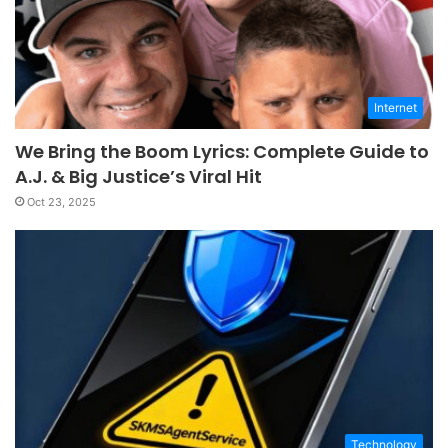
Internet
We Bring the Boom Lyrics: Complete Guide to
A.J. & Big Justice’s Viral Hit
Oct 23, 2025
Technology