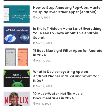
How to Stop Annoying Pop-Ups: Master
“Display Over Other Apps” (Android)
Apr 1, 2024
Is the IoT Hidden Menu Safe? Everything
You Need to Know About This Android
Secret
Mar 18, 2024
15 Best Blue Light Filter Apps for Android
in 2024
Mar 14, 2024
What Is Devicekeystring App on
Android Phones in 2024 and What Can
It Do?
Mar 12, 2024
10 Must-Watch Netflix Music
Documentaries in 2024
Mar 4, 2024