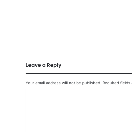
Leave a Reply
Your email address will not be published.
Required fields