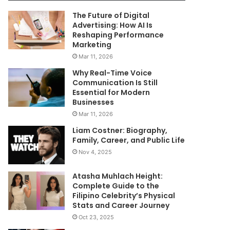
The Future of Digital
Advertising: How AI Is
Reshaping Performance
Marketing
Mar 11, 2026
Why Real-Time Voice
Communication Is Still
Essential for Modern
Businesses
Mar 11, 2026
Liam Costner: Biography,
Family, Career, and Public Life
Nov 4, 2025
Atasha Muhlach Height:
Complete Guide to the
Filipino Celebrity’s Physical
Stats and Career Journey
Oct 23, 2025