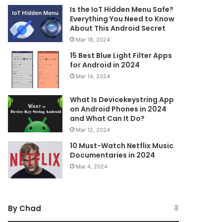
Is the IoT Hidden Menu Safe?
Everything You Need to Know
About This Android Secret
Mar 18, 2024
15 Best Blue Light Filter Apps
for Android in 2024
Mar 14, 2024
What Is Devicekeystring App
on Android Phones in 2024
and What Can It Do?
Mar 12, 2024
10 Must-Watch Netflix Music
Documentaries in 2024
Mar 4, 2024
By Chad