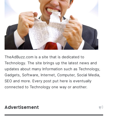
TheAdBuzz.com is a site that is dedicated to
Technology. The site brings up the latest news and
updates about many Information such as Technology,
Gadgets, Software, Internet, Computer, Social Media,
SEO and more. Every post put here is eventually
connected to Technology one way or another.
Advertisement