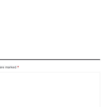
 are marked
*