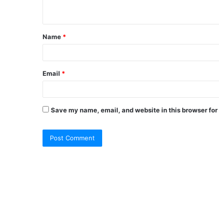
Name
*
Email
*
Save my name, email, and website in this browser for