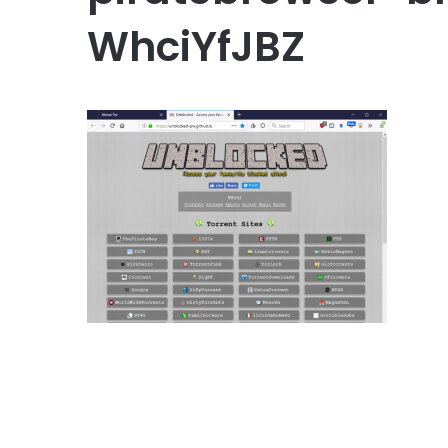
WhciYfJBZ