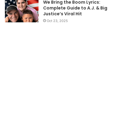
We Bring the Boom Lyrics:
Complete Guide to A.J. & Big
Justice’s Viral Hit
Oct 23, 2025