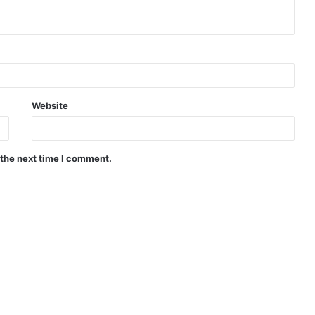
Website
 the next time I comment.