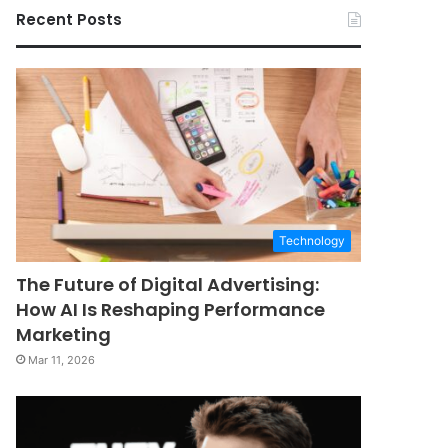
Recent Posts
Technology
The Future of Digital Advertising:
How AI Is Reshaping Performance
Marketing
Mar 11, 2026