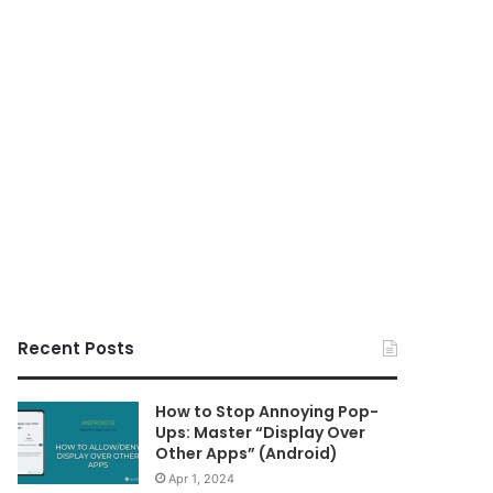
Recent Posts
How to Stop Annoying Pop-
Ups: Master “Display Over
Other Apps” (Android)
Apr 1, 2024