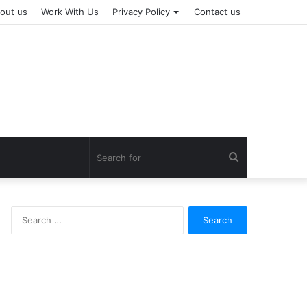
out us
Work With Us
Privacy Policy
Contact us
Search
for
Search
for: