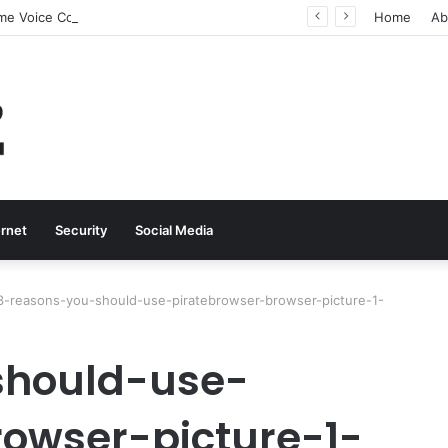
Why Real-Time Voice Communication Is Still Essential for Modern Businesses
Home
Ab
ernet
Security
Social Media
3-reasons-you-should-use-piratebrowser-browser-picture-1-
should-use-
rowser-picture-1-