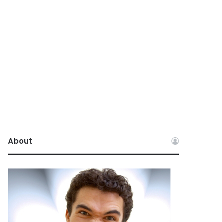
About