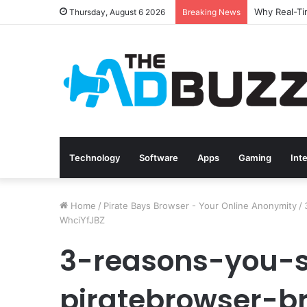
Thursday, August 6 2026
Breaking News
Technology
Software
Apps
Gaming
Int
Home
/
Pirate Bays Browser - Your Online Anonymity
/
WhciYfJBZ
3-reasons-you-
piratebrowser-b