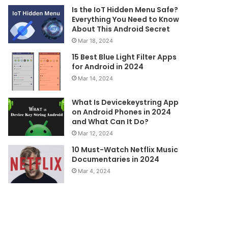
Is the IoT Hidden Menu Safe?
Everything You Need to Know
About This Android Secret
Mar 18, 2024
15 Best Blue Light Filter Apps
for Android in 2024
Mar 14, 2024
What Is Devicekeystring App
on Android Phones in 2024
and What Can It Do?
Mar 12, 2024
10 Must-Watch Netflix Music
Documentaries in 2024
Mar 4, 2024