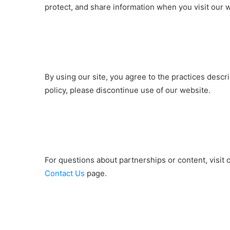
protect, and share information when you visit our 
By using our site, you agree to the practices describ
policy, please discontinue use of our website.
For questions about partnerships or content, visit 
Contact Us
page.