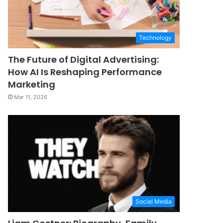
Technology
The Future of Digital Advertising:
How AI Is Reshaping Performance
Marketing
Mar 11, 2026
Social Media