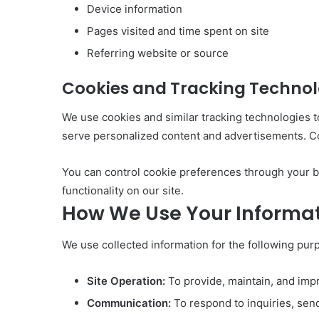
Device information
Pages visited and time spent on site
Referring website or source
Cookies and Tracking Technol
We use cookies and similar tracking technologies t
serve personalized content and advertisements. Coo
You can control cookie preferences through your br
functionality on our site.
How We Use Your Informa
We use collected information for the following pur
Site Operation:
To provide, maintain, and impr
Communication:
To respond to inquiries, sen