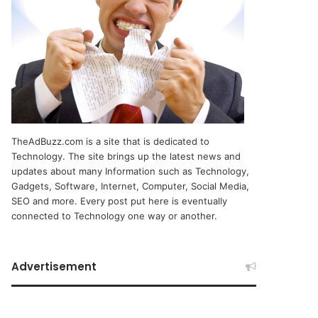
TheAdBuzz.com is a site that is dedicated to
Technology. The site brings up the latest news and
updates about many Information such as Technology,
Gadgets, Software, Internet, Computer, Social Media,
SEO and more. Every post put here is eventually
connected to Technology one way or another.
Advertisement