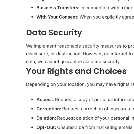
Business Transfers:
In connection with a merge
With Your Consent:
When you explicitly agree
Data Security
We implement reasonable security measures to prot
disclosure, or destruction. However, no internet tr
data, we cannot guarantee absolute security.
Your Rights and Choices
Depending on your location, you may have rights re
Access:
Request a copy of personal informati
Correction:
Request correction of inaccurate 
Deletion:
Request deletion of your personal i
Opt-Out:
Unsubscribe from marketing emails o