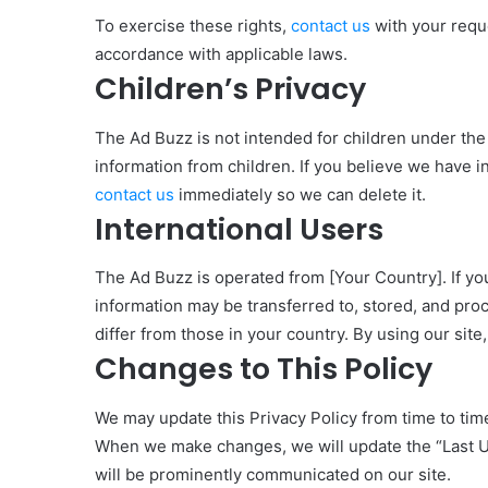
To exercise these rights,
contact us
with your requ
accordance with applicable laws.
Children’s Privacy
The Ad Buzz is not intended for children under the
information from children. If you believe we have i
contact us
immediately so we can delete it.
International Users
The Ad Buzz is operated from [Your Country]. If you
information may be transferred to, stored, and pro
differ from those in your country. By using our site,
Changes to This Policy
We may update this Privacy Policy from time to time
When we make changes, we will update the “Last Upd
will be prominently communicated on our site.