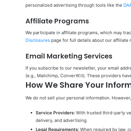
personalized advertising through tools like the
DAA
Affiliate Programs
We participate in affiliate programs, which may tr
Disclosures
page for full details about our affiliate 
Email Marketing Services
If you subscribe to our newsletter, your email add
(e.g., Mailchimp, ConvertKit). These providers have
How We Share Your Infor
We do not sell your personal information. However
Service Providers:
With trusted third-party ve
delivery, and advertising
Legal Requirements:
When required by law, co