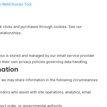
 WebChoices Tool
.
ack clicks and purchases through cookies. See our
relationships.
ress is stored and managed by our email service provider
 their own privacy policies governing data handling.
mation
, we may share information in the following circumstances:
ndors who assist with site operations, analytics, email
urt order, or governmental authority