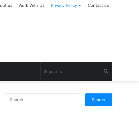
out us
Work With Us
Privacy Policy
Contact us
Search
for
Search
for: