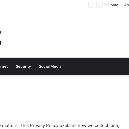
Why Real-Time Voice Communication Is Still Essential for Modern Businesses
Home
Ab
ernet
Security
Social Media
y matters. This Privacy Policy explains how we collect, use,