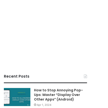
Recent Posts
How to Stop Annoying Pop-
Ups: Master “Display Over
Other Apps” (Android)
Apr 1, 2024