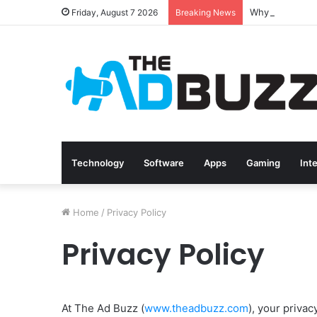
Friday, August 7 2026
Breaking News
Technology
Software
Apps
Gaming
Int
Home
/
Privacy Policy
Privacy Policy
At The Ad Buzz (
www.theadbuzz.com
), your privac