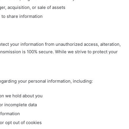
r, acquisition, or sale of assets
 to share information
ect your information from unauthorized access, alteration,
ansmission is 100% secure. While we strive to protect your
garding your personal information, including:
on we hold about you
or incomplete data
nformation
r opt out of cookies