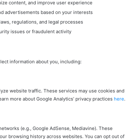
mize content, and improve user experience
nd advertisements based on your interests
laws, regulations, and legal processes
ity issues or fraudulent activity
lect information about you, including:
alyze website traffic. These services may use cookies and
 Learn more about Google Analytics’ privacy practices
here
.
 networks (e.g., Google AdSense, Mediavine). These
ur browsing history across websites. You can opt out of