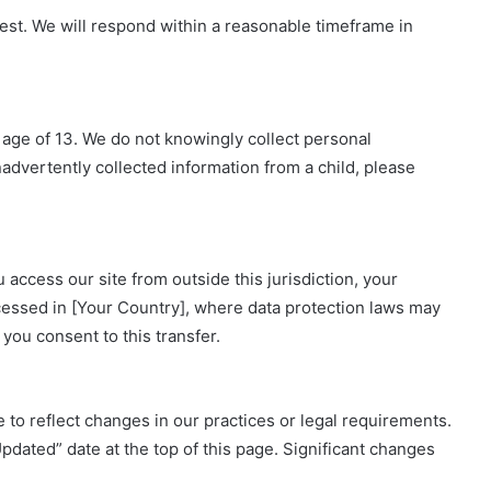
est. We will respond within a reasonable timeframe in
 age of 13. We do not knowingly collect personal
nadvertently collected information from a child, please
 access our site from outside this jurisdiction, your
cessed in [Your Country], where data protection laws may
 you consent to this transfer.
 to reflect changes in our practices or legal requirements.
ated” date at the top of this page. Significant changes