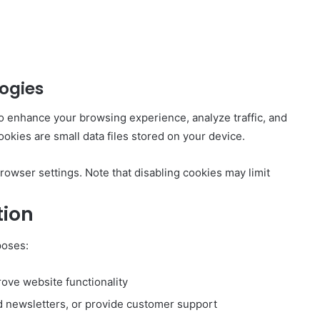
ogies
o enhance your browsing experience, analyze traffic, and
kies are small data files stored on your device.
owser settings. Note that disabling cookies may limit
tion
poses:
ove website functionality
d newsletters, or provide customer support