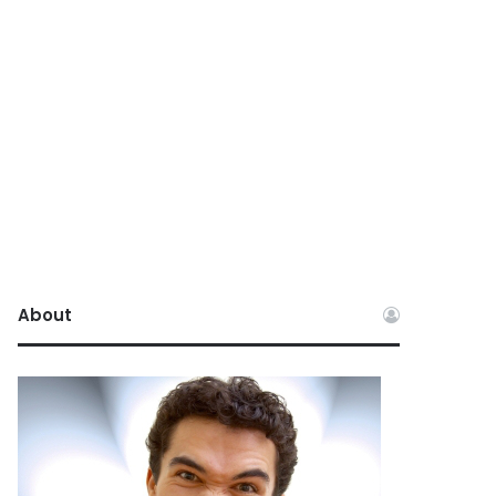
About