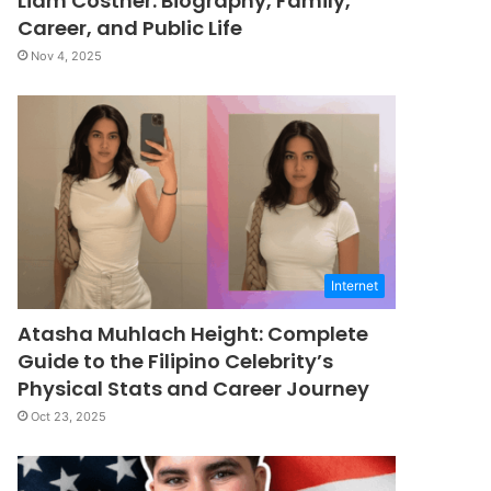
Liam Costner: Biography, Family,
Career, and Public Life
Nov 4, 2025
Internet
Atasha Muhlach Height: Complete
Guide to the Filipino Celebrity’s
Physical Stats and Career Journey
Oct 23, 2025