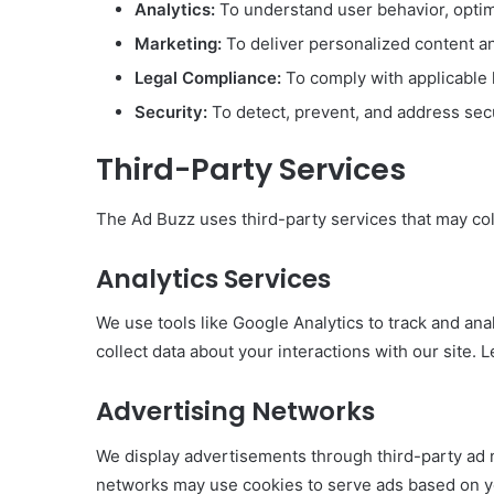
Analytics:
To understand user behavior, opti
Marketing:
To deliver personalized content a
Legal Compliance:
To comply with applicable 
Security:
To detect, prevent, and address secur
Third-Party Services
The Ad Buzz uses third-party services that may col
Analytics Services
We use tools like Google Analytics to track and an
collect data about your interactions with our site.
Advertising Networks
We display advertisements through third-party ad
networks may use cookies to serve ads based on yo