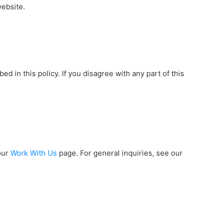
website.
ed in this policy. If you disagree with any part of this
our
Work With Us
page. For general inquiries, see our