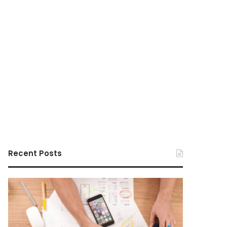
Recent Posts