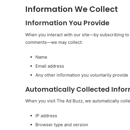
Information We Collect
Information You Provide
When you interact with our site—by subscribing to 
comments—we may collect:
Name
Email address
Any other information you voluntarily provide
Automatically Collected Info
When you visit The Ad Buzz, we automatically collec
IP address
Browser type and version