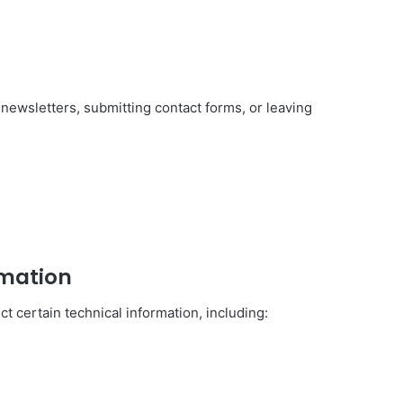
newsletters, submitting contact forms, or leaving
rmation
t certain technical information, including: