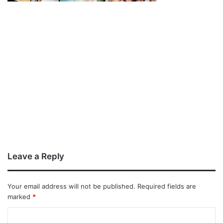
Leave a Reply
Your email address will not be published.
Required fields are
marked
*