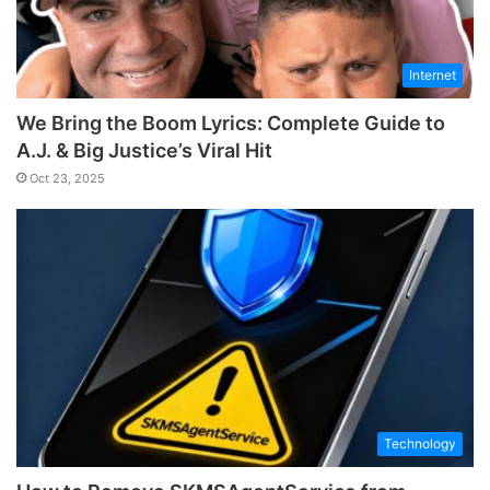
Internet
We Bring the Boom Lyrics: Complete Guide to
A.J. & Big Justice’s Viral Hit
Oct 23, 2025
Technology