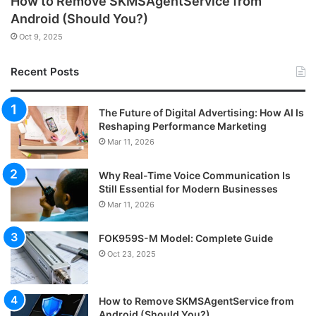
How to Remove SKMSAgentService from
Android (Should You?)
Oct 9, 2025
Recent Posts
The Future of Digital Advertising: How AI Is
Reshaping Performance Marketing
Mar 11, 2026
Why Real-Time Voice Communication Is
Still Essential for Modern Businesses
Mar 11, 2026
FOK959S-M Model: Complete Guide
Oct 23, 2025
How to Remove SKMSAgentService from
Android (Should You?)