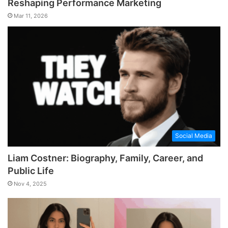
Reshaping Performance Marketing
Mar 11, 2026
Social Media
Liam Costner: Biography, Family, Career, and
Public Life
Nov 4, 2025