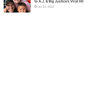
to A.J. & Big Justice’s Viral Hit
Oct 23, 2025