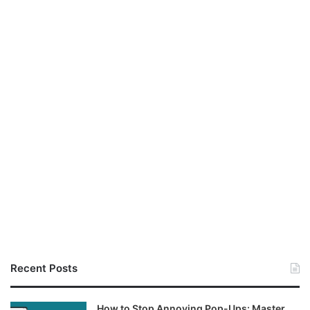
Recent Posts
How to Stop Annoying Pop-Ups: Master