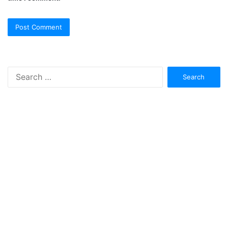
Search
for: