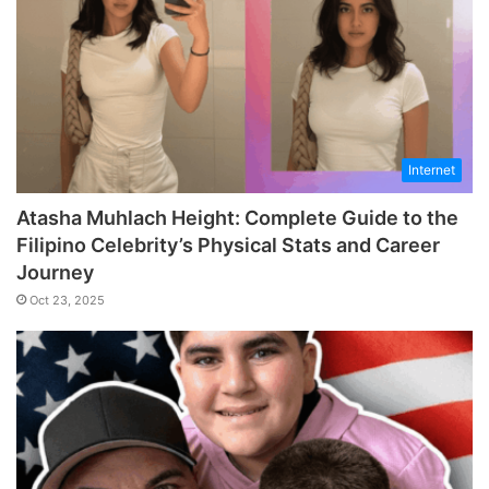
Internet
Atasha Muhlach Height: Complete Guide to the
Filipino Celebrity’s Physical Stats and Career
Journey
Oct 23, 2025