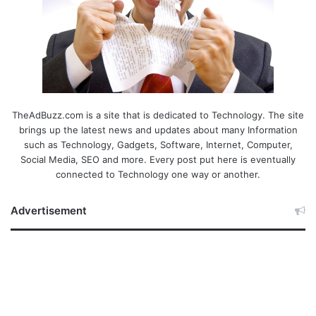
TheAdBuzz.com is a site that is dedicated to Technology. The site
brings up the latest news and updates about many Information
such as Technology, Gadgets, Software, Internet, Computer,
Social Media, SEO and more. Every post put here is eventually
connected to Technology one way or another.
Advertisement