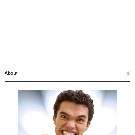
About