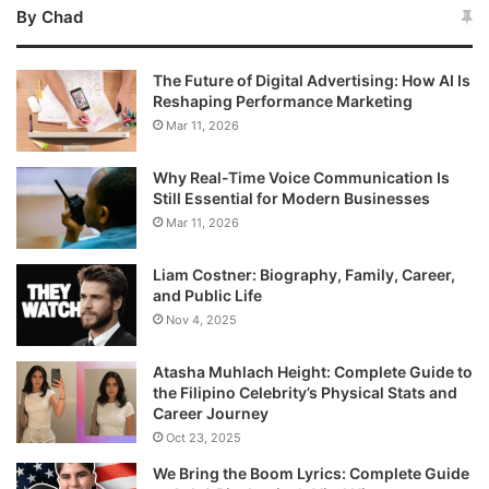
By Chad
The Future of Digital Advertising: How AI Is
Reshaping Performance Marketing
Mar 11, 2026
Why Real-Time Voice Communication Is
Still Essential for Modern Businesses
Mar 11, 2026
Liam Costner: Biography, Family, Career,
and Public Life
Nov 4, 2025
Atasha Muhlach Height: Complete Guide to
the Filipino Celebrity’s Physical Stats and
Career Journey
Oct 23, 2025
We Bring the Boom Lyrics: Complete Guide