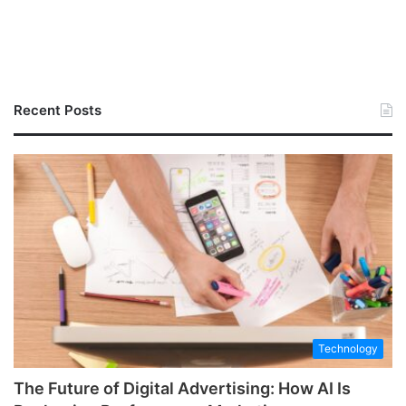
Recent Posts
Technology
The Future of Digital Advertising: How AI Is