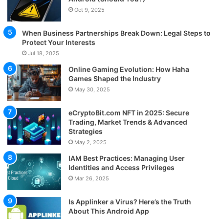
Oct 9, 2025
When Business Partnerships Break Down: Legal Steps to
Protect Your Interests
Jul 18, 2025
Online Gaming Evolution: How Haha
Games Shaped the Industry
May 30, 2025
eCryptoBit.com NFT in 2025: Secure
Trading, Market Trends & Advanced
Strategies
May 2, 2025
IAM Best Practices: Managing User
Identities and Access Privileges
Mar 26, 2025
Is Applinker a Virus? Here’s the Truth
About This Android App