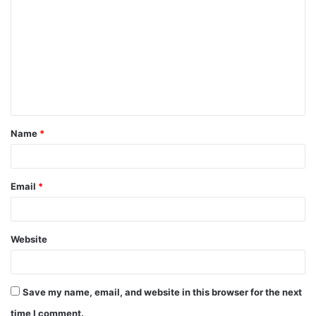
Name
*
Email
*
Website
Save my name, email, and website in this browser for the next
time I comment.