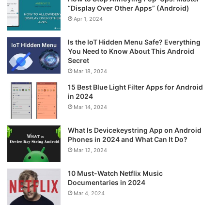
“Display Over Other Apps” (Android)
Apr 1, 2024
Is the IoT Hidden Menu Safe? Everything
You Need to Know About This Android
Secret
Mar 18, 2024
15 Best Blue Light Filter Apps for Android
in 2024
Mar 14, 2024
What Is Devicekeystring App on Android
Phones in 2024 and What Can It Do?
Mar 12, 2024
10 Must-Watch Netflix Music
Documentaries in 2024
Mar 4, 2024