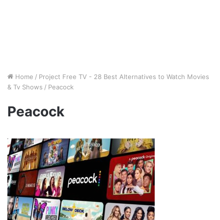
Home
/
Project Free TV - 28 Best Alternatives to Watch Movies
& Tv Shows
/
Peacock
Peacock