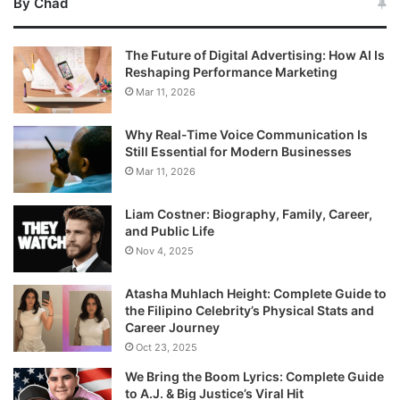
By Chad
The Future of Digital Advertising: How AI Is
Reshaping Performance Marketing
Mar 11, 2026
Why Real-Time Voice Communication Is
Still Essential for Modern Businesses
Mar 11, 2026
Liam Costner: Biography, Family, Career,
and Public Life
Nov 4, 2025
Atasha Muhlach Height: Complete Guide to
the Filipino Celebrity’s Physical Stats and
Career Journey
Oct 23, 2025
We Bring the Boom Lyrics: Complete Guide
to A.J. & Big Justice’s Viral Hit