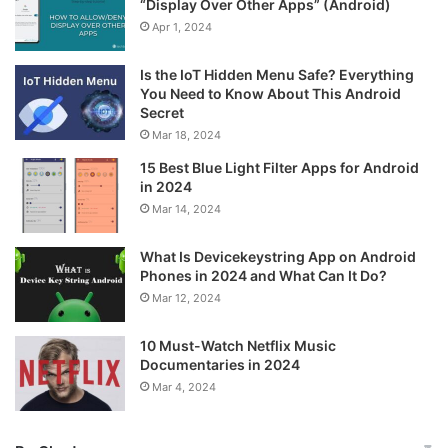
“Display Over Other Apps” (Android)
Apr 1, 2024
Is the IoT Hidden Menu Safe? Everything
You Need to Know About This Android
Secret
Mar 18, 2024
15 Best Blue Light Filter Apps for Android
in 2024
Mar 14, 2024
What Is Devicekeystring App on Android
Phones in 2024 and What Can It Do?
Mar 12, 2024
10 Must-Watch Netflix Music
Documentaries in 2024
Mar 4, 2024