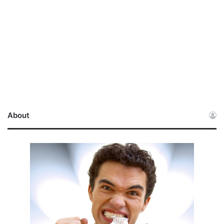
About