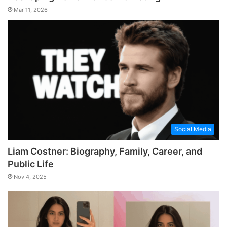
Mar 11, 2026
Social Media
Liam Costner: Biography, Family, Career, and
Public Life
Nov 4, 2025