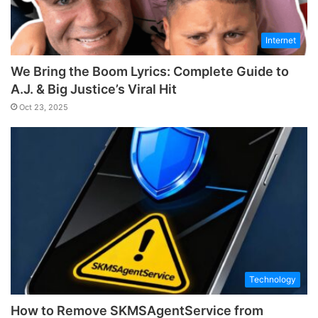
Internet
We Bring the Boom Lyrics: Complete Guide to
A.J. & Big Justice’s Viral Hit
Oct 23, 2025
Technology
How to Remove SKMSAgentService from