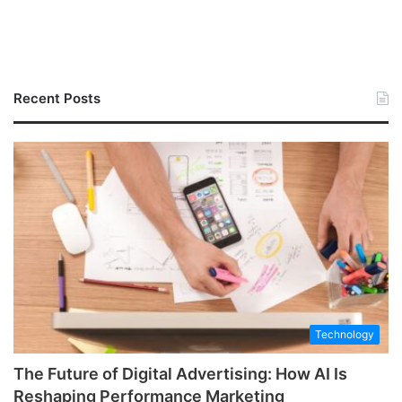
Recent Posts
Technology
The Future of Digital Advertising: How AI Is
Reshaping Performance Marketing