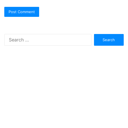
Search
for: