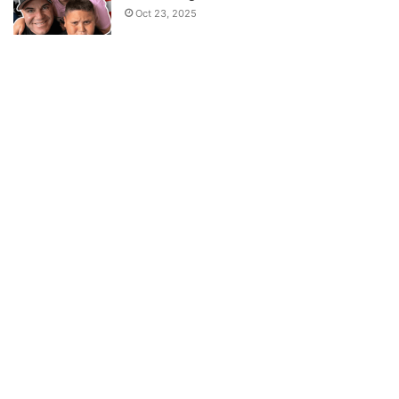
Oct 23, 2025