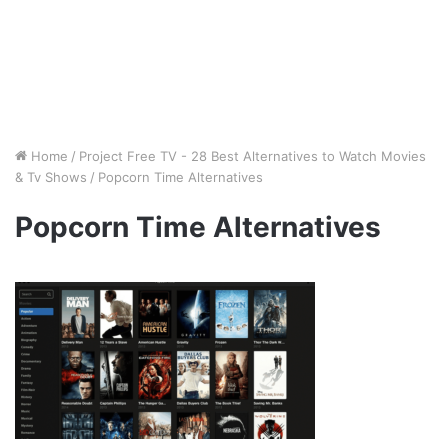
Home
/
Project Free TV - 28 Best Alternatives to Watch Movies
& Tv Shows
/
Popcorn Time Alternatives
Popcorn Time Alternatives