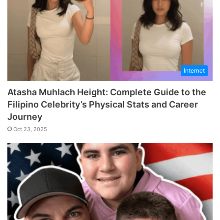
Internet
Atasha Muhlach Height: Complete Guide to the
Filipino Celebrity’s Physical Stats and Career
Journey
Oct 23, 2025