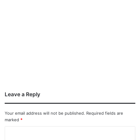
Leave a Reply
Your email address will not be published.
Required fields are
marked
*