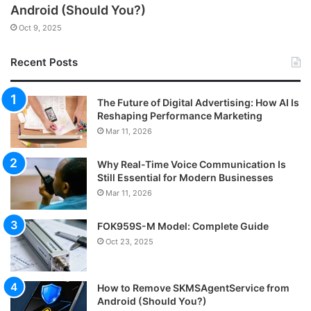
Android (Should You?)
Oct 9, 2025
Recent Posts
The Future of Digital Advertising: How AI Is
Reshaping Performance Marketing
Mar 11, 2026
Why Real-Time Voice Communication Is
Still Essential for Modern Businesses
Mar 11, 2026
FOK959S-M Model: Complete Guide
Oct 23, 2025
How to Remove SKMSAgentService from
Android (Should You?)