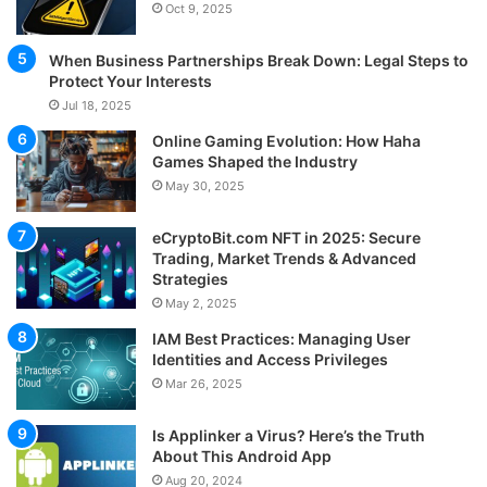
Oct 9, 2025
When Business Partnerships Break Down: Legal Steps to
Protect Your Interests
Jul 18, 2025
Online Gaming Evolution: How Haha
Games Shaped the Industry
May 30, 2025
eCryptoBit.com NFT in 2025: Secure
Trading, Market Trends & Advanced
Strategies
May 2, 2025
IAM Best Practices: Managing User
Identities and Access Privileges
Mar 26, 2025
Is Applinker a Virus? Here’s the Truth
About This Android App
Aug 20, 2024