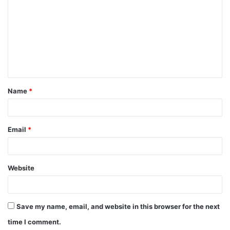
Name
*
Email
*
Website
Save my name, email, and website in this browser for the next
time I comment.