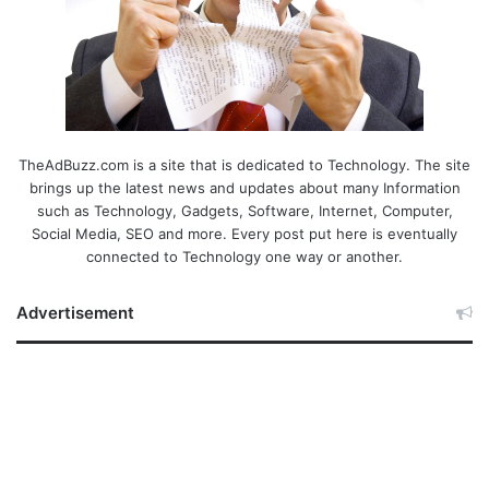
TheAdBuzz.com is a site that is dedicated to Technology. The site
brings up the latest news and updates about many Information
such as Technology, Gadgets, Software, Internet, Computer,
Social Media, SEO and more. Every post put here is eventually
connected to Technology one way or another.
Advertisement