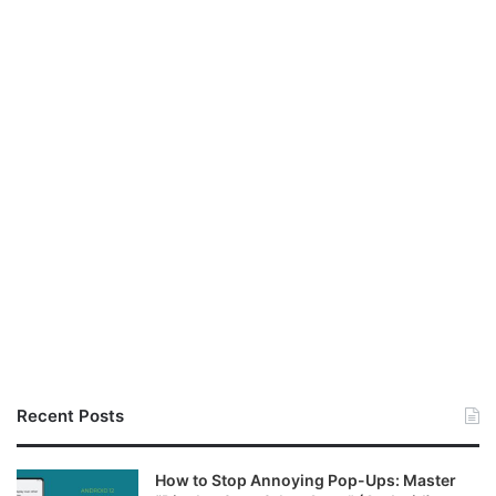
Recent Posts
How to Stop Annoying Pop-Ups: Master