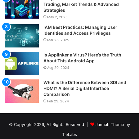
Trading, Market Trends & Advanced
Strategies
May 2, 2025
IAM Best Practices: Managing User
Identities and Access Privileges
Mar 26, 2025
Is Applinker a Virus? Here’s the Truth
About This Android App
Aug 20, 2024
What is the Difference Between SDI and
HDMI? A Serial Digital Interface
Comparison
Feb 29, 2024
© Copyright 2026, All Rights Reserved |
Jannah Theme by
TieLabs