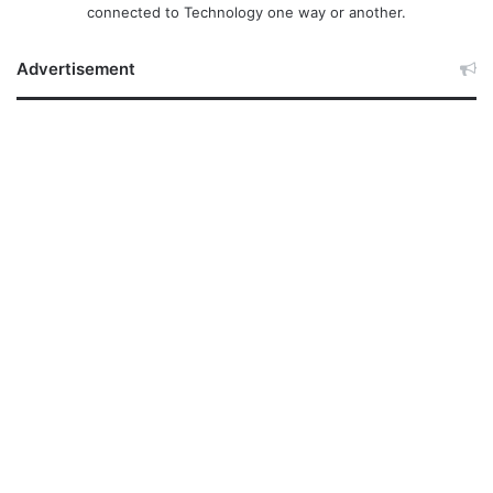
connected to Technology one way or another.
Advertisement