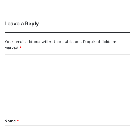
Leave a Reply
Your email address will not be published.
Required fields are
marked
*
Name
*