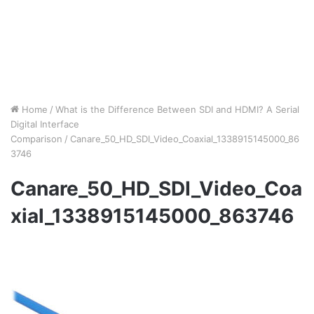
Home
/
What is the Difference Between SDI and HDMI? A Serial
Digital Interface
Comparison
/
Canare_50_HD_SDI_Video_Coaxial_1338915145000_86
3746
Canare_50_HD_SDI_Video_Coa
xial_1338915145000_863746