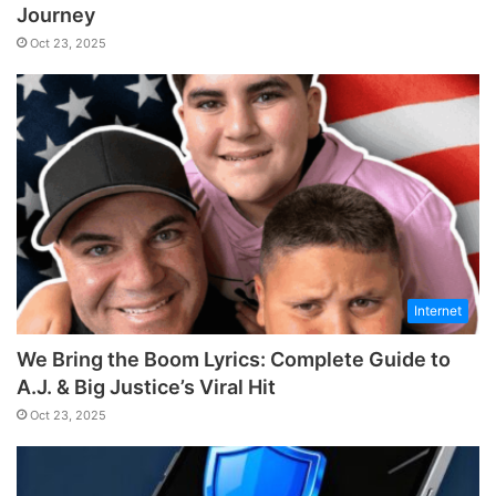
Journey
Oct 23, 2025
Internet
We Bring the Boom Lyrics: Complete Guide to
A.J. & Big Justice’s Viral Hit
Oct 23, 2025