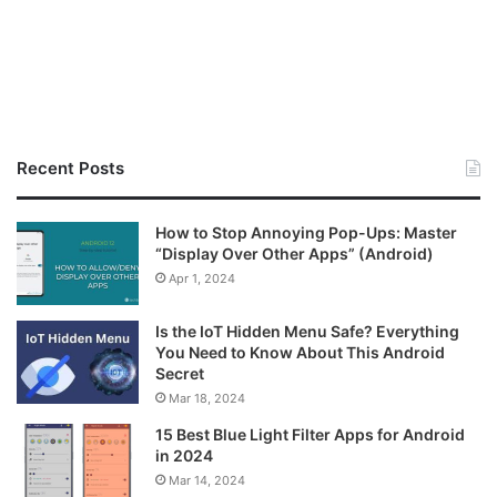
Recent Posts
How to Stop Annoying Pop-Ups: Master
“Display Over Other Apps” (Android)
Apr 1, 2024
Is the IoT Hidden Menu Safe? Everything
You Need to Know About This Android
Secret
Mar 18, 2024
15 Best Blue Light Filter Apps for Android
in 2024
Mar 14, 2024