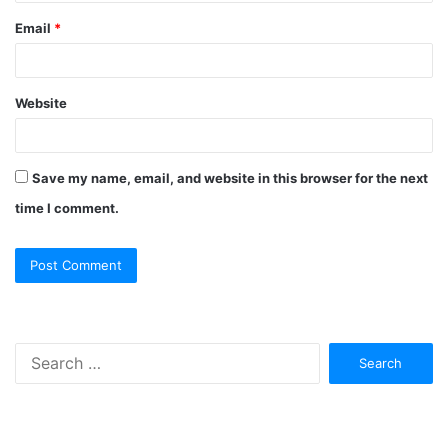
Email
*
Website
Save my name, email, and website in this browser for the next
time I comment.
Search
for: