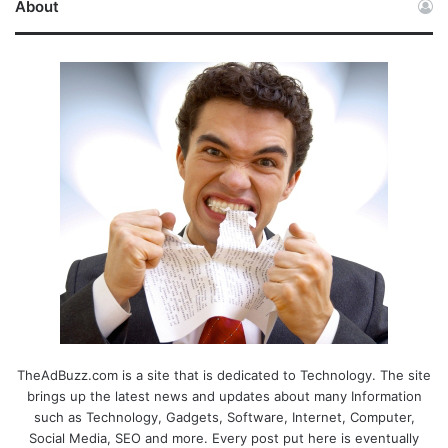
About
TheAdBuzz.com is a site that is dedicated to Technology. The site
brings up the latest news and updates about many Information
such as Technology, Gadgets, Software, Internet, Computer,
Social Media, SEO and more. Every post put here is eventually