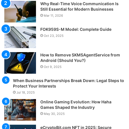
Why Real-Time Voice Communication Is
Still Essential for Modern Businesses
Mar 11, 2026
FOK959S-M Model: Complete Guide
Oct 23, 2025
How to Remove SKMSAgentService from
Android (Should You?)
Oct 9, 2025
When Business Partnerships Break Down: Legal Steps to
Protect Your Interests
Jul 18, 2025
Online Gaming Evolution: How Haha
Games Shaped the Industry
May 30, 2025
eCryptoBit.com NFT in 2025: Secure