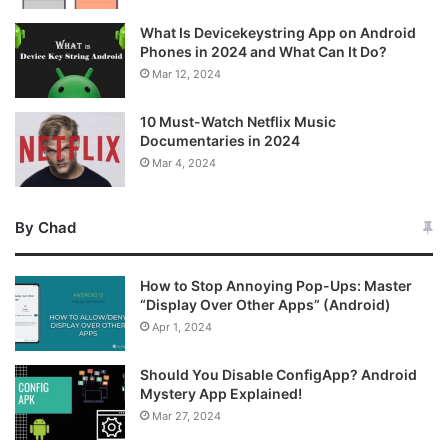
What Is Devicekeystring App on Android
Phones in 2024 and What Can It Do?
Mar 12, 2024
10 Must-Watch Netflix Music
Documentaries in 2024
Mar 4, 2024
By Chad
How to Stop Annoying Pop-Ups: Master
“Display Over Other Apps” (Android)
Apr 1, 2024
Should You Disable ConfigApp? Android
Mystery App Explained!
Mar 27, 2024