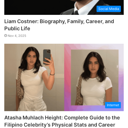
Social Media
Liam Costner: Biography, Family, Career, and
Public Life
Nov 4, 2025
Internet
Atasha Muhlach Height: Complete Guide to the
Filipino Celebrity’s Physical Stats and Career