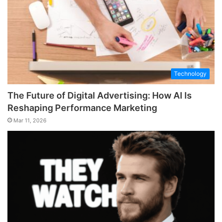
Technology
The Future of Digital Advertising: How AI Is
Reshaping Performance Marketing
Mar 11, 2026