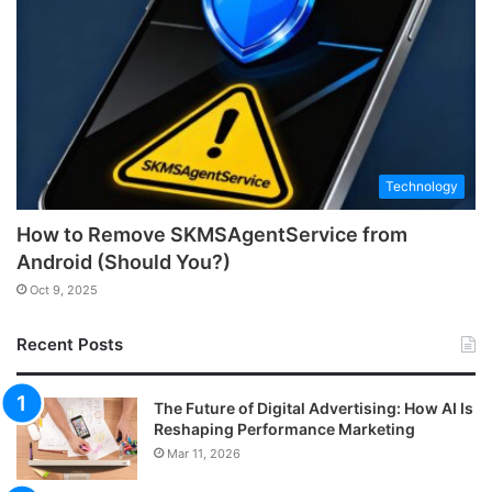
Technology
How to Remove SKMSAgentService from
Android (Should You?)
Oct 9, 2025
Recent Posts
The Future of Digital Advertising: How AI Is
Reshaping Performance Marketing
Mar 11, 2026