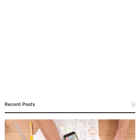
Recent Posts