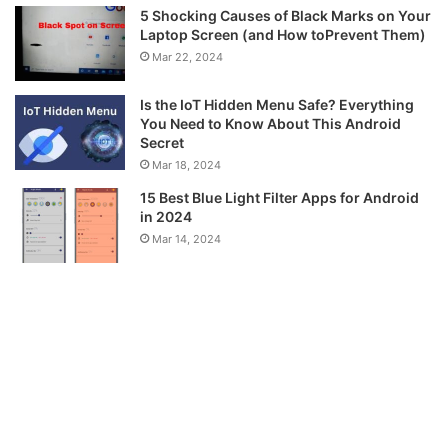
5 Shocking Causes of Black Marks on Your
Laptop Screen (and How toPrevent Them)
Mar 22, 2024
Is the IoT Hidden Menu Safe? Everything
You Need to Know About This Android
Secret
Mar 18, 2024
15 Best Blue Light Filter Apps for Android
in 2024
Mar 14, 2024