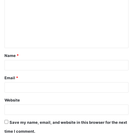
Name
*
Email
*
Website
Save my name, email, and website in this browser for the next
time I comment.