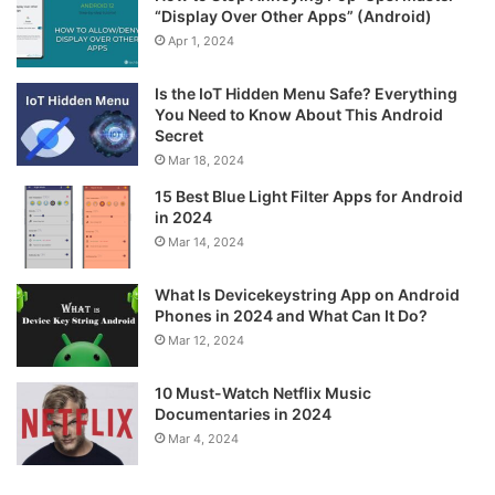
“Display Over Other Apps” (Android)
Apr 1, 2024
Is the IoT Hidden Menu Safe? Everything
You Need to Know About This Android
Secret
Mar 18, 2024
15 Best Blue Light Filter Apps for Android
in 2024
Mar 14, 2024
What Is Devicekeystring App on Android
Phones in 2024 and What Can It Do?
Mar 12, 2024
10 Must-Watch Netflix Music
Documentaries in 2024
Mar 4, 2024