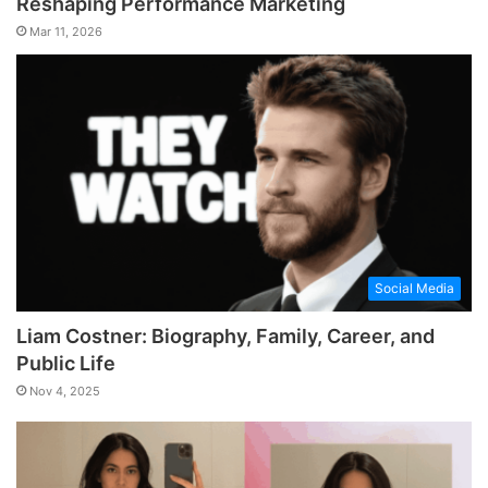
Reshaping Performance Marketing
Mar 11, 2026
Social Media
Liam Costner: Biography, Family, Career, and
Public Life
Nov 4, 2025