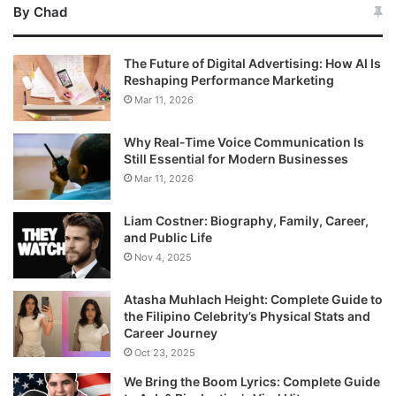
By Chad
The Future of Digital Advertising: How AI Is
Reshaping Performance Marketing
Mar 11, 2026
Why Real-Time Voice Communication Is
Still Essential for Modern Businesses
Mar 11, 2026
Liam Costner: Biography, Family, Career,
and Public Life
Nov 4, 2025
Atasha Muhlach Height: Complete Guide to
the Filipino Celebrity’s Physical Stats and
Career Journey
Oct 23, 2025
We Bring the Boom Lyrics: Complete Guide