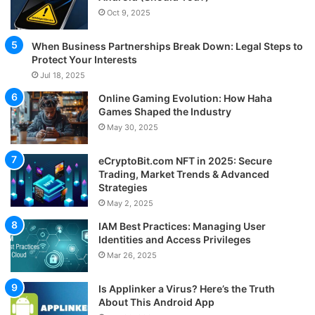
Oct 9, 2025
When Business Partnerships Break Down: Legal Steps to
Protect Your Interests
Jul 18, 2025
Online Gaming Evolution: How Haha
Games Shaped the Industry
May 30, 2025
eCryptoBit.com NFT in 2025: Secure
Trading, Market Trends & Advanced
Strategies
May 2, 2025
IAM Best Practices: Managing User
Identities and Access Privileges
Mar 26, 2025
Is Applinker a Virus? Here’s the Truth
About This Android App