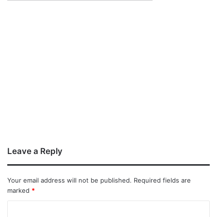
Leave a Reply
Your email address will not be published.
Required fields are
marked
*