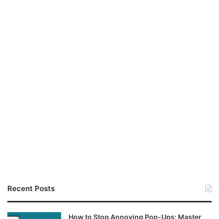
Recent Posts
How to Stop Annoying Pop-Ups: Master