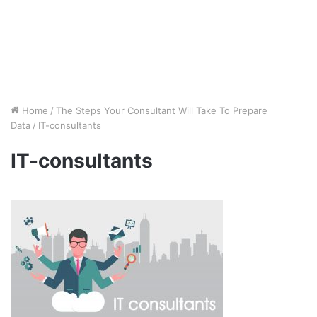
Home
/
The Steps Your Consultant Will Take To Prepare
Data
/
IT-consultants
IT-consultants