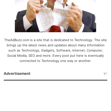
TheAdBuzz.com is a site that is dedicated to Technology. The site
brings up the latest news and updates about many Information
such as Technology, Gadgets, Software, Internet, Computer,
Social Media, SEO and more. Every post put here is eventually
connected to Technology one way or another.
Advertisement