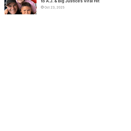
to A.J. & Big Justice’s Viral Hit
Oct 23, 2025