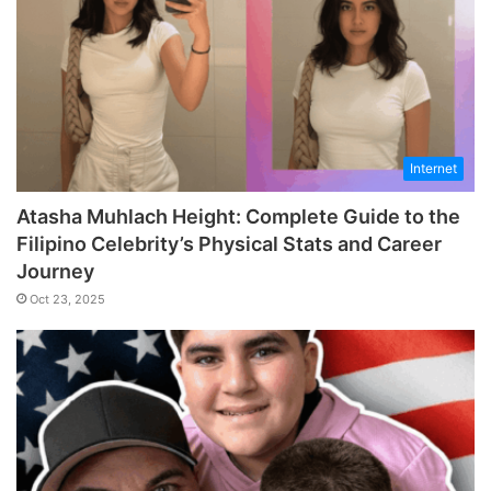
Internet
Atasha Muhlach Height: Complete Guide to the
Filipino Celebrity’s Physical Stats and Career
Journey
Oct 23, 2025