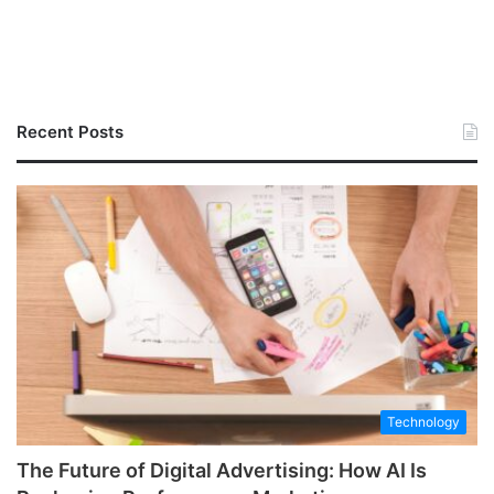
Recent Posts
Technology
The Future of Digital Advertising: How AI Is