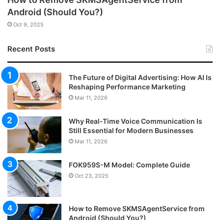
Android (Should You?)
Oct 9, 2025
Recent Posts
The Future of Digital Advertising: How AI Is
Reshaping Performance Marketing
Mar 11, 2026
Why Real-Time Voice Communication Is
Still Essential for Modern Businesses
Mar 11, 2026
FOK959S-M Model: Complete Guide
Oct 23, 2025
How to Remove SKMSAgentService from
Android (Should You?)