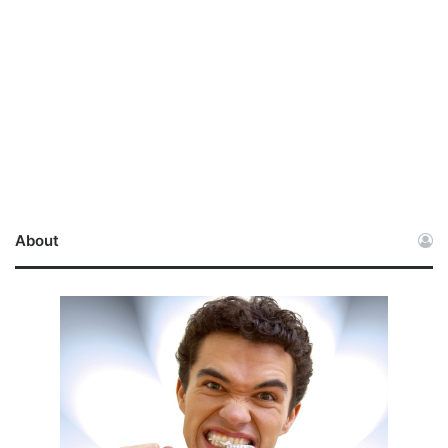
About