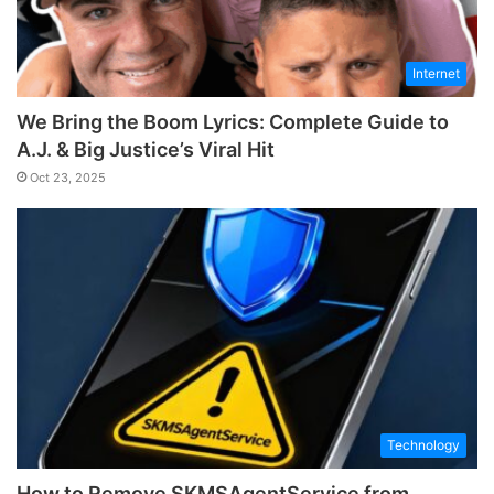
Internet
We Bring the Boom Lyrics: Complete Guide to
A.J. & Big Justice’s Viral Hit
Oct 23, 2025
Technology
How to Remove SKMSAgentService from