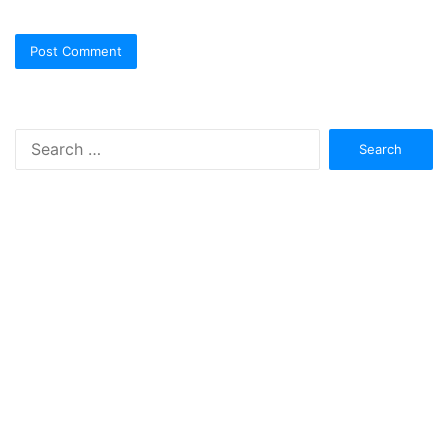
Search
for: