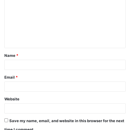
Name
*
Email
*
Website
Save my name, email, and website in this browser for the next
time I comment.