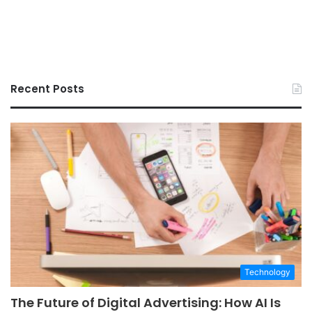
Recent Posts
Technology
The Future of Digital Advertising: How AI Is