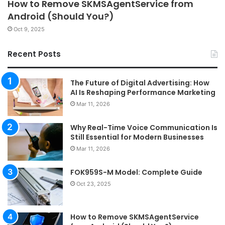
How to Remove SKMSAgentService from
Android (Should You?)
Oct 9, 2025
Recent Posts
The Future of Digital Advertising: How
AI Is Reshaping Performance Marketing
Mar 11, 2026
Why Real-Time Voice Communication Is
Still Essential for Modern Businesses
Mar 11, 2026
FOK959S-M Model: Complete Guide
Oct 23, 2025
How to Remove SKMSAgentService