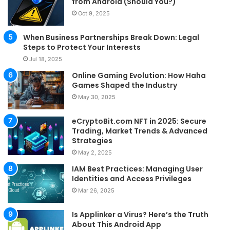
from Android (Should You?)
Oct 9, 2025
When Business Partnerships Break Down: Legal
Steps to Protect Your Interests
Jul 18, 2025
Online Gaming Evolution: How Haha
Games Shaped the Industry
May 30, 2025
eCryptoBit.com NFT in 2025: Secure
Trading, Market Trends & Advanced
Strategies
May 2, 2025
IAM Best Practices: Managing User
Identities and Access Privileges
Mar 26, 2025
Is Applinker a Virus? Here’s the Truth
About This Android App