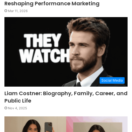
Reshaping Performance Marketing
Mar 11, 2026
Social Media
Liam Costner: Biography, Family, Career, and
Public Life
Nov 4, 2025