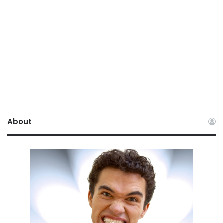
About