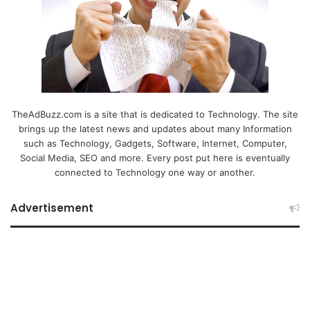
TheAdBuzz.com is a site that is dedicated to Technology. The site
brings up the latest news and updates about many Information
such as Technology, Gadgets, Software, Internet, Computer,
Social Media, SEO and more. Every post put here is eventually
connected to Technology one way or another.
Advertisement