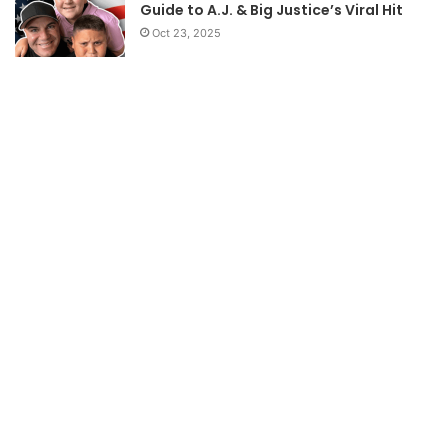
Guide to A.J. & Big Justice’s Viral Hit
Oct 23, 2025