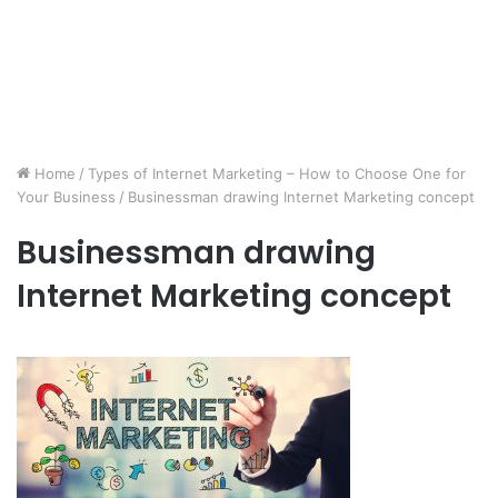
Home
/
Types of Internet Marketing – How to Choose One for
Your Business
/
Businessman drawing Internet Marketing concept
Businessman drawing
Internet Marketing concept