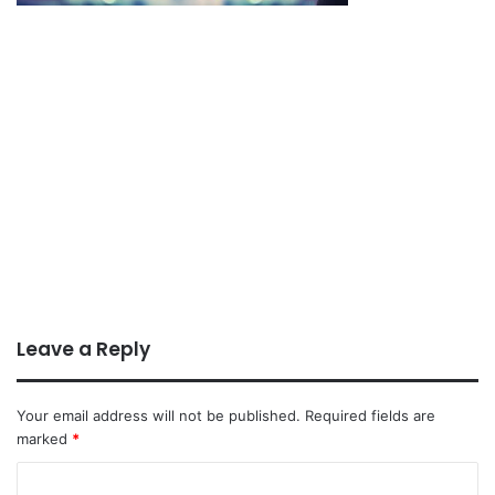
Leave a Reply
Your email address will not be published.
Required fields are
marked
*