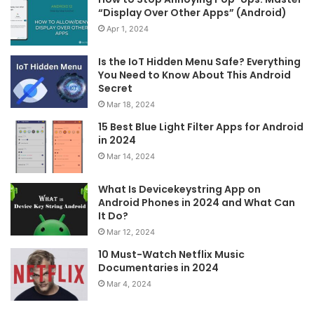
“Display Over Other Apps” (Android)
Apr 1, 2024
Is the IoT Hidden Menu Safe? Everything
You Need to Know About This Android
Secret
Mar 18, 2024
15 Best Blue Light Filter Apps for Android
in 2024
Mar 14, 2024
What Is Devicekeystring App on
Android Phones in 2024 and What Can
It Do?
Mar 12, 2024
10 Must-Watch Netflix Music
Documentaries in 2024
Mar 4, 2024