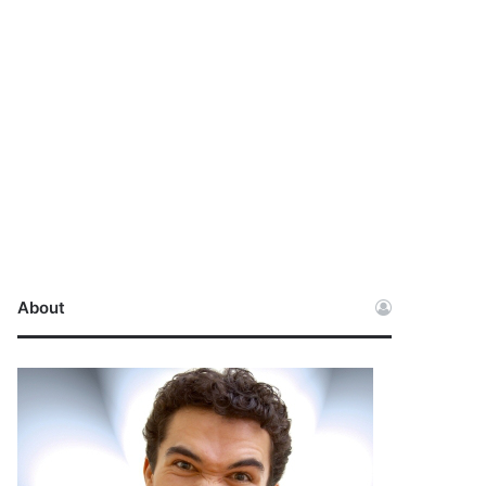
About