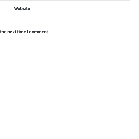
Website
 the next time I comment.