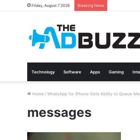
Friday, August 7 2026
Breaking News
Technology
Software
Apps
Gaming
Int
Home
/
WhatsApp for iPhone Gets Ability to Queue Me
messages