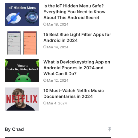
Is the IoT Hidden Menu Safe?
Everything You Need to Know
About This Android Secret
Mar 18, 2024
15 Best Blue Light Filter Apps for
Android in 2024
Mar 14, 2024
What Is Devicekeystring App on
Android Phones in 2024 and
What Can It Do?
Mar 12, 2024
10 Must-Watch Netflix Music
Documentaries in 2024
Mar 4, 2024
By Chad