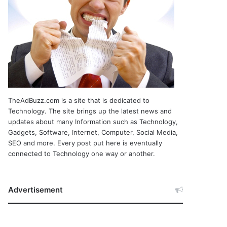
TheAdBuzz.com is a site that is dedicated to
Technology. The site brings up the latest news and
updates about many Information such as Technology,
Gadgets, Software, Internet, Computer, Social Media,
SEO and more. Every post put here is eventually
connected to Technology one way or another.
Advertisement