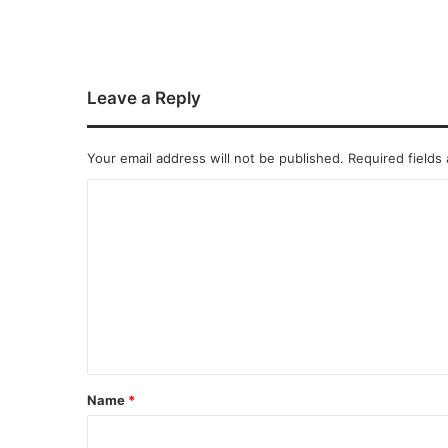
Leave a Reply
Your email address will not be published.
Required fields
Name
*