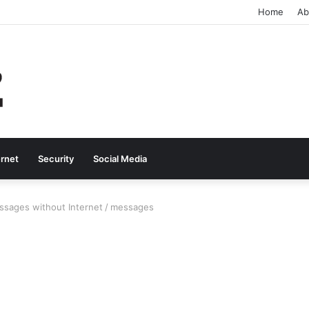
Home
Ab
ernet
Security
Social Media
ssages without Internet
/
messages