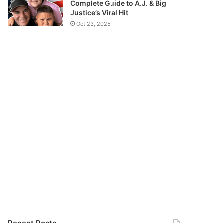
Complete Guide to A.J. & Big
Justice’s Viral Hit
Oct 23, 2025
Recent Posts