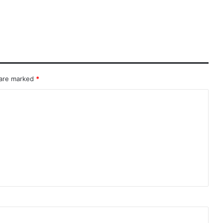
 are marked
*