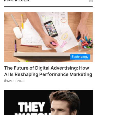
Technology
The Future of Digital Advertising: How
AI Is Reshaping Performance Marketing
Mar 11, 2026