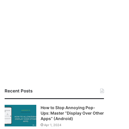
Recent Posts
How to Stop Annoying Pop-
Ups: Master “Display Over Other
Apps” (Android)
Apr 1, 2024