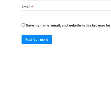
Email
*
Save my name, email, and website in this browser for