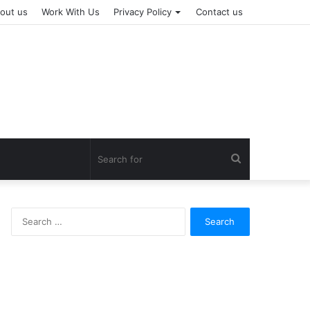
out us
Work With Us
Privacy Policy
Contact us
Search
for
Search
for: