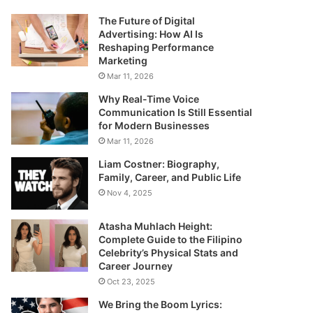
The Future of Digital
Advertising: How AI Is
Reshaping Performance
Marketing
Mar 11, 2026
Why Real-Time Voice
Communication Is Still Essential
for Modern Businesses
Mar 11, 2026
Liam Costner: Biography,
Family, Career, and Public Life
Nov 4, 2025
Atasha Muhlach Height:
Complete Guide to the Filipino
Celebrity’s Physical Stats and
Career Journey
Oct 23, 2025
We Bring the Boom Lyrics: