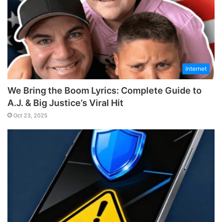
Internet
We Bring the Boom Lyrics: Complete Guide to
A.J. & Big Justice’s Viral Hit
Oct 23, 2025