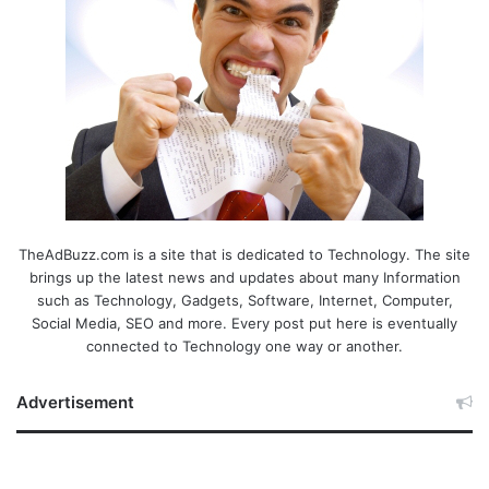
TheAdBuzz.com is a site that is dedicated to Technology. The site
brings up the latest news and updates about many Information
such as Technology, Gadgets, Software, Internet, Computer,
Social Media, SEO and more. Every post put here is eventually
connected to Technology one way or another.
Advertisement