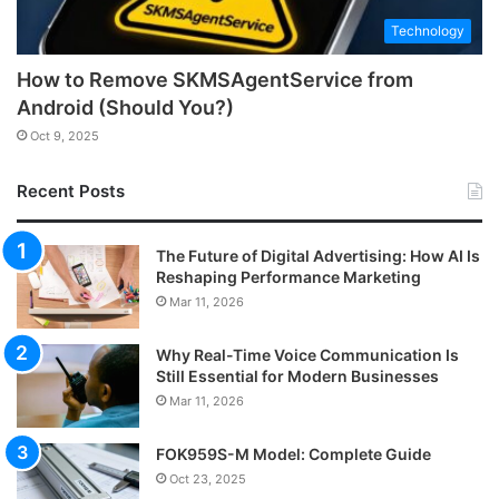
Technology
How to Remove SKMSAgentService from
Android (Should You?)
Oct 9, 2025
Recent Posts
The Future of Digital Advertising: How AI Is
Reshaping Performance Marketing
Mar 11, 2026
Why Real-Time Voice Communication Is
Still Essential for Modern Businesses
Mar 11, 2026
FOK959S-M Model: Complete Guide
Oct 23, 2025