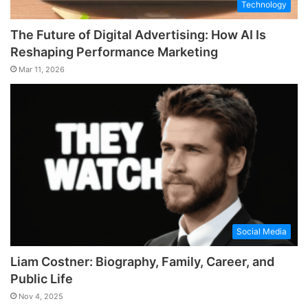
Technology
The Future of Digital Advertising: How AI Is
Reshaping Performance Marketing
Mar 11, 2026
Social Media
Liam Costner: Biography, Family, Career, and
Public Life
Nov 4, 2025