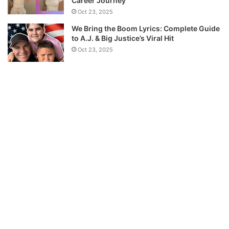
Career Journey
Oct 23, 2025
We Bring the Boom Lyrics: Complete Guide
to A.J. & Big Justice’s Viral Hit
Oct 23, 2025