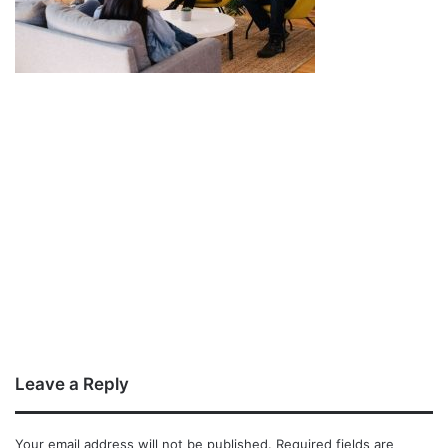
Leave a Reply
Your email address will not be published.
Required fields are