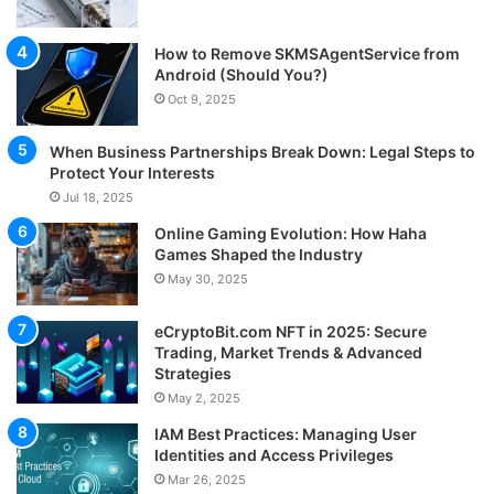
How to Remove SKMSAgentService from
Android (Should You?)
Oct 9, 2025
When Business Partnerships Break Down: Legal Steps to
Protect Your Interests
Jul 18, 2025
Online Gaming Evolution: How Haha
Games Shaped the Industry
May 30, 2025
eCryptoBit.com NFT in 2025: Secure
Trading, Market Trends & Advanced
Strategies
May 2, 2025
IAM Best Practices: Managing User
Identities and Access Privileges
Mar 26, 2025