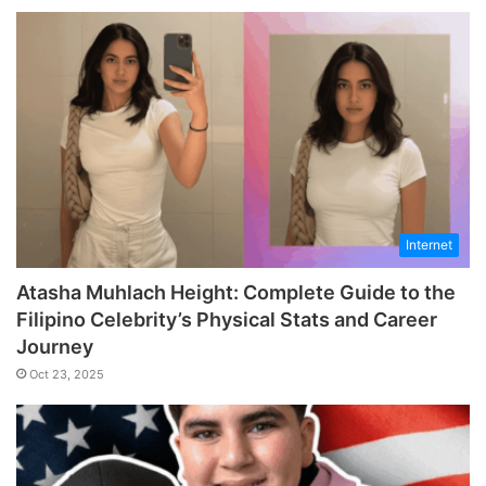
Internet
Atasha Muhlach Height: Complete Guide to the
Filipino Celebrity’s Physical Stats and Career
Journey
Oct 23, 2025