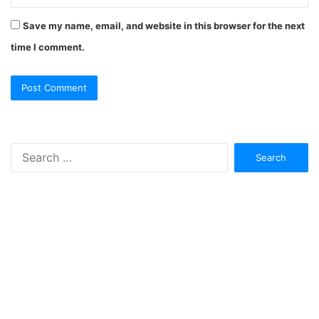
Save my name, email, and website in this browser for the next
time I comment.
Search
for: