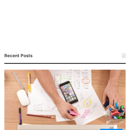
Recent Posts