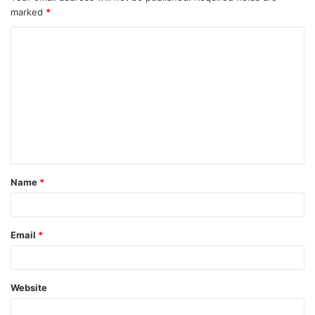
marked
*
Name
*
Email
*
Website