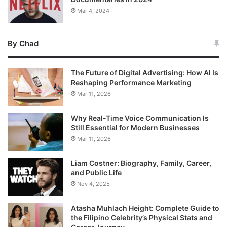
Mar 4, 2024
By Chad
The Future of Digital Advertising: How AI Is
Reshaping Performance Marketing
Mar 11, 2026
Why Real-Time Voice Communication Is
Still Essential for Modern Businesses
Mar 11, 2026
Liam Costner: Biography, Family, Career,
and Public Life
Nov 4, 2025
Atasha Muhlach Height: Complete Guide to
the Filipino Celebrity’s Physical Stats and