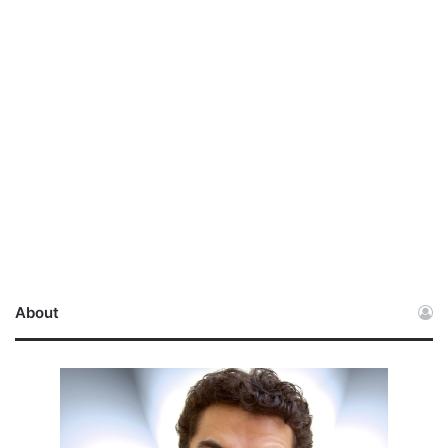
About