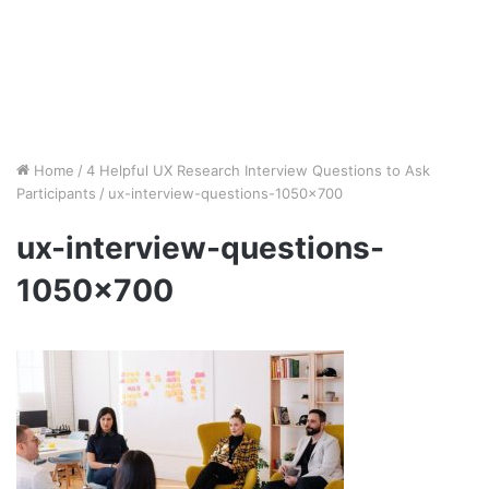
Home
/
4 Helpful UX Research Interview Questions to Ask
Participants
/
ux-interview-questions-1050×700
ux-interview-questions-
1050×700