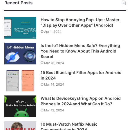
Recent Posts
How to Stop Annoying Pop-Ups: Master
“Display Over Other Apps” (Android)
Apr 1, 2024
Is the IoT Hidden Menu Safe? Everything
You Need to Know About This Android
Secret
Mar 18, 2024
15 Best Blue Light Filter Apps for Android
in 2024
Mar 14, 2024
What Is Devicekeystring App on Android
Phones in 2024 and What Can It Do?
Mar 12, 2024
10 Must-Watch Netflix Music
Documentaries in 2024