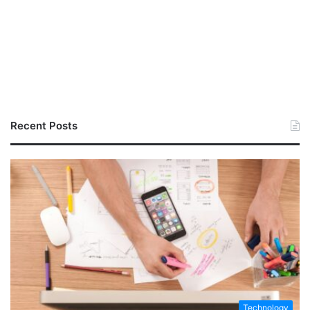
Recent Posts
Technology