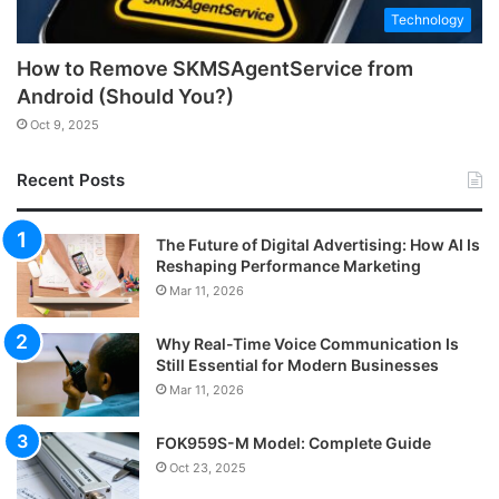
Technology
How to Remove SKMSAgentService from
Android (Should You?)
Oct 9, 2025
Recent Posts
The Future of Digital Advertising: How AI Is
Reshaping Performance Marketing
Mar 11, 2026
Why Real-Time Voice Communication Is
Still Essential for Modern Businesses
Mar 11, 2026
FOK959S-M Model: Complete Guide
Oct 23, 2025