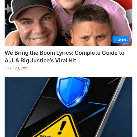
Internet
We Bring the Boom Lyrics: Complete Guide to
A.J. & Big Justice’s Viral Hit
Oct 23, 2025