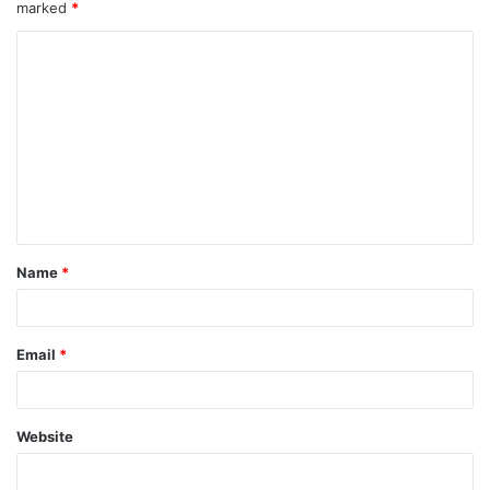
marked
*
Name
*
Email
*
Website