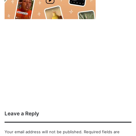
Leave a Reply
Your email address will not be published.
Required fields are