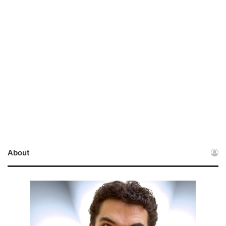
About