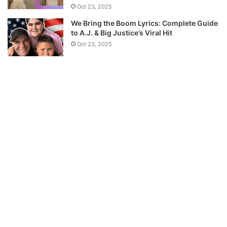
Oct 23, 2025
We Bring the Boom Lyrics: Complete Guide
to A.J. & Big Justice’s Viral Hit
Oct 23, 2025