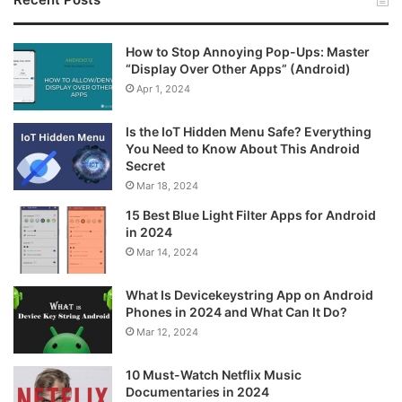
How to Stop Annoying Pop-Ups: Master
“Display Over Other Apps” (Android)
Apr 1, 2024
Is the IoT Hidden Menu Safe? Everything
You Need to Know About This Android
Secret
Mar 18, 2024
15 Best Blue Light Filter Apps for Android
in 2024
Mar 14, 2024
What Is Devicekeystring App on Android
Phones in 2024 and What Can It Do?
Mar 12, 2024
10 Must-Watch Netflix Music
Documentaries in 2024