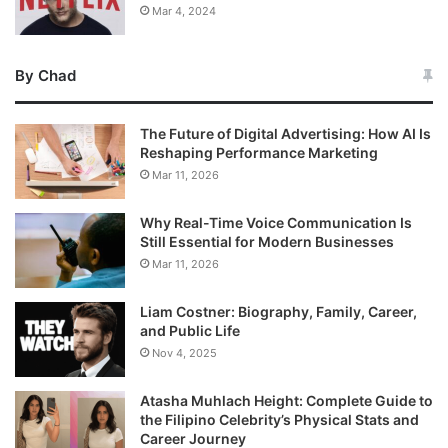
Mar 4, 2024
By Chad
The Future of Digital Advertising: How AI Is
Reshaping Performance Marketing
Mar 11, 2026
Why Real-Time Voice Communication Is
Still Essential for Modern Businesses
Mar 11, 2026
Liam Costner: Biography, Family, Career,
and Public Life
Nov 4, 2025
Atasha Muhlach Height: Complete Guide to
the Filipino Celebrity’s Physical Stats and
Career Journey