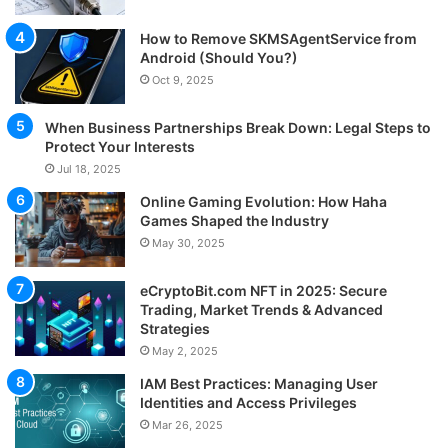
How to Remove SKMSAgentService from
Android (Should You?)
Oct 9, 2025
When Business Partnerships Break Down: Legal Steps to
Protect Your Interests
Jul 18, 2025
Online Gaming Evolution: How Haha
Games Shaped the Industry
May 30, 2025
eCryptoBit.com NFT in 2025: Secure
Trading, Market Trends & Advanced
Strategies
May 2, 2025
IAM Best Practices: Managing User
Identities and Access Privileges
Mar 26, 2025