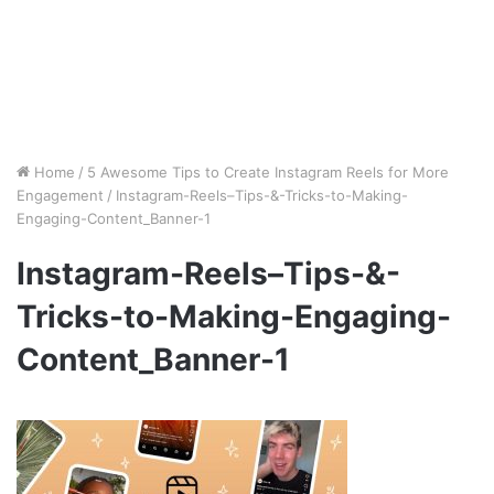
Home
/
5 Awesome Tips to Create Instagram Reels for More
Engagement
/
Instagram-Reels–Tips-&-Tricks-to-Making-
Engaging-Content_Banner-1
Instagram-Reels–Tips-&-
Tricks-to-Making-Engaging-
Content_Banner-1