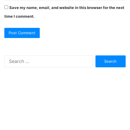
Save my name, email, and website in this browser for the next
time I comment.
Search
for: