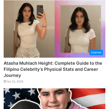
Internet
Atasha Muhlach Height: Complete Guide to the
Filipino Celebrity’s Physical Stats and Career
Journey
Oct 23, 2025