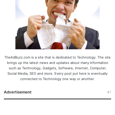
TheAdBuzz.com is a site that is dedicated to Technology. The site
brings up the latest news and updates about many Information
such as Technology, Gadgets, Software, Internet, Computer,
Social Media, SEO and more. Every post put here is eventually
connected to Technology one way or another.
Advertisement