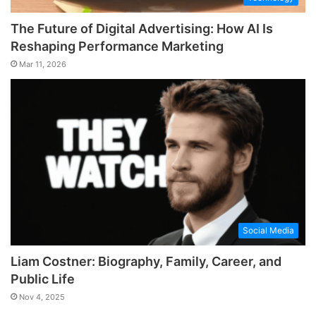
The Future of Digital Advertising: How AI Is
Reshaping Performance Marketing
Mar 11, 2026
Social Media
Liam Costner: Biography, Family, Career, and
Public Life
Nov 4, 2025