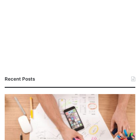
Recent Posts