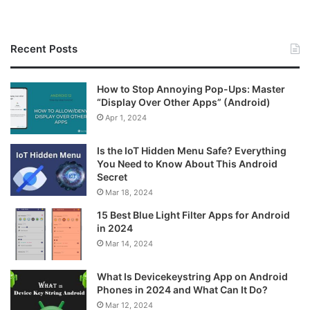
Recent Posts
How to Stop Annoying Pop-Ups: Master
“Display Over Other Apps” (Android)
Apr 1, 2024
Is the IoT Hidden Menu Safe? Everything
You Need to Know About This Android
Secret
Mar 18, 2024
15 Best Blue Light Filter Apps for Android
in 2024
Mar 14, 2024
What Is Devicekeystring App on Android
Phones in 2024 and What Can It Do?
Mar 12, 2024