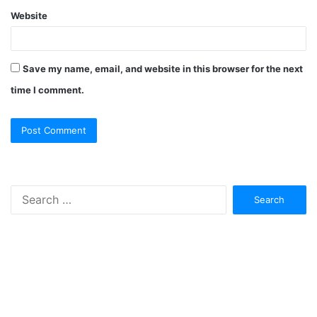
Website
Save my name, email, and website in this browser for the next
time I comment.
Search
for: