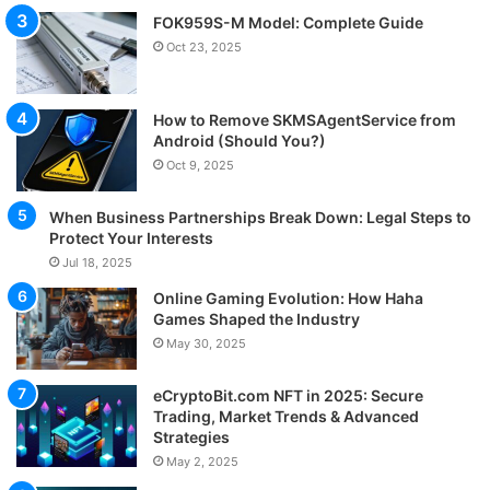
FOK959S-M Model: Complete Guide
Oct 23, 2025
How to Remove SKMSAgentService from
Android (Should You?)
Oct 9, 2025
When Business Partnerships Break Down: Legal Steps to
Protect Your Interests
Jul 18, 2025
Online Gaming Evolution: How Haha
Games Shaped the Industry
May 30, 2025
eCryptoBit.com NFT in 2025: Secure
Trading, Market Trends & Advanced
Strategies
May 2, 2025