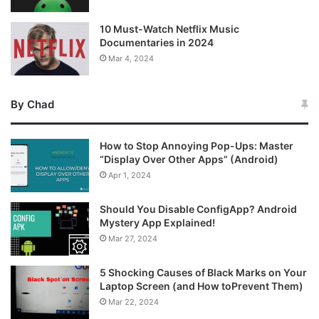
10 Must-Watch Netflix Music
Documentaries in 2024
Mar 4, 2024
By Chad
How to Stop Annoying Pop-Ups: Master
“Display Over Other Apps” (Android)
Apr 1, 2024
Should You Disable ConfigApp? Android
Mystery App Explained!
Mar 27, 2024
5 Shocking Causes of Black Marks on Your
Laptop Screen (and How toPrevent Them)
Mar 22, 2024