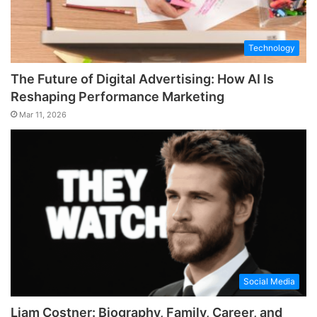
Technology
The Future of Digital Advertising: How AI Is
Reshaping Performance Marketing
Mar 11, 2026
Social Media
Liam Costner: Biography, Family, Career, and