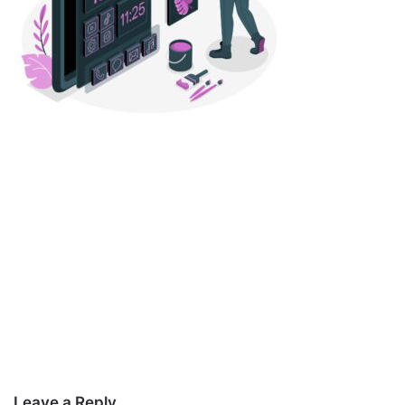
Leave a Reply