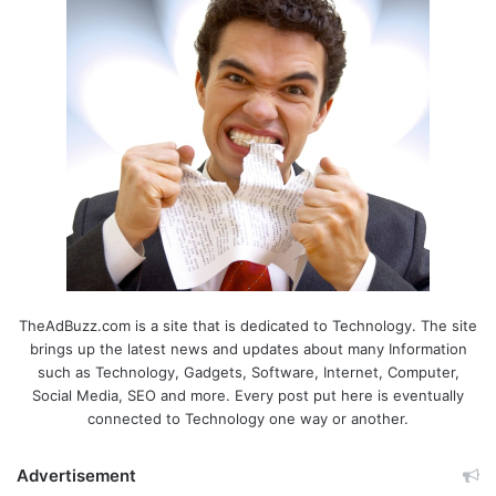
TheAdBuzz.com is a site that is dedicated to Technology. The site
brings up the latest news and updates about many Information
such as Technology, Gadgets, Software, Internet, Computer,
Social Media, SEO and more. Every post put here is eventually
connected to Technology one way or another.
Advertisement