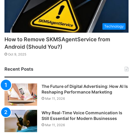
Technology
How to Remove SKMSAgentService from
Android (Should You?)
Oct 9, 2025
Recent Posts
The Future of Digital Advertising: How AI Is
Reshaping Performance Marketing
Mar 11, 2026
Why Real-Time Voice Communication Is
Still Essential for Modern Businesses
Mar 11, 2026