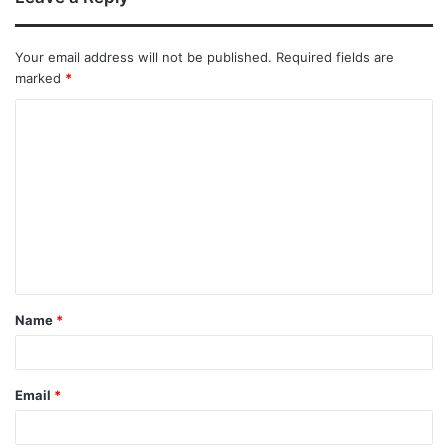
Your email address will not be published.
Required fields are
marked
*
Name
*
Email
*