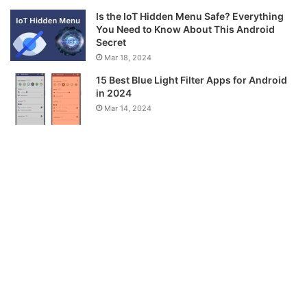
Is the IoT Hidden Menu Safe? Everything
You Need to Know About This Android
Secret
Mar 18, 2024
15 Best Blue Light Filter Apps for Android
in 2024
Mar 14, 2024