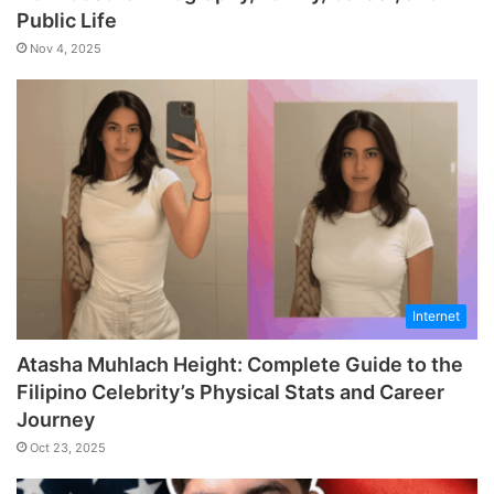
Public Life
Nov 4, 2025
Internet
Atasha Muhlach Height: Complete Guide to the
Filipino Celebrity’s Physical Stats and Career
Journey
Oct 23, 2025