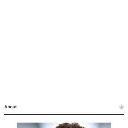
About