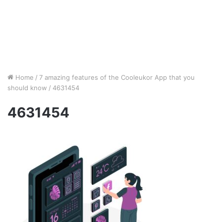
Home
/
7 amazing features of the Cooleukor App that you
should know
/
4631454
4631454