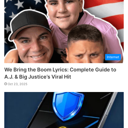
Internet
We Bring the Boom Lyrics: Complete Guide to
A.J. & Big Justice’s Viral Hit
Oct 23, 2025