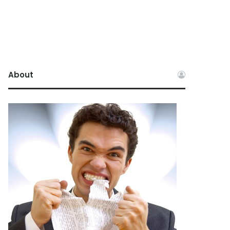
About