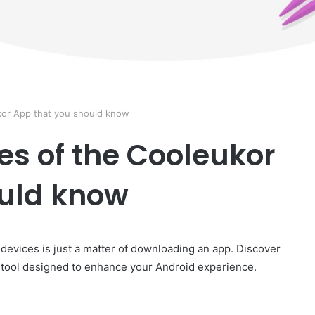
kor App that you should know
es of the Cooleukor
ould know
 devices is just a matter of downloading an app. Discover
 tool designed to enhance your Android experience.