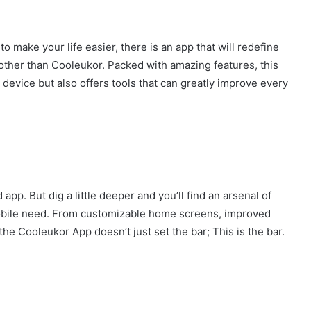
to make your life easier, there is an app that will redefine
other than Cooleukor. Packed with amazing features, this
device but also offers tools that can greatly improve every
app. But dig a little deeper and you’ll find an arsenal of
mobile need. From customizable home screens, improved
 the Cooleukor App doesn’t just set the bar; This is the bar.