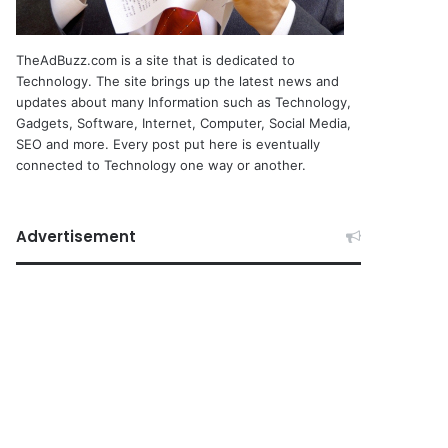
TheAdBuzz.com is a site that is dedicated to
Technology. The site brings up the latest news and
updates about many Information such as Technology,
Gadgets, Software, Internet, Computer, Social Media,
SEO and more. Every post put here is eventually
connected to Technology one way or another.
Advertisement