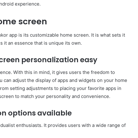
ndroid experience.
home screen
or app is its customizable home screen. It is what sets it
ds it an essence that is unique its own.
reen personalization easy
nce. With this in mind, it gives users the freedom to
u can adjust the display of apps and widgets on your home
om setting adjustments to placing your favorite apps in
screen to match your personality and convenience.
on options available
dualist enthusiasts. It provides users with a wide range of