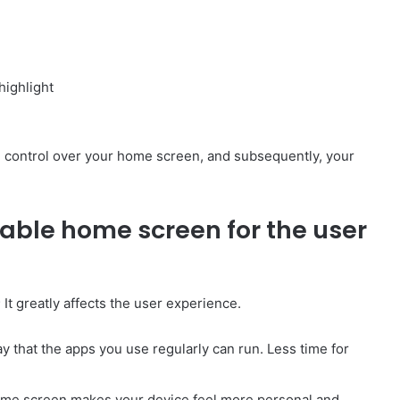
highlight
e control over your home screen, and subsequently, your
zable home screen for the user
It greatly affects the user experience.
 that the apps you use regularly can run. Less time for
ome screen makes your device feel more personal and