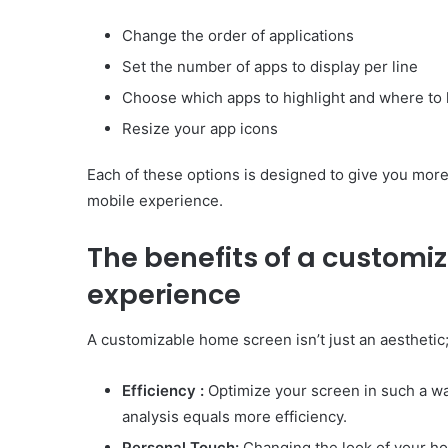
Change the order of applications
Set the number of apps to display per line
Choose which apps to highlight and where to 
Resize your app icons
Each of these options is designed to give you mor
mobile experience.
The benefits of a customi
experience
A customizable home screen isn’t just an aesthetic; 
Efficiency :
Optimize your screen in such a way
analysis equals more efficiency.
Personal Touch:
Changing the look of your h