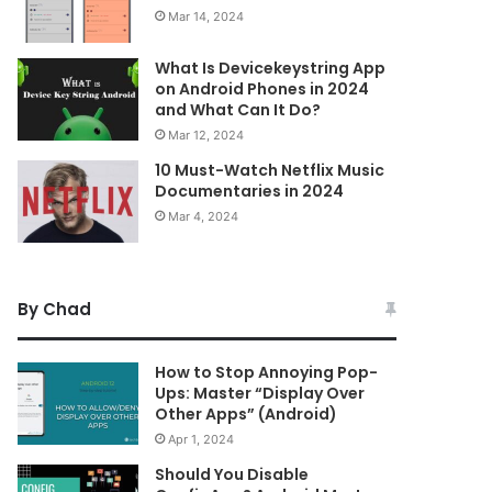
Mar 14, 2024
What Is Devicekeystring App
on Android Phones in 2024
and What Can It Do?
Mar 12, 2024
10 Must-Watch Netflix Music
Documentaries in 2024
Mar 4, 2024
By Chad
How to Stop Annoying Pop-
Ups: Master “Display Over
Other Apps” (Android)
Apr 1, 2024
Should You Disable