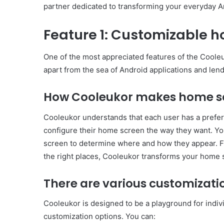
partner dedicated to transforming your everyday A
Feature 1: Customizable 
One of the most appreciated features of the Cooleuk
apart from the sea of ​​Android applications and len
How Cooleukor makes home sc
Cooleukor understands that each user has a prefere
configure their home screen the way they want. Yo
screen to determine where and how they appear. Fr
the right places, Cooleukor transforms your home 
There are various customizati
Cooleukor is designed to be a playground for indivi
customization options. You can: