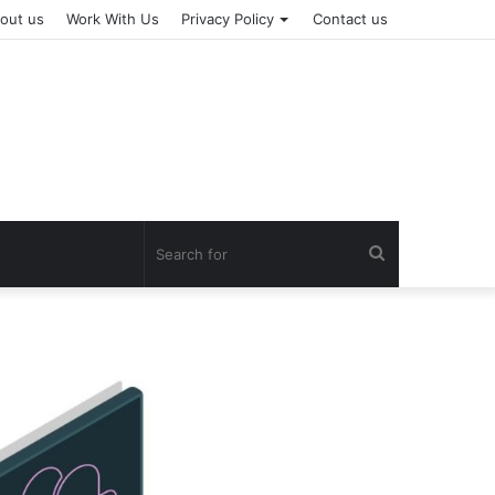
out us
Work With Us
Privacy Policy
Contact us
Search
for