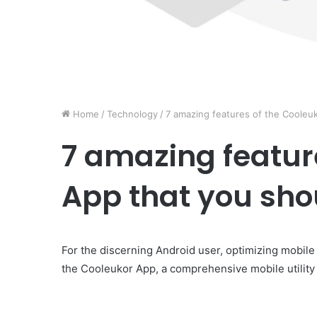
Home
/
Technology
/
7 amazing features of the Cooleu
7 amazing featur
App that you sh
For the discerning Android user, optimizing mobile
the Cooleukor App, a comprehensive mobile utility