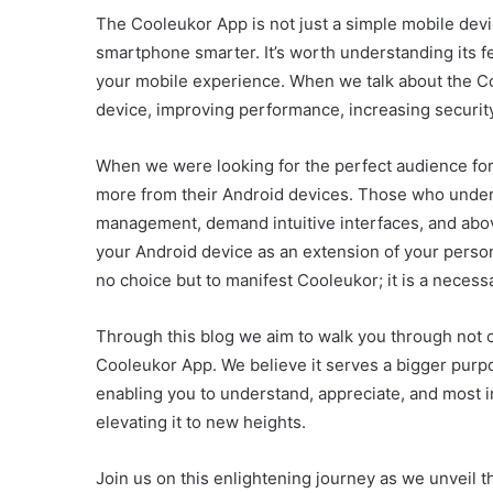
The Cooleukor App is not just a simple mobile devi
smartphone smarter. It’s worth understanding its f
your mobile experience. When we talk about the Coo
device, improving performance, increasing security,
When we were looking for the perfect audience fo
more from their Android devices. Those who under
management, demand intuitive interfaces, and above
your Android device as an extension of your person
no choice but to manifest Cooleukor; it is a necessa
Through this blog we aim to walk you through not on
Cooleukor App. We believe it serves a bigger purpo
enabling you to understand, appreciate, and most 
elevating it to new heights.
Join us on this enlightening journey as we unveil 