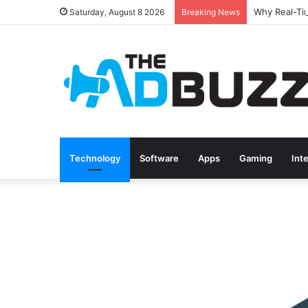
Saturday, August 8 2026
Breaking News
Technology
Software
Apps
Gaming
Int