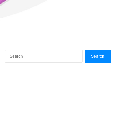
Search
for: