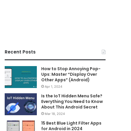
Recent Posts
How to Stop Annoying Pop-
Ups: Master “Display Over
Other Apps” (Android)
Apr 1, 2024
Is the IoT Hidden Menu Safe?
Everything You Need to Know
About This Android Secret
Mar 18, 2024
15 Best Blue Light Filter Apps
for Android in 2024