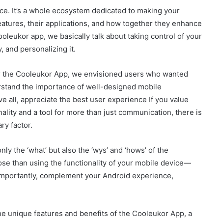
ce. It’s a whole ecosystem dedicated to making your
eatures, their applications, and how together they enhance
leukor app, we basically talk about taking control of your
 and personalizing it.
r the Cooleukor App, we envisioned users who wanted
stand the importance of well-designed mobile
 all, appreciate the best user experience If you value
ality and a tool for more than just communication, there is
ry factor.
ly the ‘what’ but also the ‘wys’ and ‘hows’ of the
se than using the functionality of your mobile device—
importantly, complement your Android experience,
the unique features and benefits of the Cooleukor App, a