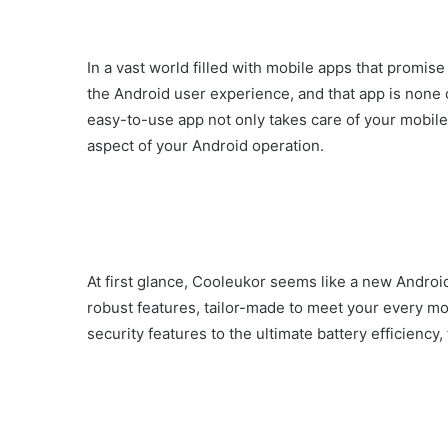
In a vast world filled with mobile apps that promise 
the Android user experience, and that app is none 
easy-to-use app not only takes care of your mobile 
aspect of your Android operation.
At first glance, Cooleukor seems like a new Android 
robust features, tailor-made to meet your every 
security features to the ultimate battery efficiency,