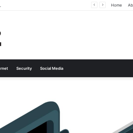
Why Real-Time Voice Communication Is Still Essential for Modern Businesses
Home
Ab
ernet
Security
Social Media