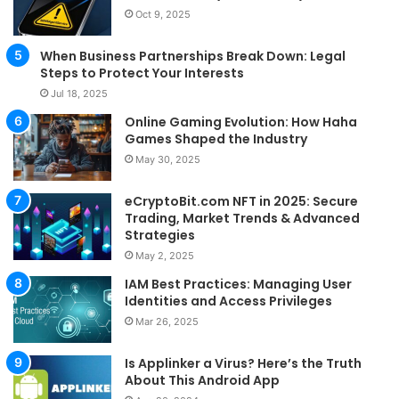
Oct 9, 2025
When Business Partnerships Break Down: Legal
Steps to Protect Your Interests
Jul 18, 2025
Online Gaming Evolution: How Haha
Games Shaped the Industry
May 30, 2025
eCryptoBit.com NFT in 2025: Secure
Trading, Market Trends & Advanced
Strategies
May 2, 2025
IAM Best Practices: Managing User
Identities and Access Privileges
Mar 26, 2025
Is Applinker a Virus? Here’s the Truth
About This Android App