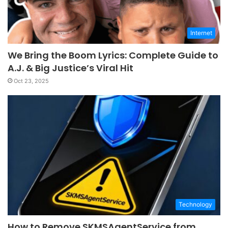
Internet
We Bring the Boom Lyrics: Complete Guide to
A.J. & Big Justice’s Viral Hit
Oct 23, 2025
Technology
How to Remove SKMSAgentService from