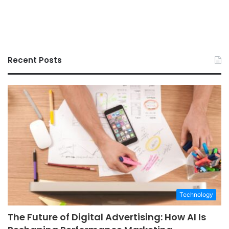
Recent Posts
Technology
The Future of Digital Advertising: How AI Is