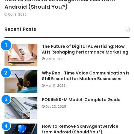
Android (Should You?)
Oct 9, 2025
Recent Posts
The Future of Digital Advertising: How
AI Is Reshaping Performance Marketing
Mar 11, 2026
Why Real-Time Voice Communication Is
Still Essential for Modern Businesses
Mar 11, 2026
FOK959S-M Model: Complete Guide
Oct 23, 2025
How to Remove SKMSAgentService
from Android (Should You?)