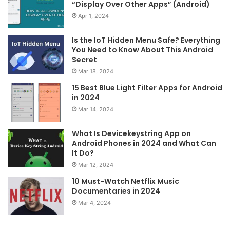
“Display Over Other Apps” (Android)
Apr 1, 2024
Is the IoT Hidden Menu Safe? Everything
You Need to Know About This Android
Secret
Mar 18, 2024
15 Best Blue Light Filter Apps for Android
in 2024
Mar 14, 2024
What Is Devicekeystring App on
Android Phones in 2024 and What Can
It Do?
Mar 12, 2024
10 Must-Watch Netflix Music
Documentaries in 2024
Mar 4, 2024