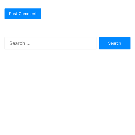
Search
for: