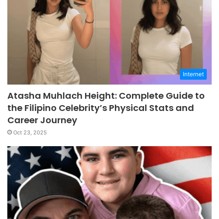
Internet
Atasha Muhlach Height: Complete Guide to
the Filipino Celebrity’s Physical Stats and
Career Journey
Oct 23, 2025