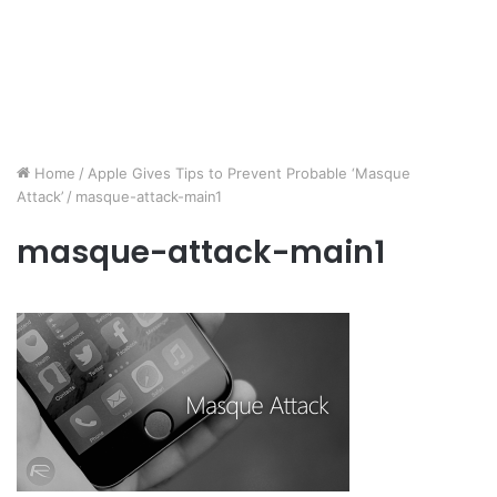
Home
/
Apple Gives Tips to Prevent Probable ‘Masque
Attack’
/
masque-attack-main1
masque-attack-main1