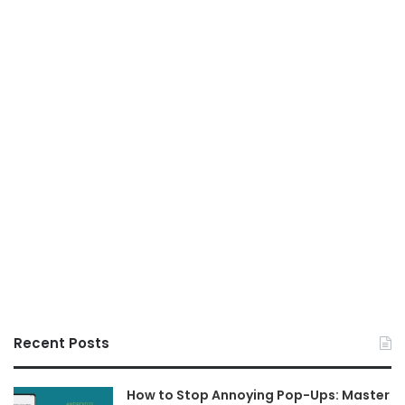
Recent Posts
How to Stop Annoying Pop-Ups: Master