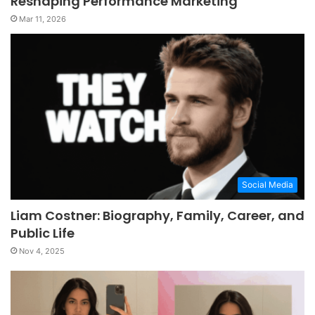
Reshaping Performance Marketing
Mar 11, 2026
Social Media
Liam Costner: Biography, Family, Career, and
Public Life
Nov 4, 2025