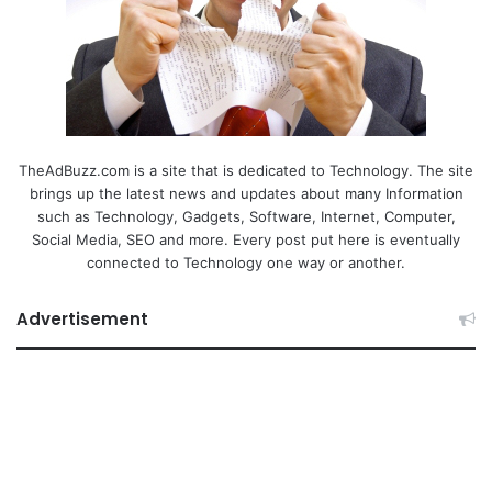
TheAdBuzz.com is a site that is dedicated to Technology. The site
brings up the latest news and updates about many Information
such as Technology, Gadgets, Software, Internet, Computer,
Social Media, SEO and more. Every post put here is eventually
connected to Technology one way or another.
Advertisement