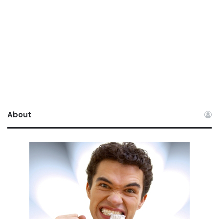
About