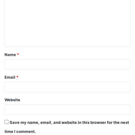
Name
*
Email
*
Website
Save my name, email, and website in this browser for the next
time I comment.