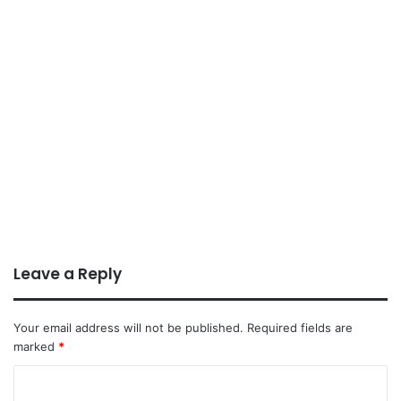
Leave a Reply
Your email address will not be published.
Required fields are
marked
*