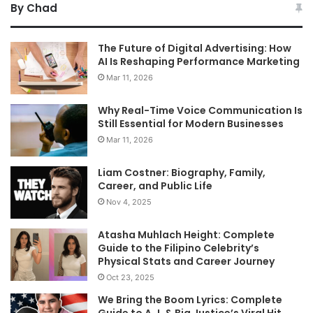
By Chad
The Future of Digital Advertising: How
AI Is Reshaping Performance Marketing
Mar 11, 2026
Why Real-Time Voice Communication Is
Still Essential for Modern Businesses
Mar 11, 2026
Liam Costner: Biography, Family,
Career, and Public Life
Nov 4, 2025
Atasha Muhlach Height: Complete
Guide to the Filipino Celebrity’s
Physical Stats and Career Journey
Oct 23, 2025
We Bring the Boom Lyrics: Complete