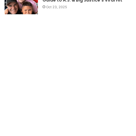
Guide to A.J. & Big Justice’s Viral Hit
Oct 23, 2025