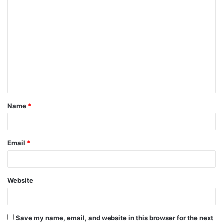
Name
*
Email
*
Website
Save my name, email, and website in this browser for the next