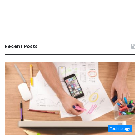
Recent Posts
Technology