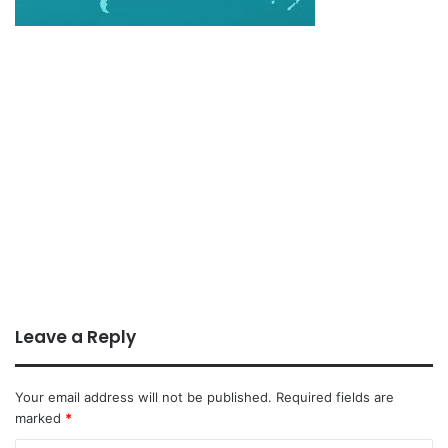
Leave a Reply
Your email address will not be published.
Required fields are
marked
*