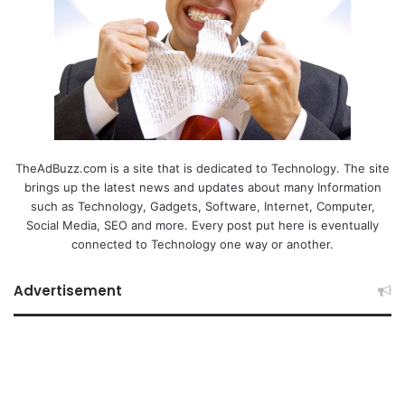
TheAdBuzz.com is a site that is dedicated to Technology. The site
brings up the latest news and updates about many Information
such as Technology, Gadgets, Software, Internet, Computer,
Social Media, SEO and more. Every post put here is eventually
connected to Technology one way or another.
Advertisement