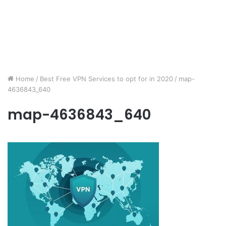
Home
/
Best Free VPN Services to opt for in 2020
/
map-
4636843_640
map-4636843_640