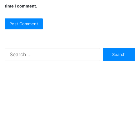
time I comment.
Search
for: