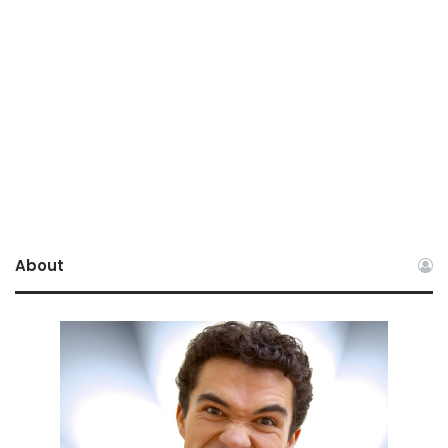
About