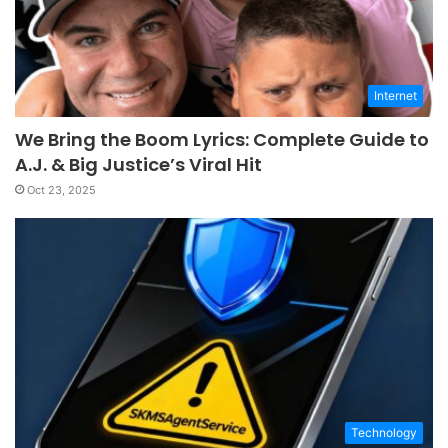
Internet
We Bring the Boom Lyrics: Complete Guide to
A.J. & Big Justice’s Viral Hit
Oct 23, 2025
Technology