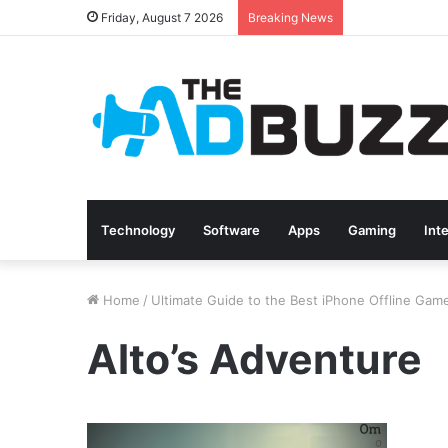
Friday, August 7 2026
Breaking News
Technology
Software
Apps
Gaming
Int
Home
/
Ultimate Guide to the Best iPhone Offline Gam
Alto’s Adventure