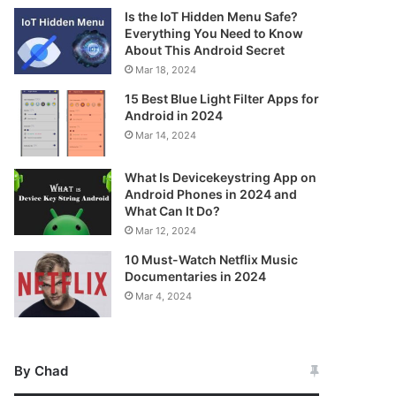
Is the IoT Hidden Menu Safe?
Everything You Need to Know
About This Android Secret
Mar 18, 2024
15 Best Blue Light Filter Apps for
Android in 2024
Mar 14, 2024
What Is Devicekeystring App on
Android Phones in 2024 and
What Can It Do?
Mar 12, 2024
10 Must-Watch Netflix Music
Documentaries in 2024
Mar 4, 2024
By Chad