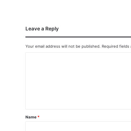
Leave a Reply
Your email address will not be published.
Required fields
Name
*