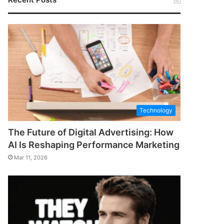
Technology
The Future of Digital Advertising: How
AI Is Reshaping Performance Marketing
Mar 11, 2026