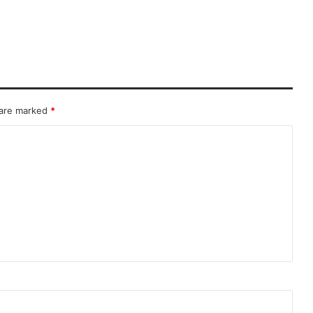
 are marked
*