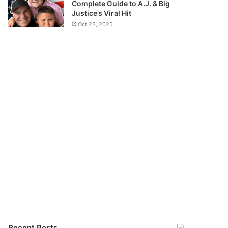
Complete Guide to A.J. & Big
Justice’s Viral Hit
Oct 23, 2025
Recent Posts