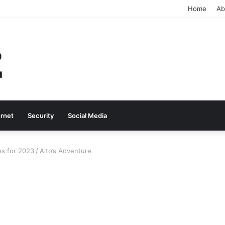
Home
Ab
ernet
Security
Social Media
es for 2023
/
Alto’s Adventure