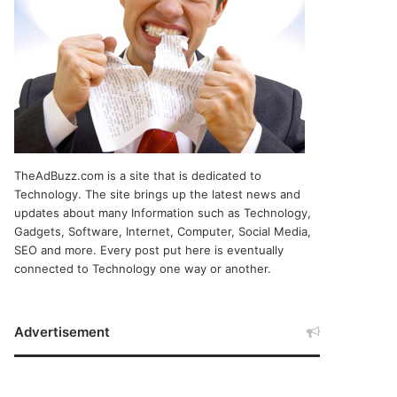
TheAdBuzz.com is a site that is dedicated to
Technology. The site brings up the latest news and
updates about many Information such as Technology,
Gadgets, Software, Internet, Computer, Social Media,
SEO and more. Every post put here is eventually
connected to Technology one way or another.
Advertisement