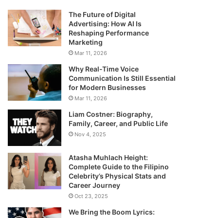
The Future of Digital
Advertising: How AI Is
Reshaping Performance
Marketing
Mar 11, 2026
Why Real-Time Voice
Communication Is Still Essential
for Modern Businesses
Mar 11, 2026
Liam Costner: Biography,
Family, Career, and Public Life
Nov 4, 2025
Atasha Muhlach Height:
Complete Guide to the Filipino
Celebrity’s Physical Stats and
Career Journey
Oct 23, 2025
We Bring the Boom Lyrics: