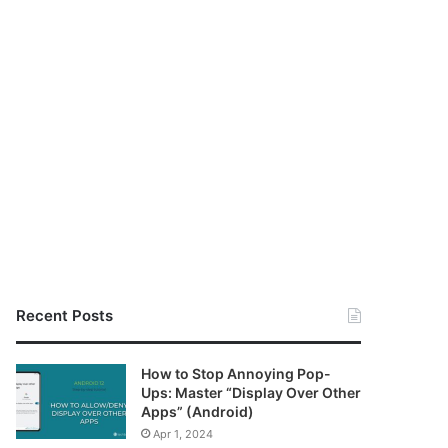
Recent Posts
How to Stop Annoying Pop-
Ups: Master “Display Over Other
Apps” (Android)
Apr 1, 2024