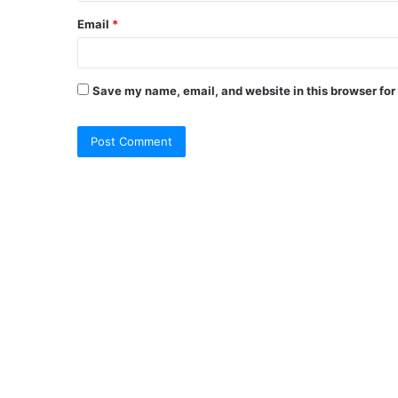
Email
*
Save my name, email, and website in this browser for