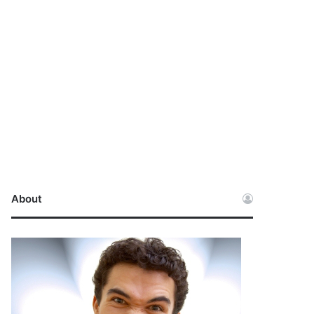
About