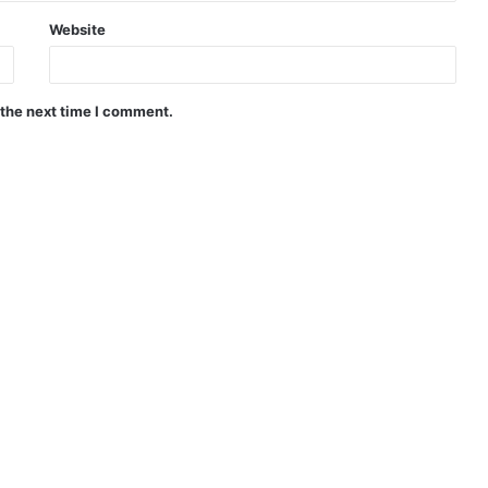
Website
 the next time I comment.