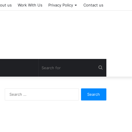
out us
Work With Us
Privacy Policy
Contact us
Search
for
Search
for: