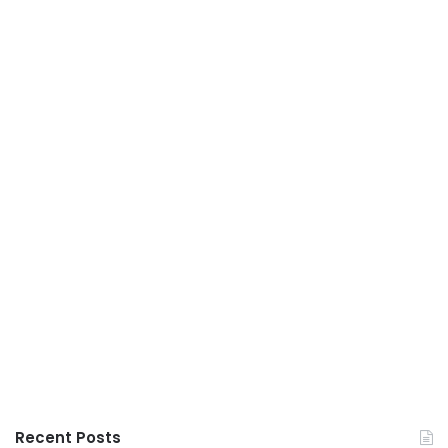
Recent Posts