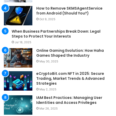
How to Remove SKMSAgentService
from Android (Should You?)
Oct 9, 2025
When Business Partnerships Break Down: Legal
Steps to Protect Your Interests
Jul 18, 2025
Online Gaming Evolution: How Haha
Games Shaped the Industry
May 30, 2025
eCryptoBit.com NFT in 2025: Secure
Trading, Market Trends & Advanced
Strategies
May 2, 2025
IAM Best Practices: Managing User
Identities and Access Privileges
Mar 26, 2025