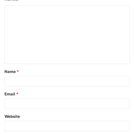
Name
*
Email
*
Website