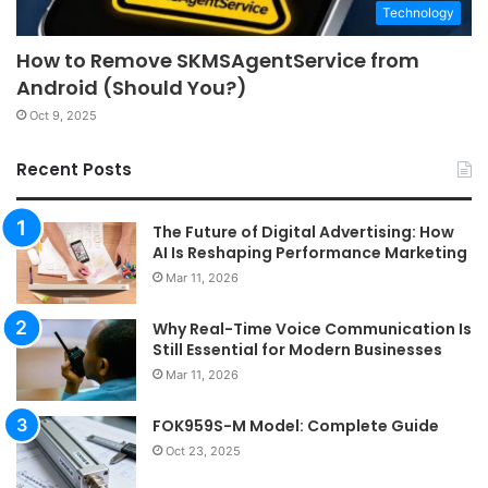
Technology
How to Remove SKMSAgentService from
Android (Should You?)
Oct 9, 2025
Recent Posts
The Future of Digital Advertising: How
AI Is Reshaping Performance Marketing
Mar 11, 2026
Why Real-Time Voice Communication Is
Still Essential for Modern Businesses
Mar 11, 2026
FOK959S-M Model: Complete Guide
Oct 23, 2025