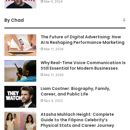
Mar 4, 2024
By Chad
The Future of Digital Advertising: How
AI Is Reshaping Performance Marketing
Mar 11, 2026
Why Real-Time Voice Communication Is
Still Essential for Modern Businesses
Mar 11, 2026
Liam Costner: Biography, Family,
Career, and Public Life
Nov 4, 2025
Atasha Muhlach Height: Complete
Guide to the Filipino Celebrity’s
Physical Stats and Career Journey