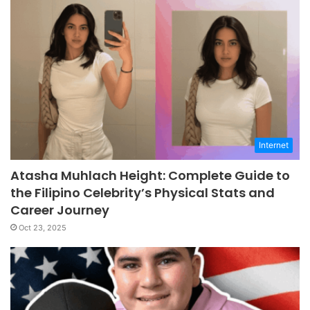
Internet
Atasha Muhlach Height: Complete Guide to
the Filipino Celebrity’s Physical Stats and
Career Journey
Oct 23, 2025