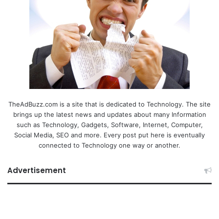
TheAdBuzz.com is a site that is dedicated to Technology. The site
brings up the latest news and updates about many Information
such as Technology, Gadgets, Software, Internet, Computer,
Social Media, SEO and more. Every post put here is eventually
connected to Technology one way or another.
Advertisement