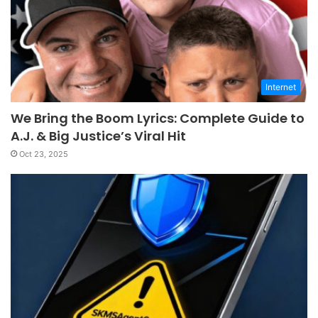
Internet
We Bring the Boom Lyrics: Complete Guide to
A.J. & Big Justice’s Viral Hit
Oct 23, 2025