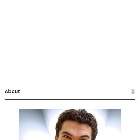
About