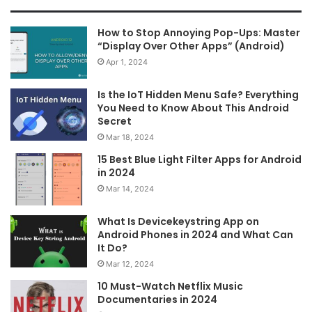
How to Stop Annoying Pop-Ups: Master
“Display Over Other Apps” (Android)
Apr 1, 2024
Is the IoT Hidden Menu Safe? Everything
You Need to Know About This Android
Secret
Mar 18, 2024
15 Best Blue Light Filter Apps for Android
in 2024
Mar 14, 2024
What Is Devicekeystring App on
Android Phones in 2024 and What Can
It Do?
Mar 12, 2024
10 Must-Watch Netflix Music
Documentaries in 2024