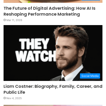
The Future of Digital Advertising: How AI Is
Reshaping Performance Marketing
Mar 11, 2026
Social Media
Liam Costner: Biography, Family, Career, and
Public Life
Nov 4, 2025