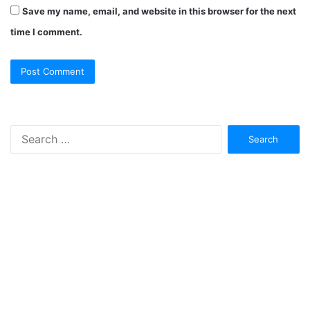
Save my name, email, and website in this browser for the next
time I comment.
Search
for: