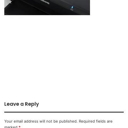
Leave a Reply
Your email address will not be published.
Required fields are
marked
*