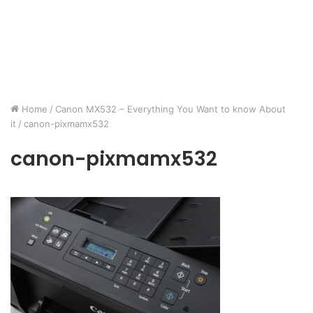
Home
/
Canon MX532 – Everything You Want to know About
it
/
canon-pixmamx532
canon-pixmamx532