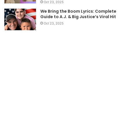
Oct 23, 2025
We Bring the Boom Lyrics: Complete
Guide to A.J. & Big Justice’s Viral Hit
Oct 23, 2025