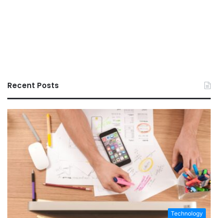
Recent Posts
Technology