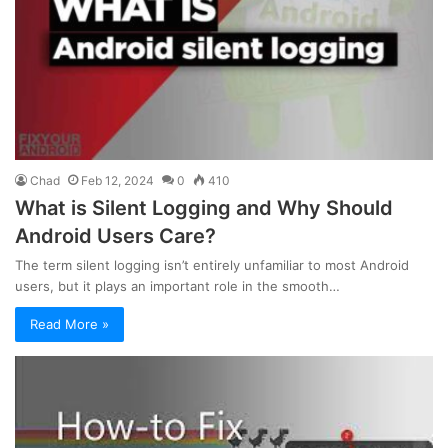
Chad
Feb 12, 2024
0
410
What is Silent Logging and Why Should
Android Users Care?
The term silent logging isn’t entirely unfamiliar to most Android
users, but it plays an important role in the smooth…
Read More »