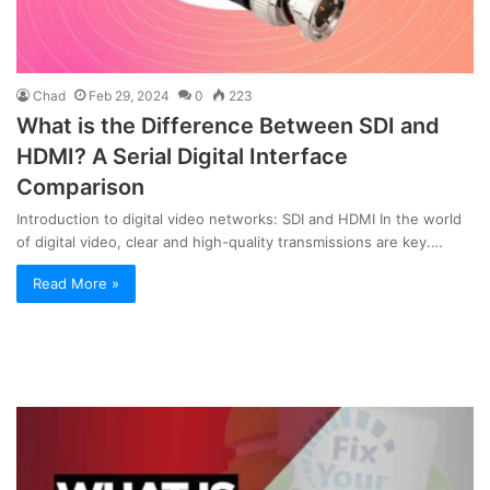
Chad
Feb 29, 2024
0
223
What is the Difference Between SDI and
HDMI? A Serial Digital Interface
Comparison
Introduction to digital video networks: SDI and HDMI In the world
of digital video, clear and high-quality transmissions are key.…
Read More »