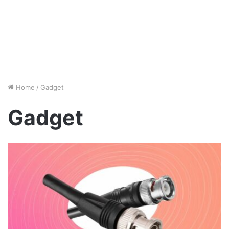
Home
/
Gadget
Gadget