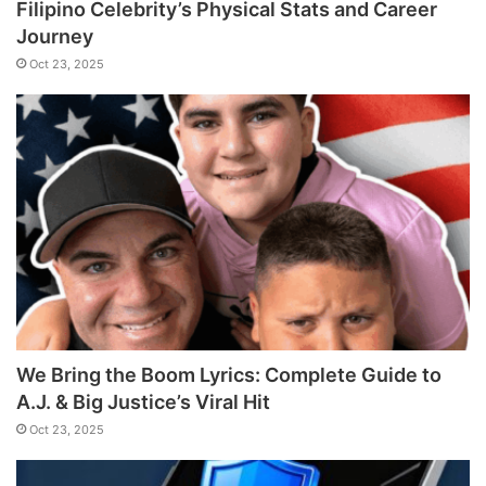
Filipino Celebrity’s Physical Stats and Career
Journey
Oct 23, 2025
We Bring the Boom Lyrics: Complete Guide to
A.J. & Big Justice’s Viral Hit
Oct 23, 2025