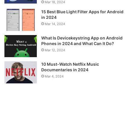
Mar 18, 2024
15 Best Blue Light Filter Apps for Android
in 2024
Mar 14, 2024
What Is Devicekeystring App on Android
Phones in 2024 and What Can It Do?
Mar 12, 2024
10 Must-Watch Netflix Music
Documentaries in 2024
Mar 4, 2024