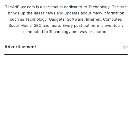
TheAdBuzz.com is a site that is dedicated to Technology. The site
brings up the latest news and updates about many Information
such as Technology, Gadgets, Software, Internet, Computer,
Social Media, SEO and more. Every post put here is eventually
connected to Technology one way or another.
Advertisement