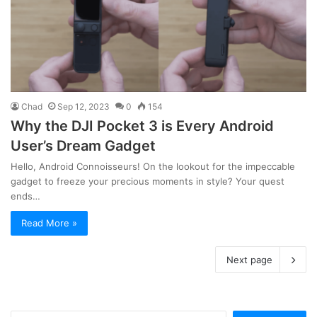
Chad
Sep 12, 2023
0
154
Why the DJI Pocket 3 is Every Android
User’s Dream Gadget
Hello, Android Connoisseurs! On the lookout for the impeccable
gadget to freeze your precious moments in style? Your quest
ends…
Read More »
Next page