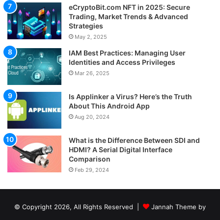
eCryptoBit.com NFT in 2025: Secure
Trading, Market Trends & Advanced
Strategies
May 2, 2025
IAM Best Practices: Managing User
Identities and Access Privileges
Mar 26, 2025
Is Applinker a Virus? Here’s the Truth
About This Android App
Aug 20, 2024
What is the Difference Between SDI and
HDMI? A Serial Digital Interface
Comparison
Feb 29, 2024
© Copyright 2026, All Rights Reserved |
Jannah Theme by