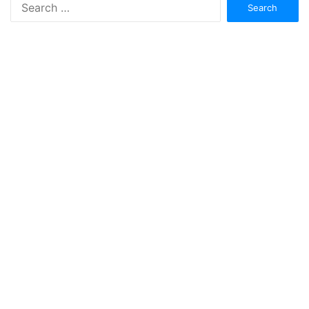
Search
for: