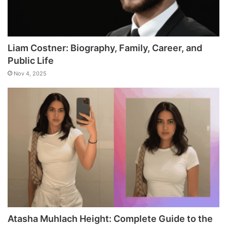
Liam Costner: Biography, Family, Career, and
Public Life
Nov 4, 2025
Atasha Muhlach Height: Complete Guide to the