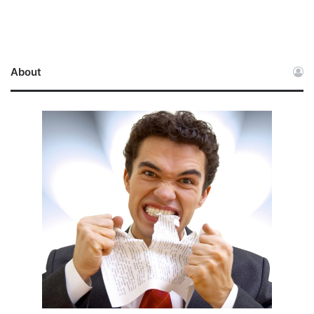
About