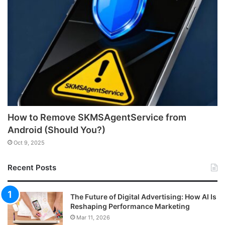
How to Remove SKMSAgentService from
Android (Should You?)
Oct 9, 2025
Recent Posts
The Future of Digital Advertising: How AI Is
Reshaping Performance Marketing
Mar 11, 2026