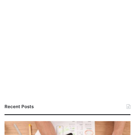
Recent Posts