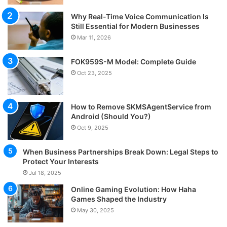
Why Real-Time Voice Communication Is
Still Essential for Modern Businesses
Mar 11, 2026
FOK959S-M Model: Complete Guide
Oct 23, 2025
How to Remove SKMSAgentService from
Android (Should You?)
Oct 9, 2025
When Business Partnerships Break Down: Legal Steps to
Protect Your Interests
Jul 18, 2025
Online Gaming Evolution: How Haha
Games Shaped the Industry
May 30, 2025