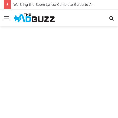
We Bring the Boom Lyrics: Complete Guide to A.J. & Big Justice’s Viral Hit
Menu
S
fo