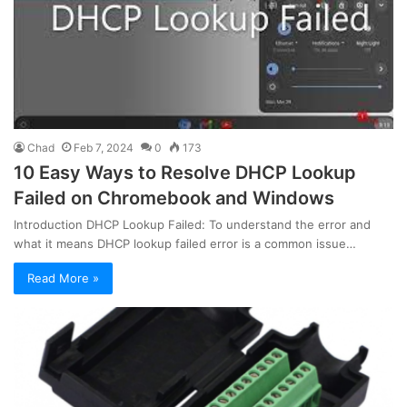
Chad
Feb 7, 2024
0
173
10 Easy Ways to Resolve DHCP Lookup
Failed on Chromebook and Windows
Introduction DHCP Lookup Failed: To understand the error and
what it means DHCP lookup failed error is a common issue…
Read More »