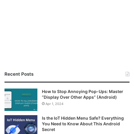
Recent Posts
How to Stop Annoying Pop-Ups: Master
“Display Over Other Apps” (Android)
Apr 1, 2024
Is the IoT Hidden Menu Safe? Everything
You Need to Know About This Android
Secret