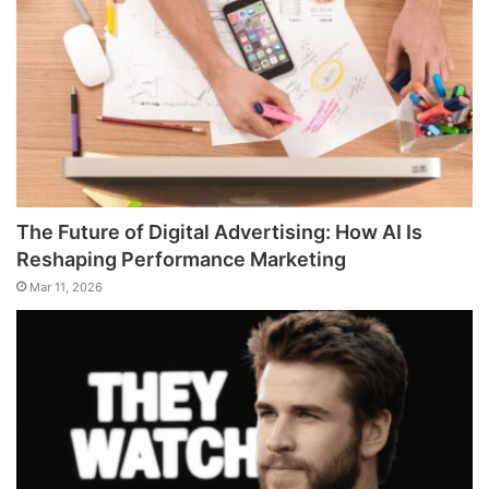
The Future of Digital Advertising: How AI Is
Reshaping Performance Marketing
Mar 11, 2026