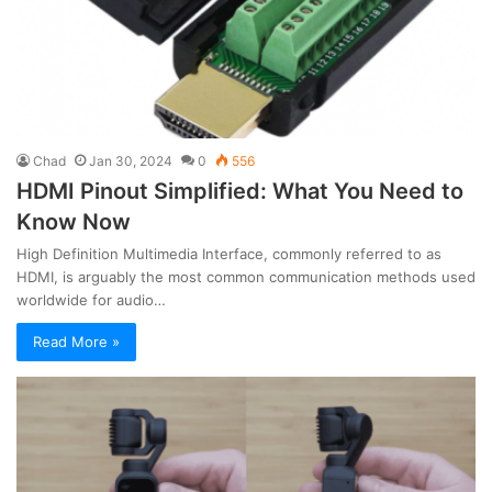
Chad
Jan 30, 2024
0
556
HDMI Pinout Simplified: What You Need to
Know Now
High Definition Multimedia Interface, commonly referred to as
HDMI, is arguably the most common communication methods used
worldwide for audio…
Read More »