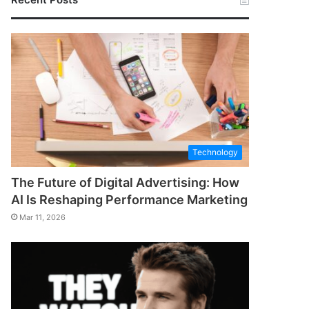
Technology
The Future of Digital Advertising: How
AI Is Reshaping Performance Marketing
Mar 11, 2026