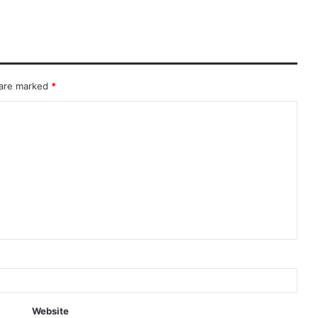
 are marked
*
Website