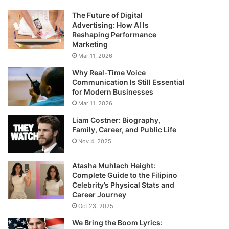
The Future of Digital
Advertising: How AI Is
Reshaping Performance
Marketing
Mar 11, 2026
Why Real-Time Voice
Communication Is Still Essential
for Modern Businesses
Mar 11, 2026
Liam Costner: Biography,
Family, Career, and Public Life
Nov 4, 2025
Atasha Muhlach Height:
Complete Guide to the Filipino
Celebrity’s Physical Stats and
Career Journey
Oct 23, 2025
We Bring the Boom Lyrics: