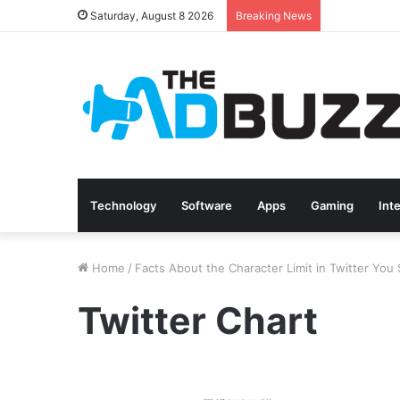
Saturday, August 8 2026
Breaking News
Technology
Software
Apps
Gaming
Int
Home
/
Facts About the Character Limit in Twitter Yo
Twitter Chart