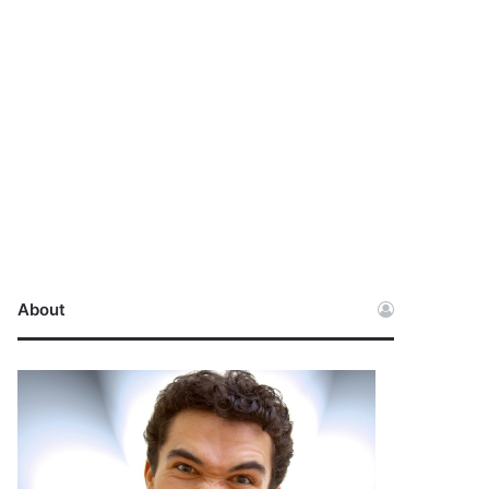
About