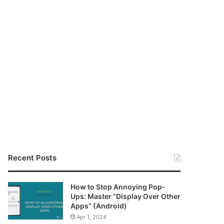
Recent Posts
How to Stop Annoying Pop-
Ups: Master “Display Over Other
Apps” (Android)
Apr 1, 2024