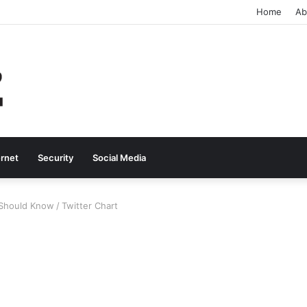
Home
Ab
ernet
Security
Social Media
u Should Know
/
Twitter Chart