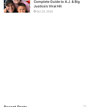
Complete Guide to A.J. & Big
Justice’s Viral Hit
Oct 23, 2025
Recent Posts