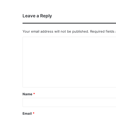
Leave a Reply
Your email address will not be published.
Required fields
Name
*
Email
*