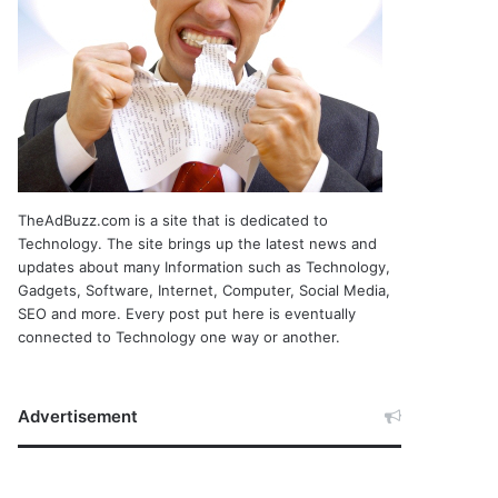
TheAdBuzz.com is a site that is dedicated to
Technology. The site brings up the latest news and
updates about many Information such as Technology,
Gadgets, Software, Internet, Computer, Social Media,
SEO and more. Every post put here is eventually
connected to Technology one way or another.
Advertisement