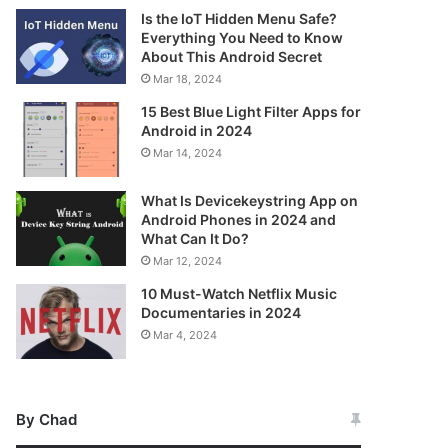
Is the IoT Hidden Menu Safe?
Everything You Need to Know
About This Android Secret
Mar 18, 2024
15 Best Blue Light Filter Apps for
Android in 2024
Mar 14, 2024
What Is Devicekeystring App on
Android Phones in 2024 and
What Can It Do?
Mar 12, 2024
10 Must-Watch Netflix Music
Documentaries in 2024
Mar 4, 2024
By Chad