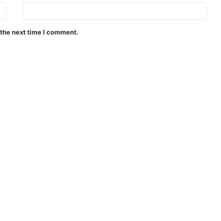
 the next time I comment.