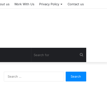
out us
Work With Us
Privacy Policy
Contact us
Search
for
Search
for: