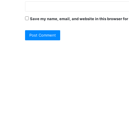
Save my name, email, and website in this browser for