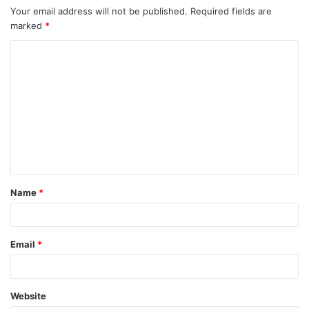
Your email address will not be published.
Required fields are
marked
*
Name
*
Email
*
Website