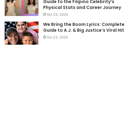
Guide to the Filipino Celebrity’s
Physical Stats and Career Journey
Oct 23, 2025
We Bring the Boom Lyrics: Complete
Guide to A.J. & Big Justice’s Viral Hit
Oct 23, 2025