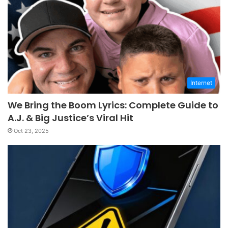
Internet
We Bring the Boom Lyrics: Complete Guide to
A.J. & Big Justice’s Viral Hit
Oct 23, 2025