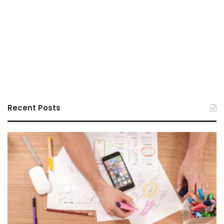
Recent Posts