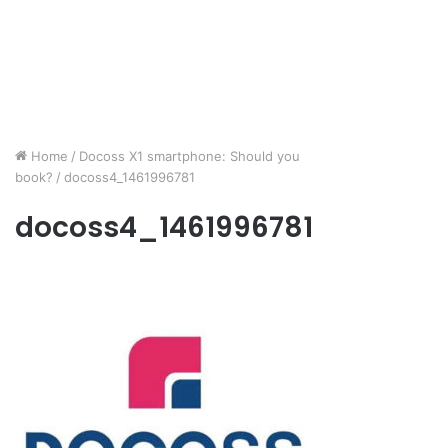
Home
/
Docoss X1 smartphone: Should you
book?
/
docoss4_1461996781
docoss4_1461996781