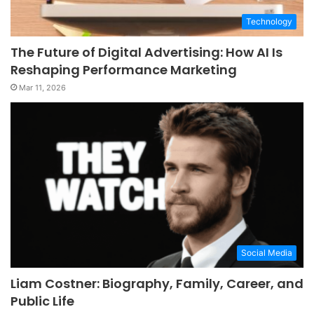
Technology
The Future of Digital Advertising: How AI Is
Reshaping Performance Marketing
Mar 11, 2026
Social Media
Liam Costner: Biography, Family, Career, and
Public Life