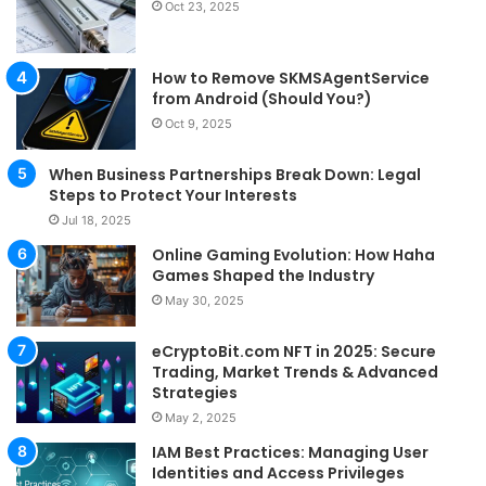
Oct 23, 2025
How to Remove SKMSAgentService
from Android (Should You?)
Oct 9, 2025
When Business Partnerships Break Down: Legal
Steps to Protect Your Interests
Jul 18, 2025
Online Gaming Evolution: How Haha
Games Shaped the Industry
May 30, 2025
eCryptoBit.com NFT in 2025: Secure
Trading, Market Trends & Advanced
Strategies
May 2, 2025
IAM Best Practices: Managing User
Identities and Access Privileges