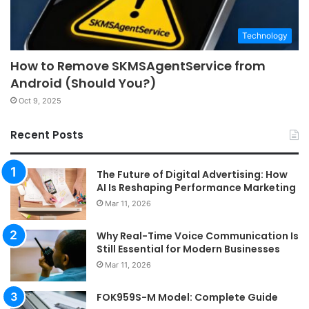
Technology
How to Remove SKMSAgentService from
Android (Should You?)
Oct 9, 2025
Recent Posts
The Future of Digital Advertising: How
AI Is Reshaping Performance Marketing
Mar 11, 2026
Why Real-Time Voice Communication Is
Still Essential for Modern Businesses
Mar 11, 2026
FOK959S-M Model: Complete Guide