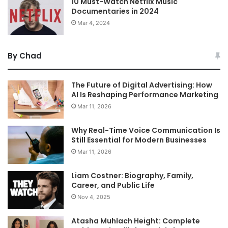
10 Must-Watch Netflix Music
Documentaries in 2024
Mar 4, 2024
By Chad
The Future of Digital Advertising: How
AI Is Reshaping Performance Marketing
Mar 11, 2026
Why Real-Time Voice Communication Is
Still Essential for Modern Businesses
Mar 11, 2026
Liam Costner: Biography, Family,
Career, and Public Life
Nov 4, 2025
Atasha Muhlach Height: Complete