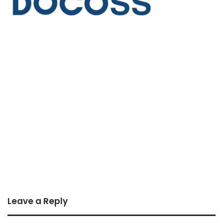
Leave a Reply