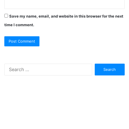
Save my name, email, and website in this browser for the next
time I comment.
Search
for: