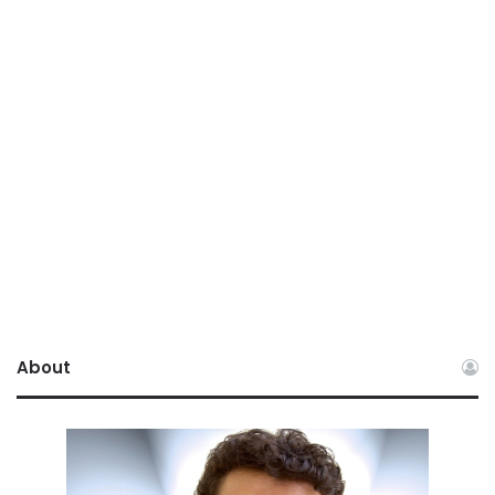
About