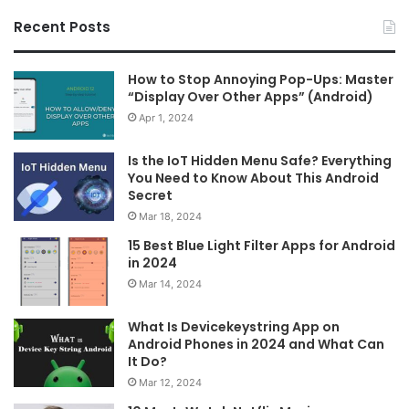
Recent Posts
How to Stop Annoying Pop-Ups: Master
“Display Over Other Apps” (Android)
Apr 1, 2024
Is the IoT Hidden Menu Safe? Everything
You Need to Know About This Android
Secret
Mar 18, 2024
15 Best Blue Light Filter Apps for Android
in 2024
Mar 14, 2024
What Is Devicekeystring App on
Android Phones in 2024 and What Can
It Do?
Mar 12, 2024