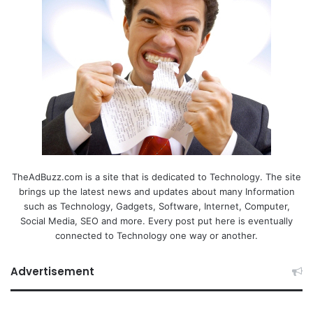
TheAdBuzz.com is a site that is dedicated to Technology. The site
brings up the latest news and updates about many Information
such as Technology, Gadgets, Software, Internet, Computer,
Social Media, SEO and more. Every post put here is eventually
connected to Technology one way or another.
Advertisement