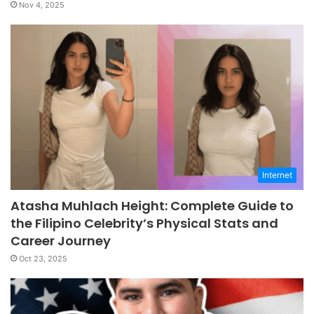
Nov 4, 2025
Internet
Atasha Muhlach Height: Complete Guide to
the Filipino Celebrity’s Physical Stats and
Career Journey
Oct 23, 2025