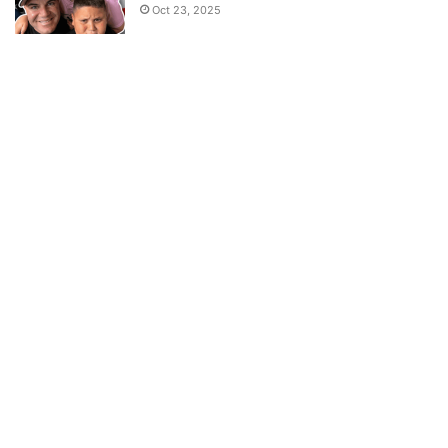
Oct 23, 2025