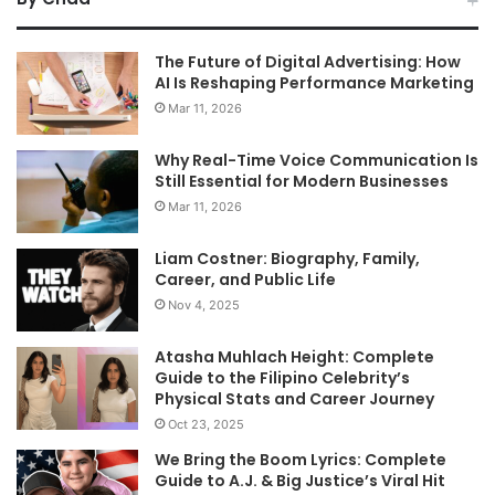
The Future of Digital Advertising: How
AI Is Reshaping Performance Marketing
Mar 11, 2026
Why Real-Time Voice Communication Is
Still Essential for Modern Businesses
Mar 11, 2026
Liam Costner: Biography, Family,
Career, and Public Life
Nov 4, 2025
Atasha Muhlach Height: Complete
Guide to the Filipino Celebrity’s
Physical Stats and Career Journey
Oct 23, 2025
We Bring the Boom Lyrics: Complete
Guide to A.J. & Big Justice’s Viral Hit