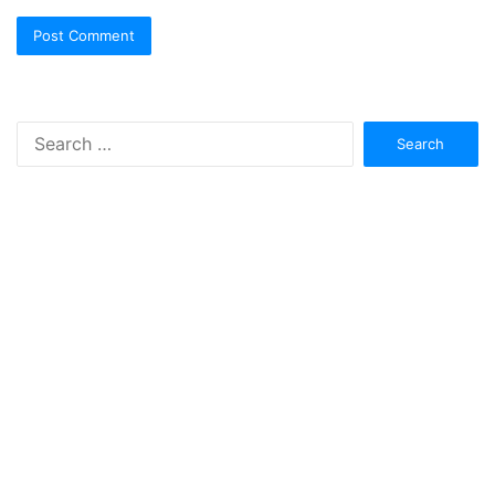
Search
for: