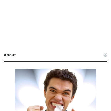
About