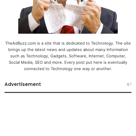
TheAdBuzz.com is a site that is dedicated to Technology. The site
brings up the latest news and updates about many Information
such as Technology, Gadgets, Software, Internet, Computer,
Social Media, SEO and more. Every post put here is eventually
connected to Technology one way or another.
Advertisement