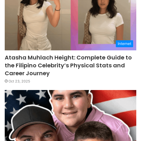
Internet
Atasha Muhlach Height: Complete Guide to
the Filipino Celebrity’s Physical Stats and
Career Journey
Oct 23, 2025