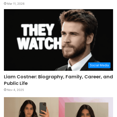
Mar 11, 2026
Social Media
Liam Costner: Biography, Family, Career, and
Public Life
Nov 4, 2025