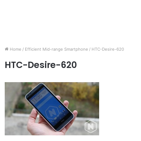
Home
/
Efficient Mid-range Smartphone
/
HTC-Desire-620
HTC-Desire-620