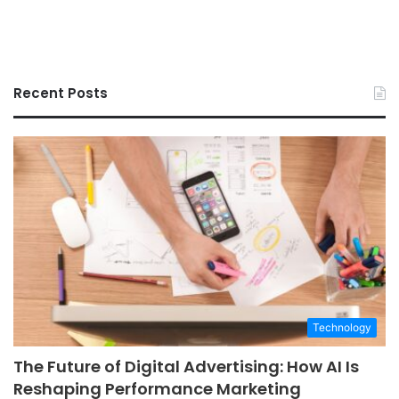
Recent Posts
Technology
The Future of Digital Advertising: How AI Is
Reshaping Performance Marketing