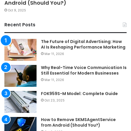
Android (Should You?)
Oct 9, 2025
Recent Posts
The Future of Digital Advertising: How
AI Is Reshaping Performance Marketing
Mar 11, 2026
Why Real-Time Voice Communication Is
Still Essential for Modern Businesses
Mar 11, 2026
FOK959S-M Model: Complete Guide
Oct 23, 2025
How to Remove SKMSAgentService
from Android (Should You?)