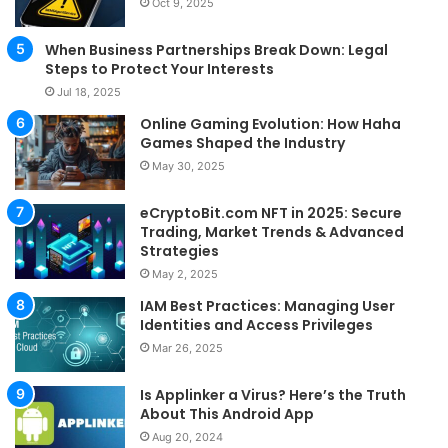
Oct 9, 2025
When Business Partnerships Break Down: Legal
Steps to Protect Your Interests
Jul 18, 2025
Online Gaming Evolution: How Haha
Games Shaped the Industry
May 30, 2025
eCryptoBit.com NFT in 2025: Secure
Trading, Market Trends & Advanced
Strategies
May 2, 2025
IAM Best Practices: Managing User
Identities and Access Privileges
Mar 26, 2025
Is Applinker a Virus? Here’s the Truth
About This Android App
Aug 20, 2024