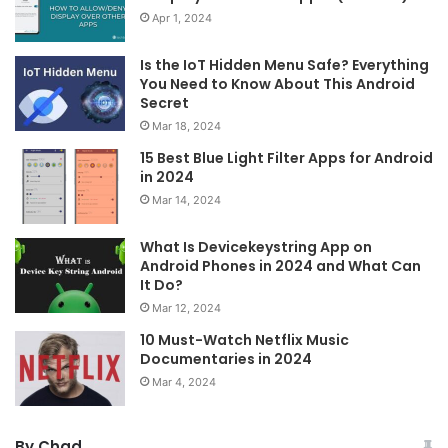
Apr 1, 2024
Is the IoT Hidden Menu Safe? Everything
You Need to Know About This Android
Secret
Mar 18, 2024
15 Best Blue Light Filter Apps for Android
in 2024
Mar 14, 2024
What Is Devicekeystring App on
Android Phones in 2024 and What Can
It Do?
Mar 12, 2024
10 Must-Watch Netflix Music
Documentaries in 2024
Mar 4, 2024
By Chad