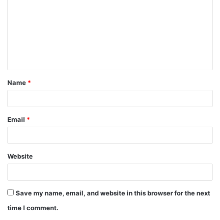
Name
*
Email
*
Website
Save my name, email, and website in this browser for the next
time I comment.