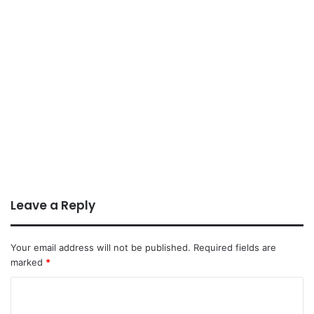
Leave a Reply
Your email address will not be published.
Required fields are
marked
*