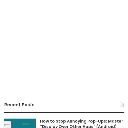
Recent Posts
How to Stop Annoying Pop-Ups: Master
“Display Over Other Apps” (Android)