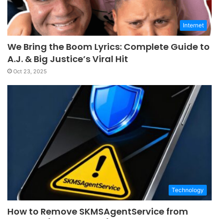
Internet
We Bring the Boom Lyrics: Complete Guide to
A.J. & Big Justice’s Viral Hit
Oct 23, 2025
Technology
How to Remove SKMSAgentService from