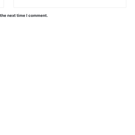
 the next time I comment.