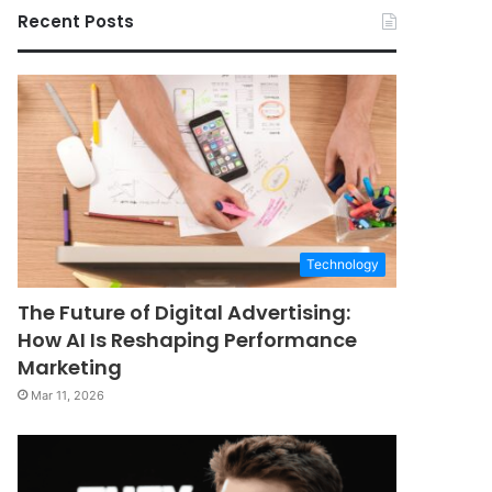
Recent Posts
Technology
The Future of Digital Advertising:
How AI Is Reshaping Performance
Marketing
Mar 11, 2026