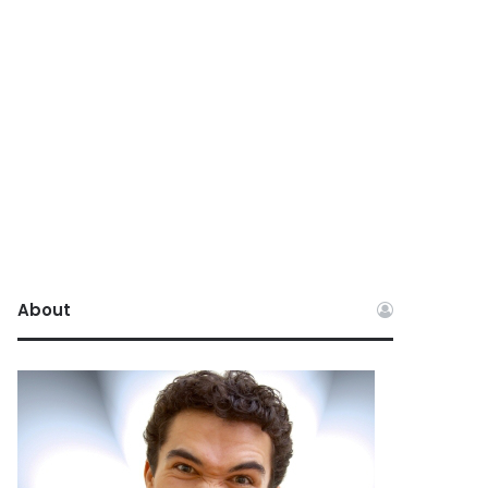
About