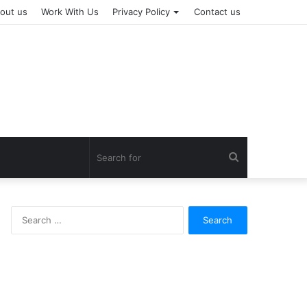
out us
Work With Us
Privacy Policy
Contact us
Search
for
Search
for: