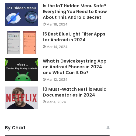
Is the IoT Hidden Menu Safe?
Everything You Need to Know
About This Android Secret
Mar 18, 2024
15 Best Blue Light Filter Apps
for Android in 2024
Mar 14, 2024
What Is Devicekeystring App
on Android Phones in 2024
and What Can It Do?
Mar 12, 2024
10 Must-Watch Netflix Music
Documentaries in 2024
Mar 4, 2024
By Chad