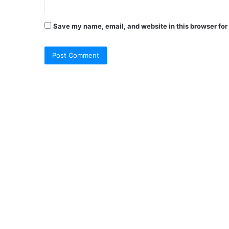
Save my name, email, and website in this browser for