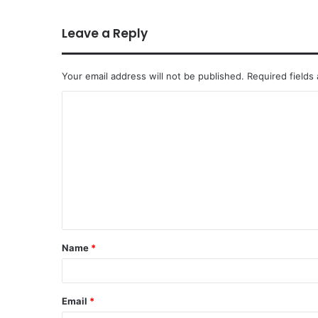
Leave a Reply
Your email address will not be published.
Required fields
Name
*
Email
*