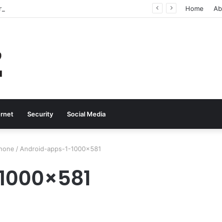
Why Real-Time Voice Communication Is Still Essential for Modern Businesses
Home
Ab
ernet
Security
Social Media
phone
/
Android-apps-1-1000×581
1000×581