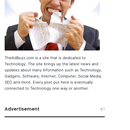
TheAdBuzz.com is a site that is dedicated to
Technology. The site brings up the latest news and
updates about many Information such as Technology,
Gadgets, Software, Internet, Computer, Social Media,
SEO and more. Every post put here is eventually
connected to Technology one way or another.
Advertisement