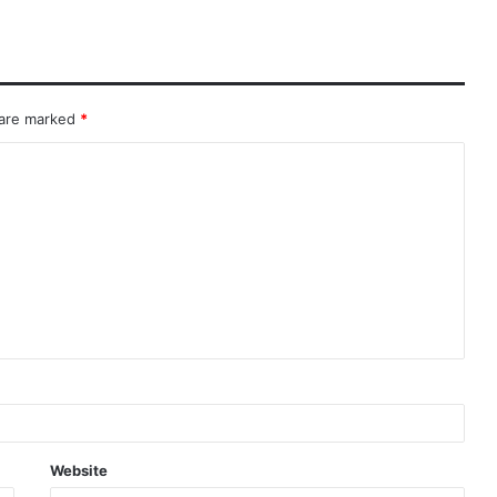
 are marked
*
Website