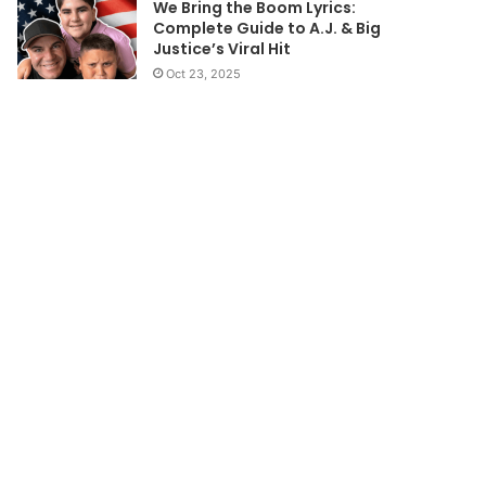
We Bring the Boom Lyrics:
Complete Guide to A.J. & Big
Justice’s Viral Hit
Oct 23, 2025