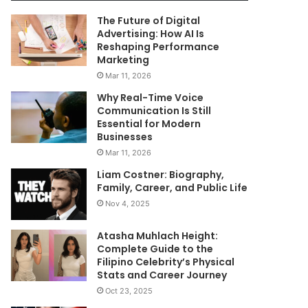
The Future of Digital
Advertising: How AI Is
Reshaping Performance
Marketing
Mar 11, 2026
Why Real-Time Voice
Communication Is Still
Essential for Modern
Businesses
Mar 11, 2026
Liam Costner: Biography,
Family, Career, and Public Life
Nov 4, 2025
Atasha Muhlach Height:
Complete Guide to the
Filipino Celebrity’s Physical
Stats and Career Journey
Oct 23, 2025