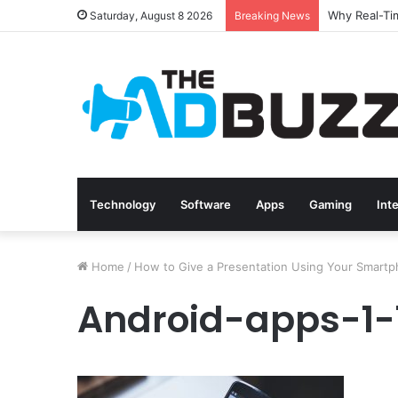
Saturday, August 8 2026
Breaking News
Technology
Software
Apps
Gaming
Int
Home
/
How to Give a Presentation Using Your Smart
Android-apps-1-