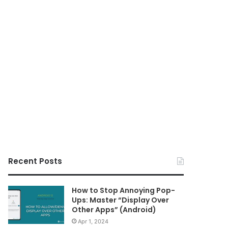
Recent Posts
How to Stop Annoying Pop-
Ups: Master “Display Over
Other Apps” (Android)
Apr 1, 2024