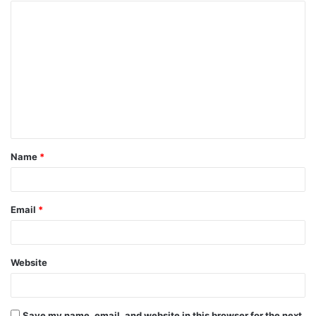
Name
*
Email
*
Website
Save my name, email, and website in this browser for the next