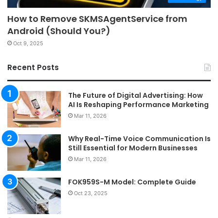
How to Remove SKMSAgentService from
Android (Should You?)
Oct 9, 2025
Recent Posts
The Future of Digital Advertising: How
AI Is Reshaping Performance Marketing
Mar 11, 2026
Why Real-Time Voice Communication Is
Still Essential for Modern Businesses
Mar 11, 2026
FOK959S-M Model: Complete Guide
Oct 23, 2025