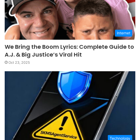
Internet
We Bring the Boom Lyrics: Complete Guide to
A.J. & Big Justice’s Viral Hit
Oct 23, 2025
Technology