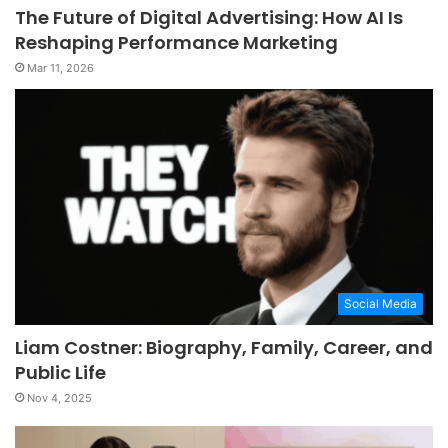
The Future of Digital Advertising: How AI Is
Reshaping Performance Marketing
Mar 11, 2026
Social Media
Liam Costner: Biography, Family, Career, and
Public Life
Nov 4, 2025