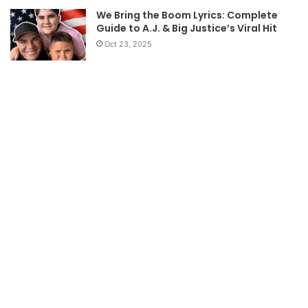
We Bring the Boom Lyrics: Complete
Guide to A.J. & Big Justice’s Viral Hit
Oct 23, 2025