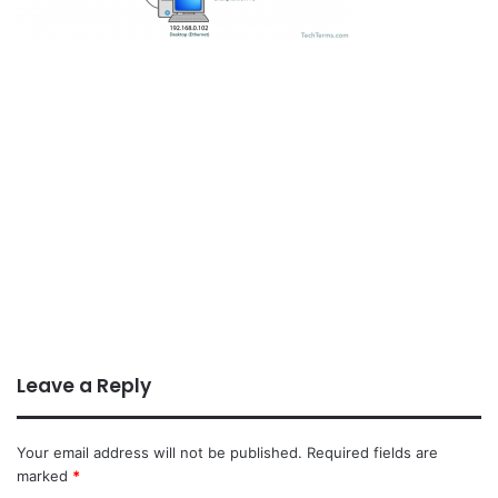
Leave a Reply
Your email address will not be published.
Required fields are
marked
*