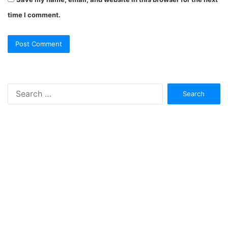
time I comment.
Search
for: