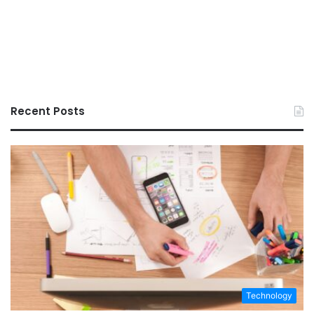
Recent Posts
Technology