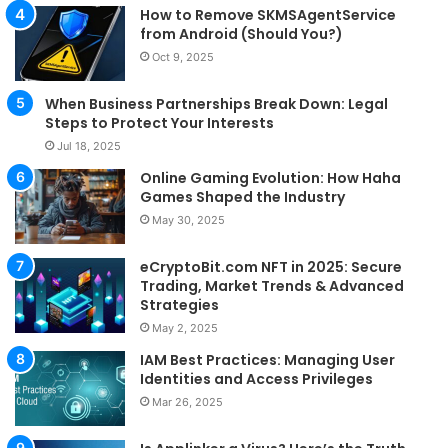
How to Remove SKMSAgentService
from Android (Should You?)
Oct 9, 2025
When Business Partnerships Break Down: Legal
Steps to Protect Your Interests
Jul 18, 2025
Online Gaming Evolution: How Haha
Games Shaped the Industry
May 30, 2025
eCryptoBit.com NFT in 2025: Secure
Trading, Market Trends & Advanced
Strategies
May 2, 2025
IAM Best Practices: Managing User
Identities and Access Privileges
Mar 26, 2025