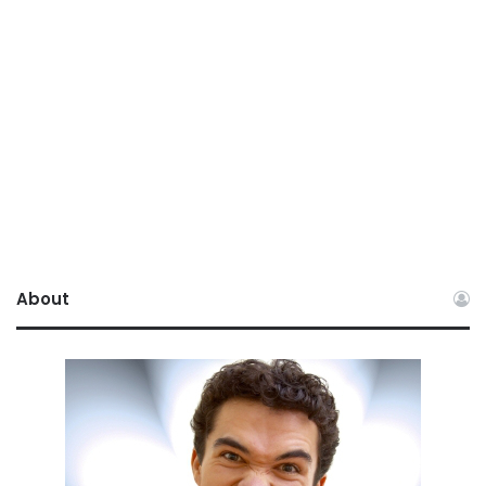
About