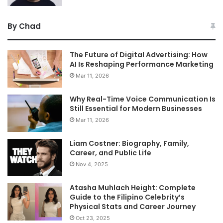
By Chad
The Future of Digital Advertising: How
AI Is Reshaping Performance Marketing
Mar 11, 2026
Why Real-Time Voice Communication Is
Still Essential for Modern Businesses
Mar 11, 2026
Liam Costner: Biography, Family,
Career, and Public Life
Nov 4, 2025
Atasha Muhlach Height: Complete
Guide to the Filipino Celebrity’s
Physical Stats and Career Journey
Oct 23, 2025