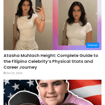
Internet
Atasha Muhlach Height: Complete Guide to
the Filipino Celebrity’s Physical Stats and
Career Journey
Oct 23, 2025