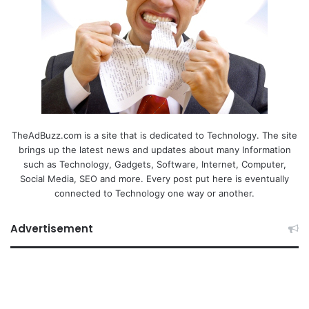
TheAdBuzz.com is a site that is dedicated to Technology. The site
brings up the latest news and updates about many Information
such as Technology, Gadgets, Software, Internet, Computer,
Social Media, SEO and more. Every post put here is eventually
connected to Technology one way or another.
Advertisement