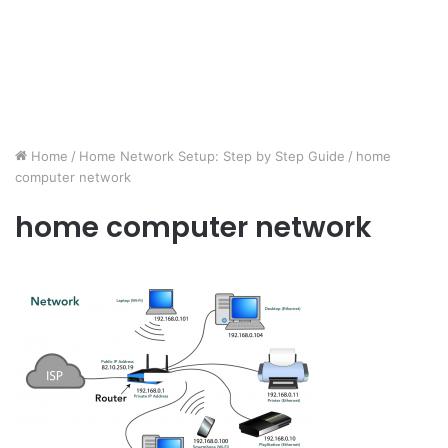
Home
/
Home Network Setup: Step by Step Guide
/
home
computer network
home computer network