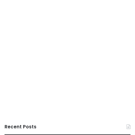
Recent Posts