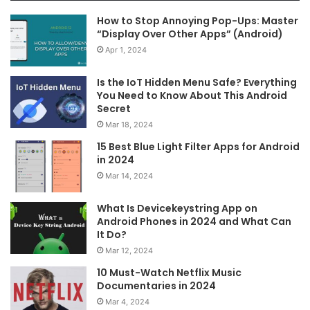
How to Stop Annoying Pop-Ups: Master
“Display Over Other Apps” (Android)
Apr 1, 2024
Is the IoT Hidden Menu Safe? Everything
You Need to Know About This Android
Secret
Mar 18, 2024
15 Best Blue Light Filter Apps for Android
in 2024
Mar 14, 2024
What Is Devicekeystring App on
Android Phones in 2024 and What Can
It Do?
Mar 12, 2024
10 Must-Watch Netflix Music
Documentaries in 2024
Mar 4, 2024