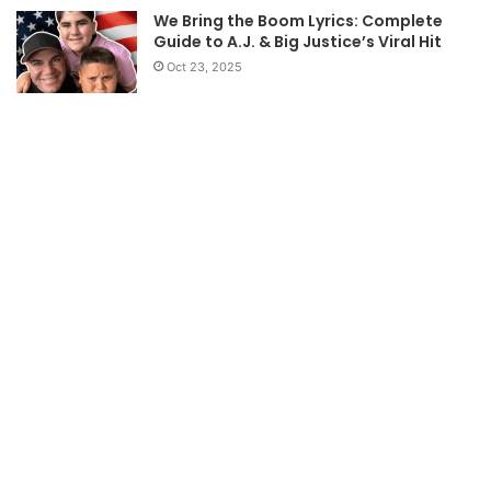
We Bring the Boom Lyrics: Complete
Guide to A.J. & Big Justice’s Viral Hit
Oct 23, 2025