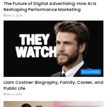
The Future of Digital Advertising: How AI Is
Reshaping Performance Marketing
Mar 11, 2026
Social Media
Liam Costner: Biography, Family, Career, and
Public Life
Nov 4, 2025