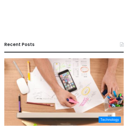
Recent Posts
Technology