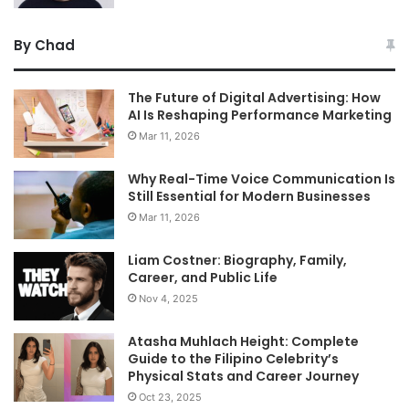
By Chad
The Future of Digital Advertising: How
AI Is Reshaping Performance Marketing
Mar 11, 2026
Why Real-Time Voice Communication Is
Still Essential for Modern Businesses
Mar 11, 2026
Liam Costner: Biography, Family,
Career, and Public Life
Nov 4, 2025
Atasha Muhlach Height: Complete
Guide to the Filipino Celebrity’s
Physical Stats and Career Journey
Oct 23, 2025