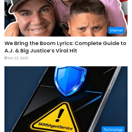
Internet
We Bring the Boom Lyrics: Complete Guide to
A.J. & Big Justice’s Viral Hit
Oct 23, 2025
Technology