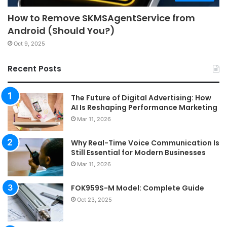
How to Remove SKMSAgentService from
Android (Should You?)
Oct 9, 2025
Recent Posts
The Future of Digital Advertising: How
AI Is Reshaping Performance Marketing
Mar 11, 2026
Why Real-Time Voice Communication Is
Still Essential for Modern Businesses
Mar 11, 2026
FOK959S-M Model: Complete Guide
Oct 23, 2025