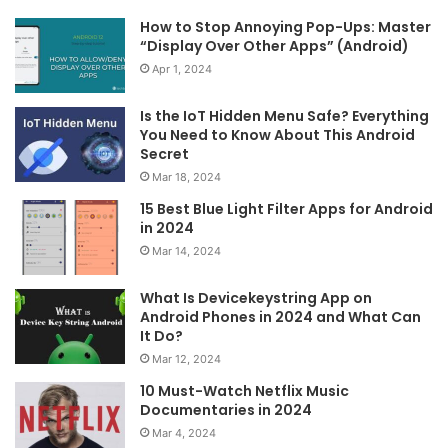
How to Stop Annoying Pop-Ups: Master
“Display Over Other Apps” (Android)
Apr 1, 2024
Is the IoT Hidden Menu Safe? Everything
You Need to Know About This Android
Secret
Mar 18, 2024
15 Best Blue Light Filter Apps for Android
in 2024
Mar 14, 2024
What Is Devicekeystring App on
Android Phones in 2024 and What Can
It Do?
Mar 12, 2024
10 Must-Watch Netflix Music
Documentaries in 2024
Mar 4, 2024