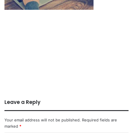
Leave a Reply
Your email address will not be published.
Required fields are
marked
*