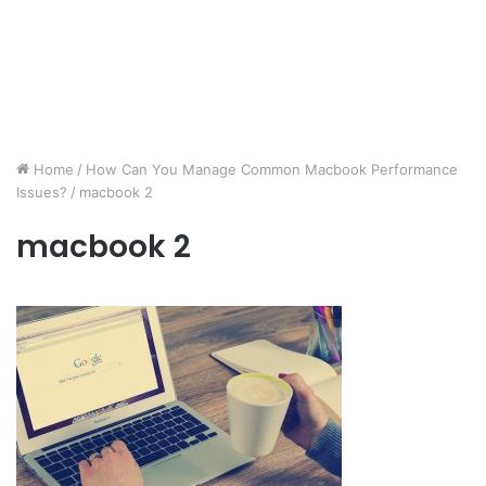
Home
/
How Can You Manage Common Macbook Performance
Issues?
/
macbook 2
macbook 2