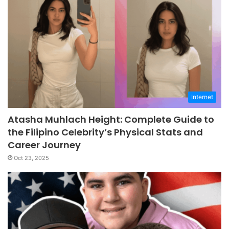
Internet
Atasha Muhlach Height: Complete Guide to
the Filipino Celebrity’s Physical Stats and
Career Journey
Oct 23, 2025