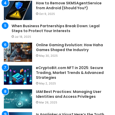
How to Remove SKMSAgentService
from Android (Should You?)
Oct 9, 2025
When Business Partnerships Break Down: Legal
Steps to Protect Your Interests
Jul 18, 2025
Online Gaming Evolution: How Haha
Games Shaped the Industry
May 30, 2025
eCryptoBit.com NFT in 2025: Secure
Trading, Market Trends & Advanced
Strategies
May 2, 2025
IAM Best Practices: Managing User
Identities and Access Privileges
Mar 26, 2025
Is Applinker a Virus? Here’s the Truth