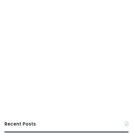
Recent Posts