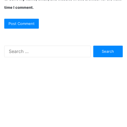
time I comment.
Search
for: