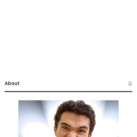
About