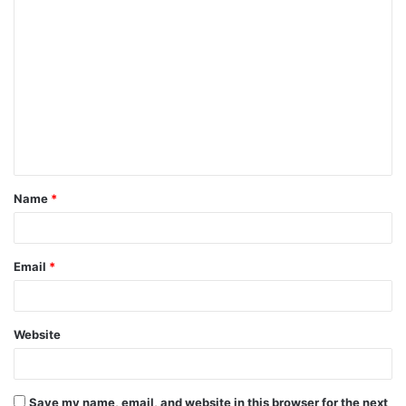
Name
*
Email
*
Website
Save my name, email, and website in this browser for the next