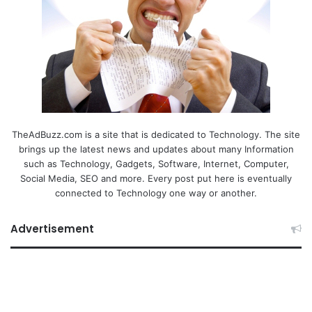
TheAdBuzz.com is a site that is dedicated to Technology. The site
brings up the latest news and updates about many Information
such as Technology, Gadgets, Software, Internet, Computer,
Social Media, SEO and more. Every post put here is eventually
connected to Technology one way or another.
Advertisement