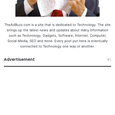
TheAdBuzz.com is a site that is dedicated to Technology. The site
brings up the latest news and updates about many Information
such as Technology, Gadgets, Software, Internet, Computer,
Social Media, SEO and more. Every post put here is eventually
connected to Technology one way or another.
Advertisement