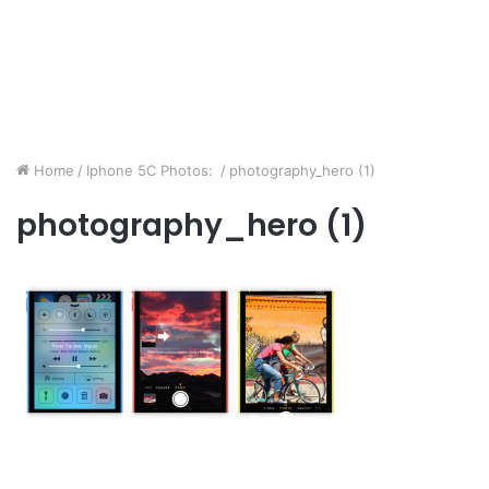
Home
/
Iphone 5C Photos:
/
photography_hero (1)
photography_hero (1)