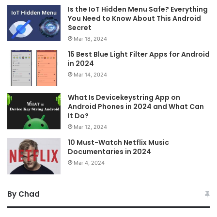
Is the IoT Hidden Menu Safe? Everything
You Need to Know About This Android
Secret
Mar 18, 2024
15 Best Blue Light Filter Apps for Android
in 2024
Mar 14, 2024
What Is Devicekeystring App on
Android Phones in 2024 and What Can
It Do?
Mar 12, 2024
10 Must-Watch Netflix Music
Documentaries in 2024
Mar 4, 2024
By Chad