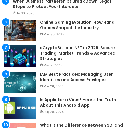
When Business Partnerships Break Down: Legal
Steps to Protect Your Interests
Jul 18, 2025
Online Gaming Evolution: How Haha
Games Shaped the Industry
May 30, 2025
eCryptoBit.com NFT in 2025: Secure
Trading, Market Trends & Advanced
Strategies
May 2, 2025
IAM Best Practices: Managing User
Identities and Access Privileges
Mar 26, 2025
Is Applinker a Virus? Here’s the Truth
About This Android App
Aug 20, 2024
What is the Difference Between SDI and