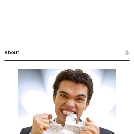
About