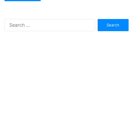
Search
for: