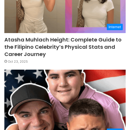
Internet
Atasha Muhlach Height: Complete Guide to
the Filipino Celebrity’s Physical Stats and
Career Journey
Oct 23, 2025