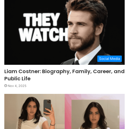
Social Media
Liam Costner: Biography, Family, Career, and
Public Life
Nov 4, 2025