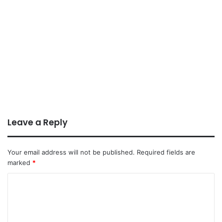
Leave a Reply
Your email address will not be published.
Required fields are
marked
*