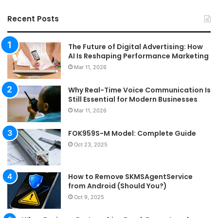
Recent Posts
The Future of Digital Advertising: How
AI Is Reshaping Performance Marketing
Mar 11, 2026
Why Real-Time Voice Communication Is
Still Essential for Modern Businesses
Mar 11, 2026
FOK959S-M Model: Complete Guide
Oct 23, 2025
How to Remove SKMSAgentService
from Android (Should You?)
Oct 9, 2025