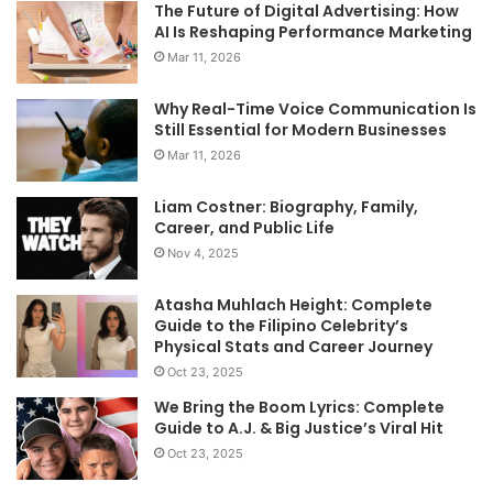
The Future of Digital Advertising: How
AI Is Reshaping Performance Marketing
Mar 11, 2026
Why Real-Time Voice Communication Is
Still Essential for Modern Businesses
Mar 11, 2026
Liam Costner: Biography, Family,
Career, and Public Life
Nov 4, 2025
Atasha Muhlach Height: Complete
Guide to the Filipino Celebrity’s
Physical Stats and Career Journey
Oct 23, 2025
We Bring the Boom Lyrics: Complete
Guide to A.J. & Big Justice’s Viral Hit
Oct 23, 2025