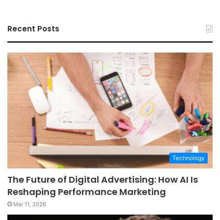
Recent Posts
Technology
The Future of Digital Advertising: How AI Is
Reshaping Performance Marketing
Mar 11, 2026