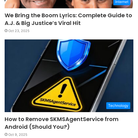
Internet
We Bring the Boom Lyrics: Complete Guide to
A.J. & Big Justice’s Viral Hit
Oct 23, 2025
Technology
How to Remove SKMSAgentService from
Android (Should You?)
Oct 9, 2025