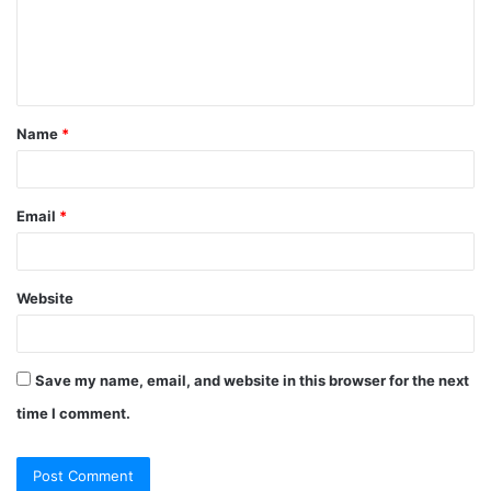
Name
*
Email
*
Website
Save my name, email, and website in this browser for the next
time I comment.