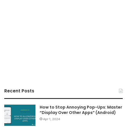
Recent Posts
How to Stop Annoying Pop-Ups: Master
“Display Over Other Apps” (Android)
Apr 1, 2024