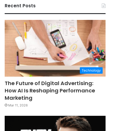
Recent Posts
Technology
The Future of Digital Advertising:
How AI Is Reshaping Performance
Marketing
Mar 11, 2026