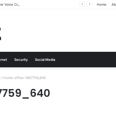
Why Real-Time Voice Communication Is Still Essential for Modern Businesses
Home
Ab
ernet
Security
Social Media
w
/
home-office-1867759_640
67759_640