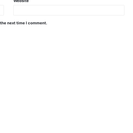
Website
 the next time I comment.