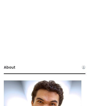
About