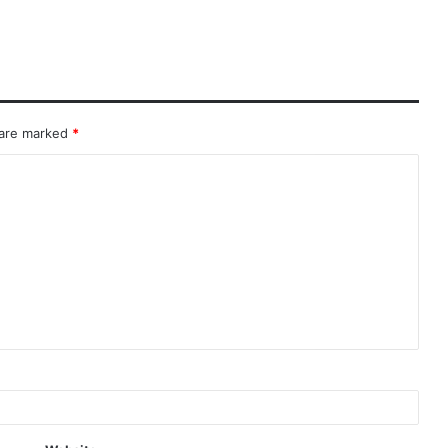
 are marked
*