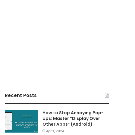
Recent Posts
How to Stop Annoying Pop-
Ups: Master “Display Over
Other Apps” (Android)
Apr 1, 2024