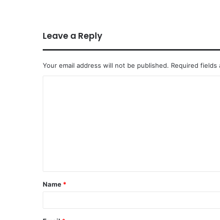
Leave a Reply
Your email address will not be published.
Required fields
Name
*