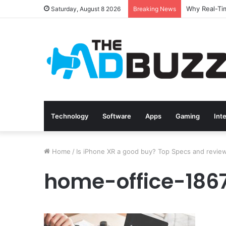
Saturday, August 8 2026
Breaking News
Technology
Software
Apps
Gaming
Int
Home
/
Is iPhone XR a good buy? Top Specs and revie
home-office-18