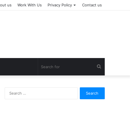
out us
Work With Us
Privacy Policy
Contact us
Search
for
Search
for: