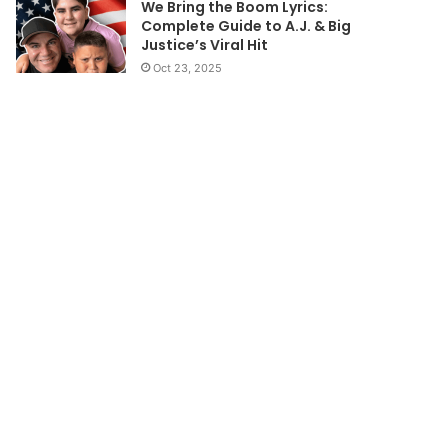
We Bring the Boom Lyrics:
Complete Guide to A.J. & Big
Justice’s Viral Hit
Oct 23, 2025