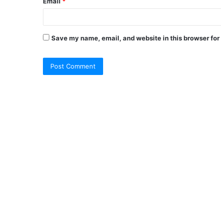
Email
*
Save my name, email, and website in this browser for