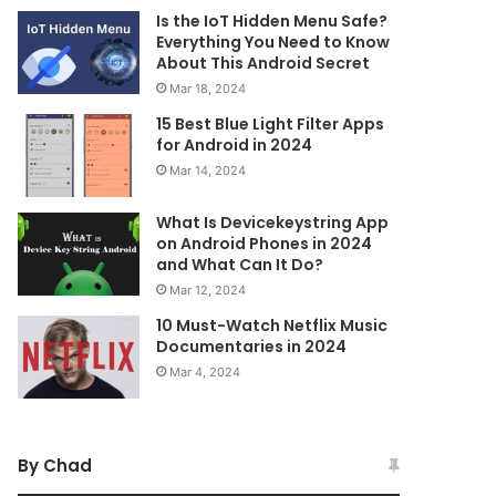
Is the IoT Hidden Menu Safe?
Everything You Need to Know
About This Android Secret
Mar 18, 2024
15 Best Blue Light Filter Apps
for Android in 2024
Mar 14, 2024
What Is Devicekeystring App
on Android Phones in 2024
and What Can It Do?
Mar 12, 2024
10 Must-Watch Netflix Music
Documentaries in 2024
Mar 4, 2024
By Chad