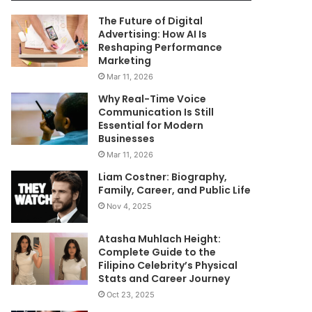
The Future of Digital
Advertising: How AI Is
Reshaping Performance
Marketing
Mar 11, 2026
Why Real-Time Voice
Communication Is Still
Essential for Modern
Businesses
Mar 11, 2026
Liam Costner: Biography,
Family, Career, and Public Life
Nov 4, 2025
Atasha Muhlach Height:
Complete Guide to the
Filipino Celebrity’s Physical
Stats and Career Journey
Oct 23, 2025