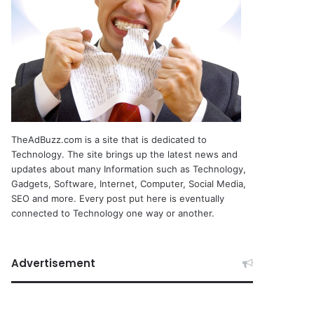
TheAdBuzz.com is a site that is dedicated to
Technology. The site brings up the latest news and
updates about many Information such as Technology,
Gadgets, Software, Internet, Computer, Social Media,
SEO and more. Every post put here is eventually
connected to Technology one way or another.
Advertisement