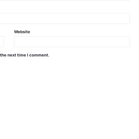
Website
 the next time I comment.