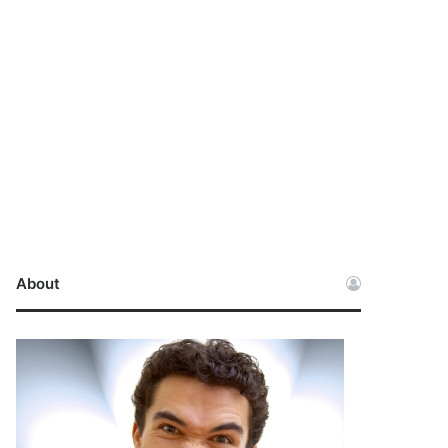
About