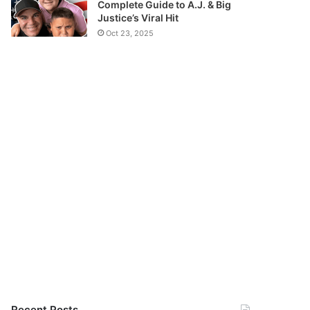
Complete Guide to A.J. & Big
Justice’s Viral Hit
Oct 23, 2025
Recent Posts