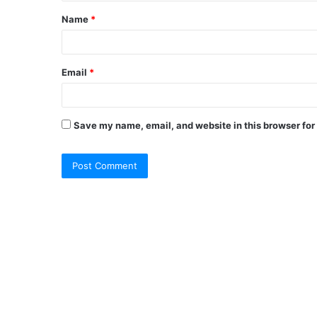
Name
*
Email
*
Save my name, email, and website in this browser for