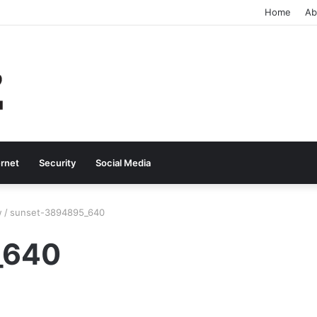
Home
Ab
ernet
Security
Social Media
w
/
sunset-3894895_640
_640