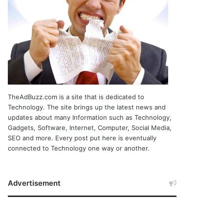
TheAdBuzz.com is a site that is dedicated to
Technology. The site brings up the latest news and
updates about many Information such as Technology,
Gadgets, Software, Internet, Computer, Social Media,
SEO and more. Every post put here is eventually
connected to Technology one way or another.
Advertisement