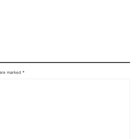
 are marked
*