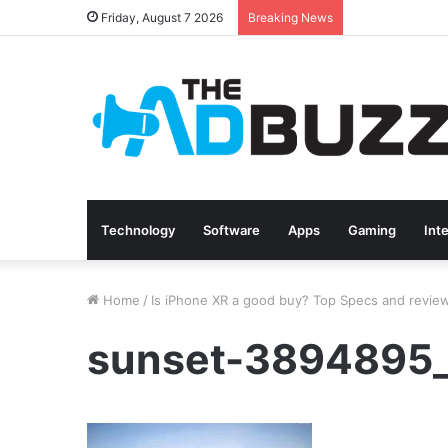
Friday, August 7 2026
Breaking News
Technology
Software
Apps
Gaming
Int
Home
/
Is iPhone XR a good buy? Top Specs and revie
sunset-3894895