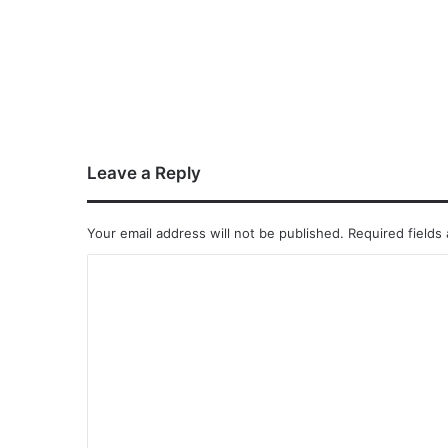
Leave a Reply
Your email address will not be published.
Required fields