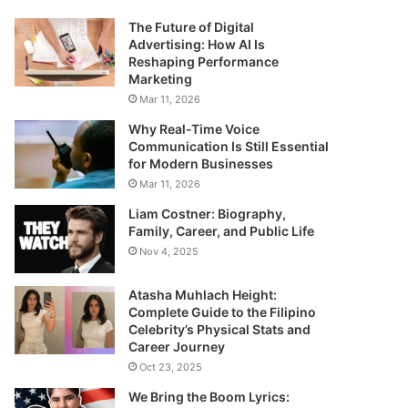
The Future of Digital
Advertising: How AI Is
Reshaping Performance
Marketing
Mar 11, 2026
Why Real-Time Voice
Communication Is Still Essential
for Modern Businesses
Mar 11, 2026
Liam Costner: Biography,
Family, Career, and Public Life
Nov 4, 2025
Atasha Muhlach Height:
Complete Guide to the Filipino
Celebrity’s Physical Stats and
Career Journey
Oct 23, 2025
We Bring the Boom Lyrics: