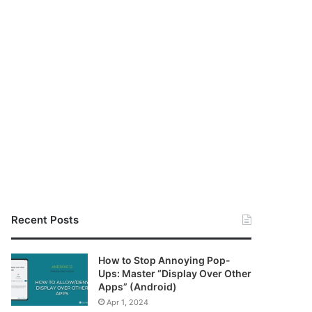
Recent Posts
How to Stop Annoying Pop-
Ups: Master “Display Over Other
Apps” (Android)
Apr 1, 2024