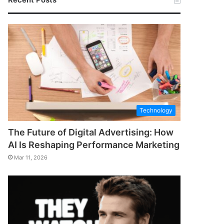
Technology
The Future of Digital Advertising: How
AI Is Reshaping Performance Marketing
Mar 11, 2026