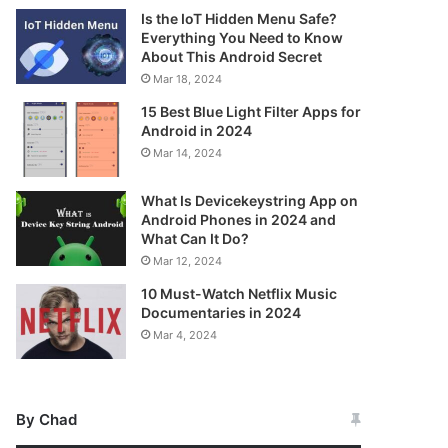
Is the IoT Hidden Menu Safe?
Everything You Need to Know
About This Android Secret
Mar 18, 2024
15 Best Blue Light Filter Apps for
Android in 2024
Mar 14, 2024
What Is Devicekeystring App on
Android Phones in 2024 and
What Can It Do?
Mar 12, 2024
10 Must-Watch Netflix Music
Documentaries in 2024
Mar 4, 2024
By Chad