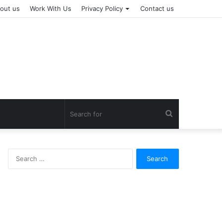
out us
Work With Us
Privacy Policy
Contact us
Search
for
Search
for: